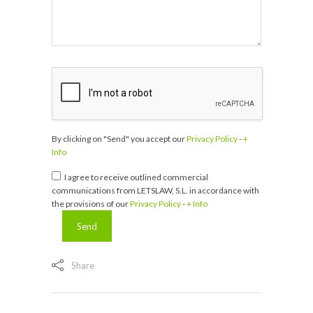
By clicking on "Send" you accept our
Privacy Policy
-
+
Info
I agree to receive outlined commercial
communications from LETSLAW, S.L. in accordance with
the provisions of our
Privacy Policy
-
+ Info
Share