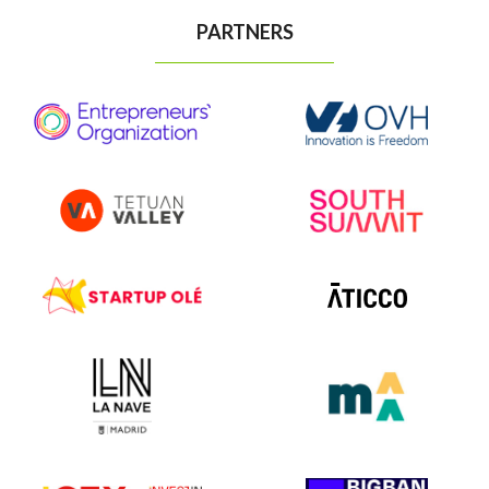
PARTNERS