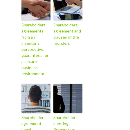
Shareholders’
Shareholders’
agreements
agreement and
from an
clauses of the
investor’s
founders
perspective:
guarantees for
a secure
business
environment
Shareholders’
Shareholders’
agreement:
meetings:
Legal
Preparatory