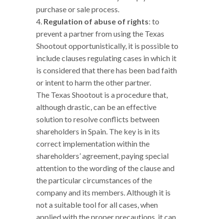
purchase or sale process.
Regulation of abuse of rights
: to
prevent a partner from using the Texas
Shootout opportunistically, it is possible to
include clauses regulating cases in which it
is considered that there has been bad faith
or intent to harm the other partner.
The Texas Shootout is a procedure that,
although drastic, can be an effective
solution to resolve conflicts between
shareholders in Spain. The key is in its
correct implementation within the
shareholders’ agreement, paying special
attention to the wording of the clause and
the particular circumstances of the
company and its members. Although it is
not a suitable tool for all cases, when
applied with the proper precautions, it can