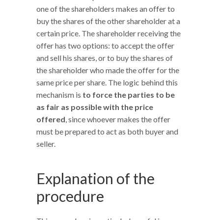
one of the shareholders makes an offer to
buy the shares of the other shareholder at a
certain price. The shareholder receiving the
offer has two options: to accept the offer
and sell his shares, or to buy the shares of
the shareholder who made the offer for the
same price per share. The logic behind this
mechanism is
to force the parties to be
as fair as possible with the price
offered
, since whoever makes the offer
must be prepared to act as both buyer and
seller.
Explanation of the
procedure