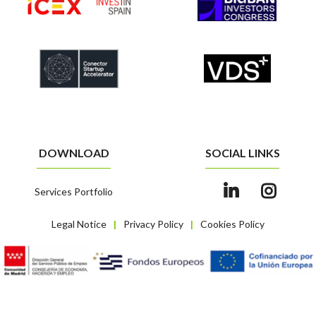
DOWNLOAD
SOCIAL LINKS
Services Portfolio
Legal Notice
Privacy Policy
Cookies Policy
|
|