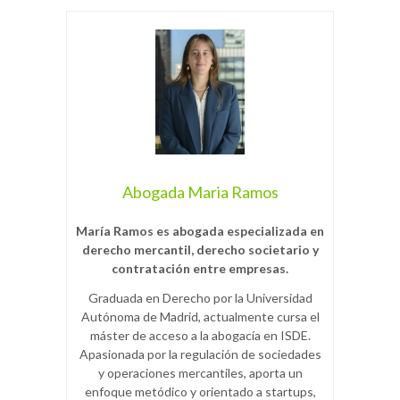
Abogada Maria Ramos
María Ramos es abogada especializada en
derecho mercantil, derecho societario y
contratación entre empresas.
Graduada en Derecho por la Universidad
Autónoma de Madrid, actualmente cursa el
máster de acceso a la abogacía en ISDE.
Apasionada por la regulación de sociedades
y operaciones mercantiles, aporta un
enfoque metódico y orientado a startups,