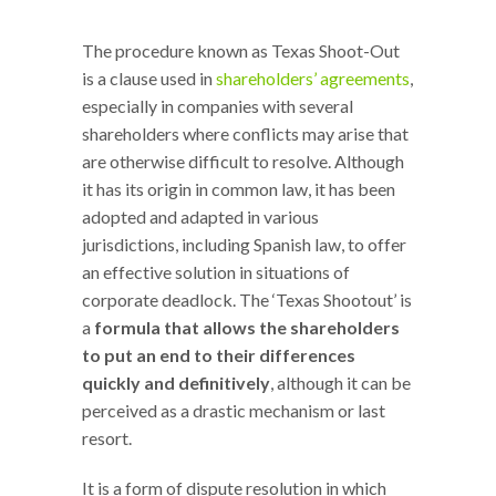
The procedure known as Texas Shoot-Out
is a clause used in
shareholders’ agreements
,
especially in companies with several
shareholders where conflicts may arise that
are otherwise difficult to resolve. Although
it has its origin in common law, it has been
adopted and adapted in various
jurisdictions, including Spanish law, to offer
an effective solution in situations of
corporate deadlock. The ‘Texas Shootout’ is
a
formula that allows the shareholders
to put an end to their differences
quickly and definitively
, although it can be
perceived as a drastic mechanism or last
resort.
It is a form of dispute resolution in which