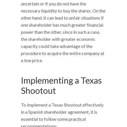
uncertain or if you do not have the
necessary liquidity to buy the shares. On the
other hand, it can lead to unfair situations if
one shareholder has much greater financial
power than the other, since in such a case,
the shareholder with greater economic
capacity could take advantage of the
procedure to acquire the entire company at
a low price.
Implementing a Texas
Shootout
To implement a Texas Shootout effectively
in a Spanish shareholder agreement, it is
essential to follow some practical
recommendations: