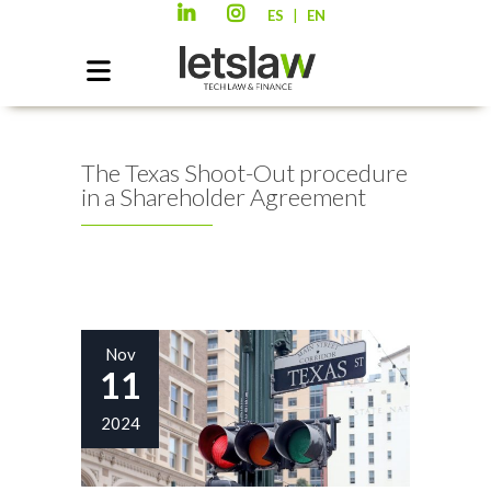
|
ES
EN
The Texas Shoot-Out procedure
in a Shareholder Agreement
Nov
11
2024