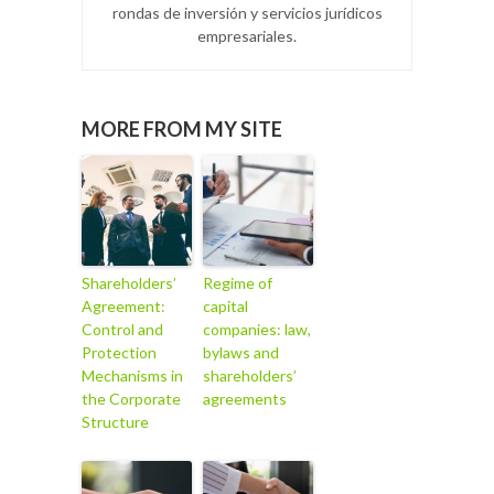
rondas de inversión y servicios jurídicos
empresariales.
MORE FROM MY SITE
Shareholders’
Regime of
Agreement:
capital
Control and
companies: law,
Protection
bylaws and
Mechanisms in
shareholders’
the Corporate
agreements
Structure