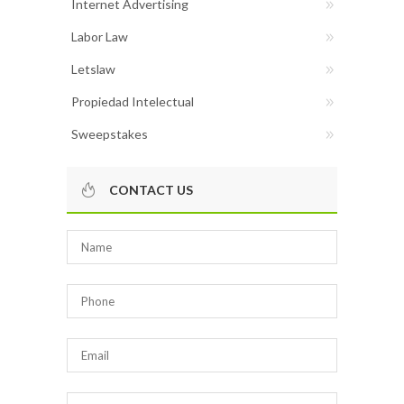
Internet Advertising
Labor Law
Letslaw
Propiedad Intelectual
Sweepstakes
CONTACT US