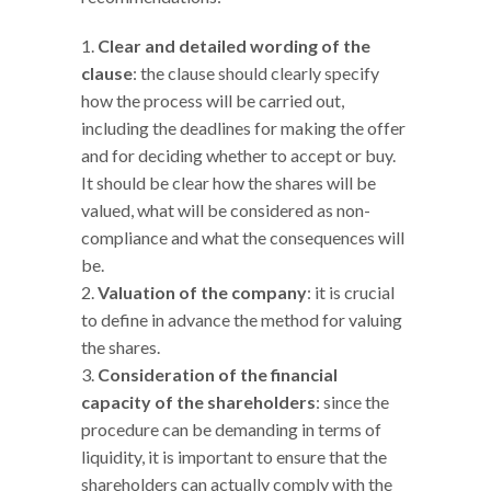
Clear and detailed wording of the
clause
: the clause should clearly specify
how the process will be carried out,
including the deadlines for making the offer
and for deciding whether to accept or buy.
It should be clear how the shares will be
valued, what will be considered as non-
compliance and what the consequences will
be.
Valuation of the company
: it is crucial
to define in advance the method for valuing
the shares.
Consideration of the financial
capacity of the shareholders
: since the
procedure can be demanding in terms of
liquidity, it is important to ensure that the
shareholders can actually comply with the