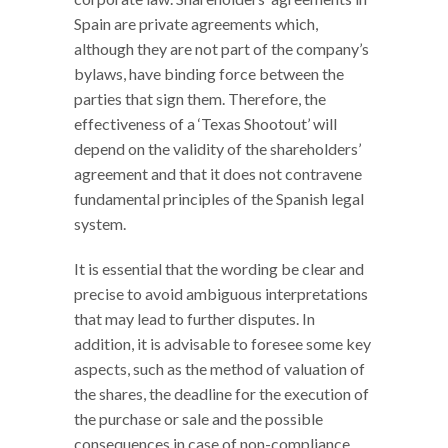
Spain are private agreements which,
although they are not part of the company’s
bylaws, have binding force between the
parties that sign them. Therefore, the
effectiveness of a ‘Texas Shootout’ will
depend on the validity of the shareholders’
agreement and that it does not contravene
fundamental principles of the Spanish legal
system.
It is essential that the wording be clear and
precise to avoid ambiguous interpretations
that may lead to further disputes. In
addition, it is advisable to foresee some key
aspects, such as the method of valuation of
the shares, the deadline for the execution of
the purchase or sale and the possible
consequences in case of non-compliance.