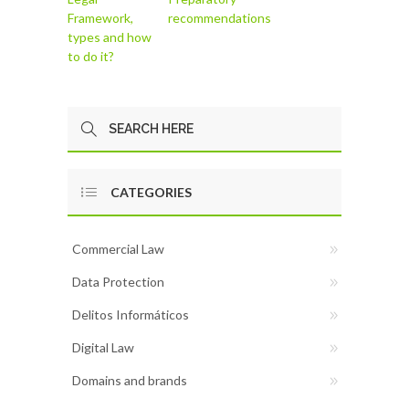
Framework,
recommendations
types and how
to do it?
CATEGORIES
Commercial Law
Data Protection
Delitos Informáticos
Digital Law
Domains and brands