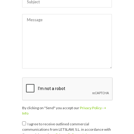
By clicking on "Send" you accept our
Privacy Policy
-
+
Info
I agree to receive outlined commercial
communications from LETSLAW, S.L. in accordance with