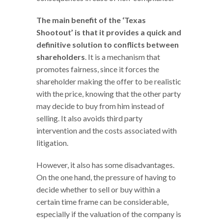
The main benefit of the ‘Texas
Shootout’ is that it provides a quick and
definitive solution to conflicts between
shareholders
. It is a mechanism that
promotes fairness, since it forces the
shareholder making the offer to be realistic
with the price, knowing that the other party
may decide to buy from him instead of
selling. It also avoids third party
intervention and the costs associated with
litigation.
However, it also has some disadvantages.
On the one hand, the pressure of having to
decide whether to sell or buy within a
certain time frame can be considerable,
especially if the valuation of the company is