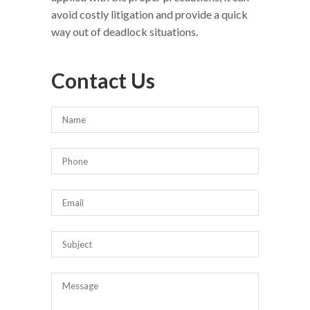
avoid costly litigation and provide a quick
way out of deadlock situations.
Contact Us