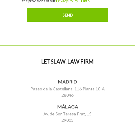
the provisions of our
Privacy Policy
-
+ Info
LETSLAW, LAW FIRM
MADRID
Paseo de la Castellana, 116 Planta 10-A
28046
MÁLAGA
Av. de Sor Teresa Prat, 15
29003