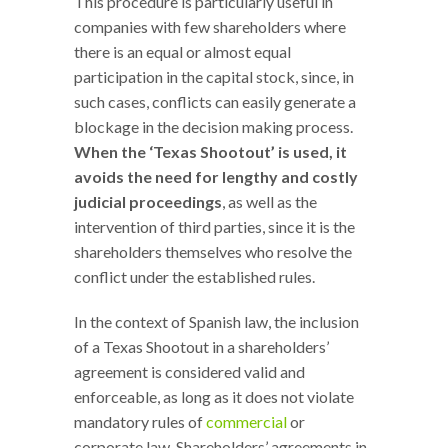
This procedure is particularly useful in
companies with few shareholders where
there is an equal or almost equal
participation in the capital stock, since, in
such cases, conflicts can easily generate a
blockage in the decision making process.
When the ‘Texas Shootout’ is used, it
avoids the need for lengthy and costly
judicial proceedings
, as well as the
intervention of third parties, since it is the
shareholders themselves who resolve the
conflict under the established rules.
In the context of Spanish law, the inclusion
of a Texas Shootout in a shareholders’
agreement is considered valid and
enforceable, as long as it does not violate
mandatory rules of
commercial
or
corporate law. Shareholders’ agreements in