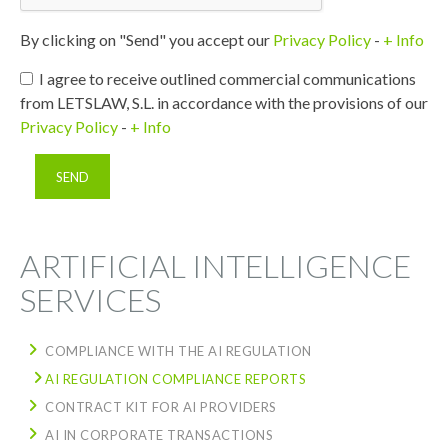
By clicking on "Send" you accept our
Privacy Policy
-
+ Info
I agree to receive outlined commercial communications
from LETSLAW, S.L. in accordance with the provisions of our
Privacy Policy
-
+ Info
ARTIFICIAL INTELLIGENCE
SERVICES
COMPLIANCE WITH THE AI REGULATION
AI REGULATION COMPLIANCE REPORTS
CONTRACT KIT FOR AI PROVIDERS
AI IN CORPORATE TRANSACTIONS