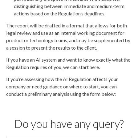
distinguishing between immediate and medium-term
actions based on the Regulation’s deadlines.
The report will be drafted in a format that allows for both
legal review and use as an internal working document for
product or technology teams, and may be supplemented by
a session to present the results to the client.
If you have an AI system and want to know exactly what the
Regulation requires of you, we can start here.
If you’re assessing how the AI Regulation affects your
company or need guidance on where to start, you can
conduct a preliminary analysis using the form below:
Do you have any query?