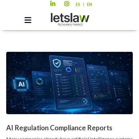
|
ES
EN
AI Regulation Compliance Reports
Many companies already have artificial intelligence systems