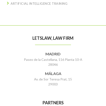
ARTIFICIAL INTELLIGENCE TRAINING
LETSLAW, LAW FIRM
MADRID
Paseo de la Castellana, 116 Planta 10-A
28046
MÁLAGA
Av. de Sor Teresa Prat, 15
29003
PARTNERS