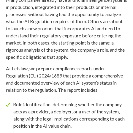
in production, integrated into their products or internal
processes, without having had the opportunity to analyze
what the AI Regulation requires of them. Others are about
to launch a new product that incorporates AI and need to
understand their regulatory exposure before entering the
market. In both cases, the starting point is the same: a
rigorous analysis of the system, the company’s role, and the
specific obligations that apply.
At Letslaw, we prepare compliance reports under
Regulation (EU) 2024/1689 that provide a comprehensive
and documented overview of each AI system’s status in
relation to the regulation. The report includes:
Role identification: determining whether the company
acts as a provider, a deployer, or a user of the system,
along with the legal implications corresponding to each
position in the AI value chain.