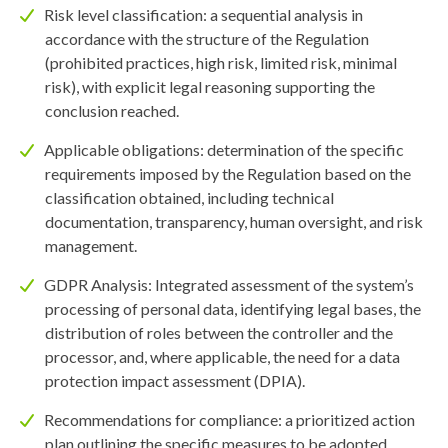
Risk level classification: a sequential analysis in
accordance with the structure of the Regulation
(prohibited practices, high risk, limited risk, minimal
risk), with explicit legal reasoning supporting the
conclusion reached.
Applicable obligations: determination of the specific
requirements imposed by the Regulation based on the
classification obtained, including technical
documentation, transparency, human oversight, and risk
management.
GDPR Analysis: Integrated assessment of the system’s
processing of personal data, identifying legal bases, the
distribution of roles between the controller and the
processor, and, where applicable, the need for a data
protection impact assessment (DPIA).
Recommendations for compliance: a prioritized action
plan outlining the specific measures to be adopted,