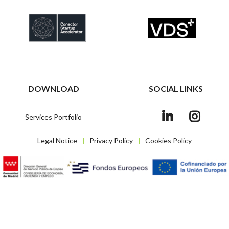
DOWNLOAD
SOCIAL LINKS
Services Portfolio
Legal Notice
Privacy Policy
Cookies Policy
|
|