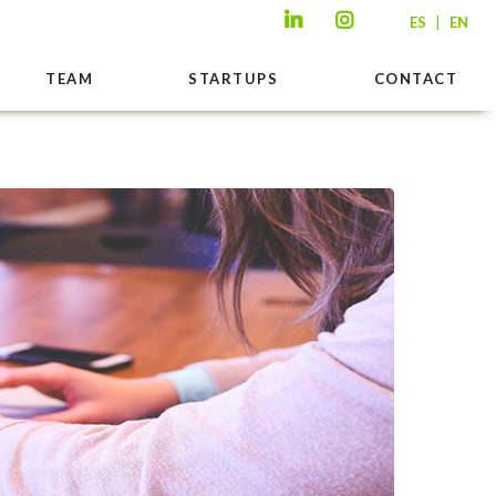
|
ES
EN
TEAM
STARTUPS
CONTACT