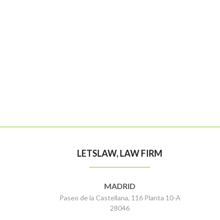
LETSLAW, LAW FIRM
MADRID
Paseo de la Castellana, 116 Planta 10-A
28046