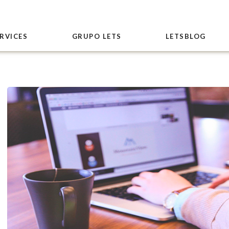
RVICES
GRUPO LETS
LETSBLOG