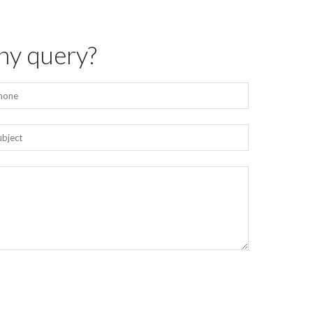
ny query?