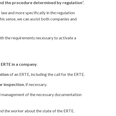
 and the procedure determined by regulation
“.
law and more specifically in the regulation
his sense, we can assist both companies and
th the requirements necessary to activate a
n ERTE in a company
.
ution
of an ERTE, including the call for the ERTE.
ur inspection
, if necessary.
 management of the necessary documentation
 the worker about the state of the ERTE.