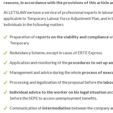
reasons, in accordance with the provisions of this article
At LETSLAW we have a service of professional experts in labour 
applicable to Temporary Labour Force Adjustment Plan, and in t
individuals in the following matters
Preparation of
reports on the viability and compliance
wi
Temporary
Redundancy Scheme, except in cases of ERTE Express.
Application and monitoring of the
procedures to set up a
Management and advice during the whole
process of exec
Processing and legalization of the proposal before the
labo
Individual advice to the worker on his legal situation
and
before the SEPE to access unemployment benefits.
Communication of
intermediation
between the company and