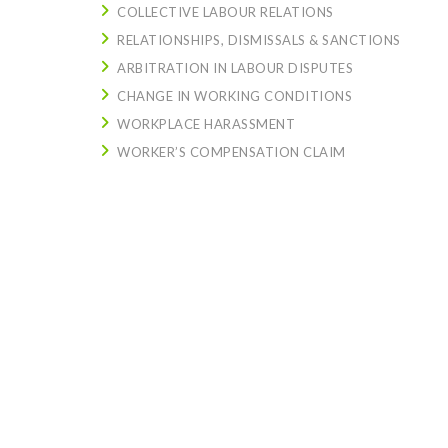
COLLECTIVE LABOUR RELATIONS
RELATIONSHIPS, DISMISSALS & SANCTIONS
ARBITRATION IN LABOUR DISPUTES
CHANGE IN WORKING CONDITIONS
WORKPLACE HARASSMENT
WORKER’S COMPENSATION CLAIM