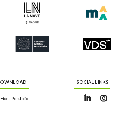
OWNLOAD
SOCIAL LINKS
rvices Portfolio