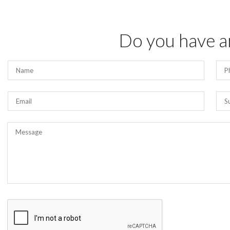
Do you have a