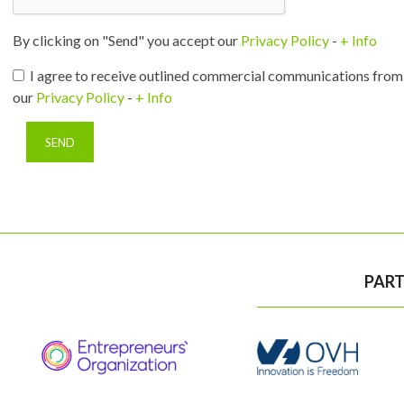
By clicking on "Send" you accept our
Privacy Policy
-
+ Info
I agree to receive outlined commercial communications from 
our
Privacy Policy
-
+ Info
PART