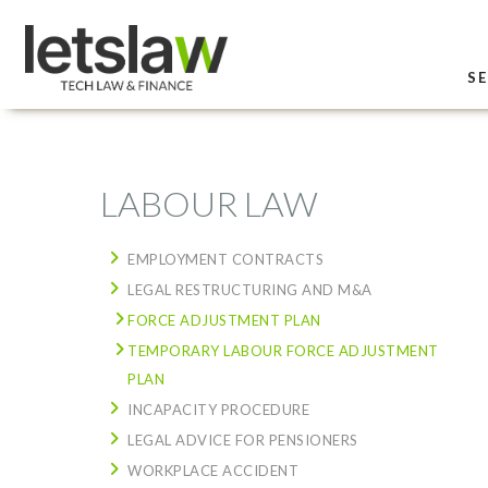
SE
LABOUR LAW
EMPLOYMENT CONTRACTS
LEGAL RESTRUCTURING AND M&A
FORCE ADJUSTMENT PLAN
TEMPORARY LABOUR FORCE ADJUSTMENT
PLAN
INCAPACITY PROCEDURE
LEGAL ADVICE FOR PENSIONERS
WORKPLACE ACCIDENT