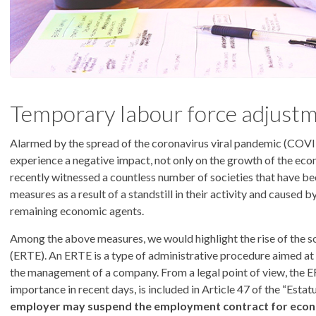
Temporary labour force adjustm
Alarmed by the spread of the coronavirus viral pandemic (COVI
experience a negative impact, not only on the growth of the eco
recently witnessed a countless number of societies that have be
measures as a result of a standstill in their activity and caused
remaining economic agents.
Among the above measures, we would highlight the rise of the 
(ERTE). An ERTE is a type of administrative procedure aimed a
the management of a company. From a legal point of view, the ER
importance in recent days, is included in Article 47 of the “Estat
employer may suspend the employment contract for econom