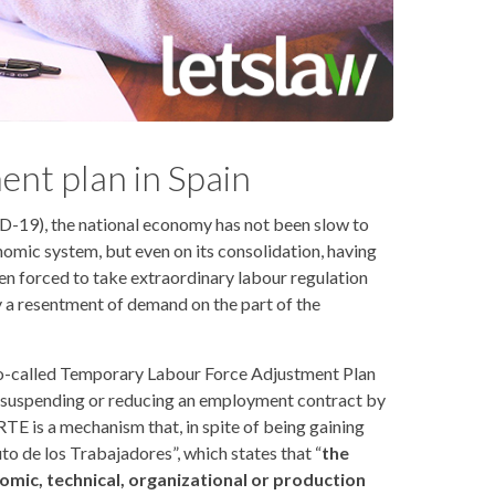
ent plan in Spain
D-19), the national economy has not been slow to
nomic system, but even on its consolidation, having
en forced to take extraordinary labour regulation
 by a resentment of demand on the part of the
so-called Temporary Labour Force Adjustment Plan
t suspending or reducing an employment contract by
TE is a mechanism that, in spite of being gaining
uto de los Trabajadores”, which states that “
the
ic, technical, organizational or production