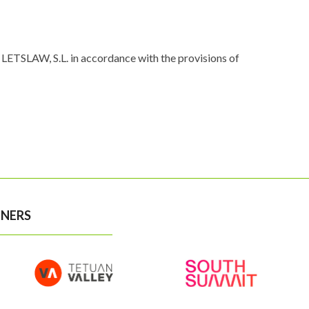
LETSLAW, S.L. in accordance with the provisions of
NERS