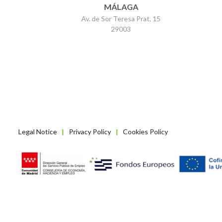
MÁLAGA
Av. de Sor Teresa Prat, 15
29003
Legal Notice
Privacy Policy
Cookies Policy
|
|