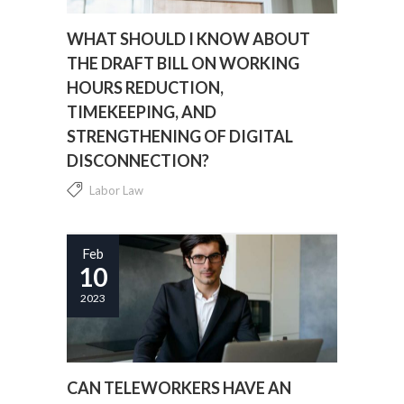
WHAT SHOULD I KNOW ABOUT
THE DRAFT BILL ON WORKING
HOURS REDUCTION,
TIMEKEEPING, AND
STRENGTHENING OF DIGITAL
DISCONNECTION?
Labor Law
Everything you need to know about the Draft
Bill on the reduction of working hours, time
Feb
10
registration and reinforcement of the digital
disconnection....
2023
CAN TELEWORKERS HAVE AN