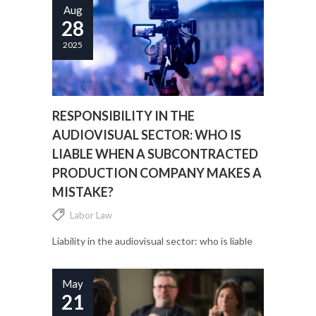
Aug
28
2025
RESPONSIBILITY IN THE
AUDIOVISUAL SECTOR: WHO IS
LIABLE WHEN A SUBCONTRACTED
PRODUCTION COMPANY MAKES A
MISTAKE?
Labor Law
Liability in the audiovisual sector: who is liable
when a subcontracted production company
makes a mistake?...
May
21