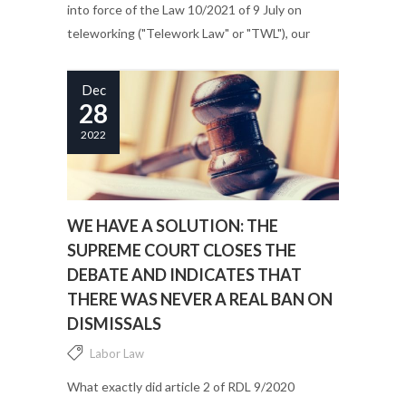
into force of the Law 10/2021 of 9 July on
teleworking ("Telework Law" or "TWL"), our
courts have been in charge of explaining,
through the analysis...
Dec
28
2022
WE HAVE A SOLUTION: THE
SUPREME COURT CLOSES THE
DEBATE AND INDICATES THAT
THERE WAS NEVER A REAL BAN ON
DISMISSALS
Labor Law
What exactly did article 2 of RDL 9/2020