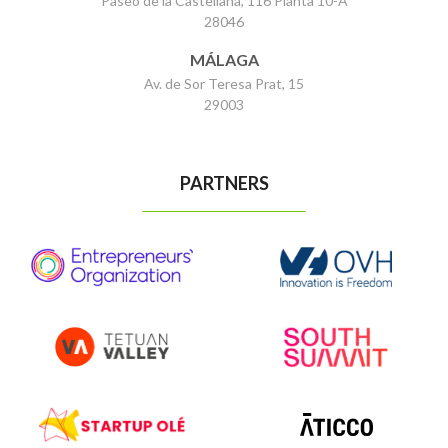
Paseo de la Castellana, 116 Planta 10-A
28046
MÁLAGA
Av. de Sor Teresa Prat, 15
29003
PARTNERS