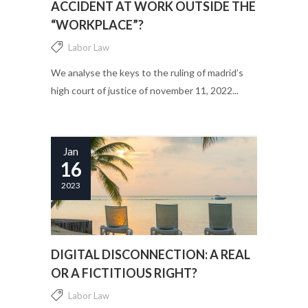
ACCIDENT AT WORK OUTSIDE THE
“WORKPLACE”?
Labor Law
We analyse the keys to the ruling of madrid’s
high court of justice of november 11, 2022...
Jan
16
2023
DIGITAL DISCONNECTION: A REAL
OR A FICTITIOUS RIGHT?
Labor Law