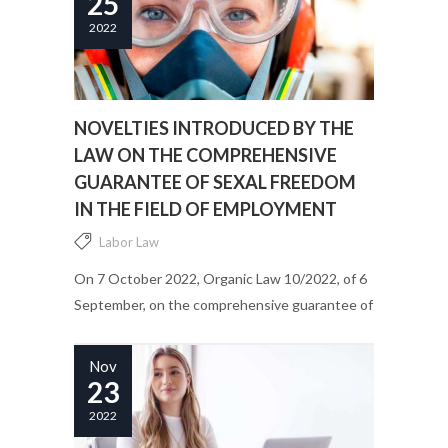
25
2022
NOVELTIES INTRODUCED BY THE
LAW ON THE COMPREHENSIVE
GUARANTEE OF SEXAL FREEDOM
IN THE FIELD OF EMPLOYMENT
Labor Law
On 7 October 2022, Organic Law 10/2022, of 6
September, on the comprehensive guarantee of
sexual freedom, came into force. Its main
purpose is to promote the prevention of sexual
Nov
violence and to guarantee the...
23
2022