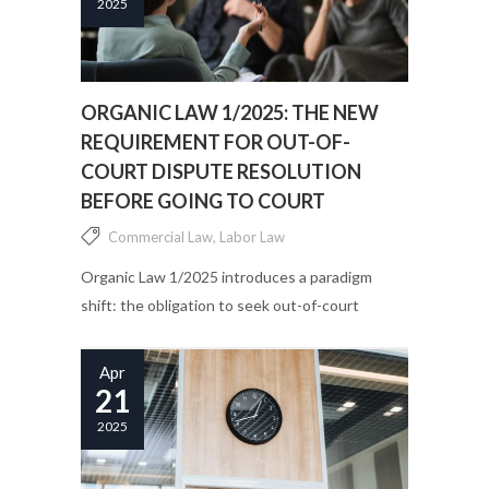
2025
ORGANIC LAW 1/2025: THE NEW
REQUIREMENT FOR OUT-OF-
COURT DISPUTE RESOLUTION
BEFORE GOING TO COURT
Commercial Law
,
Labor Law
Organic Law 1/2025 introduces a paradigm
shift: the obligation to seek out-of-court
settlement of disputes before going to court....
Apr
21
2025