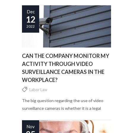
provide for? ...
Dec
12
2022
CAN THE COMPANY MONITOR MY
ACTIVITY THROUGH VIDEO
SURVEILLANCE CAMERAS IN THE
WORKPLACE?
Labor Law
The big question regarding the use of video
surveillance cameras is whether it is a legal
practice or not....
Nov