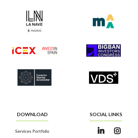
DOWNLOAD
SOCIAL LINKS
Services Portfolio