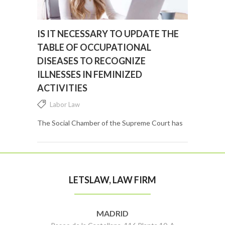
IS IT NECESSARY TO UPDATE THE
TABLE OF OCCUPATIONAL
DISEASES TO RECOGNIZE
ILLNESSES IN FEMINIZED
ACTIVITIES
Labor Law
The Social Chamber of the Supreme Court has
finally come to criticize the regulations on
occupational diseases by openly pointing out
that they do not include highly feminized
professions. ...
LETSLAW, LAW FIRM
MADRID