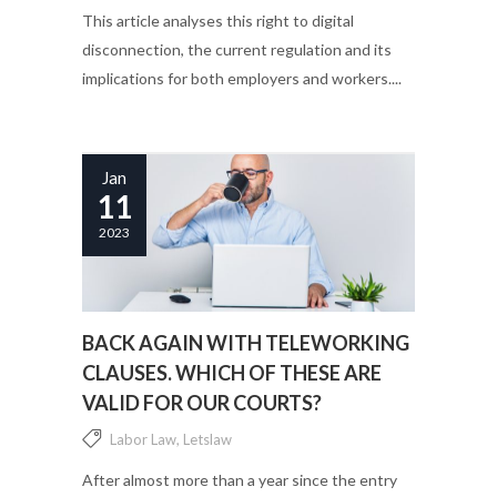
This article analyses this right to digital
disconnection, the current regulation and its
implications for both employers and workers....
Jan
11
2023
BACK AGAIN WITH TELEWORKING
CLAUSES. WHICH OF THESE ARE
VALID FOR OUR COURTS?
Labor Law
,
Letslaw
After almost more than a year since the entry