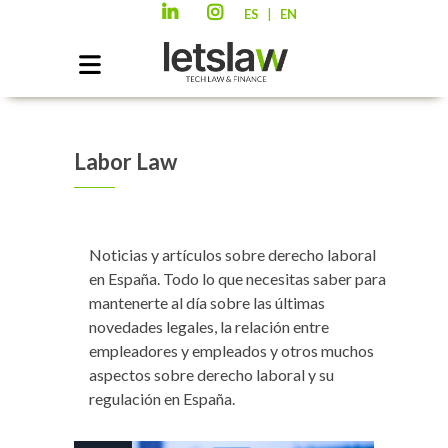
|
ES
EN
Labor Law
Noticias y artículos sobre derecho laboral
en España. Todo lo que necesitas saber para
mantenerte al día sobre las últimas
novedades legales, la relación entre
empleadores y empleados y otros muchos
aspectos sobre derecho laboral y su
regulación en España.