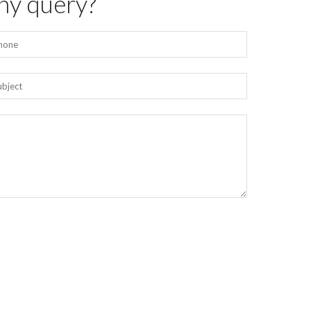
ny query?