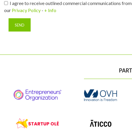
I agree to receive outlined commercial communications from 
our
Privacy Policy
-
+ Info
PART