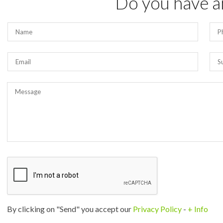
Do you have a
By clicking on "Send" you accept our
Privacy Policy
-
+ Info