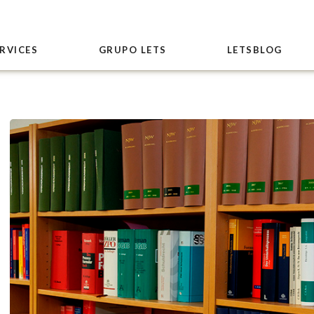
RVICES
GRUPO LETS
LETSBLOG