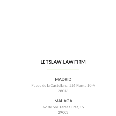
LETSLAW, LAW FIRM
MADRID
Paseo de la Castellana, 116 Planta 10-A
28046
MÁLAGA
Av. de Sor Teresa Prat, 15
29003