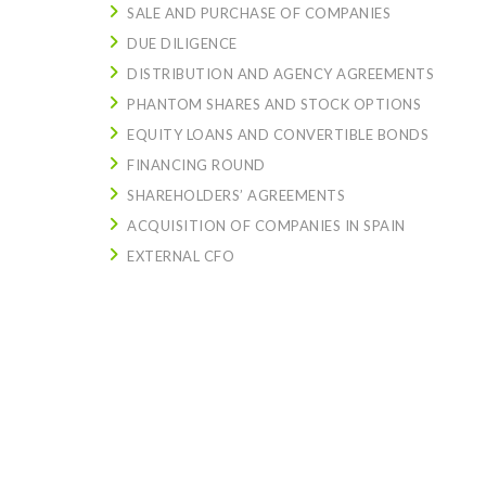
SALE AND PURCHASE OF COMPANIES
DUE DILIGENCE
DISTRIBUTION AND AGENCY AGREEMENTS
PHANTOM SHARES AND STOCK OPTIONS
EQUITY LOANS AND CONVERTIBLE BONDS
FINANCING ROUND
SHAREHOLDERS’ AGREEMENTS
ACQUISITION OF COMPANIES IN SPAIN
EXTERNAL CFO