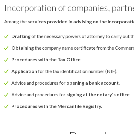
Incorporation of companies, partn
Among the
services provided in advising on the incorporat
Drafting
of the necessary powers of attorney to carry out t
Obtaining
the company name certificate from the Commerci
Procedures with the Tax Office.
Application
for the tax identification number (NIF).
Advice and procedures for
opening a bank account
.
Advice and procedures for
signing at the notary’s office
.
Procedures with the Mercantile Registry.