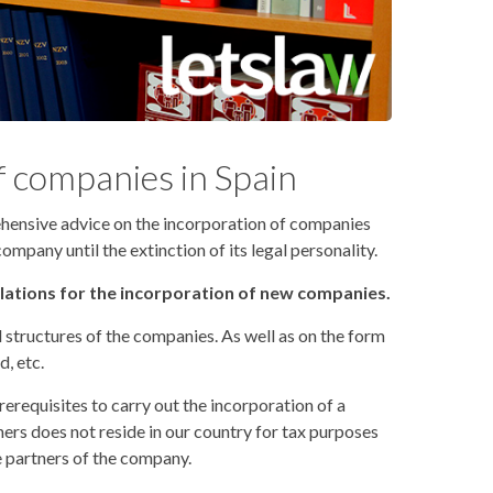
f companies in Spain
hensive advice on the incorporation of companies
pany until the extinction of its legal personality.
ulations for the incorporation of new companies.
structures of the companies. As well as on the form
d, etc.
rerequisites to carry out the incorporation of a
ers does not reside in our country for tax purposes
e partners of the company.