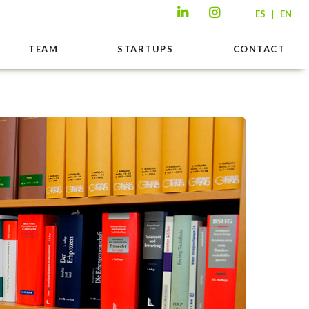
|
ES
EN
TEAM
STARTUPS
CONTACT