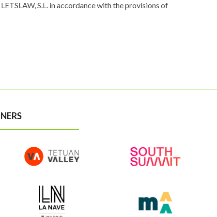
LETSLAW, S.L. in accordance with the provisions of
NERS