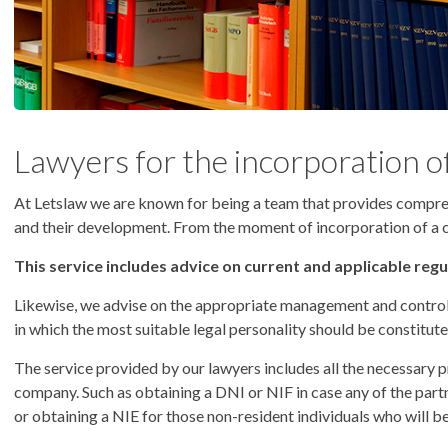
Lawyers for the incorporation o
At Letslaw we are known for being a team that provides compre
and their development. From the moment of incorporation of a com
This service includes advice on current and applicable reg
Likewise, we advise on the appropriate management and control 
in which the most suitable legal personality should be constitute
The service provided by our lawyers includes all the necessary p
company. Such as obtaining a DNI or NIF in case any of the partn
or obtaining a NIE for those non-resident individuals who will b