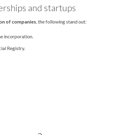
erships and startups
ion of companies
, the following stand out:
he incorporation.
al Registry.