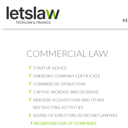
SE
COMMERCIAL LAW
STARTUP ADVICE
EMERGING COMPANY CERTIFICATE
COMMERCIAL OPERATIONS
CAPITAL INCREASE AND DECREASE
MERGERS ACQUISITIONS AND OTHER
RESTRUCTING ACTIVITIES
BOARD OF DIRECTORS SECRETARY LAWYERS
INCORPORATION OF COMPANIES