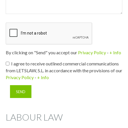
By clicking on "Send" you accept our
Privacy Policy
-
+ Info
I agree to receive outlined commercial communications
from LETSLAW, S.L. in accordance with the provisions of our
Privacy Policy
-
+ Info
LABOUR LAW