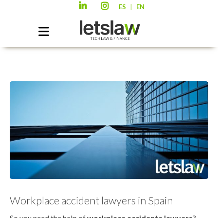
|
ES
EN
Workplace accident lawyers in Spain
So you need the help of
workplace accidente lawyers
?