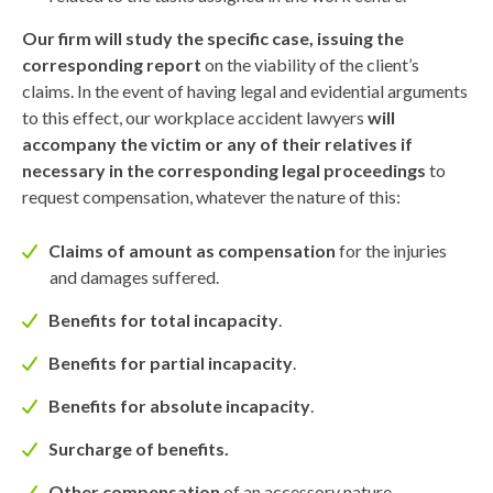
Our firm will study the specific case, issuing the
corresponding report
on the viability of the client’s
claims. In the event of having legal and evidential arguments
to this effect, our workplace accident lawyers
will
accompany the victim or any of their relatives if
necessary in the corresponding legal proceedings
to
request compensation, whatever the nature of this:
Claims of amount as compensation
for the injuries
and damages suffered.
Benefits for total incapacity
.
Benefits for partial incapacity
.
Benefits for absolute incapacity
.
Surcharge of benefits.
Other compensation
of an accessory nature.