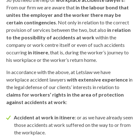
From our firm we are aware that
in the labour bond that
unites the employer and the worker there may be
certain contingencies
. Not only in relation to the correct
provision of services between the two, but also
in relation
to the possibility of accidents at work
within the
company or work centre itself or even of such accidents
occurring
in itinere
, that is, during the worker’s journey to
his workplace or the worker’s return home.
In accordance with the above, at Letslaw we have
workplace accident lawyers
with extensive experience
in
the legal defense of our clients’ interests in relation to
claims for workers’ rights in the area of protection
against accidents at work
:
Accident at work in itinere
: or as we have already seen
those accidents at work suffered on the way to or from
the workplace.