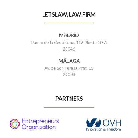
LETSLAW, LAW FIRM
MADRID
Paseo de la Castellana, 116 Planta 10-A
28046
MÁLAGA
Av. de Sor Teresa Prat, 15
29003
PARTNERS