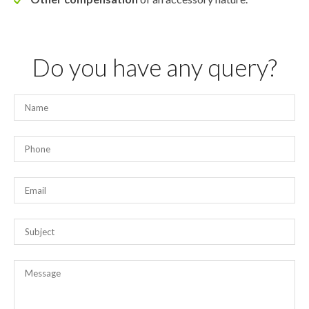
Do you have any query?