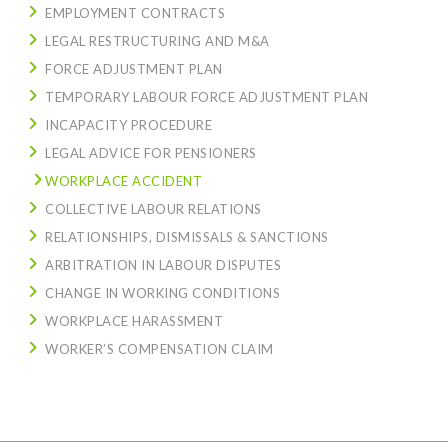
EMPLOYMENT CONTRACTS
LEGAL RESTRUCTURING AND M&A
FORCE ADJUSTMENT PLAN
TEMPORARY LABOUR FORCE ADJUSTMENT PLAN
INCAPACITY PROCEDURE
LEGAL ADVICE FOR PENSIONERS
WORKPLACE ACCIDENT
COLLECTIVE LABOUR RELATIONS
RELATIONSHIPS, DISMISSALS & SANCTIONS
ARBITRATION IN LABOUR DISPUTES
CHANGE IN WORKING CONDITIONS
WORKPLACE HARASSMENT
WORKER’S COMPENSATION CLAIM