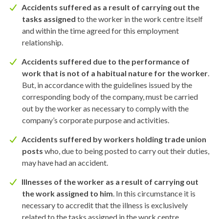
Accidents suffered as a result of carrying out the
tasks assigned
to the worker in the work centre itself
and within the time agreed for this employment
relationship.
Accidents suffered due to the performance of
work that is not of a habitual nature for the worker
.
But, in accordance with the guidelines issued by the
corresponding body of the company, must be carried
out by the worker as necessary to comply with the
company’s corporate purpose and activities.
Accidents suffered by workers holding trade union
posts
who, due to being posted to carry out their duties,
may have had an accident.
Illnesses of the worker as a result of carrying out
the work assigned to him
. In this circumstance it is
necessary to accredit that the illness is exclusively
related to the tasks assigned in the work centre.