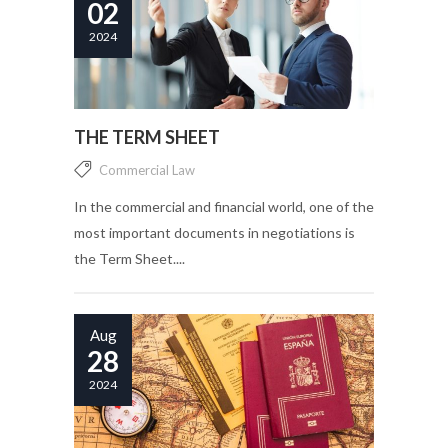
02
2024
THE TERM SHEET
Commercial Law
In the commercial and financial world, one of the
most important documents in negotiations is
the Term Sheet....
Aug
28
2024