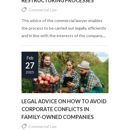
RESTRUCTURING PROCESSES
Commercial Law
The advice of the commercial lawyer enables
the process to be carried out legally, efficiently
and in line with the interests of the company....
Feb
27
2025
LEGAL ADVICE ON HOW TO AVOID
CORPORATE CONFLICTS IN
FAMILY-OWNED COMPANIES
Commercial Law