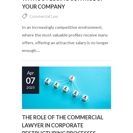
YOUR COMPANY
Commercial Law
In an increasingly competitive environment,
where the most valuable profiles receive many
offers, offering an attractive salary is no longer
enough....
Apr
07
2025
THE ROLE OF THE COMMERCIAL
LAWYER IN CORPORATE