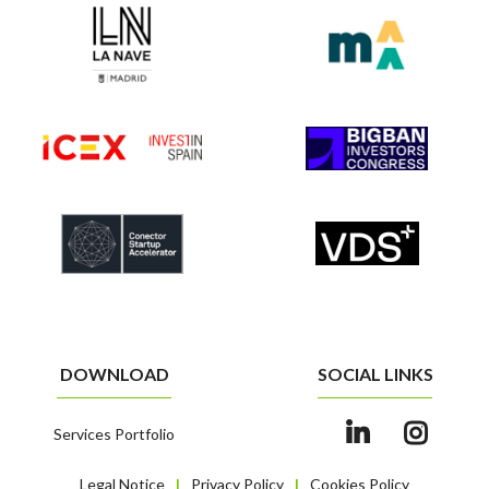
DOWNLOAD
SOCIAL LINKS
Services Portfolio
Legal Notice
Privacy Policy
Cookies Policy
|
|