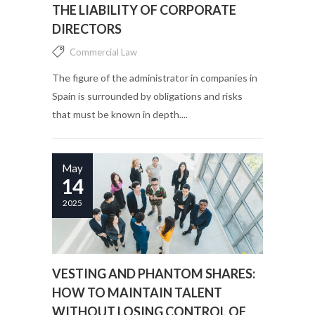
THE LIABILITY OF CORPORATE
DIRECTORS
Commercial Law
The figure of the administrator in companies in
Spain is surrounded by obligations and risks
that must be known in depth....
May
14
2025
VESTING AND PHANTOM SHARES:
HOW TO MAINTAIN TALENT
WITHOUT LOSING CONTROL OF