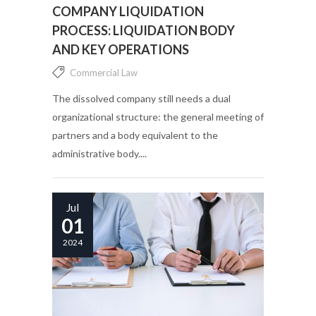
COMPANY LIQUIDATION
PROCESS: LIQUIDATION BODY
AND KEY OPERATIONS
Commercial Law
The dissolved company still needs a dual
organizational structure: the general meeting of
partners and a body equivalent to the
administrative body....
Jul
01
2024