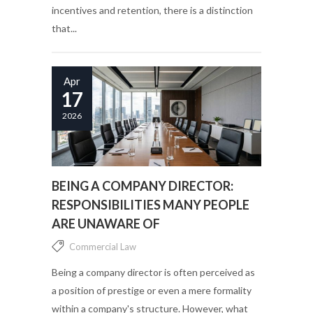
incentives and retention, there is a distinction
that...
Apr
17
2026
BEING A COMPANY DIRECTOR:
RESPONSIBILITIES MANY PEOPLE
ARE UNAWARE OF
Commercial Law
Being a company director is often perceived as
a position of prestige or even a mere formality
within a company's structure. However, what