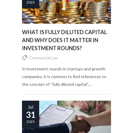
2025
WHAT IS FULLY DILUTED CAPITAL
AND WHY DOES IT MATTER IN
INVESTMENT ROUNDS?
Commercial Law
In investment rounds in startups and growth
companies, it is common to find references to
the concept of “fully diluted capital”....
Jul
31
2025