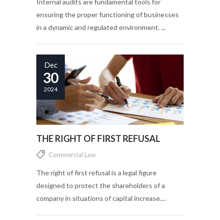
Internal audits are fundamental tools for
ensuring the proper functioning of businesses
in a dynamic and regulated environment. ...
Dec
30
2024
THE RIGHT OF FIRST REFUSAL
Commercial Law
The right of first refusal is a legal figure
designed to protect the shareholders of a
company in situations of capital increase....