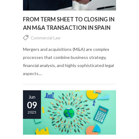
FROM TERM SHEET TO CLOSING IN
AN M&A TRANSACTION IN SPAIN
Commercial Law
Mergers and acquisitions (M&A) are complex
processes that combine business strategy,
financial analysis, and highly sophisticated legal
aspects....
Jun
09
2025