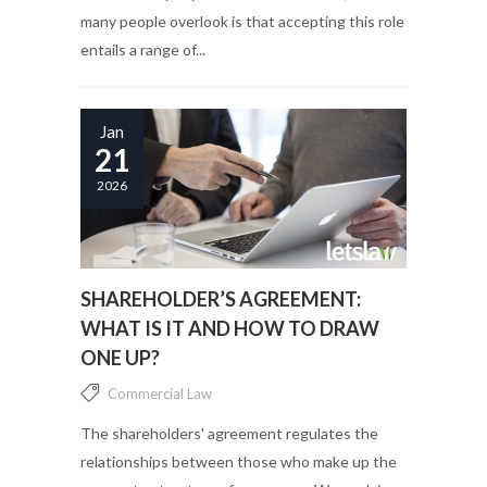
many people overlook is that accepting this role
entails a range of...
Jan
21
2026
SHAREHOLDER’S AGREEMENT:
WHAT IS IT AND HOW TO DRAW
ONE UP?
Commercial Law
The shareholders' agreement regulates the
relationships between those who make up the