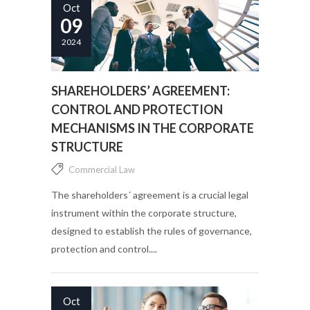
Oct
09
2024
SHAREHOLDERS’ AGREEMENT:
CONTROL AND PROTECTION
MECHANISMS IN THE CORPORATE
STRUCTURE
Commercial Law
The shareholders´ agreement is a crucial legal
instrument within the corporate structure,
designed to establish the rules of governance,
protection and control....
Oct