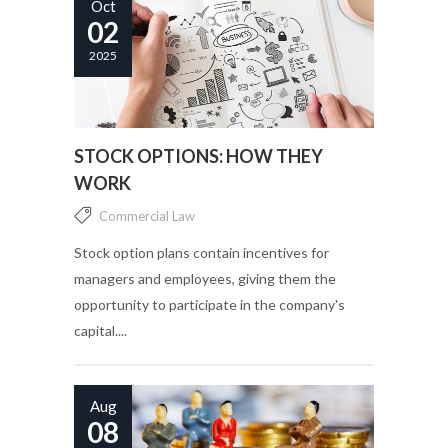
Oct
02
2025
STOCK OPTIONS: HOW THEY
WORK
Commercial Law
Stock option plans contain incentives for
managers and employees, giving them the
opportunity to participate in the company's
capital....
Aug
08