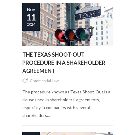
Nov
11
2024
THE TEXAS SHOOT-OUT
PROCEDURE IN A SHAREHOLDER
AGREEMENT
Commercial Law
The procedure known as Texas Shoot-Out is a
clause used in shareholders' agreements,
especially in companies with several
shareholders....