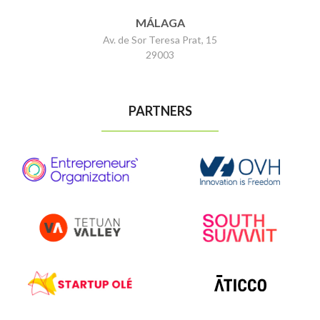
MÁLAGA
Av. de Sor Teresa Prat, 15
29003
PARTNERS