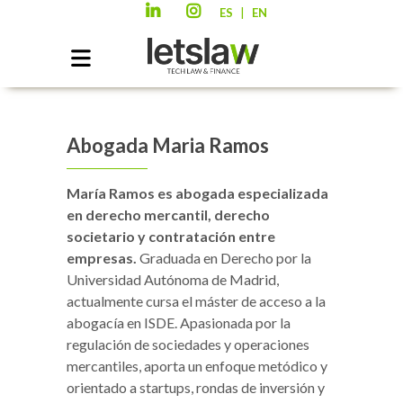
|
ES
EN
Abogada Maria Ramos
María Ramos es abogada especializada
en derecho mercantil, derecho
societario y contratación entre
empresas.
Graduada en Derecho por la
Universidad Autónoma de Madrid,
actualmente cursa el máster de acceso a la
abogacía en ISDE. Apasionada por la
regulación de sociedades y operaciones
mercantiles, aporta un enfoque metódico y
orientado a startups, rondas de inversión y