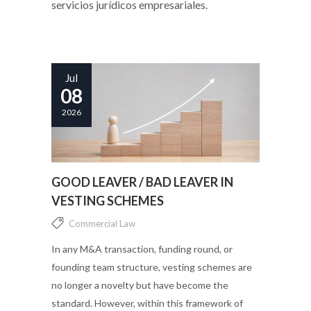
servicios jurídicos empresariales.
Jul
08
2026
GOOD LEAVER / BAD LEAVER IN
VESTING SCHEMES
Commercial Law
In any M&A transaction, funding round, or
founding team structure, vesting schemes are
no longer a novelty but have become the
standard. However, within this framework of