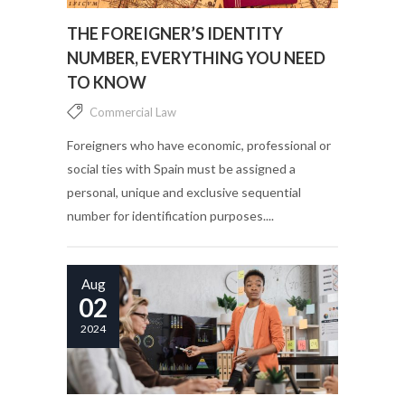
THE FOREIGNER’S IDENTITY
NUMBER, EVERYTHING YOU NEED
TO KNOW
Commercial Law
Foreigners who have economic, professional or
social ties with Spain must be assigned a
personal, unique and exclusive sequential
number for identification purposes....
Aug
02
2024