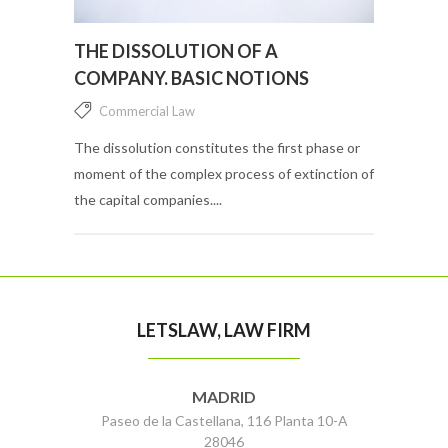
THE DISSOLUTION OF A
COMPANY. BASIC NOTIONS
Commercial Law
The dissolution constitutes the first phase or
moment of the complex process of extinction of
the capital companies....
LETSLAW, LAW FIRM
MADRID
Paseo de la Castellana, 116 Planta 10-A
28046