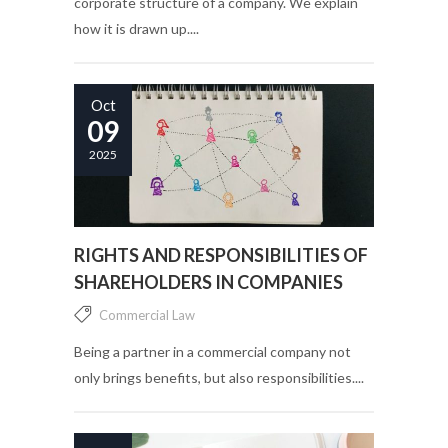
corporate structure of a company. We explain
how it is drawn up....
Oct
09
2025
RIGHTS AND RESPONSIBILITIES OF
SHAREHOLDERS IN COMPANIES
Commercial Law
Being a partner in a commercial company not
only brings benefits, but also responsibilities....