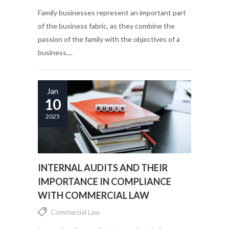
Family businesses represent an important part
of the business fabric, as they combine the
passion of the family with the objectives of a
business....
Jan
10
2025
INTERNAL AUDITS AND THEIR
IMPORTANCE IN COMPLIANCE
WITH COMMERCIAL LAW
Commercial Law