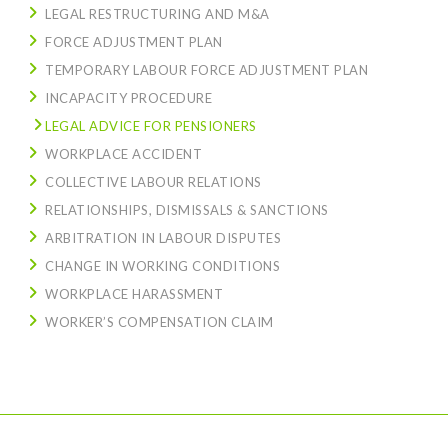
LEGAL RESTRUCTURING AND M&A
FORCE ADJUSTMENT PLAN
TEMPORARY LABOUR FORCE ADJUSTMENT PLAN
INCAPACITY PROCEDURE
LEGAL ADVICE FOR PENSIONERS
WORKPLACE ACCIDENT
COLLECTIVE LABOUR RELATIONS
RELATIONSHIPS, DISMISSALS & SANCTIONS
ARBITRATION IN LABOUR DISPUTES
CHANGE IN WORKING CONDITIONS
WORKPLACE HARASSMENT
WORKER’S COMPENSATION CLAIM