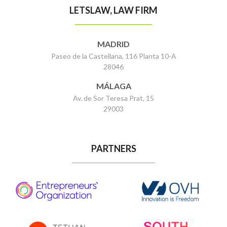
LETSLAW, LAW FIRM
MADRID
Paseo de la Castellana, 116 Planta 10-A
28046
MÁLAGA
Av. de Sor Teresa Prat, 15
29003
PARTNERS