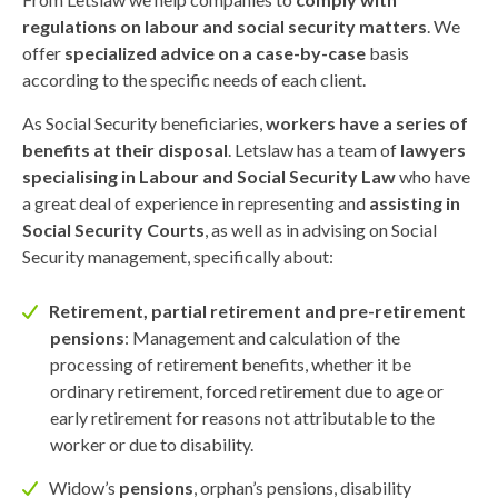
regulations on labour and social security matters
. We
offer
specialized advice on a case-by-case
basis
according to the specific needs of each client.
As Social Security beneficiaries,
workers have a series of
benefits at their disposal
. Letslaw has a team of
lawyers
specialising in Labour and Social Security Law
who have
a great deal of experience in representing and
assisting in
Social Security Courts
, as well as in advising on Social
Security management, specifically about:
Retirement, partial retirement and pre-retirement
pensions
: Management and calculation of the
processing of retirement benefits, whether it be
ordinary retirement, forced retirement due to age or
early retirement for reasons not attributable to the
worker or due to disability.
Widow’s
pensions
, orphan’s pensions, disability