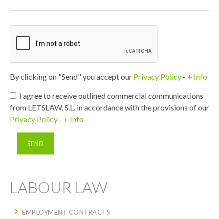
By clicking on "Send" you accept our
Privacy Policy
-
+ Info
I agree to receive outlined commercial communications
from LETSLAW, S.L. in accordance with the provisions of our
Privacy Policy
-
+ Info
LABOUR LAW
EMPLOYMENT CONTRACTS