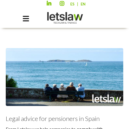
|
ES
EN
Legal advice for pensioners in Spain
From Letslaw we help companies to
comply with