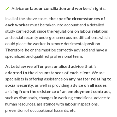
Advice on
labour conciliation and workers’ rights
.
In all of the above cases,
the specific circumstances of
each worker
must be taken into account and a detailed
study carried out, since the regulations on labour relations
and social security undergo numerous modifications, which
could place the worker in a more detrimental position.
Therefore, he or she must be correctly advised and have a
specialized and qualified professional team.
At Letslaw we offer personalised advice that is
adapted to the circumstances of each client
. We are
specialists in offering assistance on
any matter relating to
social security
, as well as providing
advice on all issues
arising from the existence of an employment contract
,
such as dismissals, changes in working conditions, advice to
human resources, assistance with labour inspections,
prevention of occupational hazards, etc.