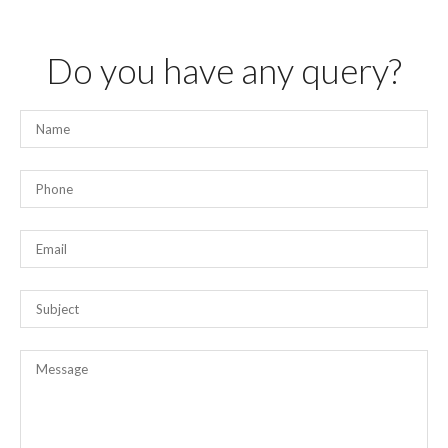
Do you have any query?