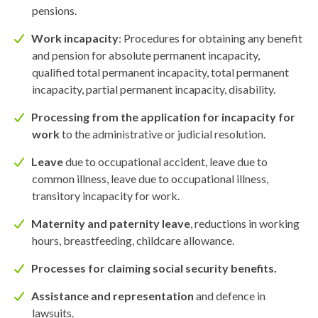
pensions.
Work incapacity
: Procedures for obtaining any benefit
and pension for absolute permanent incapacity,
qualified total permanent incapacity, total permanent
incapacity, partial permanent incapacity, disability.
Processing from the application for incapacity for
work
to the administrative or judicial resolution.
Leave
due to occupational accident, leave due to
common illness, leave due to occupational illness,
transitory incapacity for work.
Maternity and paternity leave
, reductions in working
hours, breastfeeding, childcare allowance.
Processes for claiming social security benefits.
Assistance and representation
and defence in
lawsuits.