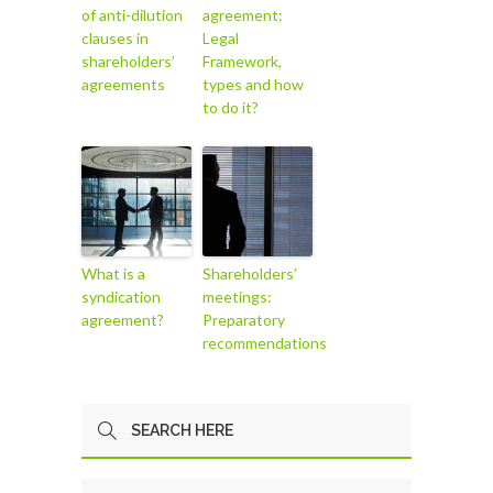
of anti-dilution
agreement:
clauses in
Legal
shareholders’
Framework,
agreements
types and how
to do it?
What is a
Shareholders’
syndication
meetings:
agreement?
Preparatory
recommendations