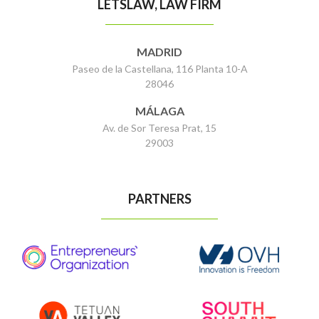
LETSLAW, LAW FIRM
MADRID
Paseo de la Castellana, 116 Planta 10-A
28046
MÁLAGA
Av. de Sor Teresa Prat, 15
29003
PARTNERS