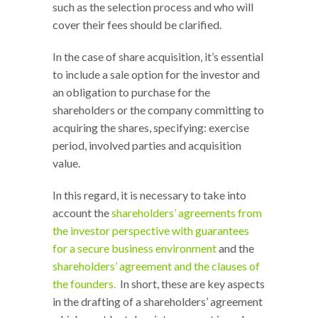
such as the selection process and who will
cover their fees should be clarified.
In the case of share acquisition, it’s essential
to include a sale option for the investor and
an obligation to purchase for the
shareholders or the company committing to
acquiring the shares, specifying: exercise
period, involved parties and acquisition
value.
In this regard, it is necessary to take into
account the
shareholders’ agreements from
the investor perspective with guarantees
for a secure business environment
and the
shareholders’ agreement and the clauses of
the founders.
In short, these are key aspects
in the drafting of a shareholders’ agreement