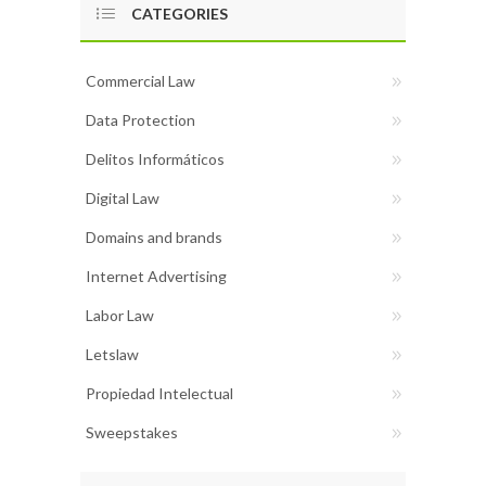
CATEGORIES
Commercial Law
Data Protection
Delitos Informáticos
Digital Law
Domains and brands
Internet Advertising
Labor Law
Letslaw
Propiedad Intelectual
Sweepstakes