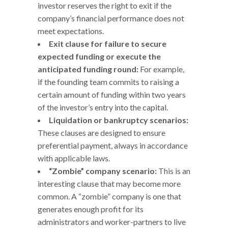
investor reserves the right to exit if the
company’s financial performance does not
meet expectations.
Exit clause for failure to secure
expected funding or execute the
anticipated funding round:
For example,
if the founding team commits to raising a
certain amount of funding within two years
of the investor’s entry into the capital.
Liquidation or bankruptcy scenarios:
These clauses are designed to ensure
preferential payment, always in accordance
with applicable laws.
“Zombie” company scenario:
This is an
interesting clause that may become more
common. A “zombie” company is one that
generates enough profit for its
administrators and worker-partners to live