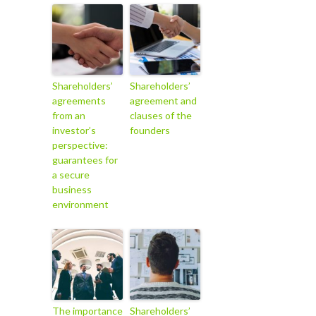
Shareholders’
Shareholders’
agreements
agreement and
from an
clauses of the
investor’s
founders
perspective:
guarantees for
a secure
business
environment
The importance
Shareholders’