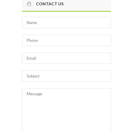
CONTACT US