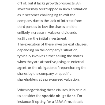
off of, but it lacks growth prospects. An
investor may feel trapped in such a situation
as it becomes challenging to exit the
company due to the lack of interest from
third parties to buy the shares and the
unlikely increase in value or dividends
justifying the initial investment.
The execution of these investor exit clauses,
depending on the company’s situation,
typically involves either selling the shares
when they are attractive, using an external
agent, or the obligation of repurchasing the
shares by the company or specific
shareholders at a pre-agreed valuation.
When negotiating these clauses, it is crucial
to consider the
specific obligations.
For
instance, if opting for a M&A firm, details