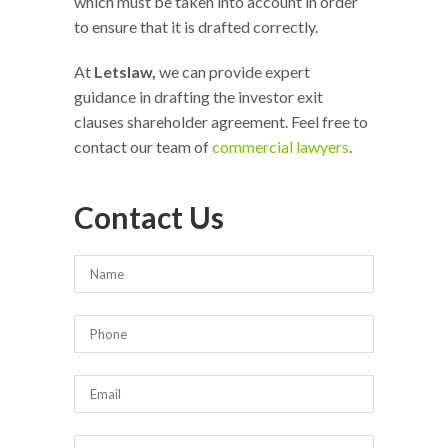
which must be taken into account in order
to ensure that it is drafted correctly.
At
Letslaw,
we can provide expert
guidance in drafting the investor exit
clauses shareholder agreement. Feel free to
contact our team of
commercial lawyers
.
Contact Us