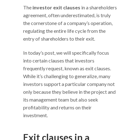
The
investor exit clauses
in a shareholders
agreement, often underestimated, is truly
the cornerstone of a company’s operation,
regulating the entire life cycle from the
entry of shareholders to their exit.
In today’s post, we will specifically focus
into certain clauses that investors
frequently request, known as exit clauses.
While it’s challenging to generalize, many
investors support a particular company not
only because they believe in the project and
its management team but also seek
profitability and returns on their
investment.
Exit clauses in a