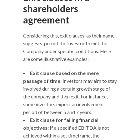
shareholders
agreement
Considering this, exit clauses, as their name
suggests, permit the investor to exit the
Company under specific conditions. Here
are some illustrative examples:
Exit clause based on the mere
passage of time:
Investors may aim to stay
involved during a certain growth stage of
the company and then exit. For instance,
some investors expect an involvement
period of between 5 and 7 years.
Exit clause for failing financial
objectives:
If a specified EBITDA is not
achieved within a set timeframe, the