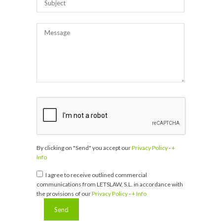
By clicking on "Send" you accept our
Privacy Policy
-
+
Info
I agree to receive outlined commercial
communications from LETSLAW, S.L. in accordance with
the provisions of our
Privacy Policy
-
+ Info