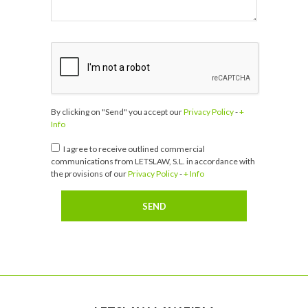
By clicking on "Send" you accept our
Privacy Policy
-
+
Info
I agree to receive outlined commercial
communications from LETSLAW, S.L. in accordance with
the provisions of our
Privacy Policy
-
+ Info