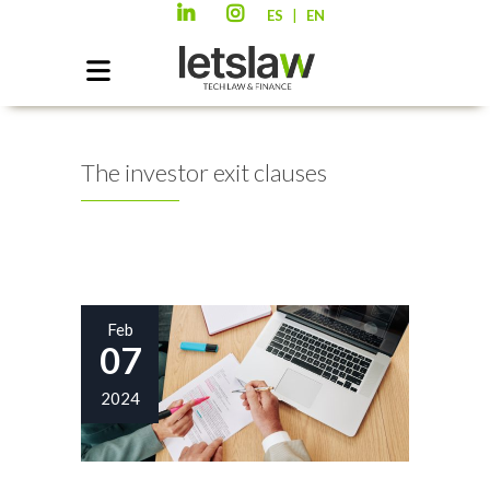
|
ES
EN
The investor exit clauses
Feb
07
2024