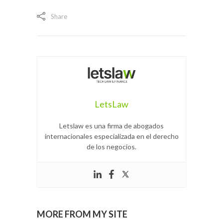
Share
LetsLaw
Letslaw es una firma de abogados
internacionales especializada en el derecho
de los negocios.
MORE FROM MY SITE