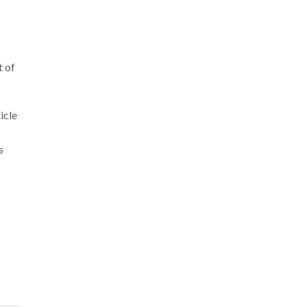
t of
icle
s