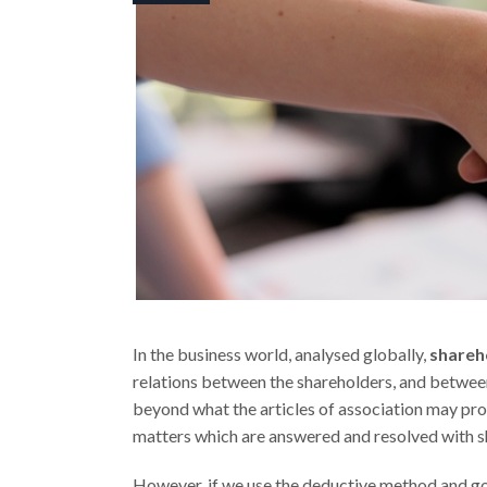
In the business world, analysed globally,
shareh
relations between the shareholders, and betwee
beyond what the articles of association may provi
matters which are answered and resolved with s
However, if we use the deductive method and go 