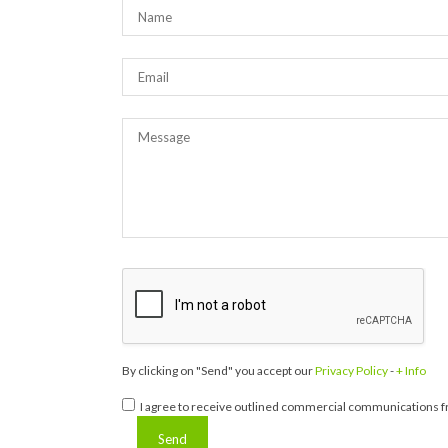
By clicking on "Send" you accept our
Privacy Policy
-
+ Info
I agree to receive outlined commercial communications fr