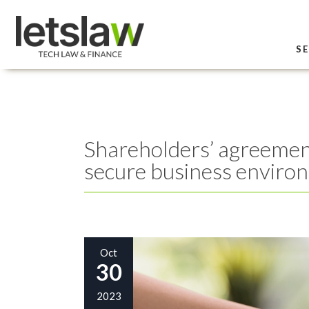
SE
Shareholders’ agreement
secure business enviro
Oct
30
2023