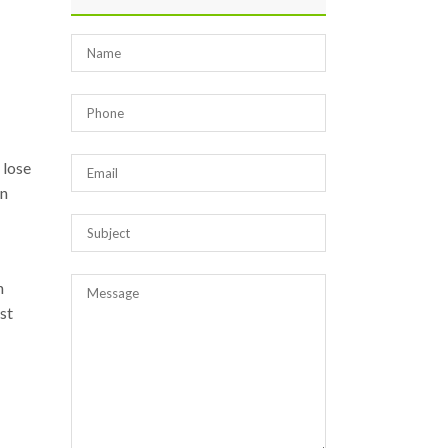
 lose
in
n
ost