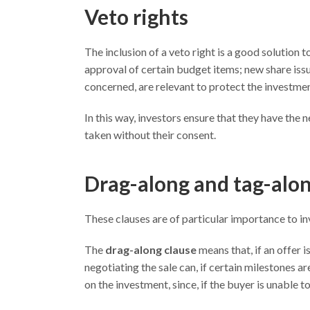
Veto rights
The inclusion of a veto right is a good solution t
approval of certain budget items; new share issu
concerned, are relevant to protect the investme
In this way, investors ensure that they have the 
taken without their consent.
Drag-along and tag-alon
These clauses are of particular importance to i
The
drag-along clause
means that, if an offer 
negotiating the sale can, if certain milestones ar
on the investment, since, if the buyer is unable to