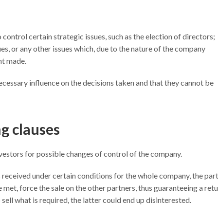
o control certain strategic issues, such as the election of directors;
es, or any other issues which, due to the nature of the company
nt made.
necessary influence on the decisions taken and that they cannot be
g clauses
nvestors for possible changes of control of the company.
is received under certain conditions for the whole company, the par
e met, force the sale on the other partners, thus guaranteeing a ret
 sell what is required, the latter could end up disinterested.