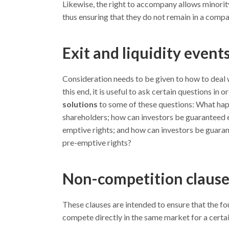
Likewise, the right to accompany allows minority
thus ensuring that they do not remain in a comp
Exit and liquidity event
Consideration needs to be given to how to deal w
this end, it is useful to ask certain questions in
solutions
to some of these questions: What happ
shareholders; how can investors be guaranteed ef
emptive rights; and how can investors be guarant
pre-emptive rights?
Non-competition clause
These clauses are intended to ensure that the f
compete directly in the same market for a certain