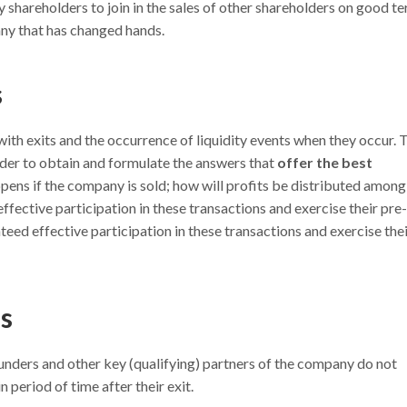
 shareholders to join in the sales of other shareholders on good te
any that has changed hands.
s
ith exits and the occurrence of liquidity events when they occur. 
 order to obtain and formulate the answers that
offer the best
ens if the company is sold; how will profits be distributed among
fective participation in these transactions and exercise their pre-
eed effective participation in these transactions and exercise the
s
ounders and other key (qualifying) partners of the company do not
 period of time after their exit.