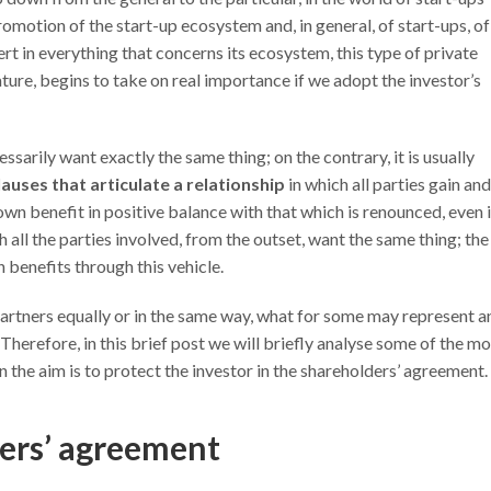
omotion of the start-up ecosystem and, in general, of start-ups, of
rt in everything that concerns its ecosystem, this type of private
ature, begins to take on real importance if we adopt the investor’s
essarily want exactly the same thing; on the contrary, it is usually
lauses that articulate a relationship
in which all parties gain and
own benefit in positive balance with that which is renounced, even 
h all the parties involved, from the outset, want the same thing; the
 benefits through this vehicle.
 partners equally or in the same way, what for some may represent a
c. Therefore, in this brief post we will briefly analyse some of the m
the aim is to protect the investor in the shareholders’ agreement.
ders’ agreement