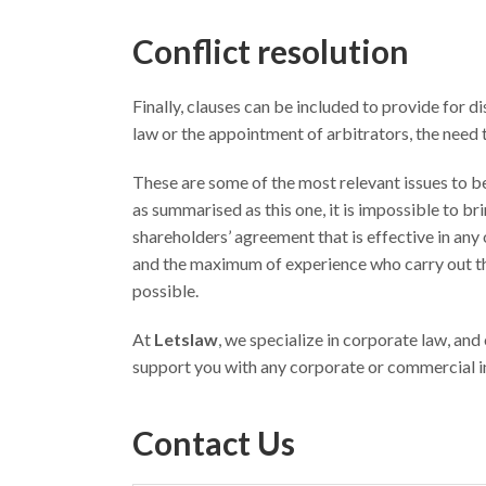
Conflict resolution
Finally, clauses can be included to provide for 
law or the appointment of arbitrators, the need 
These are some of the most relevant issues to be 
as summarised as this one, it is impossible to br
shareholders’ agreement that is effective in any o
and the maximum of experience who carry out thi
possible.
At
Letslaw
, we specialize in corporate law, and
support you with any corporate or commercial inq
Contact Us