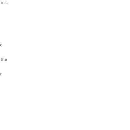
rms,
To
 the
ir