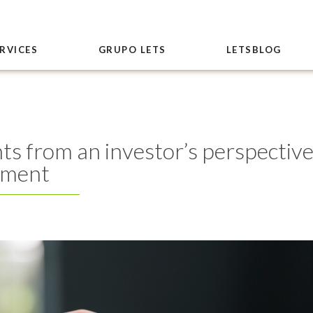
RVICES
GRUPO LETS
LETSBLOG
s from an investor’s perspective
nment