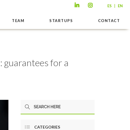
|
ES
EN
TEAM
STARTUPS
CONTACT
: guarantees for a
CATEGORIES