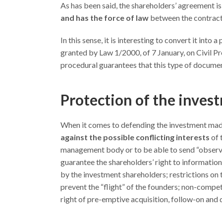
As has been said, the shareholders’ agreement is 
and has the force of law
between the contractin
In this sense, it is interesting to convert it into
granted by Law 1/2000, of 7 January, on Civil Pr
procedural guarantees that this type of documen
Protection of the inves
When it comes to defending the investment made,
against the possible conflicting interests
of 
management body or to be able to send “observe
guarantee the shareholders’ right to information
by the investment shareholders; restrictions on t
prevent the “flight” of the founders; non-competi
right of pre-emptive acquisition, follow-on and 