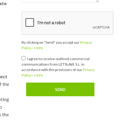
ate
By clicking on "Send" you accept our
Privacy
Policy
-
+ Info
I agree to receive outlined commercial
communications from LETSLAW, S.L. in
accordance with the provisions of our
Privacy
Policy
-
+ Info
tect
f the
oting
to
s the