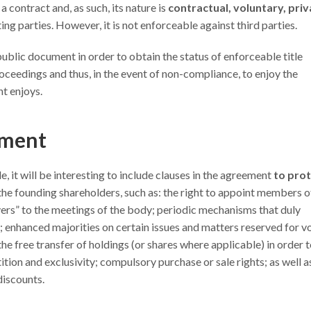
a contract and, as such, its nature is
contractual, voluntary, priv
g parties. However, it is not enforceable against third parties.
 a public document in order to obtain the status of enforceable title
oceedings and thus, in the event of non-compliance, to enjoy the
t enjoys.
tment
 it will be interesting to include clauses in the agreement
to pro
the founding shareholders, such as: the right to appoint members o
rs” to the meetings of the body; periodic mechanisms that duly
; enhanced majorities on certain issues and matters reserved for v
he free transfer of holdings (or shares where applicable) in order 
tion and exclusivity; compulsory purchase or sale rights; as well a
discounts.