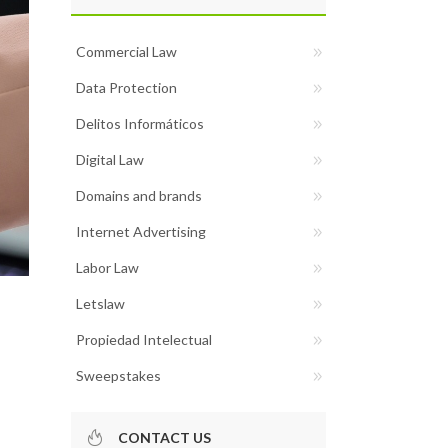
Commercial Law
Data Protection
Delitos Informáticos
Digital Law
Domains and brands
Internet Advertising
Labor Law
Letslaw
Propiedad Intelectual
Sweepstakes
CONTACT US