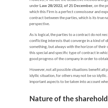
under
Law 28/2022, of 21 December,
on the pr
which this Firm is a perfect connoisseur and expe
contract between the parties, which is its true n
perspective.
As is logical, the parties to a contract do not nec
conflicting interests that converge in a kind of
c
something, but always with the horizon of their 
this special and specific type of contract in whic
good progress of the company in order to obtain
However, not all possible situations benefit all
idyllic situation, for others may not be so idylli
important aspects to be taken into account when 
Nature of the sharehol