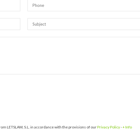
om LETSLAW, S.L. in accordance with the provisions of our
Privacy Policy
-
+ Info