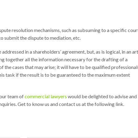
dispute resolution mechanisms, such as subsuming to a specific cour
to submit the dispute to mediation, etc.
addressed in a shareholders’ agreement, but, as is logical, in an art
ing together all the information necessary for the drafting of a
f the cases that may arise; it will have to be qualified professional
s task if the result is to be guaranteed to the maximum extent
 our team of
commercial lawyers
would be delighted to advise and
uiries. Get to know us and contact us at the following link.