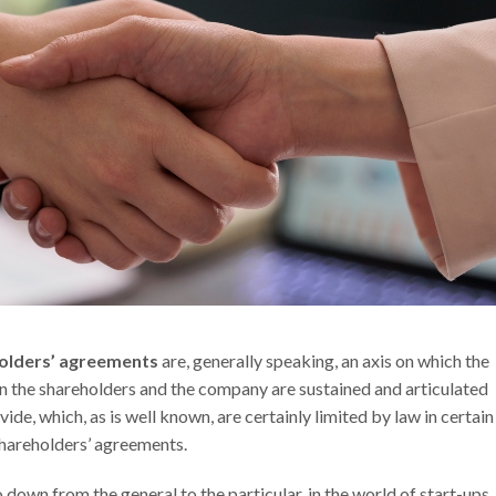
olders’ agreements
are, generally speaking, an axis on which the
n the shareholders and the company are sustained and articulated
de, which, as is well known, are certainly limited by law in certain
hareholders’ agreements.
down from the general to the particular, in the world of start-ups