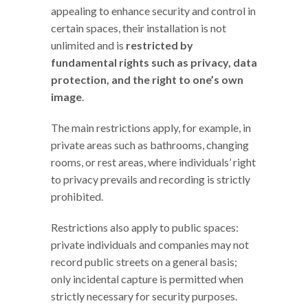
appealing to enhance security and control in
certain spaces, their installation is not
unlimited and is
restricted by
fundamental rights such as privacy, data
protection, and the right to one’s own
image
.
The main restrictions apply, for example, in
private areas such as bathrooms, changing
rooms, or rest areas, where individuals’ right
to privacy prevails and recording is strictly
prohibited.
Restrictions also apply to public spaces:
private individuals and companies may not
record public streets on a general basis;
only incidental capture is permitted when
strictly necessary for security purposes.