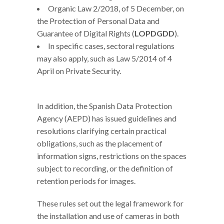
Organic Law 2/2018, of 5 December, on
the Protection of Personal Data and
Guarantee of Digital Rights (
LOPDGDD
).
In specific cases, sectoral regulations
may also apply, such as Law 5/2014 of 4
April on Private Security.
In addition, the Spanish Data Protection
Agency (AEPD) has issued guidelines and
resolutions clarifying certain practical
obligations, such as the placement of
information signs, restrictions on the spaces
subject to recording, or the definition of
retention periods for images.
These rules set out the legal framework for
the installation and use of cameras in both