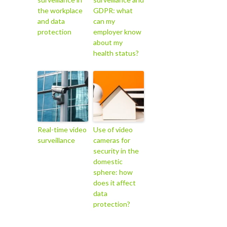
the workplace
GDPR: what
and data
can my
protection
employer know
about my
health status?
Real-time video
Use of video
surveillance
cameras for
security in the
domestic
sphere: how
does it affect
data
protection?