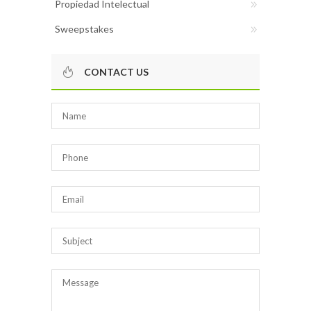
Propiedad Intelectual
Sweepstakes
CONTACT US