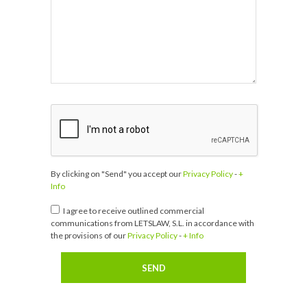
By clicking on "Send" you accept our
Privacy Policy
-
+
Info
I agree to receive outlined commercial
communications from LETSLAW, S.L. in accordance with
the provisions of our
Privacy Policy
-
+ Info