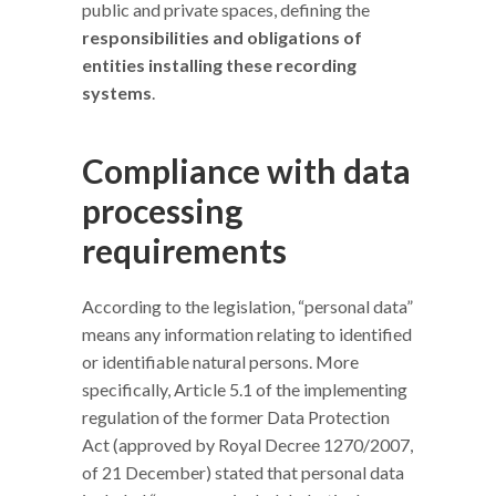
public and private spaces, defining the
responsibilities and obligations of
entities installing these recording
systems
.
Compliance with data
processing
requirements
According to the legislation, “personal data”
means any information relating to identified
or identifiable natural persons. More
specifically, Article 5.1 of the implementing
regulation of the former Data Protection
Act (approved by Royal Decree 1270/2007,
of 21 December) stated that personal data