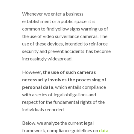
Whenever we enter a business
establishment or a public space, it is
common to find yellow signs warning us of
the use of video surveillance cameras. The
use of these devices, intended to reinforce
security and prevent accidents, has become
increasingly widespread.
However,
the use of such cameras
necessarily involves the processing of
personal data
, which entails compliance
with a series of legal obligations and
respect for the fundamental rights of the
individuals recorded.
Below, we analyze the current legal
framework, compliance guidelines on
data