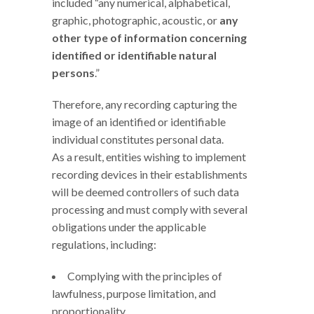
included “any numerical, alphabetical,
graphic, photographic, acoustic, or
any
other type of information concerning
identified or identifiable natural
persons
.”
Therefore, any recording capturing the
image of an identified or identifiable
individual constitutes personal data.
As a result, entities wishing to implement
recording devices in their establishments
will be deemed controllers of such data
processing and must comply with several
obligations under the applicable
regulations, including:
Complying with the principles of
lawfulness, purpose limitation, and
proportionality.