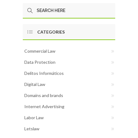
CATEGORIES
Commercial Law
Data Protection
Delitos Informáticos
Digital Law
Domains and brands
Internet Advertising
Labor Law
Letslaw