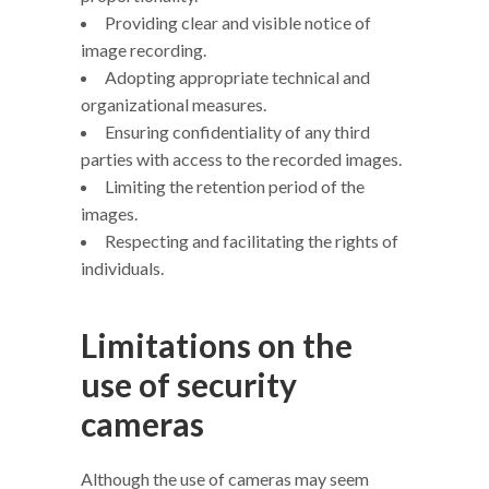
Providing clear and visible notice of
image recording.
Adopting appropriate technical and
organizational measures.
Ensuring confidentiality of any third
parties with access to the recorded images.
Limiting the retention period of the
images.
Respecting and facilitating the rights of
individuals.
Limitations on the
use of security
cameras
Although the use of cameras may seem