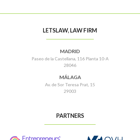
LETSLAW, LAW FIRM
MADRID
Paseo de la Castellana, 116 Planta 10-A
28046
MÁLAGA
Av. de Sor Teresa Prat, 15
29003
PARTNERS