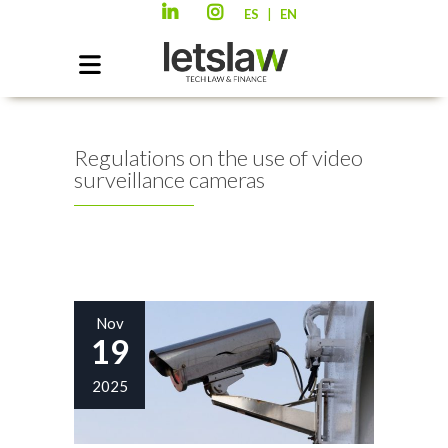
|
ES
EN
Regulations on the use of video
surveillance cameras
Nov
19
2025