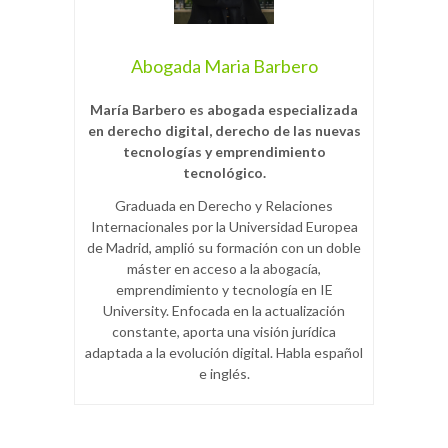
Abogada Maria Barbero
María Barbero es abogada especializada
en derecho digital, derecho de las nuevas
tecnologías y emprendimiento
tecnológico.
Graduada en Derecho y Relaciones
Internacionales por la Universidad Europea
de Madrid, amplió su formación con un doble
máster en acceso a la abogacía,
emprendimiento y tecnología en IE
University. Enfocada en la actualización
constante, aporta una visión jurídica
adaptada a la evolución digital. Habla español
e inglés.