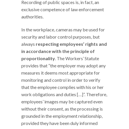
Recording of public spaces is, in fact, an
exclusive competence of law enforcement
authorities.
In the workplace, cameras may be used for
security and labor control purposes, but
always
respecting employees’ rights and
in accordance with the principle of
proportionality
. The Workers’ Statute
provides that “the employer may adopt any
measures it deems most appropriate for
monitoring and control in order to verify
that the employee complies with his or her
work obligations and duties […]”. Therefore,
employees’ images may be captured even
without their consent, as the processing is
grounded in the employment relationship,
provided they have been duly informed