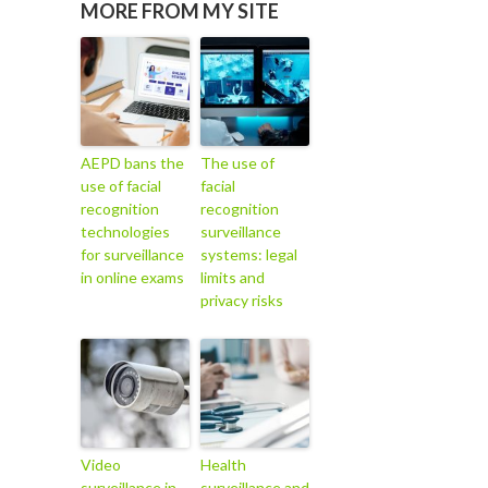
MORE FROM MY SITE
AEPD bans the
The use of
use of facial
facial
recognition
recognition
technologies
surveillance
for surveillance
systems: legal
in online exams
limits and
privacy risks
Video
Health
surveillance in
surveillance and