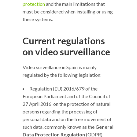
protection
and the main limitations that
must be considered when installing or using
these systems.
Current regulations
on video surveillance
Video surveillance in Spain is mainly
regulated by the following legislation:
Regulation (EU) 2016/679 of the
European Parliament and of the Council of
27 April 2016, on the protection of natural
persons regarding the processing of
personal data and on the free movement of
such data, commonly known as the
General
Data Protection Regulation
(GDPR).