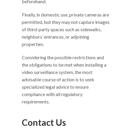
beforehand.
Finally, in domestic use, private cameras are
permitted, but they may not capture images
of third-party spaces such as sidewalks,
neighbors’ entrances, or adjoining
properties.
Considering the possible restrictions and
the obligations to be met when installing a
video surveillance system, the most
advisable course of action is to seek
specialized legal advice to ensure
compliance with all regulatory
requirements.
Contact Us