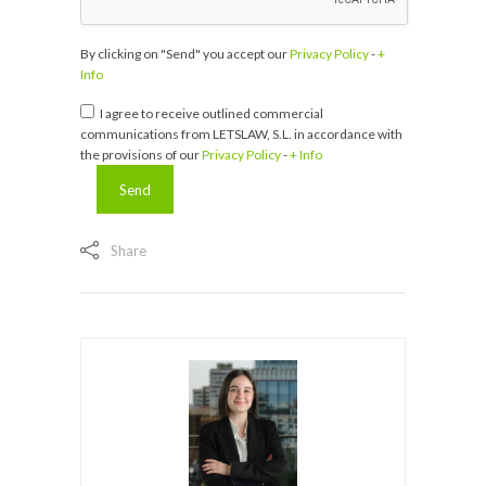
By clicking on "Send" you accept our
Privacy Policy
-
+
Info
I agree to receive outlined commercial
communications from LETSLAW, S.L. in accordance with
the provisions of our
Privacy Policy
-
+ Info
Share