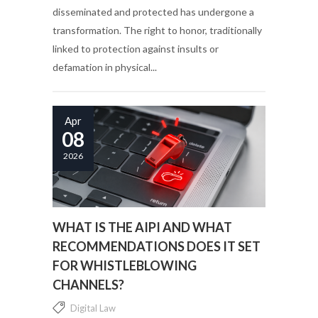
disseminated and protected has undergone a
transformation. The right to honor, traditionally
linked to protection against insults or
defamation in physical...
Apr
08
2026
WHAT IS THE AIPI AND WHAT
RECOMMENDATIONS DOES IT SET
FOR WHISTLEBLOWING
CHANNELS?
Digital Law