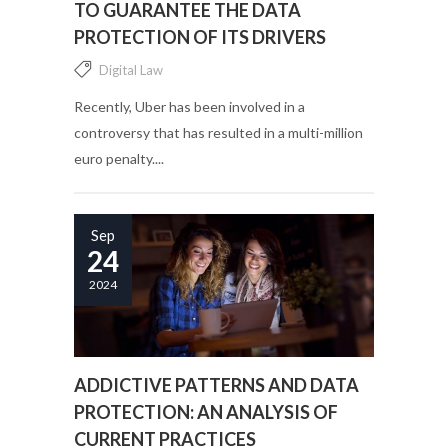
TO GUARANTEE THE DATA
PROTECTION OF ITS DRIVERS
Digital Law
Recently, Uber has been involved in a
controversy that has resulted in a multi-million
euro penalty....
Sep
24
2024
ADDICTIVE PATTERNS AND DATA
PROTECTION: AN ANALYSIS OF
CURRENT PRACTICES