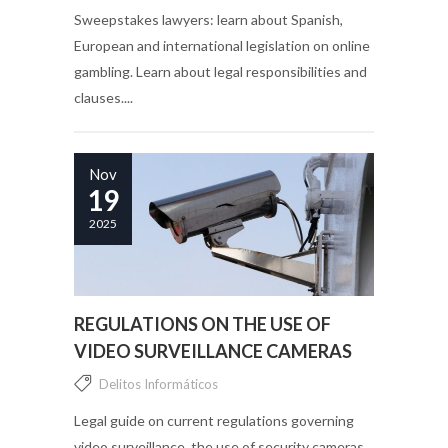
Sweepstakes lawyers: learn about Spanish,
European and international legislation on online
gambling. Learn about legal responsibilities and
clauses....
Nov
19
2025
REGULATIONS ON THE USE OF
VIDEO SURVEILLANCE CAMERAS
Delitos Informáticos
Legal guide on current regulations governing
video surveillance, the use of security cameras,