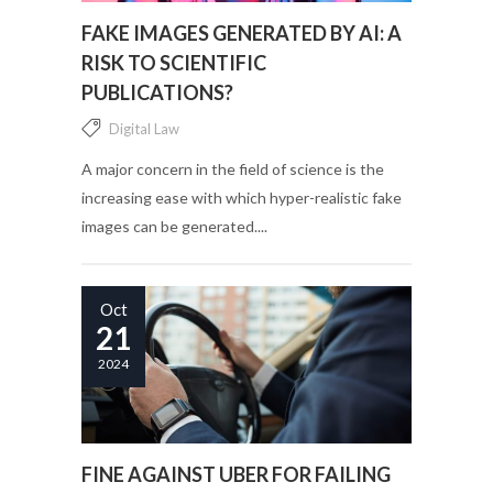
FAKE IMAGES GENERATED BY AI: A
RISK TO SCIENTIFIC
PUBLICATIONS?
Digital Law
A major concern in the field of science is the
increasing ease with which hyper-realistic fake
images can be generated....
Oct
21
2024
FINE AGAINST UBER FOR FAILING