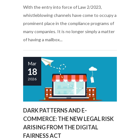
With the entry into force of Law 2/2023,
whistleblowing channels have come to occupy a
prominent place in the compliance programs of
many companies. It is no longer simply a matter
of having a mailbox...
Mar
18
2026
DARK PATTERNS AND E-
COMMERCE: THE NEW LEGAL RISK
ARISING FROM THE DIGITAL
FAIRNESS ACT