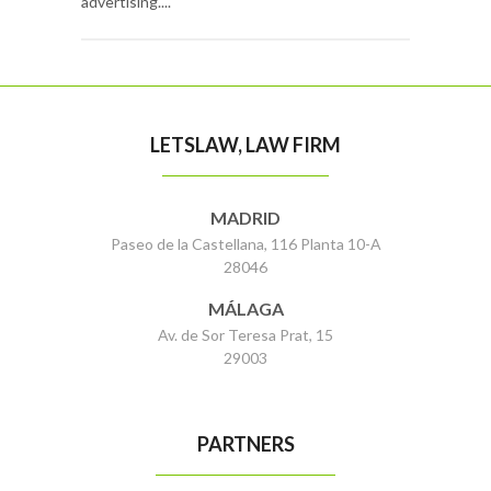
advertising....
LETSLAW, LAW FIRM
MADRID
Paseo de la Castellana, 116 Planta 10-A
28046
MÁLAGA
Av. de Sor Teresa Prat, 15
29003
PARTNERS