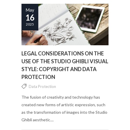
May
16
2025
LEGAL CONSIDERATIONS ON THE
USE OF THE STUDIO GHIBLI VISUAL
STYLE: COPYRIGHT AND DATA
PROTECTION
Data Protection
The fusion of creativity and technology has
created new forms of artistic expression, such
as the transformation of images into the Studio
Ghibli aesthetic....