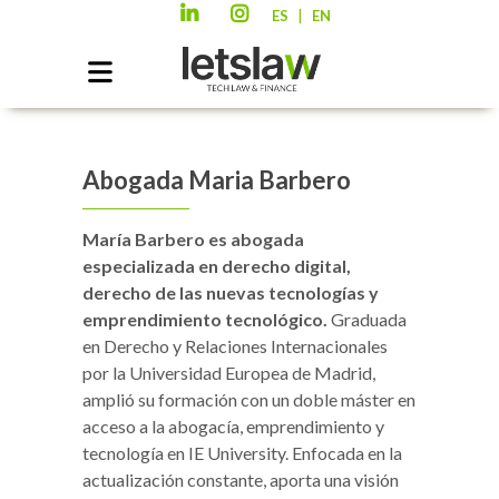
|
ES
EN
Abogada Maria Barbero
María Barbero es abogada
especializada en derecho digital,
derecho de las nuevas tecnologías y
emprendimiento tecnológico.
Graduada
en Derecho y Relaciones Internacionales
por la Universidad Europea de Madrid,
amplió su formación con un doble máster en
acceso a la abogacía, emprendimiento y
tecnología en IE University. Enfocada en la
actualización constante, aporta una visión