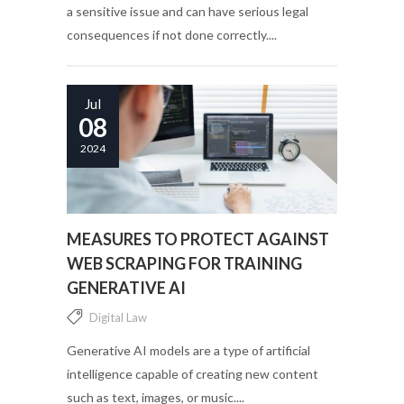
a sensitive issue and can have serious legal
consequences if not done correctly....
Jul
08
2024
MEASURES TO PROTECT AGAINST
WEB SCRAPING FOR TRAINING
GENERATIVE AI
Digital Law
Generative AI models are a type of artificial
intelligence capable of creating new content
such as text, images, or music....