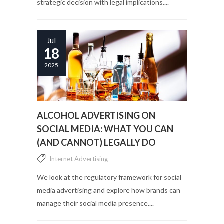
strategic decision with legal implications....
Jul
18
2025
ALCOHOL ADVERTISING ON
SOCIAL MEDIA: WHAT YOU CAN
(AND CANNOT) LEGALLY DO
Internet Advertising
We look at the regulatory framework for social
media advertising and explore how brands can
manage their social media presence....