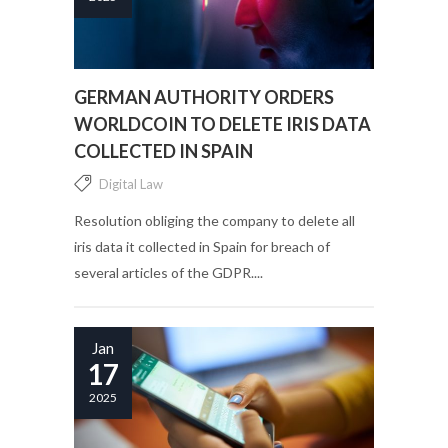
GERMAN AUTHORITY ORDERS
WORLDCOIN TO DELETE IRIS DATA
COLLECTED IN SPAIN
Digital Law
Resolution obliging the company to delete all
iris data it collected in Spain for breach of
several articles of the GDPR....
Jan
17
2025