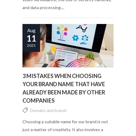
and data processing....
Aug
11
2025
3 MISTAKES WHEN CHOOSING
YOUR BRAND NAME THAT HAVE
ALREADY BEEN MADE BY OTHER
COMPANIES
Domains and brands
Choosing a suitable name for our brand is not
just a matter of creativity. It also involves a