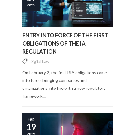
2025
ENTRY INTO FORCE OF THE FIRST
OBLIGATIONS OF THE IA
REGULATION
Digital Law
On February 2, the first RIA obligations came
into force, bringing companies and
organizations into line with a new regulatory
framework....
Feb
19
2025