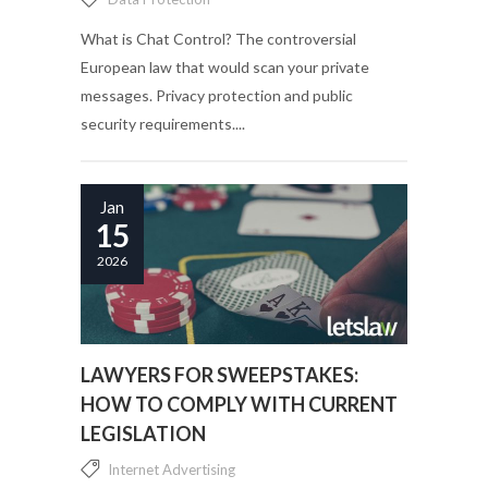
What is Chat Control? The controversial
European law that would scan your private
messages. Privacy protection and public
security requirements....
Jan
15
2026
LAWYERS FOR SWEEPSTAKES:
HOW TO COMPLY WITH CURRENT
LEGISLATION
Internet Advertising