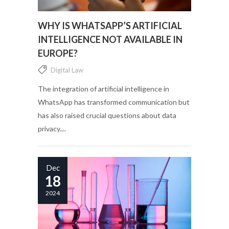
WHY IS WHATSAPP’S ARTIFICIAL
INTELLIGENCE NOT AVAILABLE IN
EUROPE?
Digital Law
The integration of artificial intelligence in
WhatsApp has transformed communication but
has also raised crucial questions about data
privacy....
Dec
18
2024