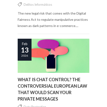
Delitos Informáticos
The new legal risk that comes with the Digital
Fairness Act to regulate manipulative practices
known as dark patterns in e-commerce....
Feb
13
2026
WHAT IS CHAT CONTROL? THE
CONTROVERSIAL EUROPEAN LAW
THAT WOULD SCAN YOUR
PRIVATE MESSAGES
Data Protection