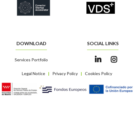
DOWNLOAD
SOCIAL LINKS
Services Portfolio
Legal Notice
Privacy Policy
Cookies Policy
|
|