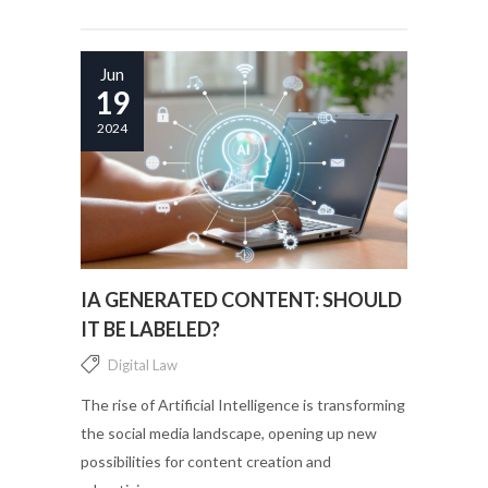
Jun
19
2024
IA GENERATED CONTENT: SHOULD
IT BE LABELED?
Digital Law
The rise of Artificial Intelligence is transforming
the social media landscape, opening up new
possibilities for content creation and