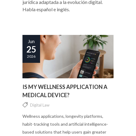
jurídica adaptada a la evolución digital.
Habla español e inglés.
Jun
25
2026
IS MY WELLNESS APPLICATION A
MEDICAL DEVICE?
Digital Law
Wellness applications, longevity platforms,
habit-tracking tools and artificial intelligence-
based solutions that help users gain greater