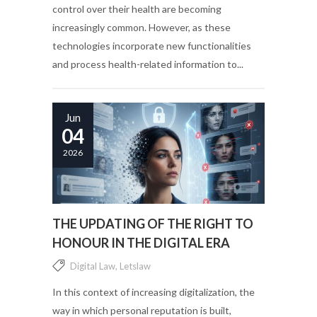
control over their health are becoming
increasingly common. However, as these
technologies incorporate new functionalities
and process health-related information to...
Jun
04
2026
THE UPDATING OF THE RIGHT TO
HONOUR IN THE DIGITAL ERA
Digital Law
,
Letslaw
In this context of increasing digitalization, the
way in which personal reputation is built,