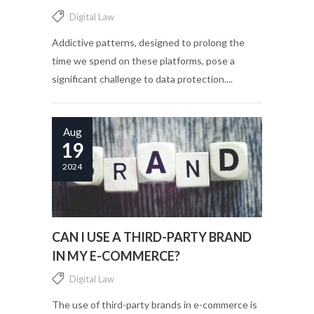
Digital Law
Addictive patterns, designed to prolong the
time we spend on these platforms, pose a
significant challenge to data protection....
Aug
19
2024
CAN I USE A THIRD-PARTY BRAND
IN MY E-COMMERCE?
Digital Law
The use of third-party brands in e-commerce is