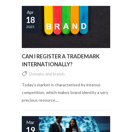
Apr
18
2025
CAN I REGISTER A TRADEMARK
INTERNATIONALLY?
Domains and brands
Today's market is characterised by intense
competition, which makes brand identity a very
precious resource....
Mar
19