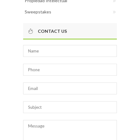
Propiedad Intelectual
Sweepstakes
CONTACT US