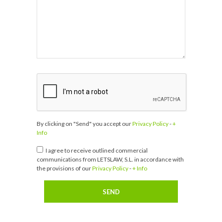
By clicking on "Send" you accept our
Privacy Policy
-
+
Info
I agree to receive outlined commercial
communications from LETSLAW, S.L. in accordance with
the provisions of our
Privacy Policy
-
+ Info