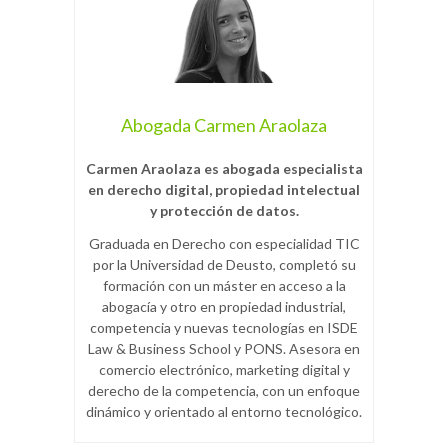
Abogada Carmen Araolaza
Carmen Araolaza es abogada especialista
en derecho digital, propiedad intelectual
y protección de datos.
Graduada en Derecho con especialidad TIC
por la Universidad de Deusto, completó su
formación con un máster en acceso a la
abogacía y otro en propiedad industrial,
competencia y nuevas tecnologías en ISDE
Law & Business School y PONS. Asesora en
comercio electrónico, marketing digital y
derecho de la competencia, con un enfoque
dinámico y orientado al entorno tecnológico.