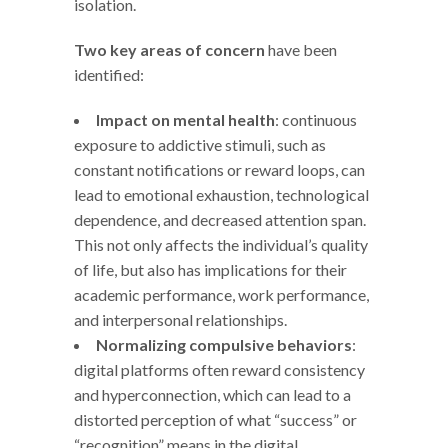
isolation.
Two key areas of concern
have been
identified:
Impact on mental health
: continuous
exposure to addictive stimuli, such as
constant notifications or reward loops, can
lead to emotional exhaustion, technological
dependence, and decreased attention span.
This not only affects the individual’s quality
of life, but also has implications for their
academic performance, work performance,
and interpersonal relationships.
Normalizing compulsive behaviors
:
digital platforms often reward consistency
and hyperconnection, which can lead to a
distorted perception of what “success” or
“recognition” means in the digital