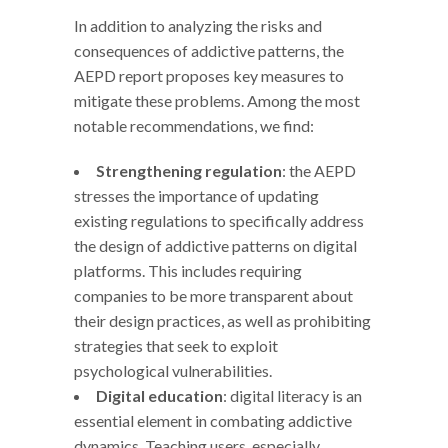
In addition to analyzing the risks and
consequences of addictive patterns, the
AEPD report proposes key measures to
mitigate these problems. Among the most
notable recommendations, we find:
Strengthening regulation
: the AEPD
stresses the importance of updating
existing regulations to specifically address
the design of addictive patterns on digital
platforms. This includes requiring
companies to be more transparent about
their design practices, as well as prohibiting
strategies that seek to exploit
psychological vulnerabilities.
Digital education
: digital literacy is an
essential element in combating addictive
dynamics. Teaching users, especially