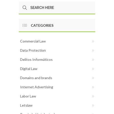
CATEGORIES
Commercial Law
Data Protection
Delitos Informáticos
Digital Law
Domains and brands
Internet Advertising
Labor Law
Letslaw