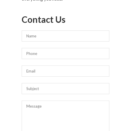
Contact Us