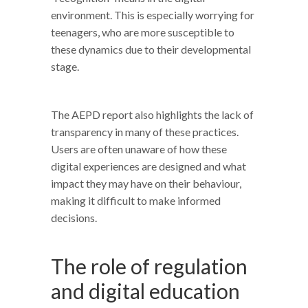
environment. This is especially worrying for
teenagers, who are more susceptible to
these dynamics due to their developmental
stage.
The AEPD report also highlights the lack of
transparency in many of these practices.
Users are often unaware of how these
digital experiences are designed and what
impact they may have on their behaviour,
making it difficult to make informed
decisions.
The role of regulation
and digital education