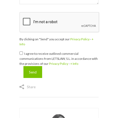
By clicking on "Send" you accept our
Privacy Policy
-
+
Info
I agree to receive outlined commercial
communications from LETSLAW, S.L. in accordance with
the provisions of our
Privacy Policy
-
+ Info
Share