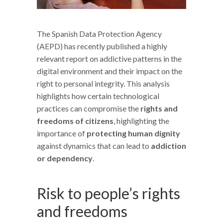
The Spanish Data Protection Agency
(AEPD) has recently published a highly
relevant report on addictive patterns in the
digital environment and their impact on the
right to personal integrity. This analysis
highlights how certain technological
practices can compromise the
rights and
freedoms of citizens
, highlighting the
importance of
protecting human dignity
against dynamics that can lead to
addiction
or dependency
.
Risk to people’s rights
and freedoms