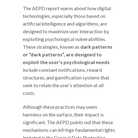
The AEPD report warns about how digital
technologies, especially those based on
artificial intelligence and algorithms, are
designed to maximize user interaction by
exploiting psychological vulnerabilities.
These strategies, known as
dark patterns
or “dark patterns”, are designed to
exploit the user’s psychological needs
include constant notifications, reward
structures, and gamification systems that
seek to retain the user’s attention at all
costs.
Although these practices may seem
harmless on the surface, their impact is
significant. The AEPD points out that these
mechanisms can infringe fundamental rights
included in the General Data Protection