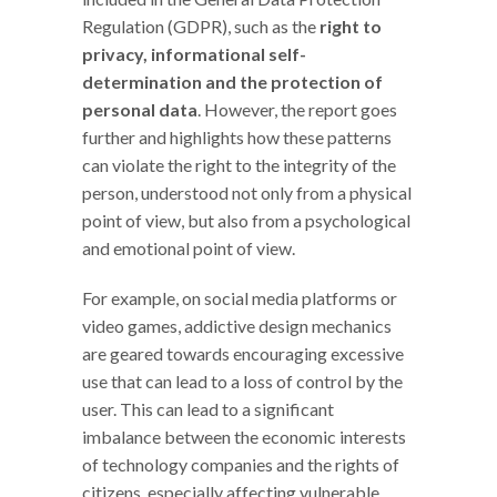
Regulation (GDPR), such as the
right to
privacy, informational self-
determination and the protection of
personal data
. However, the report goes
further and highlights how these patterns
can violate the right to the integrity of the
person, understood not only from a physical
point of view, but also from a psychological
and emotional point of view.
For example, on social media platforms or
video games, addictive design mechanics
are geared towards encouraging excessive
use that can lead to a loss of control by the
user. This can lead to a significant
imbalance between the economic interests
of technology companies and the rights of
citizens, especially affecting vulnerable