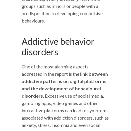
groups such as minors or people with a
predisposition to developing compulsive
behaviours.
Addictive behavior
disorders
One of the most alarming aspects
addressed in the report is the
link between
addictive patterns on digital platforms
and the development of behavioural
disorders
. Excessive use of social media,
gambling apps, video games and other
interactive platforms can lead to symptoms
associated with addiction disorders, such as
anxiety, stress, insomnia and even social