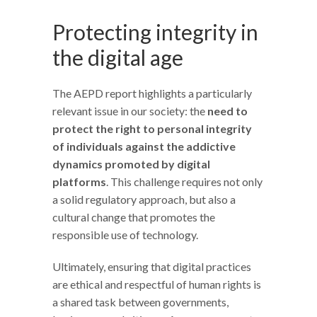
Protecting integrity in
the digital age
The AEPD report highlights a particularly
relevant issue in our society: the
need to
protect the right to personal integrity
of individuals against the addictive
dynamics promoted by digital
platforms
. This challenge requires not only
a solid regulatory approach, but also a
cultural change that promotes the
responsible use of technology.
Ultimately, ensuring that digital practices
are ethical and respectful of human rights is
a shared task between governments,