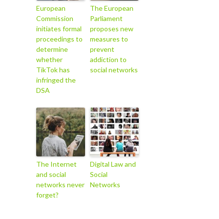
European
The European
Commission
Parliament
initiates formal
proposes new
proceedings to
measures to
determine
prevent
whether
addiction to
TikTok has
social networks
infringed the
DSA
The Internet
Digital Law and
and social
Social
networks never
Networks
forget?