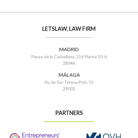
LETSLAW, LAW FIRM
MADRID
Paseo de la Castellana, 116 Planta 10-A
28046
MÁLAGA
Av. de Sor Teresa Prat, 15
29003
PARTNERS