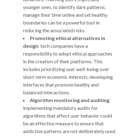
younger ones, to identify dark patterns,
manage their time online and set healthy
boundaries can be a powerful tool in
reducing the associated risks.
Promoting ethical alternatives in
design
: tech companies have a
responsibility to adopt ethical approaches
in the creation of their platforms. This
includes prioritizing user well-being over
short-term economic interests, developing
interfaces that promote healthy and
balanced interactions.
Algorithm monitoring and auditing
:
implementing mandatory audits for
algorithms that affect user behavior could
be an effective measure to ensure that
addictive patterns are not deliberately used.