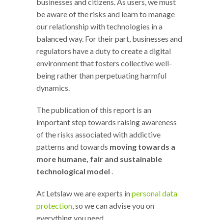
businesses and citizens. As users, we must
be aware of the risks and learn to manage
our relationship with technologies in a
balanced way. For their part, businesses and
regulators have a duty to create a digital
environment that fosters collective well-
being rather than perpetuating harmful
dynamics.
The publication of this report is an
important step towards raising awareness
of the risks associated with addictive
patterns and towards
moving towards a
more humane, fair and sustainable
technological model
.
At Letslaw we are experts in
personal data
protection
, so we can advise you on
everything you need.