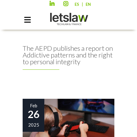
|
ES
EN
The AEPD publishes a report on
Addictive patterns and the right
to personal integrity
Feb
26
2025