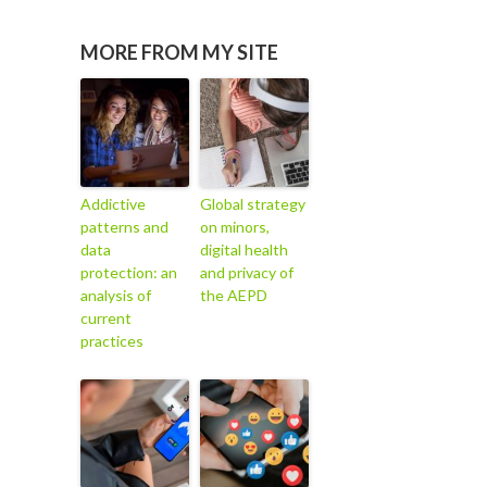
MORE FROM MY SITE
Addictive
Global strategy
patterns and
on minors,
data
digital health
protection: an
and privacy of
analysis of
the AEPD
current
practices