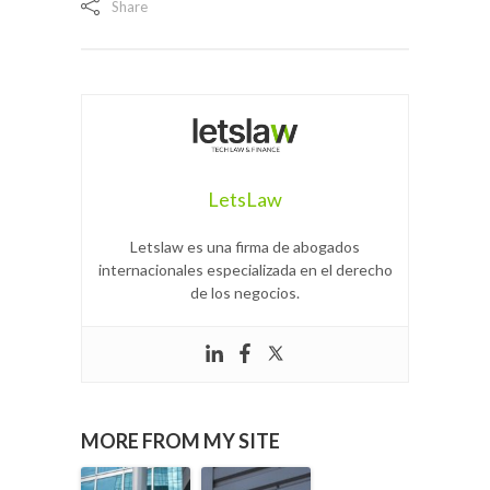
Share
LetsLaw
Letslaw es una firma de abogados
internacionales especializada en el derecho
de los negocios.
MORE FROM MY SITE