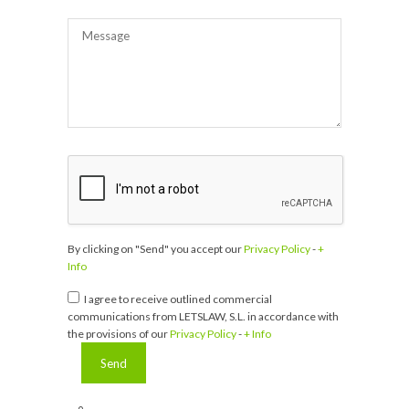
By clicking on "Send" you accept our
Privacy Policy
-
+
Info
I agree to receive outlined commercial
communications from LETSLAW, S.L. in accordance with
the provisions of our
Privacy Policy
-
+ Info