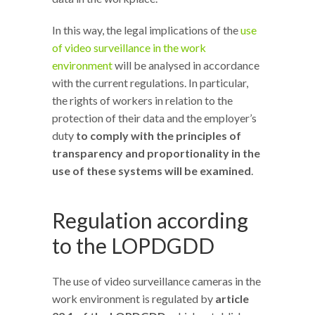
In this way, the legal implications of the
use
of video surveillance in the work
environment
will be analysed in accordance
with the current regulations. In particular,
the rights of workers in relation to the
protection of their data and the employer’s
duty
to comply with the principles of
transparency and proportionality in the
use of these systems will be examined
.
Regulation according
to the LOPDGDD
The use of video surveillance cameras in the
work environment is regulated by
article