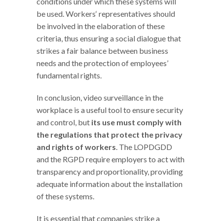
conditions under which these systems will
be used. Workers‘ representatives should
be involved in the elaboration of these
criteria, thus ensuring a social dialogue that
strikes a fair balance between business
needs and the protection of employees’
fundamental rights.
In conclusion, video surveillance in the
workplace is a useful tool to ensure security
and control, but
its use must comply with
the regulations that protect the privacy
and rights of workers
. The LOPDGDD
and the RGPD require employers to act with
transparency and proportionality, providing
adequate information about the installation
of these systems.
It is essential that companies strike a