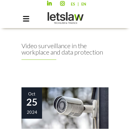
|
ES
EN
Video surveillance in the
workplace and data protection
Oct
25
2024