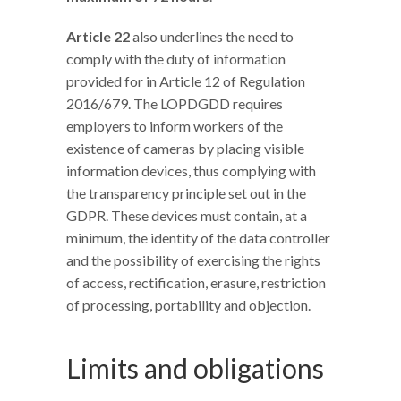
Article 22
also underlines the need to
comply with the duty of information
provided for in Article 12 of Regulation
2016/679. The LOPDGDD requires
employers to inform workers of the
existence of cameras by placing visible
information devices, thus complying with
the transparency principle set out in the
GDPR. These devices must contain, at a
minimum, the identity of the data controller
and the possibility of exercising the rights
of access, rectification, erasure, restriction
of processing, portability and objection.
Limits and obligations