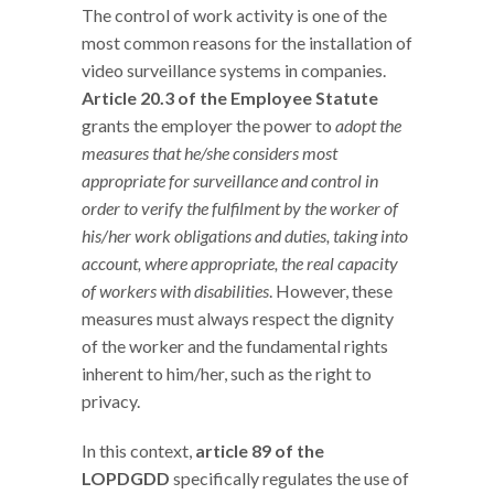
The control of work activity is one of the
most common reasons for the installation of
video surveillance systems in companies.
Article 20.3 of the Employee Statute
grants the employer the power to
adopt the
measures that he/she considers most
appropriate for surveillance and control in
order to verify the fulfilment by the worker of
his/her work obligations and duties, taking into
account, where appropriate, the real capacity
of workers with disabilities
. However, these
measures must always respect the dignity
of the worker and the fundamental rights
inherent to him/her, such as the right to
privacy.
In this context,
article 89 of the
LOPDGDD
specifically regulates the use of