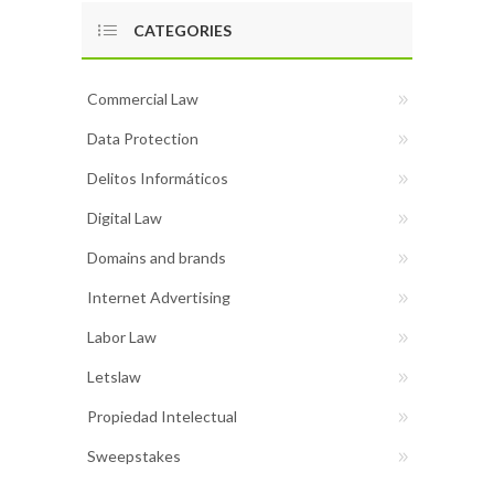
CATEGORIES
Commercial Law
Data Protection
Delitos Informáticos
Digital Law
Domains and brands
Internet Advertising
Labor Law
Letslaw
Propiedad Intelectual
Sweepstakes