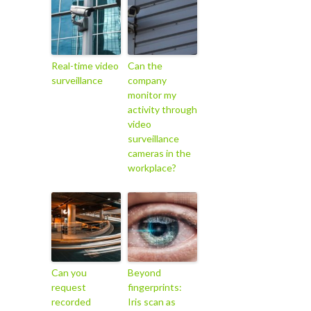
Real-time video
Can the
surveillance
company
monitor my
activity through
video
surveillance
cameras in the
workplace?
Can you
Beyond
request
fingerprints:
recorded
Iris scan as