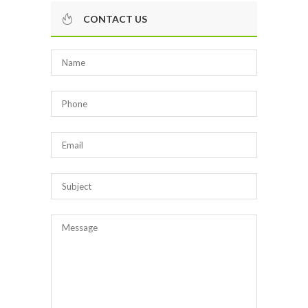
CONTACT US