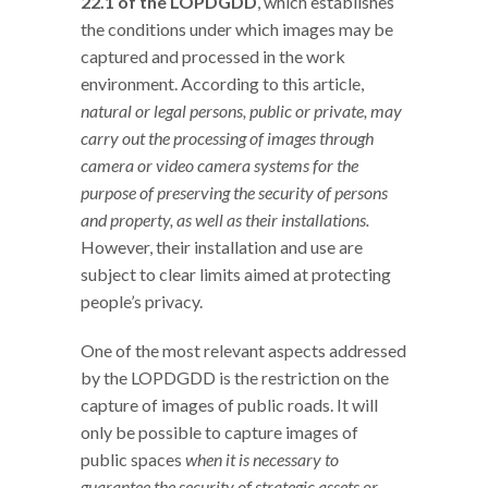
22.1 of the LOPDGDD
, which establishes
the conditions under which images may be
captured and processed in the work
environment. According to this article,
natural or legal persons, public or private, may
carry out the processing of images through
camera or video camera systems for the
purpose of preserving the security of persons
and property, as well as their installations.
However, their installation and use are
subject to clear limits aimed at protecting
people’s privacy.
One of the most relevant aspects addressed
by the LOPDGDD is the restriction on the
capture of images of public roads. It will
only be possible to capture images of
public spaces
when it is necessary to
guarantee the security of strategic assets or