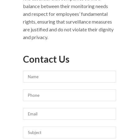
balance between their monitoring needs
and respect for employees’ fundamental
rights, ensuring that surveillance measures
are justified and do not violate their dignity
and privacy.
Contact Us