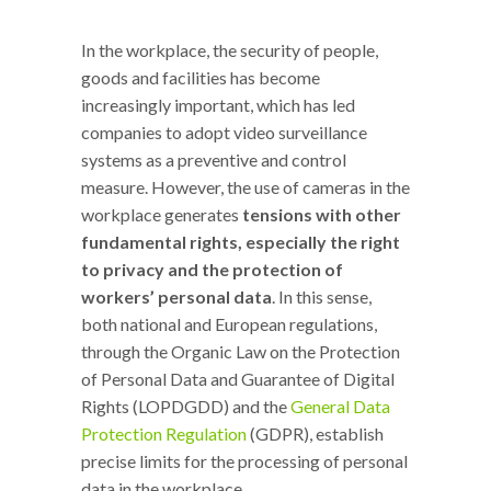
In the workplace, the security of people,
goods and facilities has become
increasingly important, which has led
companies to adopt video surveillance
systems as a preventive and control
measure. However, the use of cameras in the
workplace generates
tensions with other
fundamental rights, especially the right
to privacy and the protection of
workers’ personal data
. In this sense,
both national and European regulations,
through the Organic Law on the Protection
of Personal Data and Guarantee of Digital
Rights (LOPDGDD) and the
General Data
Protection Regulation
(GDPR), establish
precise limits for the processing of personal
data in the workplace.