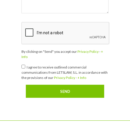
By clicking on "Send" you accept our
Privacy Policy
-
+
Info
I agree to receive outlined commercial
communications from LETSLAW, S.L. in accordance with
the provisions of our
Privacy Policy
-
+ Info