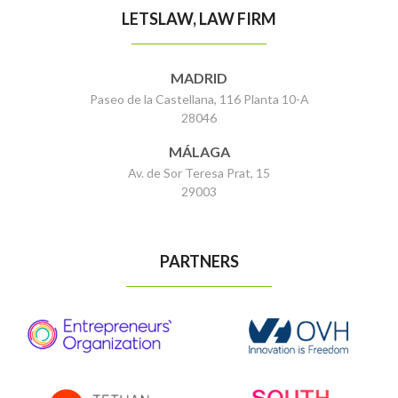
LETSLAW, LAW FIRM
MADRID
Paseo de la Castellana, 116 Planta 10-A
28046
MÁLAGA
Av. de Sor Teresa Prat, 15
29003
PARTNERS