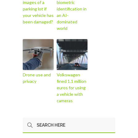
images of a
biometric
parking lot if
identification in
your vehicle has
an AI-
been damaged?
dominated
world
Drone use and
Volkswagen
privacy
fined 1.1 million
euros for using
a vehicle with
cameras