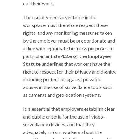
out their work.
The use of video surveillance in the
workplace must therefore respect these
rights, and any monitoring measures taken
by the employer must be proportionate and
in line with legitimate business purposes. In
particular,
article 4.2.e of the Employee
Statute
underlines that workers have the
right to respect for their privacy and dignity,
including protection against possible
abuses in the use of surveillance tools such
as cameras and geolocation systems.
It is essential that employers establish clear
and public criteria for the use of video-
surveillance devices, and that they
adequately inform workers about the