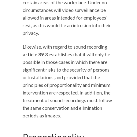
certain areas of the workplace. Under no
circumstances will video surveillance be
allowed in areas intended for employees’
rest, as this would be an intrusion into their
privacy.
Likewise, with regard to sound recording,
article 89.3
establishes that it will only be
possible in those cases in which there are
significant risks to the security of persons
or installations, and provided that the
principles of proportionality and minimum
intervention are respected. In addition, the
treatment of sound recordings must follow
the same conservation and elimination
periods as images.
Proportionality