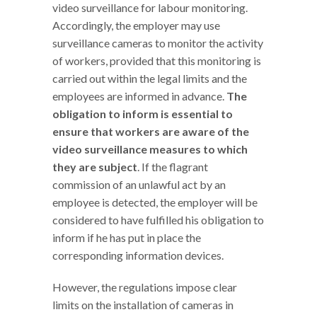
video surveillance for labour monitoring.
Accordingly, the employer may use
surveillance cameras to monitor the activity
of workers, provided that this monitoring is
carried out within the legal limits and the
employees are informed in advance.
The
obligation to inform is essential to
ensure that workers are aware of the
video surveillance measures to which
they are subject
. If the flagrant
commission of an unlawful act by an
employee is detected, the employer will be
considered to have fulfilled his obligation to
inform if he has put in place the
corresponding information devices.
However, the regulations impose clear
limits on the installation of cameras in