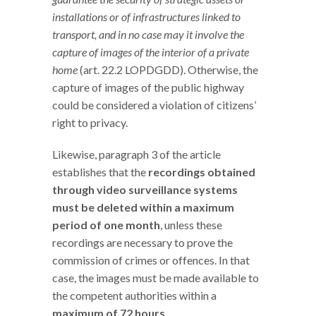
installations or of infrastructures linked to
transport, and in no case may it involve the
capture of images of the interior of a private
home
(art. 22.2 LOPDGDD). Otherwise, the
capture of images of the public highway
could be considered a violation of citizens’
right to privacy.
Likewise, paragraph 3 of the article
establishes that the
recordings obtained
through video surveillance systems
must be deleted within a maximum
period of one month
, unless these
recordings are necessary to prove the
commission of crimes or offences. In that
case, the images must be made available to
the competent authorities within a
maximum of 72 hours
.