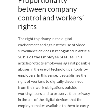
between company
control and workers’
rights
The right to privacy in the digital
environment and against the use of video
surveillance devices is recognised in
article
20 bis of the Employee Statute
. This
article protects employees against possible
abuses in the use of technological tools by
employers. In this sense, it establishes the
right of workers to digitally disconnect
from their work obligations outside
working hours and to preserve their privacy
in the use of the digital devices that the
employer makes available to them to carry