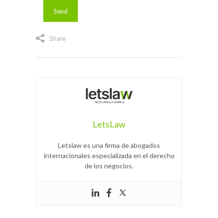
Share
LetsLaw
Letslaw es una firma de abogados
internacionales especializada en el derecho
de los negocios.