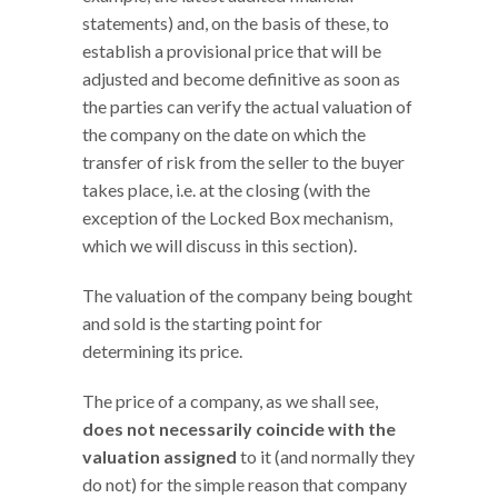
statements) and, on the basis of these, to
establish a provisional price that will be
adjusted and become definitive as soon as
the parties can verify the actual valuation of
the company on the date on which the
transfer of risk from the seller to the buyer
takes place, i.e. at the closing (with the
exception of the Locked Box mechanism,
which we will discuss in this section).
The valuation of the company being bought
and sold is the starting point for
determining its price.
The price of a company, as we shall see,
does not necessarily coincide with the
valuation assigned
to it (and normally they
do not) for the simple reason that company