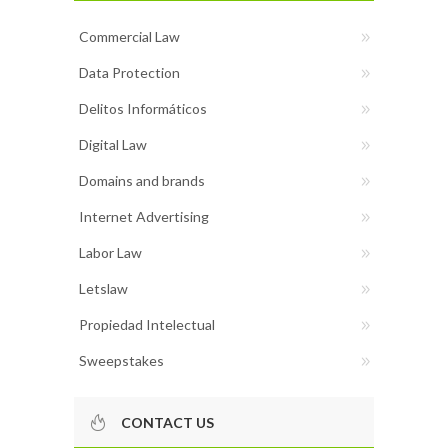
Commercial Law
Data Protection
Delitos Informáticos
Digital Law
Domains and brands
Internet Advertising
Labor Law
Letslaw
Propiedad Intelectual
Sweepstakes
CONTACT US