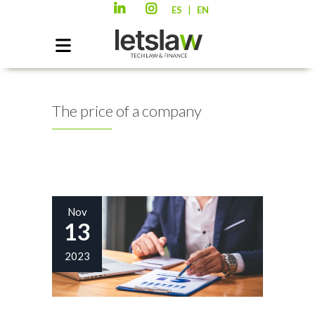
|
ES
EN
The price of a company
Nov
13
2023