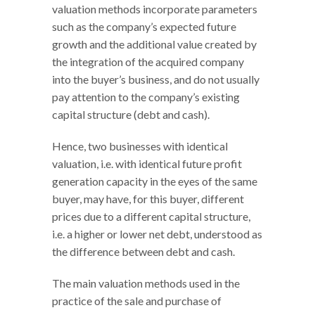
valuation methods incorporate parameters
such as the company’s expected future
growth and the additional value created by
the integration of the acquired company
into the buyer’s business, and do not usually
pay attention to the company’s existing
capital structure (debt and cash).
Hence, two businesses with identical
valuation, i.e. with identical future profit
generation capacity in the eyes of the same
buyer, may have, for this buyer, different
prices due to a different capital structure,
i.e. a higher or lower net debt, understood as
the difference between debt and cash.
The main valuation methods used in the
practice of the sale and purchase of