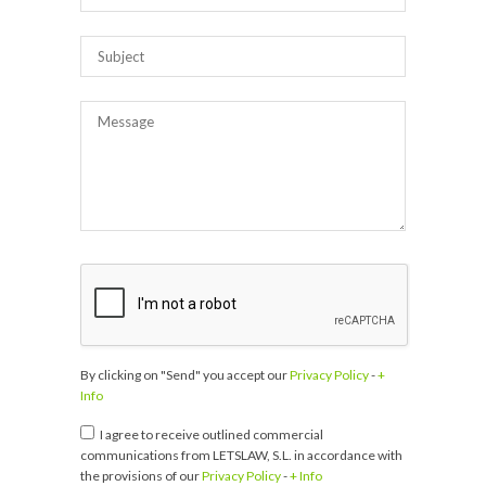
By clicking on "Send" you accept our
Privacy Policy
-
+
Info
I agree to receive outlined commercial
communications from LETSLAW, S.L. in accordance with
the provisions of our
Privacy Policy
-
+ Info