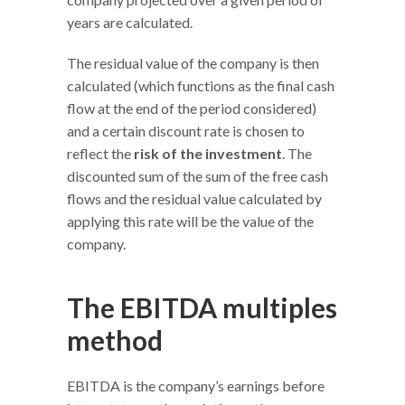
years are calculated.
The residual value of the company is then
calculated (which functions as the final cash
flow at the end of the period considered)
and a certain discount rate is chosen to
reflect the
risk of the investment
. The
discounted sum of the sum of the free cash
flows and the residual value calculated by
applying this rate will be the value of the
company.
The EBITDA multiples
method
EBITDA is the company’s earnings before