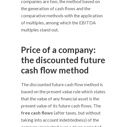
companies are two, the method based on
the generation of cash flows and the
comparative methods with the application
of multiples, among which the EBITDA
multiples stand out.
Price of a company:
the discounted future
cash flow method
The discounted future cash flow method is
based on the present value rule which states
that the value of any financial asset is the
present value of its future cash flows. The
free cash flows
(after taxes, but without
taking into account indebtedness) of the
company projected over a given period of