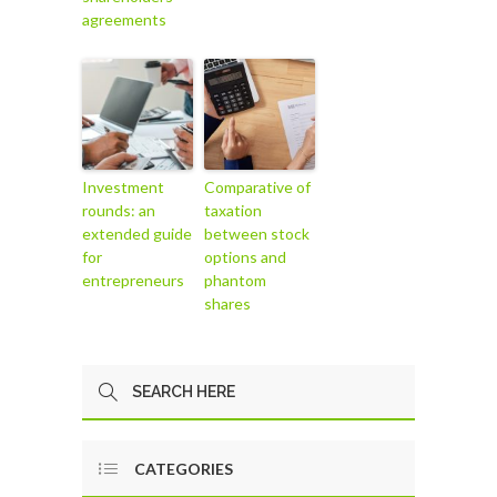
agreements
Investment
Comparative of
rounds: an
taxation
extended guide
between stock
for
options and
entrepreneurs
phantom
shares
CATEGORIES