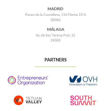
MADRID
Paseo de la Castellana, 116 Planta 10-A
28046
MÁLAGA
Av. de Sor Teresa Prat, 15
29003
PARTNERS