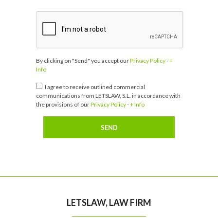
By clicking on "Send" you accept our
Privacy Policy
-
+
Info
I agree to receive outlined commercial
communications from LETSLAW, S.L. in accordance with
the provisions of our
Privacy Policy
-
+ Info
LETSLAW, LAW FIRM