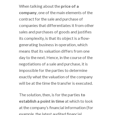
When talking about the
price of a
company
, one of the main elements of the
contract for the sale and purchase of
companies that differentiates it from other
sales and purchases of goods and justifies
its complexity, is that its object is a flow-
generating business in operation, which
means that its valuation differs from one
day to the next. Hence, in the course of the
negotiations of a sale and purchase, it is
impossible for the parties to determine
exactly what the valuation of the company
will be at the time the transfer is executed.
The solution, then, is for the parties
to
establish a point in time
at which to look
at the company’s financial information (for
example, the latest audited financial