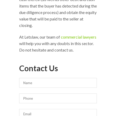
items that the buyer has detected during the
due diligence process) and obtain the equity
value that will be paid to the seller at
closing.
At Letslaw, our team of
commercial lawyers
will help you with any doubts in this sector.
Do not hesitate and contact us.
Contact Us