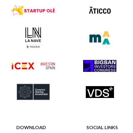
DOWNLOAD
SOCIAL LINKS