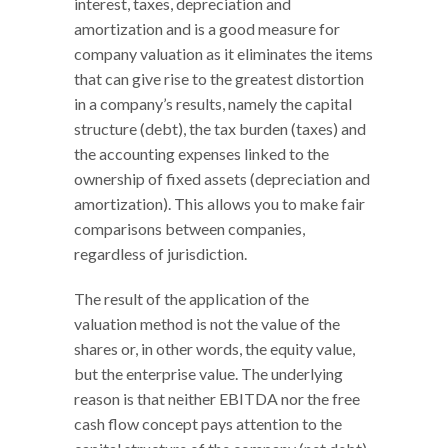
interest, taxes, depreciation and
amortization and is a good measure for
company valuation as it eliminates the items
that can give rise to the greatest distortion
in a company’s results, namely the capital
structure (debt), the tax burden (taxes) and
the accounting expenses linked to the
ownership of fixed assets (depreciation and
amortization). This allows you to make fair
comparisons between companies,
regardless of jurisdiction.
The result of the application of the
valuation method is not the value of the
shares or, in other words, the equity value,
but the enterprise value. The underlying
reason is that neither EBITDA nor the free
cash flow concept pays attention to the