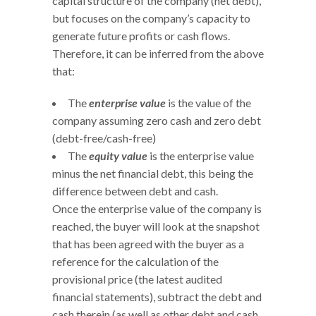
capital structure of the company (net debt),
but focuses on the company’s capacity to
generate future profits or cash flows.
Therefore, it can be inferred from the above
that:
The
enterprise value
is the value of the
company assuming zero cash and zero debt
(debt-free/cash-free)
The
equity value
is the enterprise value
minus the net financial debt, this being the
difference between debt and cash.
Once the enterprise value of the company is
reached, the buyer will look at the snapshot
that has been agreed with the buyer as a
reference for the calculation of the
provisional price (the latest audited
financial statements), subtract the debt and
cash therein (as well as other debt and cash