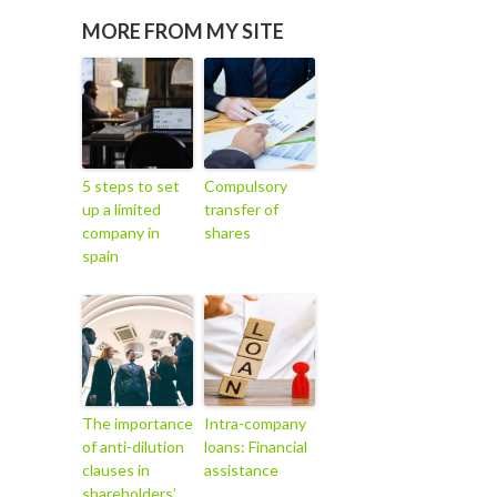
MORE FROM MY SITE
5 steps to set
Compulsory
up a limited
transfer of
company in
shares
spain
The importance
Intra-company
of anti-dilution
loans: Financial
clauses in
assistance
shareholders’