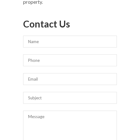
property.
Contact Us