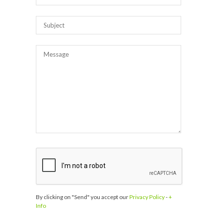
By clicking on "Send" you accept our
Privacy Policy
-
+
Info