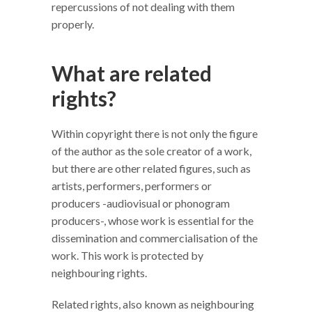
repercussions of not dealing with them
properly.
What are related
rights?
Within copyright there is not only the figure
of the author as the sole creator of a work,
but there are other related figures, such as
artists, performers, performers or
producers -audiovisual or phonogram
producers-, whose work is essential for the
dissemination and commercialisation of the
work. This work is protected by
neighbouring rights.
Related rights, also known as neighbouring