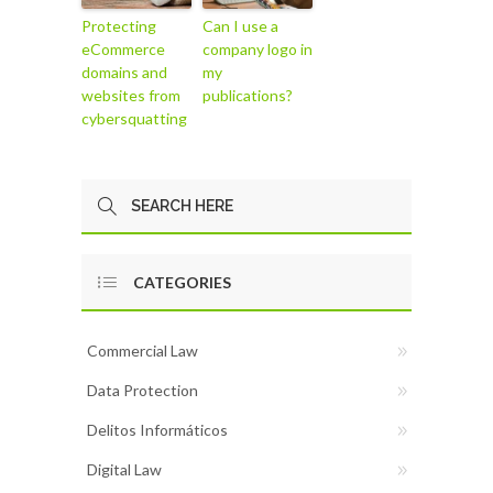
Protecting
Can I use a
eCommerce
company logo in
domains and
my
websites from
publications?
cybersquatting
CATEGORIES
Commercial Law
Data Protection
Delitos Informáticos
Digital Law