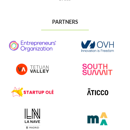
PARTNERS