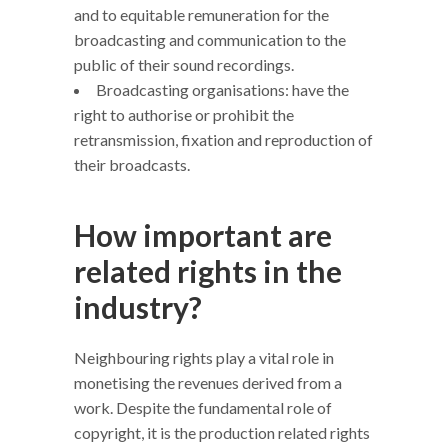
and to equitable remuneration for the
broadcasting and communication to the
public of their sound recordings.
Broadcasting organisations: have the
right to authorise or prohibit the
retransmission, fixation and reproduction of
their broadcasts.
How important are
related rights in the
industry?
Neighbouring rights play a vital role in
monetising the revenues derived from a
work. Despite the fundamental role of
copyright, it is the production related rights