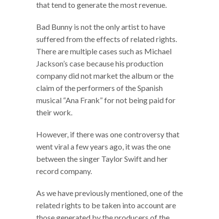
that tend to generate the most revenue.
Bad Bunny is not the only artist to have
suffered from the effects of related rights.
There are multiple cases such as Michael
Jackson’s case because his production
company did not market the album or the
claim of the performers of the Spanish
musical “Ana Frank” for not being paid for
their work.
However, if there was one controversy that
went viral a few years ago, it was the one
between the singer Taylor Swift and her
record company.
As we have previously mentioned, one of the
related rights to be taken into account are
those generated by the producers of the