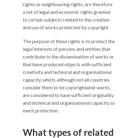
rights or neighbouring rights, are therefore
a set of legal and economic rights granted
to certain subjects related to the creation
and use of works protected by copyright.
The purpose of these rights is to protect the
legal interests of persons and entities that
contribute to the dissemination of works or
that have produced objects with sufficient
creativity and technical and organisational
capacity, which, although not all countries
consider them to be copyrightable works,
are considered to have sufficient originality
and technical and organisational capacity to
merit protection.
What types of related