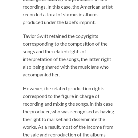
recordings. In this case, the American artist
recorded a total of six music albums
produced under the label’s imprint.
Taylor Swift retained the copyrights
corresponding to the composition of the
songs and the related rights of
interpretation of the songs, the latter right
also being shared with the musicians who
accompanied her
.
However, the related production rights
correspond to the figure in charge of
recording and mixing the songs, in this case
the producer, who was recognised as having
the right to market and disseminate the
works. As a result, most of the income from
the sale and reproduction of the albums