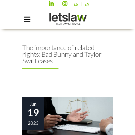
|
ES
EN
The importance of related
rights: Bad Bunny and Taylor
Swift cases
Jun
19
2023