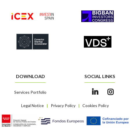
DOWNLOAD
SOCIAL LINKS
Services Portfolio
Legal Notice
Privacy Policy
Cookies Policy
|
|