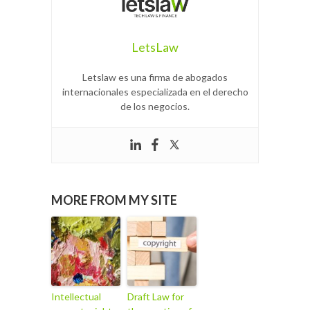
LetsLaw
Letslaw es una firma de abogados
internacionales especializada en el derecho
de los negocios.
MORE FROM MY SITE
Intellectual
Draft Law for