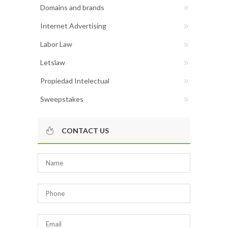
Domains and brands
Internet Advertising
Labor Law
Letslaw
Propiedad Intelectual
Sweepstakes
CONTACT US