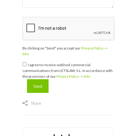
By clicking on "Send" you accept our
Privacy Policy
-
+
Info
I agree to receive outlined commercial
communications from LETSLAW, S.L. in accordance with
the provisions of our
Privacy Policy
-
+ Info
Share