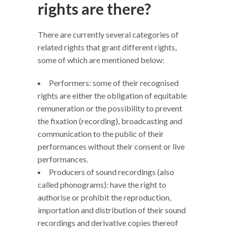
rights are there?
There are currently several categories of
related rights that grant different rights,
some of which are mentioned below:
Performers: some of their recognised
rights are either the obligation of equitable
remuneration or the possibility to prevent
the fixation (recording), broadcasting and
communication to the public of their
performances without their consent or live
performances.
Producers of sound recordings (also
called phonograms): have the right to
authorise or prohibit the reproduction,
importation and distribution of their sound
recordings and derivative copies thereof