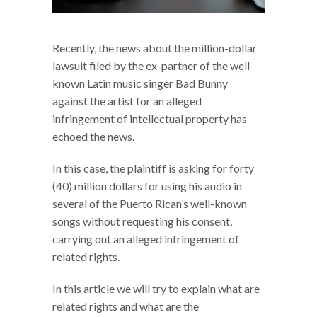
Recently, the news about the million-dollar
lawsuit filed by the ex-partner of the well-
known Latin music singer Bad Bunny
against the artist for an alleged
infringement of intellectual property has
echoed the news.
In this case, the plaintiff is asking for forty
(40) million dollars for using his audio in
several of the Puerto Rican’s well-known
songs without requesting his consent,
carrying out an alleged infringement of
related rights.
In this article we will try to explain what are
related rights and what are the