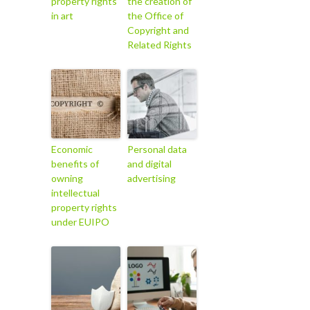
property rights
the creation of
in art
the Office of
Copyright and
Related Rights
Economic
Personal data
benefits of
and digital
owning
advertising
intellectual
property rights
under EUIPO