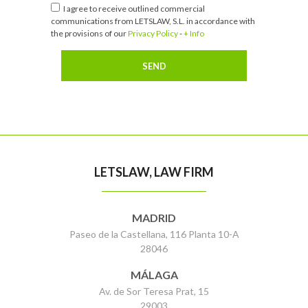
I agree to receive outlined commercial
communications from LETSLAW, S.L. in accordance with
the provisions of our
Privacy Policy
-
+ Info
LETSLAW, LAW FIRM
MADRID
Paseo de la Castellana, 116 Planta 10-A
28046
MÁLAGA
Av. de Sor Teresa Prat, 15
29003