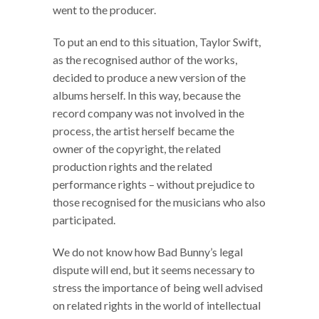
went to the producer.
To put an end to this situation, Taylor Swift,
as the recognised author of the works,
decided to produce a new version of the
albums herself. In this way, because the
record company was not involved in the
process, the artist herself became the
owner of the copyright, the related
production rights and the related
performance rights – without prejudice to
those recognised for the musicians who also
participated.
We do not know how Bad Bunny’s legal
dispute will end, but it seems necessary to
stress the importance of being well advised
on related rights in the world of intellectual