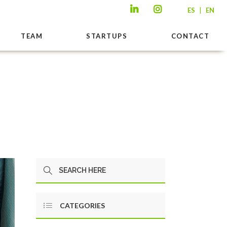
|
ES
EN
TEAM
STARTUPS
CONTACT
CATEGORIES