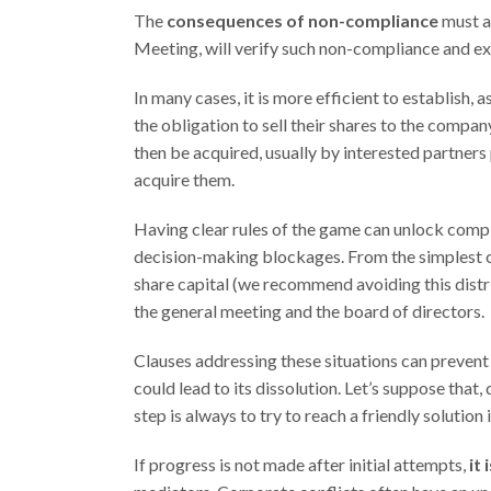
The
consequences of non-compliance
must a
Meeting, will verify such non-compliance and ex
In many cases, it is more efficient to establish,
the obligation to sell their shares to the compan
then be acquired, usually by interested partners p
acquire them.
Having clear rules of the game can unlock comp
decision-making blockages. From the simplest c
share capital (we recommend avoiding this dist
the general meeting and the board of directors.
Clauses addressing these situations can prevent
could lead to its dissolution. Let’s suppose that, 
step is always to try to reach a friendly solutio
If progress is not made after initial attempts,
it 