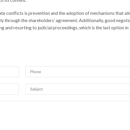
te conflicts is prevention and the adoption of mechanisms that al
ally through the shareholders’ agreement. Additionally, good negoti
g and resorting to judicial proceedings, which is the last option in