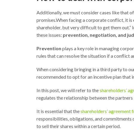
Additionally, we must consider cases like that of 
promises.When facing a corporate conflict, it is e
shareholder, but very difficult to get them out.”
these issues:
prevention, negotiation, and judi
Prevention
plays a key role in managing corpor
rules that can resolve the situation if a conflict 
When considering bringing in a third party to ou
recommended to opt for an incentive plan that i
In this post, we will refer to the
shareholders’ ag
regulates the relationship between the partners
It is essential that the
shareholders’ agreement f
responsibilities, obligations, and commitments o
to sell their shares within a certain period.