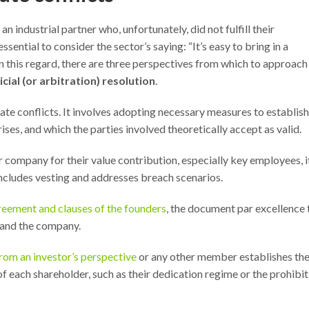
an industrial partner who, unfortunately, did not fulfill their
ssential to consider the sector’s saying: “It’s easy to bring in a
 In this regard, there are three perspectives from which to approach
cial (or arbitration) resolution
.
ate conflicts. It involves adopting necessary measures to establish
arises, and which the parties involved theoretically accept as valid.
r company for their value contribution, especially key employees, it
ncludes vesting and addresses breach scenarios.
reement and clauses of the founders
, the document par excellence 
 and the company.
rom an investor’s perspective
or any other member establishes th
f each shareholder, such as their dedication regime or the prohibit