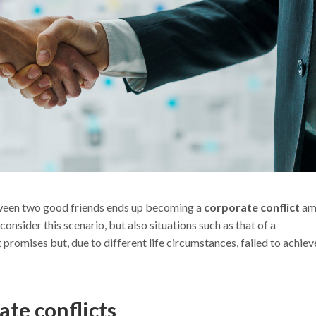
tween two good friends ends up becoming a
corporate conflict
am
nsider this scenario, but also situations such as that of a
romises but, due to different life circumstances, failed to achiev
ate conflicts