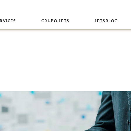
RVICES
GRUPO LETS
LETSBLOG