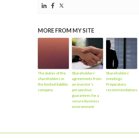
MORE FROM MY SITE
The duties of the
Shareholders’
Shareholders’
shareholders in
agreements from
meetings:
the limited liability
an investor’s
Preparatory
company
perspective:
recommendations
guarantees for a
secure business
environment