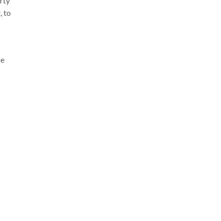
rty
, to
he