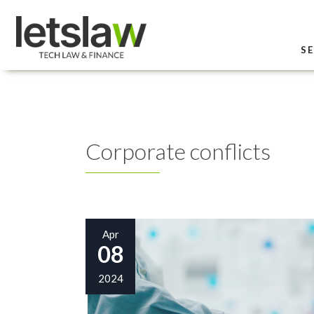
SE
Corporate conflicts
Apr
08
2024