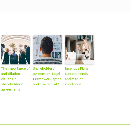
The importance of
Shareholders’
Incentive Plans:
anti-dilution
agreement: Legal
current trends
clauses in
Framework, types
and market
shareholders’
and how to do it?
conditions
agreements