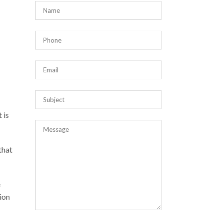
 is
that
e
ion