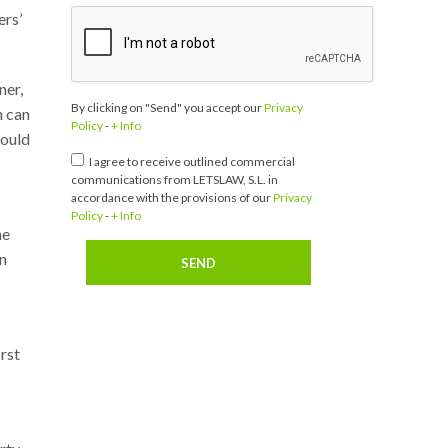
ers’
ner,
By clicking on "Send" you accept our
Privacy
h can
Policy
-
+ Info
could
I agree to receive outlined commercial
communications from LETSLAW, S.L. in
accordance with the provisions of our
Privacy
Policy
-
+ Info
he
in
irst