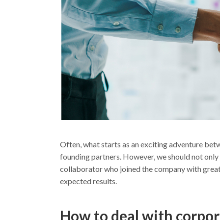
Often, what starts as an exciting adventure be
founding partners. However, we should not only co
collaborator who joined the company with great p
expected results.
How to deal with corpor