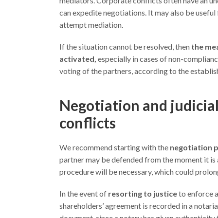
mediators. Corporate conflicts often have an und
can expedite negotiations. It may also be useful
attempt mediation.
If the situation cannot be resolved, then
the mea
activated,
especially in cases of non-complianc
voting of the partners, according to the establis
Negotiation and judicial
conflicts
We recommend starting with the
negotiation 
partner may be defended from the moment it is a
procedure will be necessary, which could prolong 
In the event of
resorting to justice
to enforce a
shareholders’ agreement is recorded in a notarial p
document, since a notary has given authenticity t