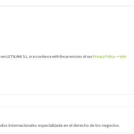
om LETSLAW, S.L. in accordance with the provisions of our
Privacy Policy
-
+ Info
dos internacionales especializada en el derecho de los negocios.