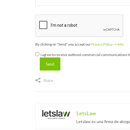
By clicking on "Send" you accept our
Privacy Policy
-
+ Info
I agree to receive outlined commercial communications fr
Share
LetsLaw
Letslaw es una firma de aboga