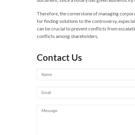
Therefore, the cornerstone of managing corpora
for finding solutions to the controversy, especi
can be crucial to prevent conflicts from escalatin
conflicts among shareholders.
Contact Us