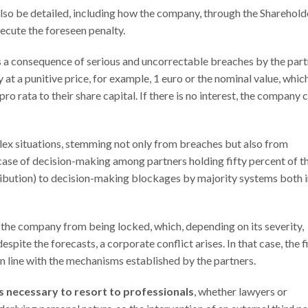
lso be detailed, including how the company, through the Sharehold
ecute the foreseen penalty.
 as a consequence of serious and uncorrectable breaches by the part
y at a punitive price, for example, 1 euro or the nominal value, whic
ro rata to their share capital. If there is no interest, the company 
lex situations, stemming not only from breaches but also from
ase of decision-making among partners holding fifty percent of t
ribution) to decision-making blockages by majority systems both 
 the company from being locked, which, depending on its severity,
despite the forecasts, a corporate conflict arises. In that case, the f
n in line with the mechanisms established by the partners.
is necessary to resort to professionals
, whether lawyers or