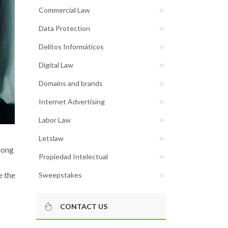
Commercial Law
Data Protection
Delitos Informáticos
Digital Law
Domains and brands
Internet Advertising
Labor Law
Letslaw
ong
Propiedad Intelectual
e the
Sweepstakes
CONTACT US