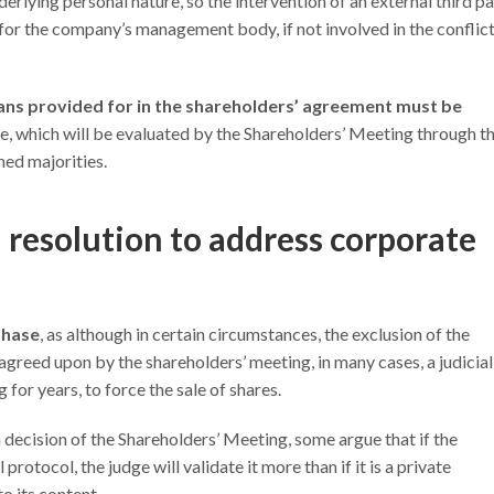
erlying personal nature, so the intervention of an external third pa
 for the company’s management body, if not involved in the conflict
ns provided for in the shareholders’ agreement must be
e, which will be evaluated by the Shareholders’ Meeting through t
hed majorities.
 resolution to address corporate
phase
, as although in certain circumstances, the exclusion of the
greed upon by the shareholders’ meeting, in many cases, a judicial
for years, to force the sale of shares.
 decision of the Shareholders’ Meeting, some argue that if the
rotocol, the judge will validate it more than if it is a private
o its content.