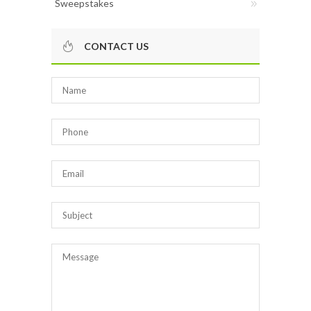
Sweepstakes
CONTACT US