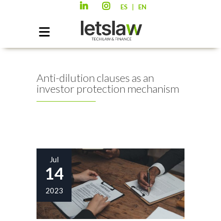
|
ES
EN
Anti-dilution clauses as an
investor protection mechanism
Jul
14
2023