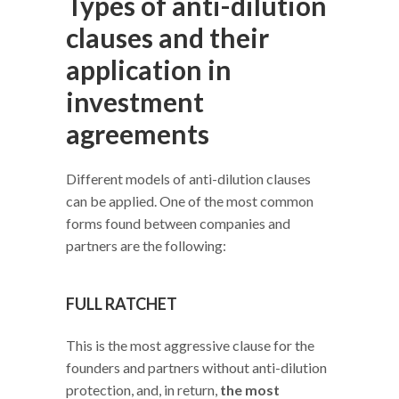
Types of anti-dilution
clauses and their
application in
investment
agreements
Different models of anti-dilution clauses
can be applied. One of the most common
forms found between companies and
partners are the following:
FULL RATCHET
This is the most aggressive clause for the
founders and partners without anti-dilution
protection, and, in return,
the most