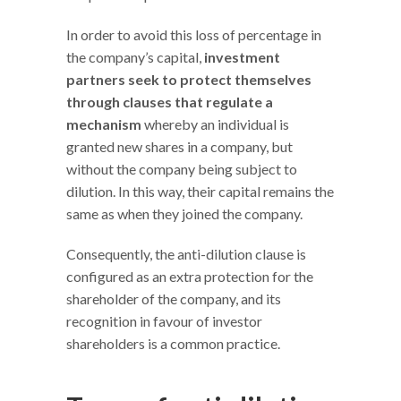
In order to avoid this loss of percentage in
the company’s capital,
investment
partners seek to protect themselves
through clauses that regulate a
mechanism
whereby an individual is
granted new shares in a company, but
without the company being subject to
dilution. In this way, their capital remains the
same as when they joined the company.
Consequently, the anti-dilution clause is
configured as an extra protection for the
shareholder of the company, and its
recognition in favour of investor
shareholders is a common practice.