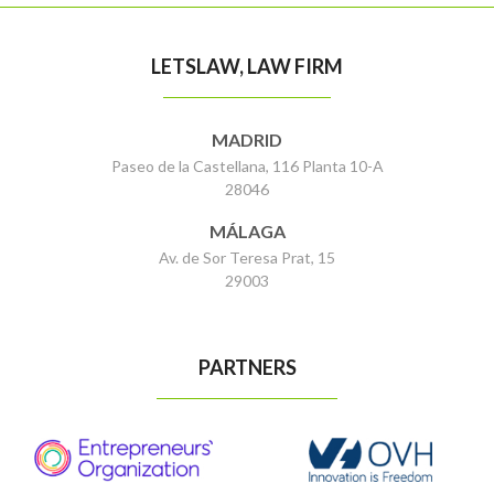
LETSLAW, LAW FIRM
MADRID
Paseo de la Castellana, 116 Planta 10-A
28046
MÁLAGA
Av. de Sor Teresa Prat, 15
29003
PARTNERS