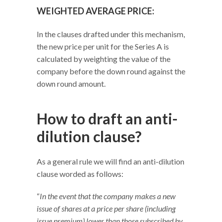
WEIGHTED AVERAGE PRICE:
In the clauses drafted under this mechanism,
the new price per unit for the Series A is
calculated by weighting the value of the
company before the down round against the
down round amount.
How to draft an anti-
dilution clause?
As a general rule we will find an anti-dilution
clause worded as follows:
“
In the event that the company makes a new
issue of shares at a price per share (including
issue premium) lower than those subscribed by