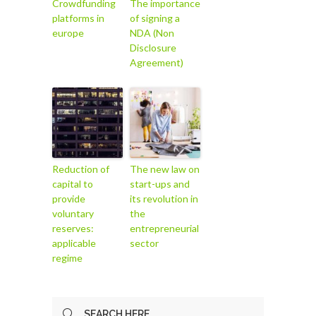
Crowdfunding
The importance
platforms in
of signing a
europe
NDA (Non
Disclosure
Agreement)
Reduction of
The new law on
capital to
start-ups and
provide
its revolution in
voluntary
the
reserves:
entrepreneurial
applicable
sector
regime