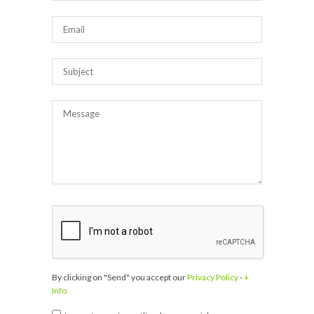
By clicking on "Send" you accept our
Privacy Policy
-
+
Info