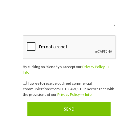
By clicking on "Send" you accept our
Privacy Policy
-
+
Info
I agree to receive outlined commercial
communications from LETSLAW, S.L. in accordance with
the provisions of our
Privacy Policy
-
+ Info