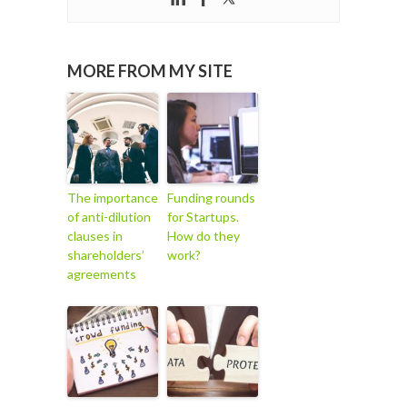
MORE FROM MY SITE
The importance
Funding rounds
of anti-dilution
for Startups.
clauses in
How do they
shareholders’
work?
agreements