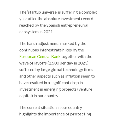
The ‘startup universe’ is suffering a complex
year after the absolute investment record
reached by the Spanish entrepreneurial
ecosystem in 2021.
The harsh adjustments marked by the
continuous interest rate hikes by the
European Central Bank
together with the
wave of layoffs (2,500 per day in 2023)
suffered by large global technology firms
and other aspects such as inflation seem to
have resulted in a significant drop in
investment in emerging projects (venture
capital) in our country.
The current situation in our country
highlights the importance of
protecting