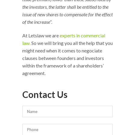
the investors, the latter shall be entitled to the
issue of new shares to compensate for the effect
of the increase
“.
At Letslaw we are
experts in commercial
law.
So we will bring you all the help that you
might need when it comes to negociate
clauses between founders and investors
within the framework of a shareholders’
agreement.
Contact Us