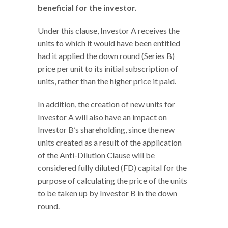
beneficial for the investor.
Under this clause, Investor A receives the
units to which it would have been entitled
had it applied the down round (Series B)
price per unit to its initial subscription of
units, rather than the higher price it paid.
In addition, the creation of new units for
Investor A will also have an impact on
Investor B’s shareholding, since the new
units created as a result of the application
of the Anti-Dilution Clause will be
considered fully diluted (FD) capital for the
purpose of calculating the price of the units
to be taken up by Investor B in the down
round.