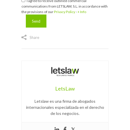
I agree to receive outlined commercial
communications from LETSLAW, S.L. in accordance with
the provisions of our
Privacy Policy
-
+ Info
Share
LetsLaw
Letslaw es una firma de abogados
internacionales especializada en el derecho
de los negocios.