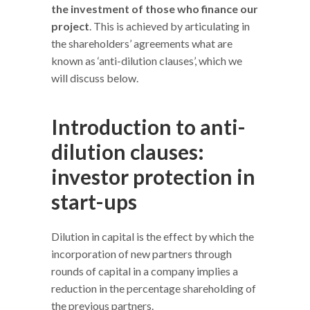
the investment of those who finance our
project
. This is achieved by articulating in
the shareholders’ agreements what are
known as ‘anti-dilution clauses’, which we
will discuss below.
Introduction to anti-
dilution clauses:
investor protection in
start-ups
Dilution in capital is the effect by which the
incorporation of new partners through
rounds of capital in a company implies a
reduction in the percentage shareholding of
the previous partners.