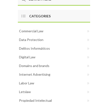
CATEGORIES
Commercial Law
Data Protection
Delitos Informáticos
Digital Law
Domains and brands
Internet Advertising
Labor Law
Letslaw
Propiedad Intelectual