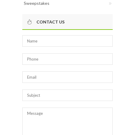
Sweepstakes
CONTACT US