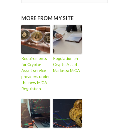
MORE FROM MY SITE
Requirements
Regulation on
for Crypto-
Crypto Assets
Asset service
Markets: MiCA
providers under
the new MiCA
Regulation