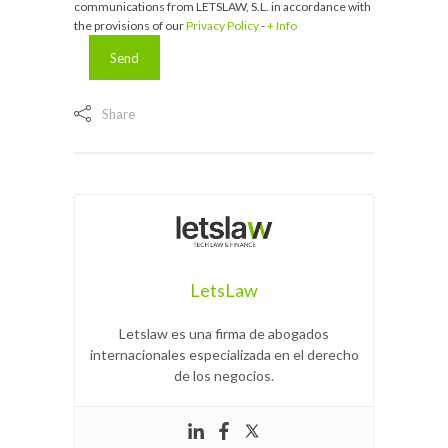
communications from LETSLAW, S.L. in accordance with
the provisions of our
Privacy Policy
-
+ Info
Share
LetsLaw
Letslaw es una firma de abogados
internacionales especializada en el derecho
de los negocios.