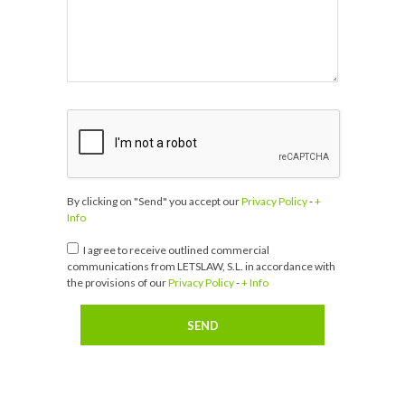
By clicking on "Send" you accept our
Privacy Policy
-
+
Info
I agree to receive outlined commercial
communications from LETSLAW, S.L. in accordance with
the provisions of our
Privacy Policy
-
+ Info