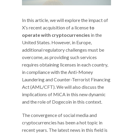
In this article, we will explore the impact of
X’s recent acquisition of a license
to
operate with cryptocurrencies
in the
United States. However, in Europe,
additional regulatory challenges must be
overcome, as providing such services
requires obtaining licenses in each country,
in compliance with the Anti-Money
Laundering and Counter-Terrorist Financing
Act (AML/CFT). We will also discuss the
implications of MiCA in this new dynamic
and the role of Dogecoin in this context.
The convergence of social media and
cryptocurrencies has been a hot topic in
recent years. The latest news in this field is