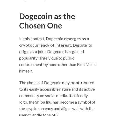
Dogecoin as the
Chosen One
In this context, Dogecoin
emerges as a
cryptocurrency of interest.
Despite its
origin as a joke, Dogecoin has gained
popularity largely due to public
endorsement by none other than Elon Musk
himself.
The choice of Dogecoin may be attributed
to its easily accessible nature and its active
community on social media. Its friendly
logo, the Shiba Inu, has become a symbol of
the cryptocurrency and aligns well with the
user-friendly tone of X.