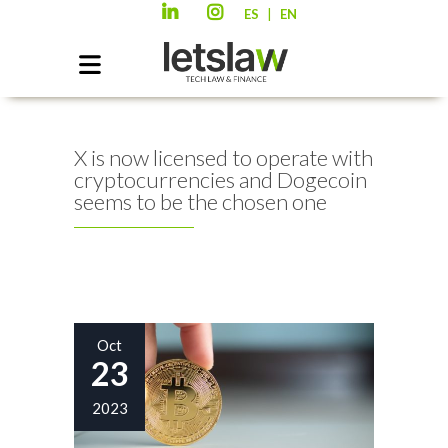
|
ES
EN
X is now licensed to operate with
cryptocurrencies and Dogecoin
seems to be the chosen one
Oct
23
2023