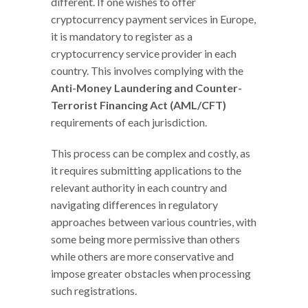
different. If one wishes to offer
cryptocurrency payment services in Europe,
it is mandatory to register as a
cryptocurrency service provider in each
country. This involves complying with the
Anti-Money Laundering and Counter-
Terrorist Financing Act (AML/CFT)
requirements of each jurisdiction.
This process can be complex and costly, as
it requires submitting applications to the
relevant authority in each country and
navigating differences in regulatory
approaches between various countries, with
some being more permissive than others
while others are more conservative and
impose greater obstacles when processing
such registrations.