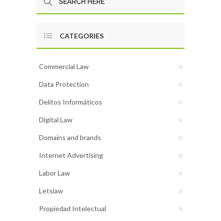
CATEGORIES
Commercial Law
Data Protection
Delitos Informáticos
Digital Law
Domains and brands
Internet Advertising
Labor Law
Letslaw
Propiedad Intelectual