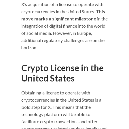
X’s acquisition of a license to operate with
cryptocurrencies in the United States.
This
move marks a significant milestone
in the
integration of digital finance into the world
of social media. However, in Europe,
additional regulatory challenges are on the
horizon.
Crypto License in the
United States
Obtaining a license to operate with
cryptocurrencies in the United States is a
bold step for X. This means that the
technology platform will be able to
facilitate crypto transactions and offer
cryptocurrency-related services legally and