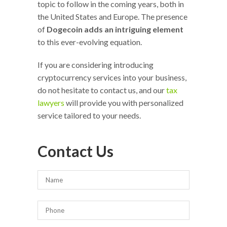
topic to follow in the coming years, both in
the United States and Europe. The presence
of
Dogecoin adds an intriguing element
to this ever-evolving equation.
If you are considering introducing
cryptocurrency services into your business,
do not hesitate to contact us, and our
tax
lawyers
will provide you with personalized
service tailored to your needs.
Contact Us