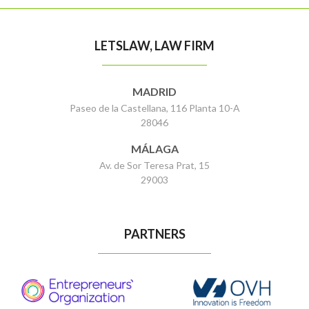
LETSLAW, LAW FIRM
MADRID
Paseo de la Castellana, 116 Planta 10-A
28046
MÁLAGA
Av. de Sor Teresa Prat, 15
29003
PARTNERS