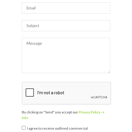
By clicking on "Send" you accept our
Privacy Policy
-
+
Info
I agree to receive outlined commercial