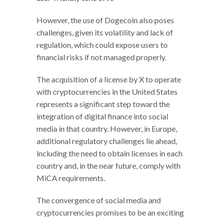
However, the use of Dogecoin also poses
challenges, given its volatility and lack of
regulation, which could expose users to
financial risks if not managed properly.
The acquisition of a license by X to operate
with cryptocurrencies in the United States
represents a significant step toward the
integration of digital finance into social
media in that country. However, in Europe,
additional regulatory challenges lie ahead,
including the need to obtain licenses in each
country and, in the near future, comply with
MiCA requirements.
The convergence of social media and
cryptocurrencies promises to be an exciting