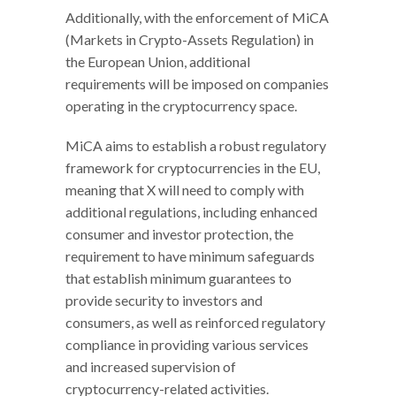
Additionally, with the enforcement of MiCA
(Markets in Crypto-Assets Regulation) in
the European Union, additional
requirements will be imposed on companies
operating in the cryptocurrency space.
MiCA aims to establish a robust regulatory
framework for cryptocurrencies in the EU,
meaning that X will need to comply with
additional regulations, including enhanced
consumer and investor protection, the
requirement to have minimum safeguards
that establish minimum guarantees to
provide security to investors and
consumers, as well as reinforced regulatory
compliance in providing various services
and increased supervision of
cryptocurrency-related activities.