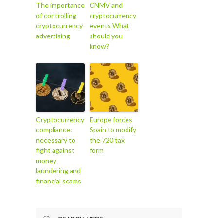
The importance
CNMV and
of controlling
cryptocurrency
cryptocurrency
events What
advertising
should you
know?
Cryptocurrency
Europe forces
compliance:
Spain to modify
necessary to
the 720 tax
fight against
form
money
laundering and
financial scams