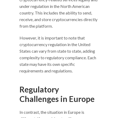
under regulation in the North American
country. This includes the ability to send,
receive, and store cryptocurrencies directly
from the platform.
However, it is important to note that
cryptocurrency regulation in the United
States can vary from state to state, adding
complexity to regulatory compliance. Each
state may have its own specific
requirements and regulations.
Regulatory
Challenges in Europe
In contrast, the situation in Europe is