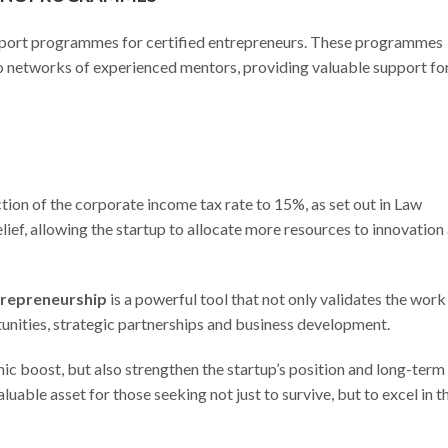
support programmes for certified entrepreneurs. These programmes
 to networks of experienced mentors, providing valuable support fo
ction of the corporate income tax rate to 15%, as set out in Law
lief, allowing the startup to allocate more resources to innovation
ntrepreneurship
is a powerful tool that not only validates the work
tunities, strategic partnerships and business development.
ic boost, but also strengthen the startup’s position and long-term
luable asset for those seeking not just to survive, but to excel in t