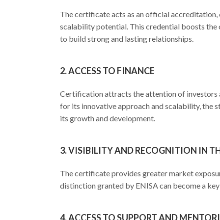
The certificate acts as an official accreditation
scalability potential. This credential boosts the
to build strong and lasting relationships.
2. ACCESS TO FINANCE
Certification attracts the attention of investo
for its innovative approach and scalability, the 
its growth and development.
3. VISIBILITY AND RECOGNITION IN T
The certificate provides greater market exposur
distinction granted by ENISA can become a key 
4. ACCESS TO SUPPORT AND MENTO