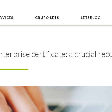
RVICES
GRUPO LETS
LETSBLOG
erprise certificate: a crucial rec