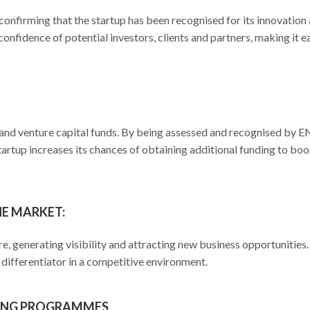
, confirming that the startup has been recognised for its innovation
 confidence of potential investors, clients and partners, making it e
rs and venture capital funds. By being assessed and recognised by 
startup increases its chances of obtaining additional funding to boo
HE MARKET:
e, generating visibility and attracting new business opportunities
differentiator in a competitive environment.
RING PROGRAMMES