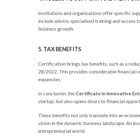
Institutions and organisations offer specific 
include advice, specialised training and access
business growth.
5. TAX BENEFITS
Certification brings tax benefits, such as a redu
28/2022. This provides considerable financial re
expansion.
In conclusion, the
Certificate in Innovative E
startup, but also opens doors to financial oppor
These benefits not only translate into an econom
vision in the dynamic business landscape. An inva
entrepreneurial world.