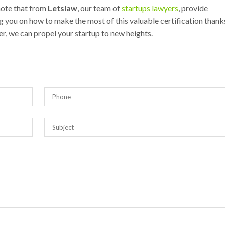
 note that from
Letslaw
, our team of
startups lawyers
, provide
 you on how to make the most of this valuable certification thank
er, we can propel your startup to new heights.