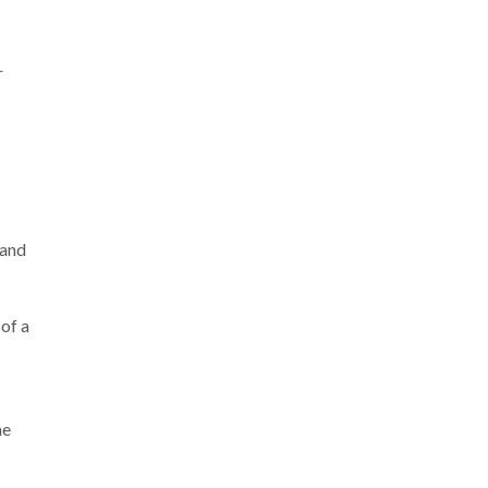
r
 and
 of a
he