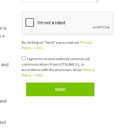
n is
s a
By clicking on "Send" you accept our
Privacy
Policy
-
+ Info
I agree to receive outlined commercial
n and
communications from LETSLAW, S.L. in
accordance with the provisions of our
Privacy
Policy
-
+ Info
 and
and