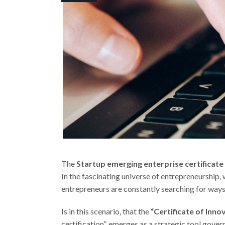
The
Startup emerging enterprise certificate
In the fascinating universe of entrepreneurship,
entrepreneurs are constantly searching for ways
Is in this scenario, that the
“Certificate of Inno
certification”, emerges as a strategic tool gove