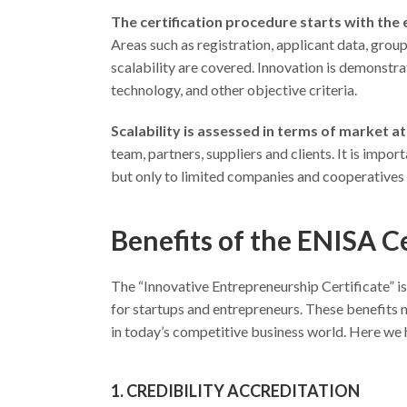
The certification procedure starts with the
Areas such as registration, applicant data, grou
scalability are covered. Innovation is demonstra
technology, and other objective criteria.
Scalability is assessed in terms of market a
team, partners, suppliers and clients. It is impor
but only to limited companies and cooperatives 
Benefits of the ENISA Ce
The “Innovative Entrepreneurship Certificate” is 
for startups and entrepreneurs. These benefits n
in today’s competitive business world. Here we h
1. CREDIBILITY ACCREDITATION