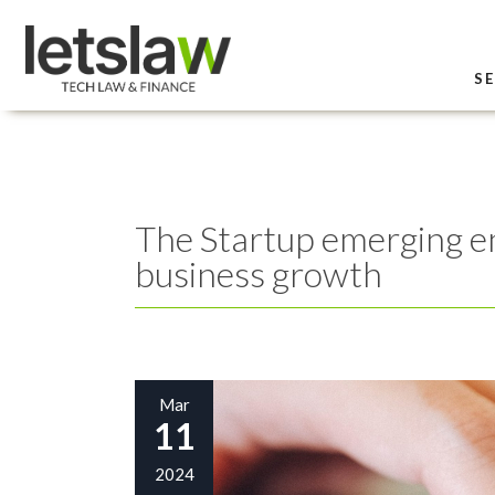
SE
The Startup emerging ent
business growth
Mar
11
2024