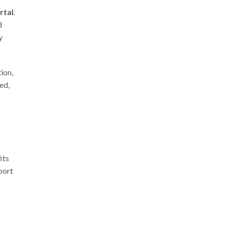
rtal
.
d
y
ion,
ed,
its
port