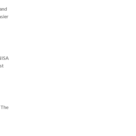
 and
asier
ENISA
st
. The