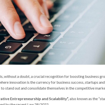
is, without a doubt, a crucial recognition for boosting business gr
 where innovation is the currency for business success, startups and
 to stand out and consolidate themselves in the competitive marke
vative Entrepreneurship and Scalability”,
also known as the “sta
rned by the recent Law 28/2022.