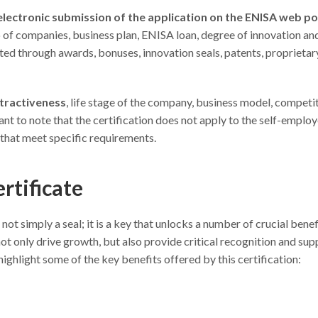
 electronic submission of the application on the ENISA web po
p of companies, business plan, ENISA loan, degree of innovation an
ted through awards, bonuses, innovation seals, patents, proprietar
ttractiveness
, life stage of the company, business model, competit
tant to note that the certification does not apply to the self-employ
that meet specific requirements.
rtificate
not simply a seal; it is a key that unlocks a number of crucial benef
ot only drive growth, but also provide critical recognition and sup
ighlight some of the key benefits offered by this certification: