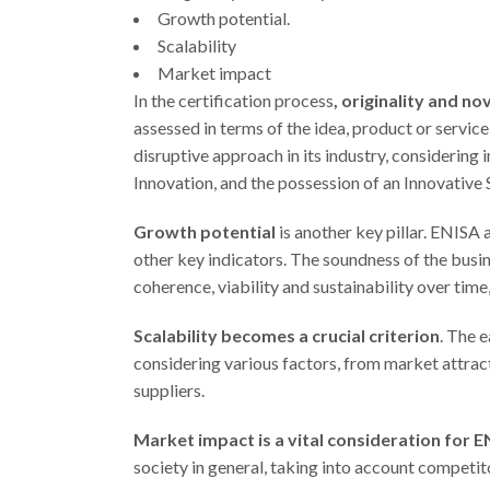
Growth potential.
Scalability
Market impact
In the certification process
, originality and n
assessed in terms of the idea, product or service
disruptive approach in its industry, considering
Innovation, and the possession of an Innovative
Growth potential
is another key pillar. ENISA 
other key indicators. The soundness of the busin
coherence, viability and sustainability over time,
Scalability becomes a crucial criterion
. The 
considering various factors, from market attrac
suppliers.
Market impact is a vital consideration for E
society in general, taking into account competi