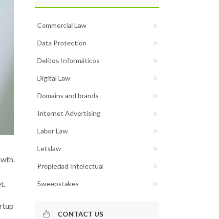
Commercial Law
Data Protection
Delitos Informáticos
Digital Law
Domains and brands
Internet Advertising
Labor Law
Letslaw
owth.
Propiedad Intelectual
t.
Sweepstakes
rtup
CONTACT US