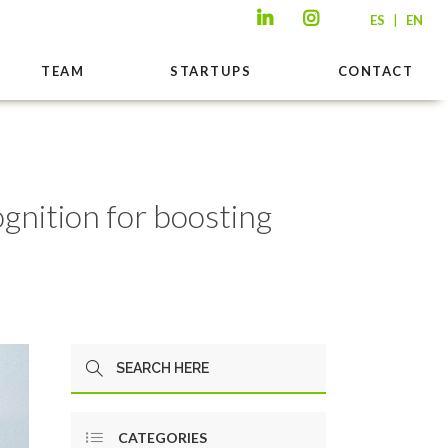
|
ES
EN
TEAM
STARTUPS
CONTACT
ognition for boosting
CATEGORIES