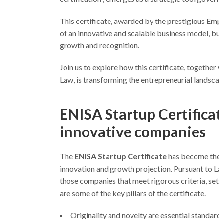
This certificate, awarded by the prestigious Em
of an innovative and scalable business model, b
growth and recognition.
Join us to explore how this certificate, togethe
Law, is transforming the entrepreneurial landsca
ENISA Startup Certificat
innovative companies
The
ENISA Startup Certificate
has become the
innovation and growth projection. Pursuant to
those companies that meet rigorous criteria, set
are some of the key pillars of the certificate.
Originality and novelty are essential standar