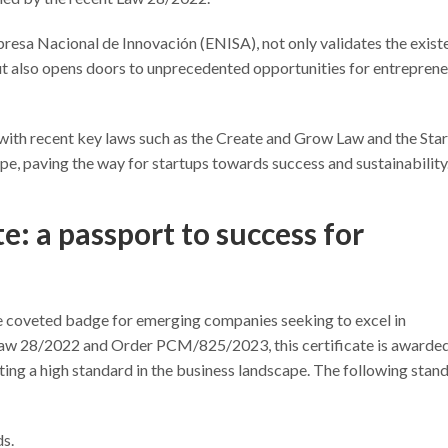
presa Nacional de Innovación (ENISA), not only validates the exist
ut also opens doors to unprecedented opportunities for entreprene
r with recent key laws such as the Create and Grow Law and the Sta
pe, paving the way for startups towards success and sustainability
e: a passport to success for
 coveted badge for emerging companies seeking to excel in
 Law 28/2022 and Order PCM/825/2023, this certificate is awarded
ting a high standard in the business landscape. The following stan
ds.