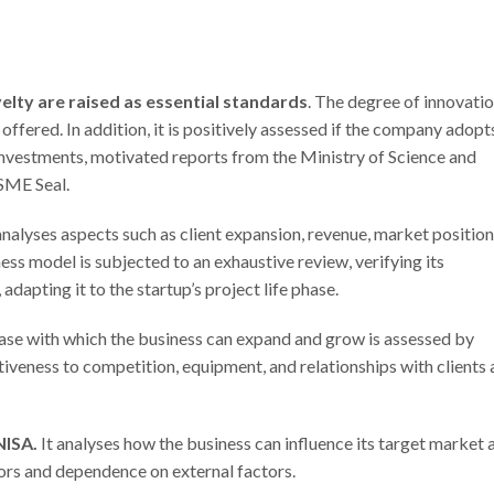
ovelty are raised as essential standards
. The degree of innovatio
 offered. In addition, it is positively assessed if the company adopt
 investments, motivated reports from the Ministry of Science and
 SME Seal.
analyses aspects such as client expansion, revenue, market positio
ess model is subjected to an exhaustive review, verifying its
 adapting it to the startup’s project life phase.
ease with which the business can expand and grow is assessed by
tiveness to competition, equipment, and relationships with clients
NISA.
It analyses how the business can influence its target market 
tors and dependence on external factors.