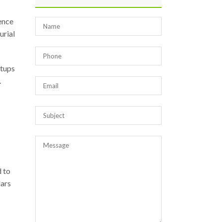
ence
urial
rtups
.
 to
dars