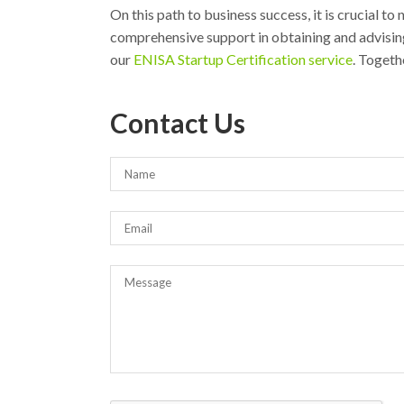
On this path to business success, it is crucial to
comprehensive support in obtaining and advising
our
ENISA Startup Certification service
. Togeth
Contact Us