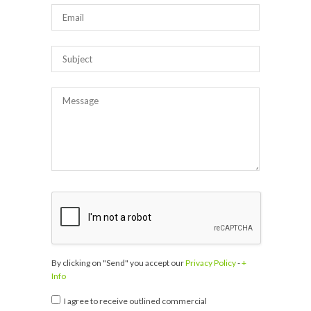
By clicking on "Send" you accept our
Privacy Policy
-
+
Info
I agree to receive outlined commercial