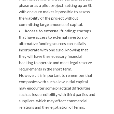
phase or as a pilot project, setting up an SL
with one euro makes it possible to assess
the viability of the project without
committing large amounts of capital.
Access to external funding
: startups
that have access to external investors or
alternative funding sources can initially
incorporate with one euro, knowing that
they will have the necessary financial
backing to operate and meet legal reserve
requirements in the short term.
However, it is important to remember that
companies with such a low initial capital
may encounter some practical difficulties,
such as less credibility with third parties and
suppliers, which may affect commercial
relations and the negotiation of terms.