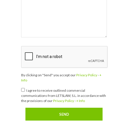
By clicking on "Send" you accept our
Privacy Policy
-
+
Info
I agree to receive outlined commercial
communications from LETSLAW, S.L. in accordance with
the provisions of our
Privacy Policy
-
+ Info