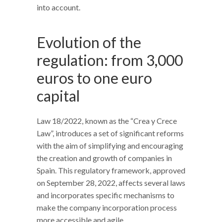
into account.
Evolution of the
regulation: from 3,000
euros to one euro
capital
Law 18/2022, known as the “Crea y Crece
Law”, introduces a set of significant reforms
with the aim of simplifying and encouraging
the creation and growth of companies in
Spain. This regulatory framework, approved
on September 28, 2022, affects several laws
and incorporates specific mechanisms to
make the company incorporation process
more accessible and agile.