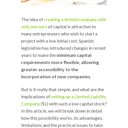
The idea of
creating a limited company with
only one euro
of capital is attractive to
many entrepreneurs who wish to start a
project with a low initial cost. Spanish
legislation has introduced changes in recent
years to make the
minimum capital
requirements more flexible, allowing
greater accessibility to the
incorporation of new companies
.
But is it really that simple, and what are the
implications of
setting up a Limited Liability
Company
(SL) with such a low capital stock?
In this article, we will break down in detail
how this possibility works, its advantages,
limitations and the practical issues to take