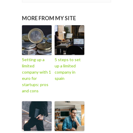
MORE FROM MY SITE
Setting up a
5 steps to set
limited
up a limited
company with 1
company in
euro for
spain
startups: pros
and cons