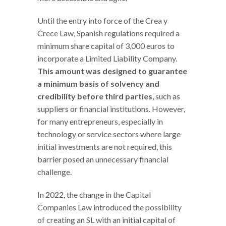
Until the entry into force of the Crea y
Crece Law, Spanish regulations required a
minimum share capital of 3,000 euros to
incorporate a Limited Liability Company.
This amount was designed to guarantee
a minimum basis of solvency and
credibility before third parties
, such as
suppliers or financial institutions. However,
for many entrepreneurs, especially in
technology or service sectors where large
initial investments are not required, this
barrier posed an unnecessary financial
challenge.
In 2022, the change in the Capital
Companies Law introduced the possibility
of creating an SL with an initial capital of