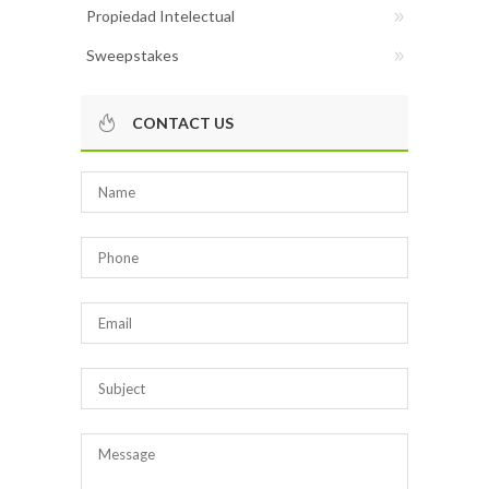
Propiedad Intelectual
Sweepstakes
CONTACT US