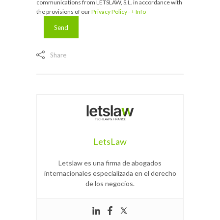
communications from LETSLAW, S.L. in accordance with
the provisions of our
Privacy Policy
-
+ Info
Share
LetsLaw
Letslaw es una firma de abogados
internacionales especializada en el derecho
de los negocios.