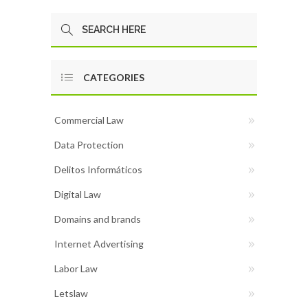
CATEGORIES
Commercial Law
Data Protection
Delitos Informáticos
Digital Law
Domains and brands
Internet Advertising
Labor Law
Letslaw