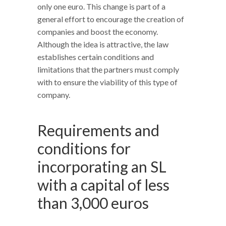
only one euro. This change is part of a
general effort to encourage the creation of
companies and boost the economy.
Although the idea is attractive, the law
establishes certain conditions and
limitations that the partners must comply
with to ensure the viability of this type of
company.
Requirements and
conditions for
incorporating an SL
with a capital of less
than 3,000 euros