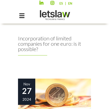
|
ES
EN
Incorporation of limited
companies for one euro: is it
possible?
Nov
27
2024