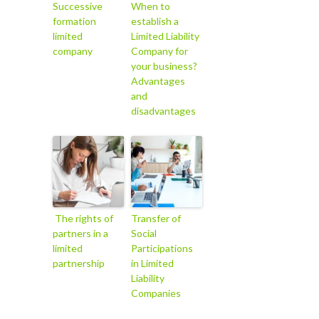
Successive
When to
formation
establish a
limited
Limited Liability
company
Company for
your business?
Advantages
and
disadvantages
The rights of
Transfer of
partners in a
Social
limited
Participations
partnership
in Limited
Liability
Companies