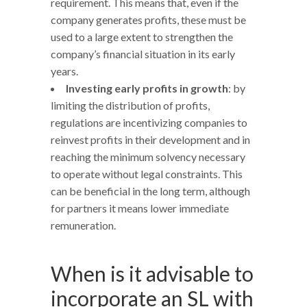
requirement. This means that, even if the
company generates profits, these must be
used to a large extent to strengthen the
company’s financial situation in its early
years.
Investing early profits in growth
: by
limiting the distribution of profits,
regulations are incentivizing companies to
reinvest profits in their development and in
reaching the minimum solvency necessary
to operate without legal constraints. This
can be beneficial in the long term, although
for partners it means lower immediate
remuneration.
When is it advisable to
incorporate an SL with