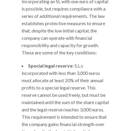
Incorporating an SL with one euro of capital
is possible, but requires compliance with a
series of additional requirements. The law
establishes protective measures to ensure
that, despite the low initial capital, the
company can operate with financial
responsibility and capacity for growth.
These are some of the key conditions:
Special legal reserve
: S.L.s
incorporated with less than 3,000 euros
must allocate at least 20% of their annual
profits to a special legal reserve. This
reserve cannot be used freely, but must be
maintained until the sum of the share capital
and the legal reserve reaches 3,000 euros.
This requirement is intended to ensure that
the company gains financial strength over