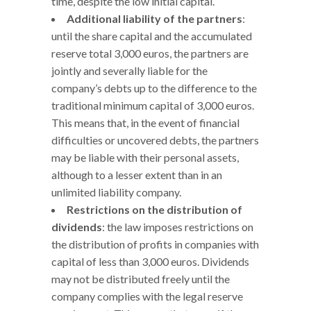
time, despite the low initial capital.
Additional liability of the partners
:
until the share capital and the accumulated
reserve total 3,000 euros, the partners are
jointly and severally liable for the
company’s debts up to the difference to the
traditional minimum capital of 3,000 euros.
This means that, in the event of financial
difficulties or uncovered debts, the partners
may be liable with their personal assets,
although to a lesser extent than in an
unlimited liability company.
Restrictions on the distribution of
dividends
: the law imposes restrictions on
the distribution of profits in companies with
capital of less than 3,000 euros. Dividends
may not be distributed freely until the
company complies with the legal reserve