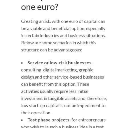
one euro?
Creating an S.L. with one euro of capital can
be a viable and beneficial option, especially
in certain industries and business situations.
Below are some scenarios in which this
structure can be advantageous:
Service or low-risk businesses
:
consulting, digital marketing, graphic
design and other service-based businesses
can benefit from this option. These
activities usually require less initial
investment in tangible assets and, therefore,
low start-up capital is not an impediment to
their operation.
Test phase projects
: for entrepreneurs
who wish to launch a business idea in a test