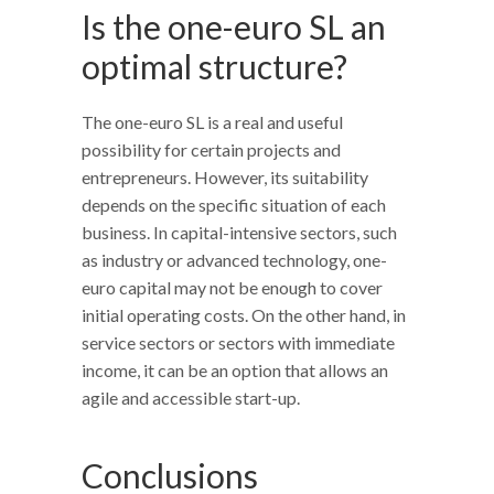
Is the one-euro SL an
optimal structure?
The one-euro SL is a real and useful
possibility for certain projects and
entrepreneurs. However, its suitability
depends on the specific situation of each
business. In capital-intensive sectors, such
as industry or advanced technology, one-
euro capital may not be enough to cover
initial operating costs. On the other hand, in
service sectors or sectors with immediate
income, it can be an option that allows an
agile and accessible start-up.
Conclusions