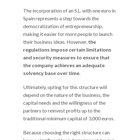
The incorporation of an S.L. with one euro in
Spain represents a step towards the
democratization of entrepreneurship,
making it easier for more people to launch
their business ideas. However,
the
regulations impose certain limitations
and security measures to ensure that
the company achieves an adequate
solvency base over time
.
Ultimately, opting for this structure will
depend on the nature of the business, the
capital needs and the willingness of the
partners to reinvest profits up to the
traditional minimum capital of 3,000 euros.
Because choosing the right structure can