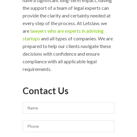
have a significant long-term impact, having
the support of a team of legal experts can
provide the clarity and certainty needed at
every step of the process. At Letslaw, we
are
lawyers who are experts in advising
startups
and all types of companies. We are
prepared to help our clients navigate these
decisions with confidence and ensure
compliance with all applicable legal
requirements.
Contact Us