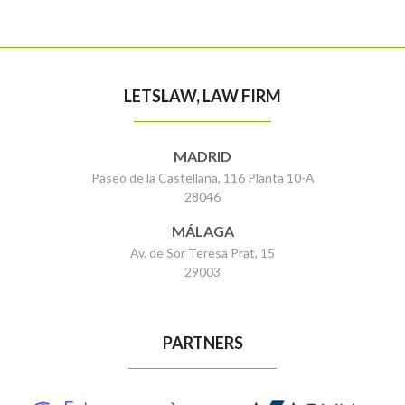
LETSLAW, LAW FIRM
MADRID
Paseo de la Castellana, 116 Planta 10-A
28046
MÁLAGA
Av. de Sor Teresa Prat, 15
29003
PARTNERS