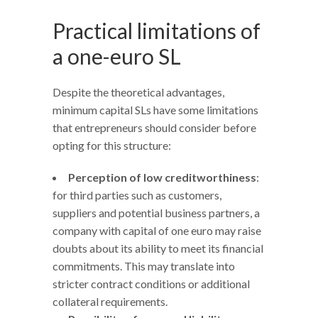
Practical limitations of
a one-euro SL
Despite the theoretical advantages,
minimum capital SLs have some limitations
that entrepreneurs should consider before
opting for this structure:
Perception of low creditworthiness
:
for third parties such as customers,
suppliers and potential business partners, a
company with capital of one euro may raise
doubts about its ability to meet its financial
commitments. This may translate into
stricter contract conditions or additional
collateral requirements.