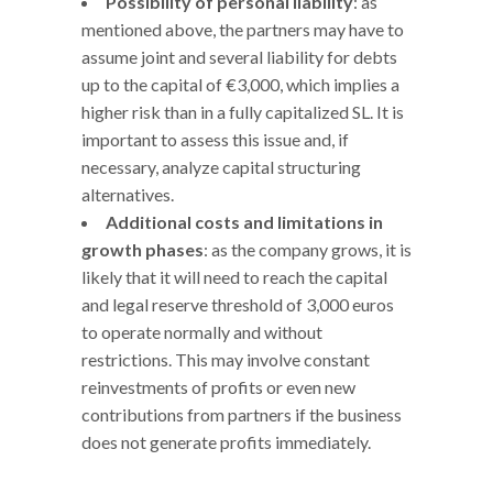
Possibility of personal liability
: as
mentioned above, the partners may have to
assume joint and several liability for debts
up to the capital of €3,000, which implies a
higher risk than in a fully capitalized SL. It is
important to assess this issue and, if
necessary, analyze capital structuring
alternatives.
Additional costs and limitations in
growth phases
: as the company grows, it is
likely that it will need to reach the capital
and legal reserve threshold of 3,000 euros
to operate normally and without
restrictions. This may involve constant
reinvestments of profits or even new
contributions from partners if the business
does not generate profits immediately.