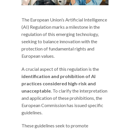
The European Union’s Artificial Intelligence
(AI) Regulation marks a milestone in the
regulation of this emerging technology,
seeking to balance innovation with the
protection of fundamental rights and
European values.
A crucial aspect of this regulation is the
identification and prohibition of AI
practices considered high-risk and
unacceptable
. To clarify the interpretation
and application of these prohibitions, the
European Commission has issued specific
guidelines.
These guidelines seek to promote