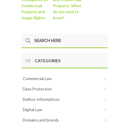
Intellectual
Property: What
Property and
do we need to
Image Rights
know?
CATEGORIES
Commercial Law
Data Protection
Delitos Informáticos
Digital Law
Domains and brands