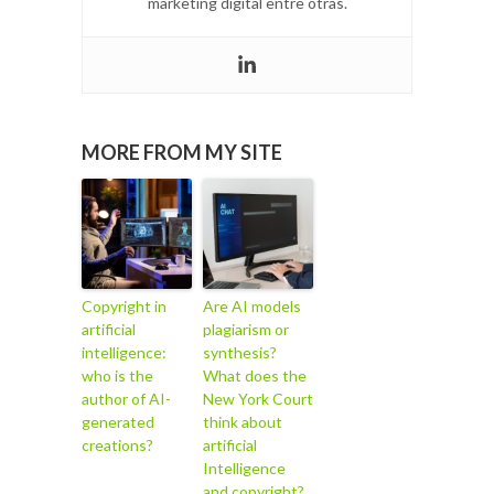
marketing digital entre otras.
MORE FROM MY SITE
Copyright in
Are AI models
artificial
plagiarism or
intelligence:
synthesis?
who is the
What does the
author of AI-
New York Court
generated
think about
creations?
artificial
Intelligence
and copyright?