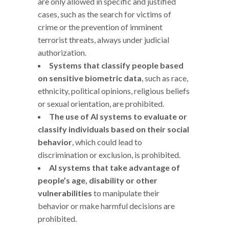
are only allowed in specific and justified
cases, such as the search for victims of
crime or the prevention of imminent
terrorist threats, always under judicial
authorization.
Systems that classify people based
on sensitive biometric data
, such as race,
ethnicity, political opinions, religious beliefs
or sexual orientation, are prohibited.
The use of AI systems to evaluate or
classify individuals based on their social
behavior
, which could lead to
discrimination or exclusion, is prohibited.
AI systems that take advantage of
people’s age, disability or other
vulnerabilities
to manipulate their
behavior or make harmful decisions are
prohibited.