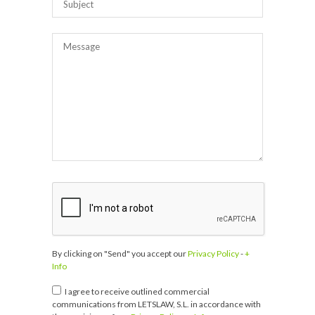
By clicking on "Send" you accept our
Privacy Policy
-
+
Info
I agree to receive outlined commercial
communications from LETSLAW, S.L. in accordance with