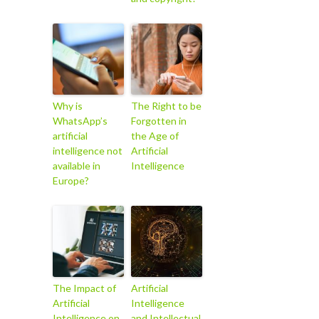
Why is
The Right to be
WhatsApp’s
Forgotten in
artificial
the Age of
intelligence not
Artificial
available in
Intelligence
Europe?
The Impact of
Artificial
Artificial
Intelligence
Intelligence on
and Intellectual