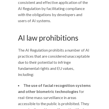
consistent and effective application of the
AI Regulation by facilitating compliance
with the obligations by developers and
users of AI systems.
AI law prohibitions
The AI Regulation prohibits a number of AI
practices that are considered unacceptable
due to their potential to infringe
fundamental rights and EU values,
including:
The use of facial recognition systems
and other biometric technologies
for
real-time mass surveillance in areas
accessible to the public is prohibited. They