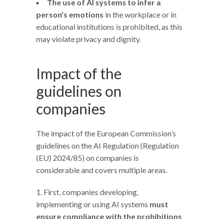
The use of AI systems to infer a
person’s emotions
in the workplace or in
educational institutions is prohibited, as this
may violate privacy and dignity.
Impact of the
guidelines on
companies
The impact of the European Commission’s
guidelines on the AI Regulation (Regulation
(EU) 2024/85) on companies is
considerable and covers multiple areas.
First, companies developing,
implementing or using AI systems
must
ensure compliance with the prohibitions