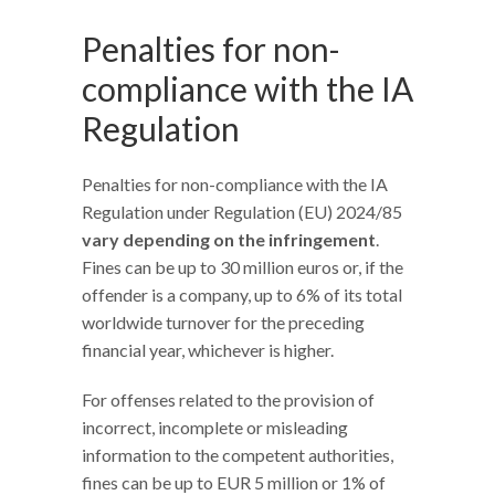
Penalties for non-
compliance with the IA
Regulation
Penalties for non-compliance with the IA
Regulation under Regulation (EU) 2024/85
vary depending on the infringement
.
Fines can be up to 30 million euros or, if the
offender is a company, up to 6% of its total
worldwide turnover for the preceding
financial year, whichever is higher.
For offenses related to the provision of
incorrect, incomplete or misleading
information to the competent authorities,
fines can be up to EUR 5 million or 1% of