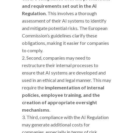
and requirements set out in the AI
Regulation
. This involves a thorough
assessment of their AI systems to identify
and mitigate potential risks. The European
Commission’s guidelines clarify these
obligations, making it easier for companies
to comply.
Second, companies may need to
restructure their internal processes to
ensure that AI systems are developed and
used in an ethical and legal manner. This may
require the
implementation of internal
policies, employee training, and the
creation of appropriate oversight
mechanisms
.
Third, compliance with the AI Regulation
may generate additional costs for
companies, especially in terms of risk