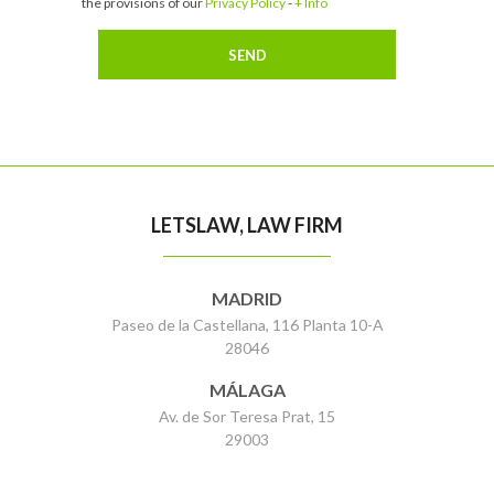
the provisions of our
Privacy Policy
-
+ Info
LETSLAW, LAW FIRM
MADRID
Paseo de la Castellana, 116 Planta 10-A
28046
MÁLAGA
Av. de Sor Teresa Prat, 15
29003