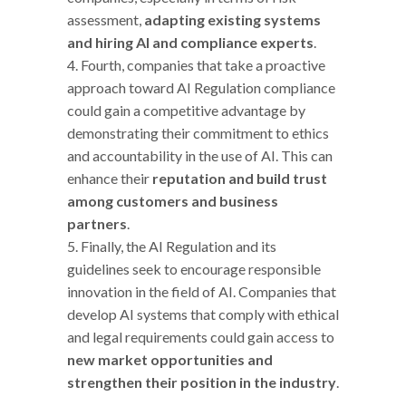
assessment,
adapting existing systems
and hiring AI and compliance experts
.
Fourth, companies that take a proactive
approach toward AI Regulation compliance
could gain a competitive advantage by
demonstrating their commitment to ethics
and accountability in the use of AI. This can
enhance their
reputation and build trust
among customers and business
partners
.
Finally, the AI Regulation and its
guidelines seek to encourage responsible
innovation in the field of AI. Companies that
develop AI systems that comply with ethical
and legal requirements could gain access to
new market opportunities and
strengthen their position in the industry
.