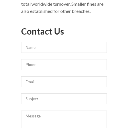
total worldwide turnover. Smaller fines are
also established for other breaches.
Contact Us