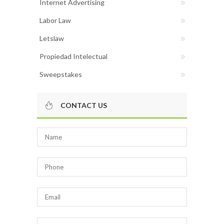
Internet Advertising
Labor Law
Letslaw
Propiedad Intelectual
Sweepstakes
CONTACT US