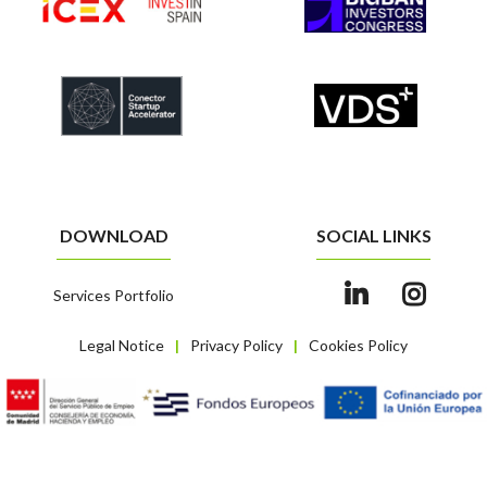
DOWNLOAD
SOCIAL LINKS
Services Portfolio
Legal Notice
Privacy Policy
Cookies Policy
|
|