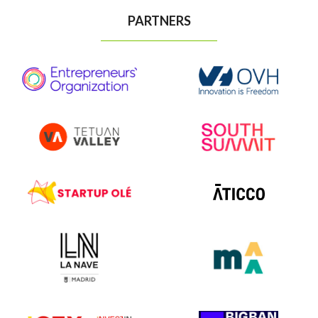
PARTNERS