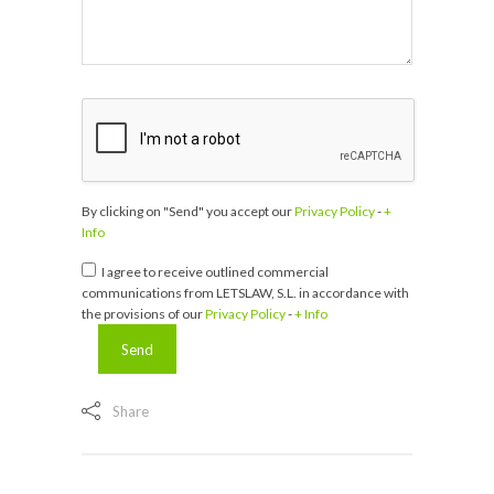
By clicking on "Send" you accept our
Privacy Policy
-
+
Info
I agree to receive outlined commercial
communications from LETSLAW, S.L. in accordance with
the provisions of our
Privacy Policy
-
+ Info
Share