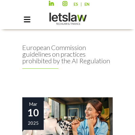
|
ES
EN
European Commission
guidelines on practices
prohibited by the AI Regulation
Mar
10
2025