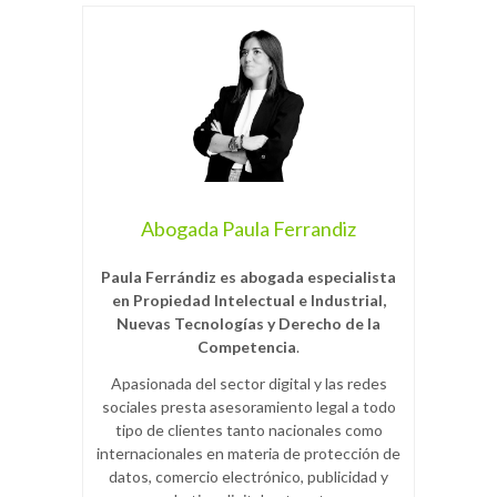
Abogada Paula Ferrandiz
Paula Ferrándiz es abogada especialista
en Propiedad Intelectual e Industrial,
Nuevas Tecnologías y Derecho de la
Competencia
.
Apasionada del sector digital y las redes
sociales presta asesoramiento legal a todo
tipo de clientes tanto nacionales como
internacionales en materia de protección de
datos, comercio electrónico, publicidad y