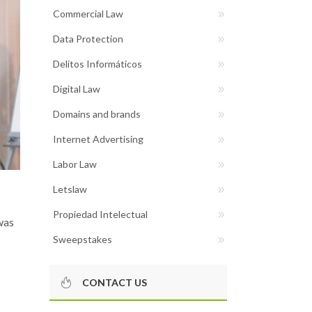
Commercial Law
Data Protection
Delitos Informáticos
Digital Law
Domains and brands
Internet Advertising
Labor Law
Letslaw
Propiedad Intelectual
was
Sweepstakes
CONTACT US