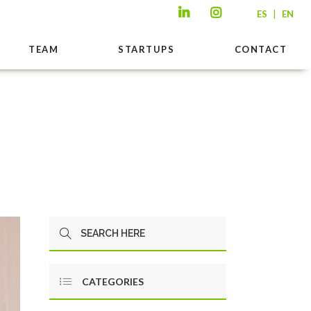
|
ES
EN
TEAM
STARTUPS
CONTACT
CATEGORIES