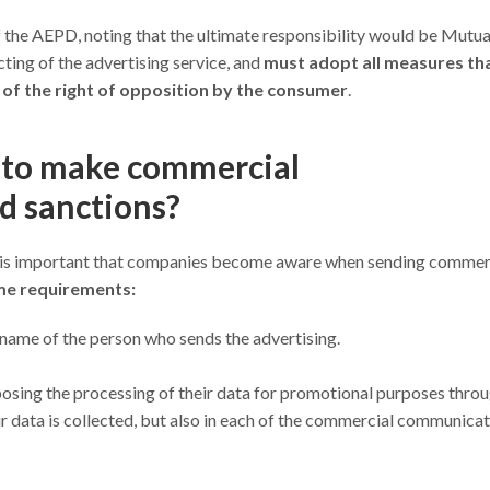
of the AEPD, noting that the ultimate responsibility would be Mutu
ting of the advertising service, and
must adopt all measures th
 of the right of opposition by the consumer
.
y to make commercial
d sanctions?
it is important that companies become aware when sending commer
e requirements:
 name of the person who sends the advertising.
pposing the processing of their data for promotional purposes throu
eir data is collected, but also in each of the commercial communica