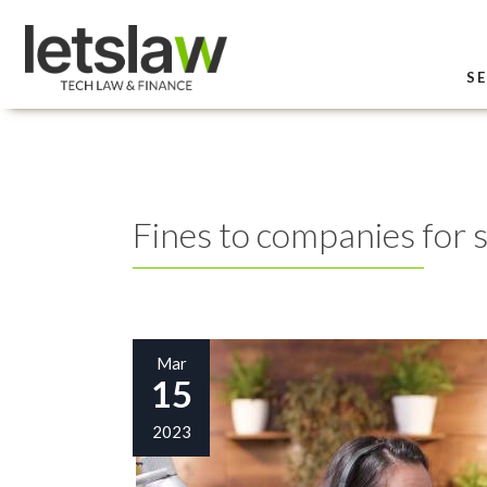
SE
Fines to companies for 
Mar
15
2023