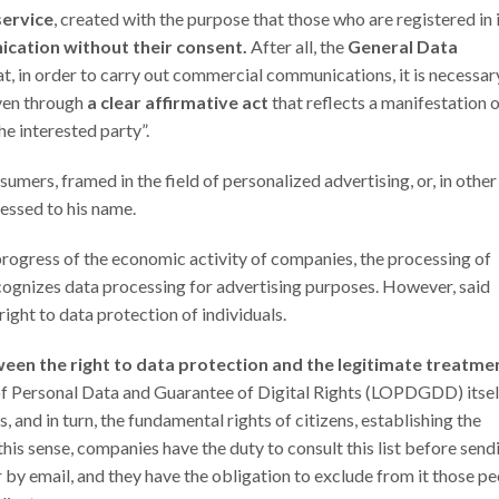
service
, created with the purpose that those who are registered in 
cation without their consent.
After all, the
General Data
at, in order to carry out commercial communications, it is necessar
iven through
a clear affirmative act
that reflects a manifestation 
he interested party”.
umers, framed in the field of personalized advertising, or, in other
ressed to his name.
progress of the economic activity of companies, the processing of
 recognizes data processing for advertising purposes. However, said
right to data protection of individuals.
een the right to data protection and the legitimate treatme
 of Personal Data and Guarantee of Digital Rights (LOPDGDD) itsel
and in turn, the fundamental rights of citizens, establishing the
 this sense, companies have the duty to consult this list before send
 by email, and they have the obligation to exclude from it those p