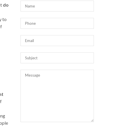
it
do
y to
of
nt
f
ing
eople