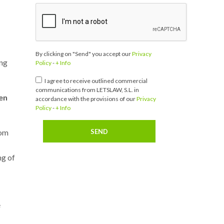
By clicking on "Send" you accept our
Privacy
ing
Policy
-
+ Info
I agree to receive outlined commercial
communications from LETSLAW, S.L. in
en
accordance with the provisions of our
Privacy
Policy
-
+ Info
rom
ng of
e