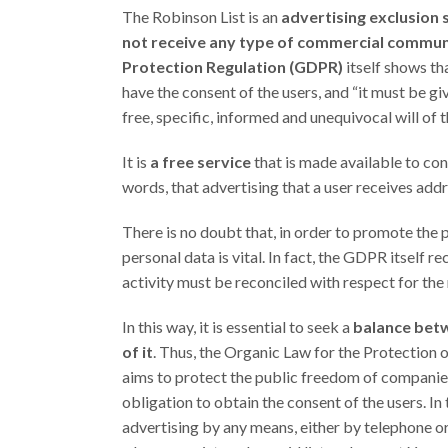
The Robinson List is an
advertising exclusion 
not receive any type of commercial communi
Protection Regulation (GDPR)
itself shows th
have the consent of the users, and “it must be g
free, specific, informed and unequivocal will of t
It is
a free service
that is made available to cons
words, that advertising that a user receives add
There is no doubt that, in order to promote the 
personal data is vital. In fact, the GDPR itself
activity must be reconciled with respect for the 
In this way, it is essential to seek a
balance betw
of it
. Thus, the Organic Law for the Protection
aims to protect the public freedom of companies, 
obligation to obtain the consent of the users. In
advertising by any means, either by telephone or