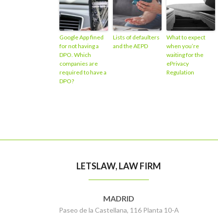
Google App fined
Lists of defaulters
What to expect
for not having a
and the AEPD
when you’re
DPO. Which
waiting for the
companies are
ePrivacy
required to have a
Regulation
DPO?
LETSLAW, LAW FIRM
MADRID
Paseo de la Castellana, 116 Planta 10-A