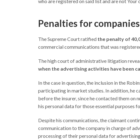
who are registered on said list and are not Your c
Penalties for companies
The Supreme Court ratified
the penalty of 40
commercial communications that was registered
The high court of administrative litigation revea
when the advertising activities have been c
In the case in question, the inclusion in the Ro
participating in market studies. In addition, he 
before the insurer, since he contacted them on 
his personal data for those essential purposes f
Despite his communications, the claimant contin
communication to the company in charge of adver
processing of their personal data for advertisin