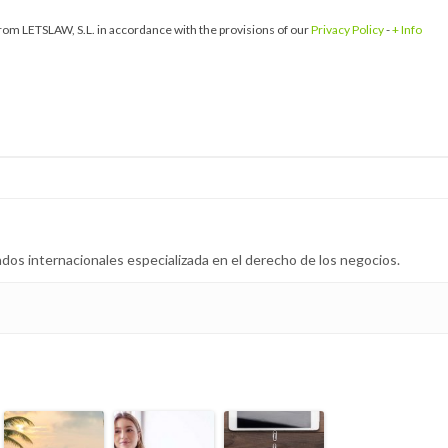
om LETSLAW, S.L. in accordance with the provisions of our
Privacy Policy
-
+ Info
dos internacionales especializada en el derecho de los negocios.