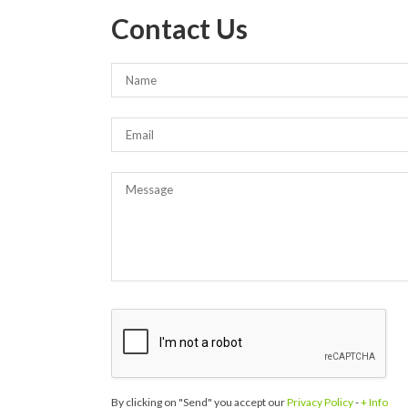
Contact Us
By clicking on "Send" you accept our
Privacy Policy
-
+ Info