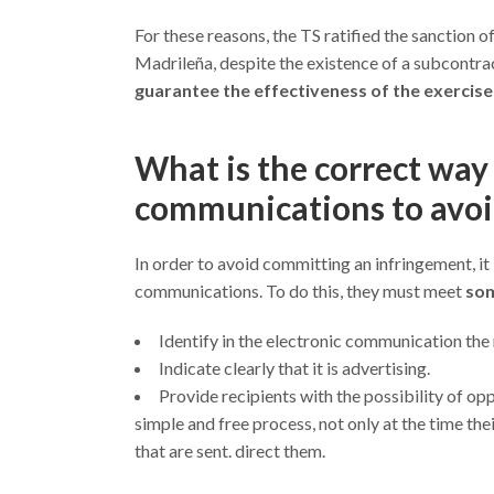
For these reasons, the TS ratified the sanction 
Madrileña, despite the existence of a subcontrac
guarantee the effectiveness of the exercise
What is the correct wa
communications to avoi
In order to avoid committing an infringement, 
communications. To do this, they must meet
som
Identify in the electronic communication the
Indicate clearly that it is advertising.
Provide recipients with the possibility of o
simple and free process, not only at the time th
that are sent. direct them.