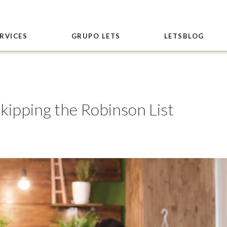
RVICES
GRUPO LETS
LETSBLOG
skipping the Robinson List