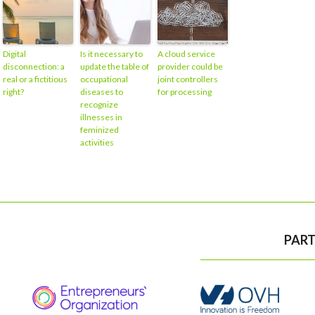
Digital
Is it necessary to
A cloud service
disconnection: a
update the table of
provider could be
real or a fictitious
occupational
joint controllers
right?
diseases to
for processing
recognize
illnesses in
feminized
activities
PART