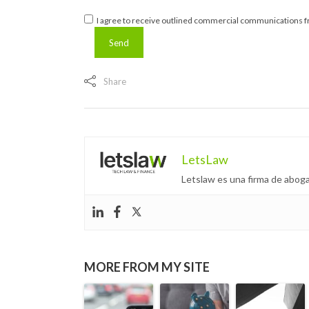
I agree to receive outlined commercial communications fr
Share
LetsLaw
Letslaw es una firma de aboga
MORE FROM MY SITE