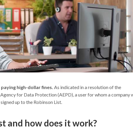
s
paying high-dollar fines.
As indicated in a resolution of the
sh Agency for Data Protection (AEPD), a user for whom a company 
signed up to the Robinson List.
st and how does it work?