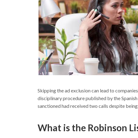
Skipping the ad exclusion can lead to companie
disciplinary procedure published by the Spani
sanctioned had received two calls despite being 
What is the Robinson Li