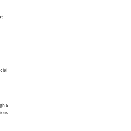
a
at
cial
gh a
tions