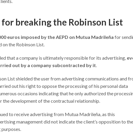
lients.
 for breaking the Robinson List
,000 euros imposed by the AEPD on Mutua Madrileña
for send
 on the Robinson List.
led that a company is ultimately responsible for its advertising,
ev
arried out by a company subcontracted by it
.
binson List shielded the user from advertising communications and f
carried out his right to oppose the processing of his personal data
numerous occasions indicating that he only authorized the processi
or the development of the contractual relationship.
ued to receive advertising from Mutua Madrileña, as this
tising management did not indicate the client’s opposition to th
g purposes.