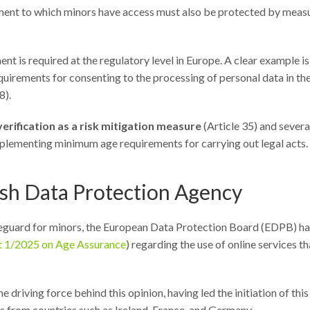
ronment to which minors have access must also be protected by meas
ent is required at the regulatory level in Europe. A clear example is
irements for consenting to the processing of personal data in th
8).
verification as a risk mitigation measure
(Article 35) and severa
mplementing minimum age requirements for carrying out legal acts.
nish Data Protection Agency
feguard for minors, the European Data Protection Board (EDPB) ha
t 1/2025 on Age Assurance
) regarding the use of online services th
driving force behind this opinion, having led the initiation of this
s from countries such as Ireland, France, and Germany.