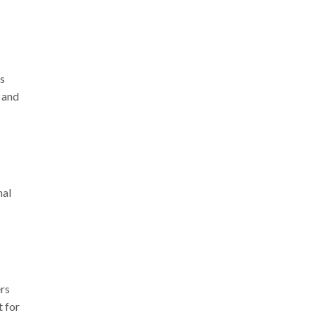
ss
, and
nal
ers
t for