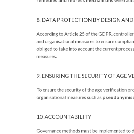
remedies and redress mechanisms
when auto
8. DATA PROTECTION BY DESIGN AND
According to Article 25 of the GDPR, controllers
and organisational measures to ensure compliance
obliged to take into account the current proces
measures.
9. ENSURING THE SECURITY OF AGE V
To ensure the security of the age verification p
organisational measures such as
pseudonymisati
10. ACCOUNTABILITY
Governance methods must be implemented to dem