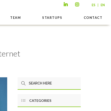
|
ES
EN
TEAM
STARTUPS
CONTACT
ternet
CATEGORIES