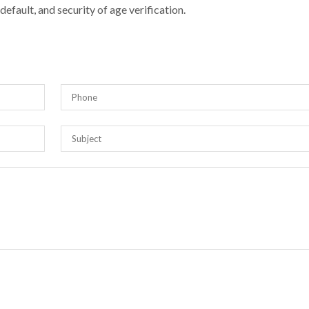
efault, and security of age verification.