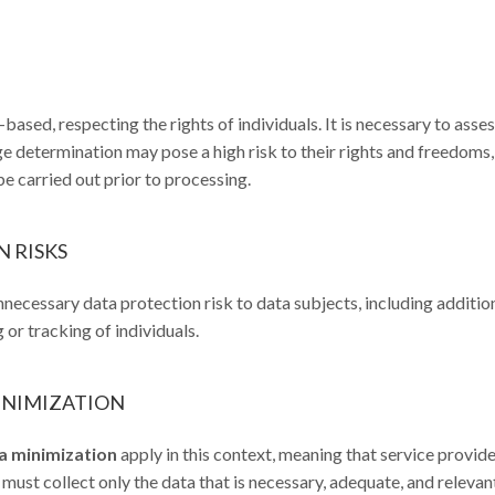
ased, respecting the rights of individuals. It is necessary to asse
age determination may pose a high risk to their rights and freedoms
e carried out prior to processing.
 RISKS
necessary data protection risk to data subjects, including additio
g or tracking of individuals.
MINIMIZATION
ta minimization
apply in this context, meaning that service provid
n must collect only the data that is necessary, adequate, and relevan