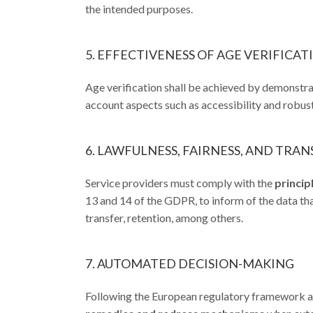
the intended purposes.
5. EFFECTIVENESS OF AGE VERIFICA
Age verification shall be achieved by demonstrat
account aspects such as accessibility and robus
6. LAWFULNESS, FAIRNESS, AND TRA
Service providers must comply with the
princip
13 and 14 of the GDPR, to inform of the data that
transfer, retention, among others.
7. AUTOMATED DECISION-MAKING
Following the European regulatory framework an