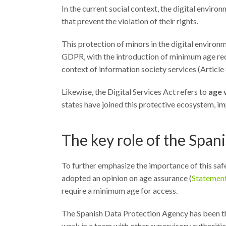
In the current social context, the digital envi
that prevent the violation of their rights.
This protection of minors in the digital environm
GDPR, with the introduction of minimum age requ
context of information society services (Article 
Likewise, the Digital Services Act refers to
age 
states have joined this protective ecosystem, i
The key role of the Spa
To further emphasize the importance of this sa
adopted an opinion on age assurance (
Statemen
require a minimum age for access.
The Spanish Data Protection Agency has been the 
work in a team with other supervisory authoritie