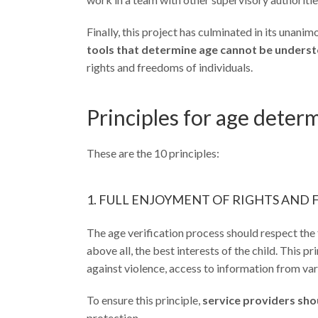
Finally, this project has culminated in its unan
tools that determine age cannot be understo
rights and freedoms of individuals.
Principles for age determ
These are the 10 principles:
1. FULL ENJOYMENT OF RIGHTS AND
The age verification process should respect the 
above all, the best interests of the child. This 
against violence, access to information from var
To ensure this principle,
service providers sho
protection.