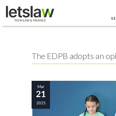
SE
The EDPB adopts an opin
Mar
21
2025