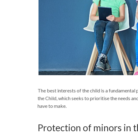
The best interests of the child is a fundamental
the Child, which seeks to prioritise the needs and
have to make.
Protection of minors in t