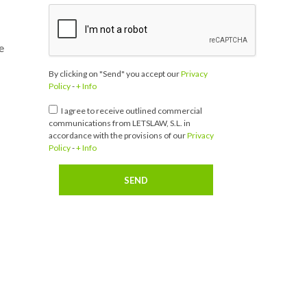
e
By clicking on "Send" you accept our
Privacy
Policy
-
+ Info
I agree to receive outlined commercial
communications from LETSLAW, S.L. in
accordance with the provisions of our
Privacy
Policy
-
+ Info