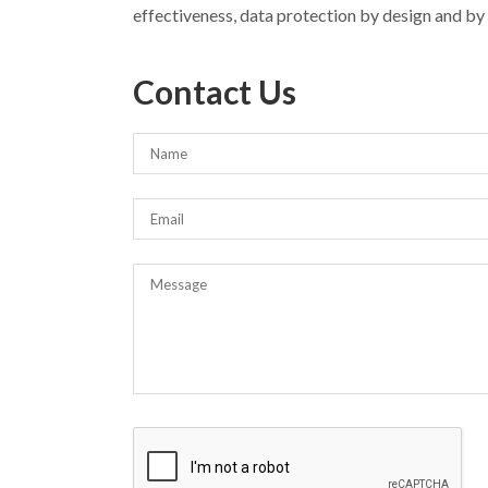
effectiveness, data protection by design and by d
Contact Us