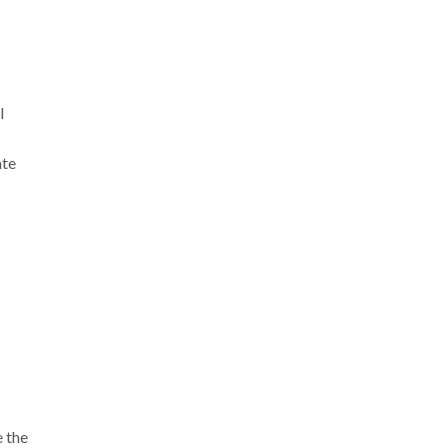
l
ate
 the