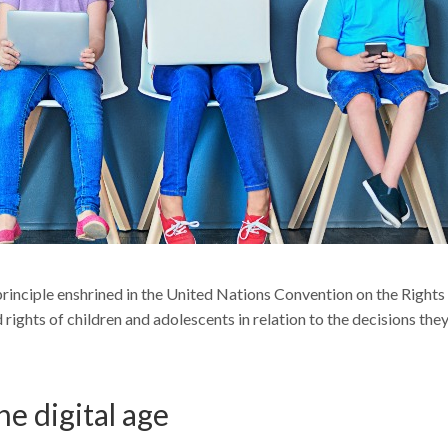
 principle enshrined in the United Nations Convention on the Rights
 rights of children and adolescents in relation to the decisions the
he digital age