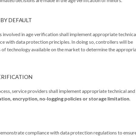
mated decisions are made in the age verification of minors.
 BY DEFAULT
 involved in age verification shall implement appropriate technica
 with data protection principles. In doing so, controllers will be
s of technology available on the market to determine the appropri
ERIFICATION
rocess, service providers shall implement appropriate technical and
on, encryption, no-logging policies or storage limitation
.
onstrate compliance with data protection regulations to ensure