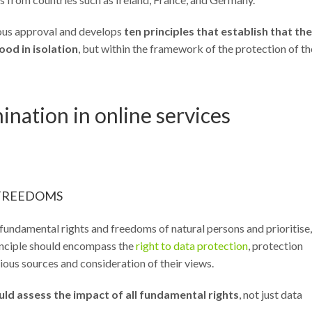
imous approval and develops
ten principles that establish that the
od in isolation
, but within the framework of the protection of th
ination in online services
 FREEDOMS
fundamental rights and freedoms of natural persons and prioritise,
principle should encompass the
right to data protection
, protection
ious sources and consideration of their views.
uld assess the impact of all fundamental rights
, not just data