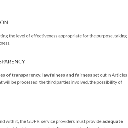
TION
ing the level of effectiveness appropriate for the purpose, taking 
tness.
NSPARENCY
les of transparency, lawfulness and fairness
set out in Articles
 will be processed, the third parties involved, the possibility of
d with it, the GDPR, service providers must provide
adequate