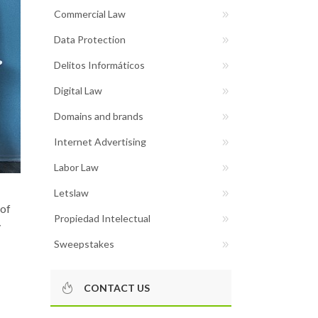
Commercial Law
Data Protection
Delitos Informáticos
Digital Law
Domains and brands
Internet Advertising
Labor Law
Letslaw
 of
Propiedad Intelectual
y
Sweepstakes
CONTACT US