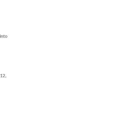
into
 12,