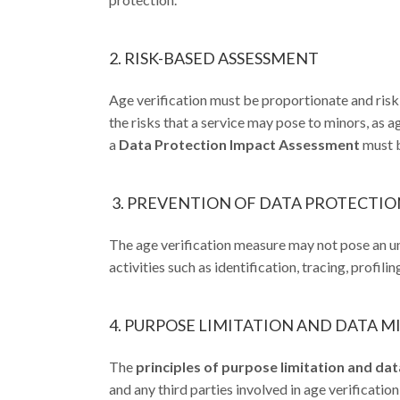
2. RISK-BASED ASSESSMENT
Age verification must be proportionate and risk-b
the risks that a service may pose to minors, as 
a
Data Protection Impact Assessment
must b
3. PREVENTION OF DATA PROTECTION
The age verification measure may not pose an un
activities such as identification, tracing, profilin
4. PURPOSE LIMITATION AND DATA 
The
principles of purpose limitation and da
and any third parties involved in age verificatio