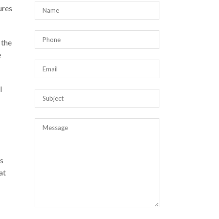
ures
 the
e
l
s
at