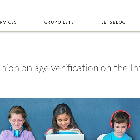
RVICES
GRUPO LETS
LETSBLOG
ion on age verification on the In