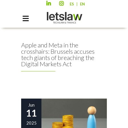
|
ES
EN
Apple and Meta in the
crosshairs: Brussels accuses
tech giants of breaching the
Digital Markets Act
Jun
11
2025