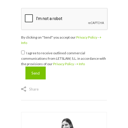
By clicking on "Send" you accept our
Privacy Policy
-
+
Info
I agree to receive outlined commercial
communications from LETSLAW, S.L. in accordance with
the provisions of our
Privacy Policy
-
+ Info
Share