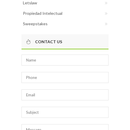
Letslaw
Propiedad Intelectual
Sweepstakes
CONTACT US