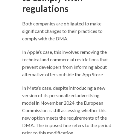
regulations
Both companies are obligated to make
significant changes to their practices to
comply with the DMA.
In Apple’s case, this involves removing the
technical and commercial restrictions that
prevent developers from informing about
alternative offers outside the App Store.
In Meta’s case, despite introducing a new
version of its personalized advertising
model in November 2024, the European
Commission is still assessing whether this
new option meets the requirements of the
DMA. The imposed fine refers to the period
prior to this modification.