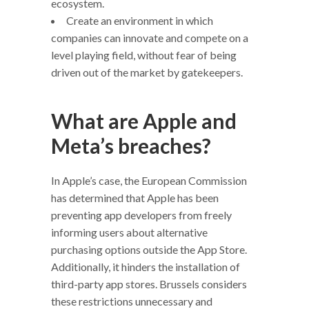
ecosystem.
Create an environment in which
companies can innovate and compete on a
level playing field, without fear of being
driven out of the market by gatekeepers.
What are Apple and
Meta’s breaches?
In Apple’s case, the European Commission
has determined that Apple has been
preventing app developers from freely
informing users about alternative
purchasing options outside the App Store.
Additionally, it hinders the installation of
third-party app stores. Brussels considers
these restrictions unnecessary and