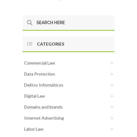
CATEGORIES
Commercial Law
Data Protection
Delitos Informáticos
Digital Law
Domains and brands
Internet Advertising
Labor Law