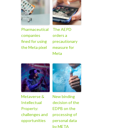
Pharmaceutical
The AEPD
companies
orders a
fined for using
precautionary
the Meta pixel
measure for
Meta
Metaverse &
New binding
Intellectual
decision of the
Property:
EDPB on the
challenges and
processing of
opportunities
personal data
by META