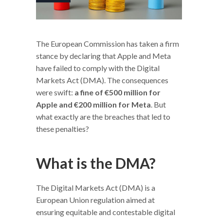
The European Commission has taken a firm
stance by declaring that Apple and Meta
have failed to comply with the Digital
Markets Act (DMA). The consequences
were swift:
a fine of €500 million for
Apple and €200 million for Meta
. But
what exactly are the breaches that led to
these penalties?
What is the DMA?
The Digital Markets Act (DMA) is a
European Union regulation aimed at
ensuring equitable and contestable digital