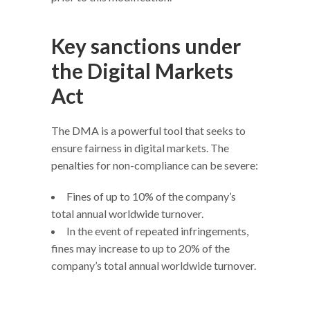
Key sanctions under
the Digital Markets
Act
The DMA is a powerful tool that seeks to
ensure fairness in digital markets. The
penalties for non-compliance can be severe:
Fines of up to 10% of the company’s
total annual worldwide turnover.
In the event of repeated infringements,
fines may increase to up to 20% of the
company’s total annual worldwide turnover.