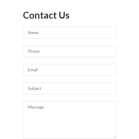
Contact Us