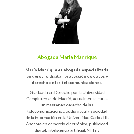
Abogada Maria Manrique
María Manrique es abogada especializada
en derecho digital, protección de datos y
derecho de las telecomunicaciones.
Graduada en Derecho por la Universidad
Complutense de Madrid, actualmente cursa
un máster en derecho de las
telecomunicaciones, audiovisual y sociedad
de la información en la Universidad Carlos III.
Asesora en comercio electrónico, publicidad
digital, inteligencia artificial, NFTs y