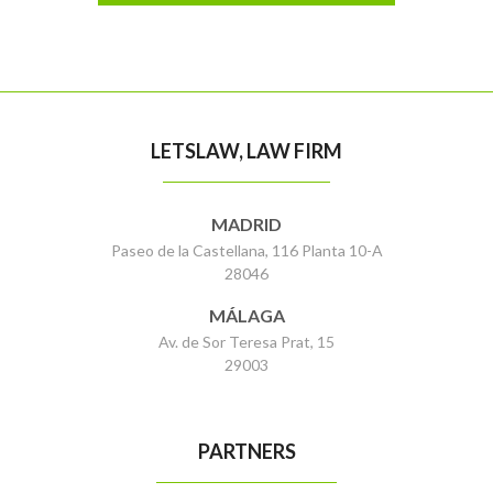
LETSLAW, LAW FIRM
MADRID
Paseo de la Castellana, 116 Planta 10-A
28046
MÁLAGA
Av. de Sor Teresa Prat, 15
29003
PARTNERS