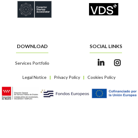
DOWNLOAD
SOCIAL LINKS
Services Portfolio
Legal Notice
Privacy Policy
Cookies Policy
|
|