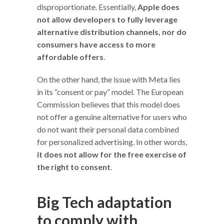
disproportionate. Essentially,
Apple does
not allow developers to fully leverage
alternative distribution channels, nor do
consumers have access to more
affordable offers
.
On the other hand, the issue with Meta lies
in its “consent or pay” model. The European
Commission believes that this model does
not offer a genuine alternative for users who
do not want their personal data combined
for personalized advertising. In other words,
it does not allow for the free exercise of
the right to consent
.
Big Tech adaptation
to comply with