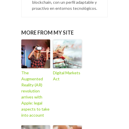
blockchain, con un perfil adaptable y
proactivo en entornos tecnológicos.
MORE FROM MY SITE
The
Digital Markets
Augmented
Act
Reality (AR)
revolution
arrives with
Apple: legal
aspects to take
into account