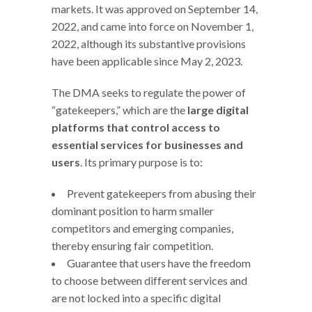
markets. It was approved on September 14,
2022, and came into force on November 1,
2022, although its substantive provisions
have been applicable since May 2, 2023.
The DMA seeks to regulate the power of
“gatekeepers,” which are the
large digital
platforms that control access to
essential services for businesses and
users
. Its primary purpose is to:
Prevent gatekeepers from abusing their
dominant position to harm smaller
competitors and emerging companies,
thereby ensuring fair competition.
Guarantee that users have the freedom
to choose between different services and
are not locked into a specific digital