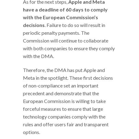
As for the next steps,
Apple and Meta
have a deadline of 60 days to comply
with the European Commission’s
decisions
. Failure to do so will result in
periodic penalty payments. The
Commission will continue to collaborate
with both companies to ensure they comply
with the DMA.
Therefore, the DMA has put Apple and
Meta in the spotlight. These first decisions
of non-compliance set an important
precedent and demonstrate that the
European Commission is willing to take
forceful measures to ensure that large
technology companies comply with the
rules and offer users fair and transparent
options.