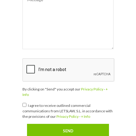
By clicking on "Send" you accept our
Privacy Policy
-
+
Info
I agree to receive outlined commercial
communications from LETSLAW, S.L. in accordance with
the provisions of our
Privacy Policy
-
+ Info