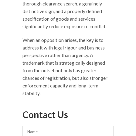
thorough clearance search, a genuinely
distinctive sign, and a properly defined
specification of goods and services
significantly reduce exposure to conflict.
When an opposition arises, the key is to
address it with legal rigour and business
perspective rather than urgency. A
trademark that is strategically designed
from the outset not only has greater
chances of registration, but also stronger
enforcement capacity and long-term
stability.
Contact Us