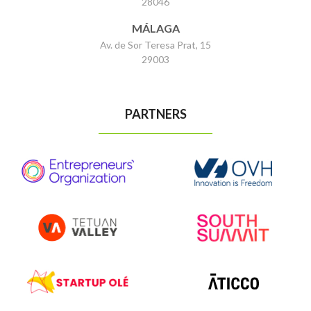
28046
MÁLAGA
Av. de Sor Teresa Prat, 15
29003
PARTNERS