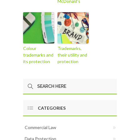
McDonald’s
Colour
Trademarks,
trademarks and
their utility and
its protection
protection
CATEGORIES
Commercial Law
Data Protection