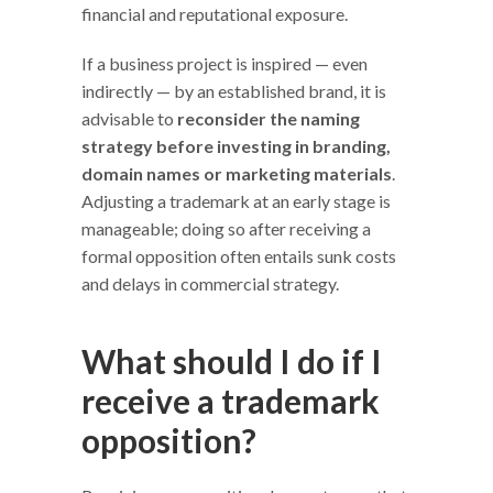
financial and reputational exposure.
If a business project is inspired — even
indirectly — by an established brand, it is
advisable to
reconsider the naming
strategy before investing in branding,
domain names or marketing materials
.
Adjusting a trademark at an early stage is
manageable; doing so after receiving a
formal opposition often entails sunk costs
and delays in commercial strategy.
What should I do if I
receive a trademark
opposition?