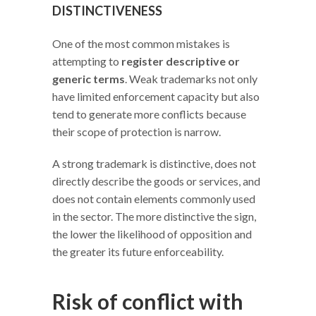
DISTINCTIVENESS
One of the most common mistakes is
attempting to
register descriptive or
generic terms
. Weak trademarks not only
have limited enforcement capacity but also
tend to generate more conflicts because
their scope of protection is narrow.
A strong trademark is distinctive, does not
directly describe the goods or services, and
does not contain elements commonly used
in the sector. The more distinctive the sign,
the lower the likelihood of opposition and
the greater its future enforceability.
Risk of conflict with