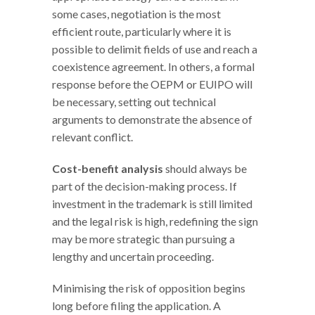
some cases, negotiation is the most
efficient route, particularly where it is
possible to delimit fields of use and reach a
coexistence agreement. In others, a formal
response before the OEPM or EUIPO will
be necessary, setting out technical
arguments to demonstrate the absence of
relevant conflict.
Cost-benefit analysis
should always be
part of the decision-making process. If
investment in the trademark is still limited
and the legal risk is high, redefining the sign
may be more strategic than pursuing a
lengthy and uncertain proceeding.
Minimising the risk of opposition begins
long before filing the application. A