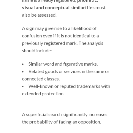
visual and conceptual similarities
must
also be assessed.
A sign may give rise to a likelihood of
confusion even if it is not identical to a
previously registered mark. The analysis
should include:
Similar word and figurative marks.
Related goods or services in the same or
connected classes.
Well-known or reputed trademarks with
extended protection.
A superficial search significantly increases
the probability of facing an opposition.