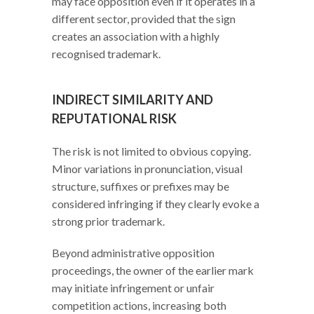
may face opposition even if it operates in a
different sector, provided that the sign
creates an association with a highly
recognised trademark.
INDIRECT SIMILARITY AND
REPUTATIONAL RISK
The risk is not limited to obvious copying.
Minor variations in pronunciation, visual
structure, suffixes or prefixes may be
considered infringing if they clearly evoke a
strong prior trademark.
Beyond administrative opposition
proceedings, the owner of the earlier mark
may initiate infringement or unfair
competition actions, increasing both