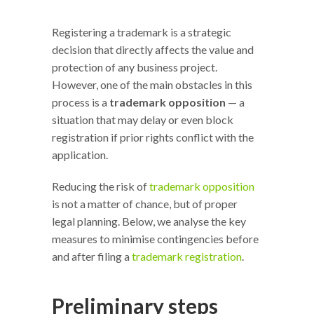
Registering a trademark is a strategic
decision that directly affects the value and
protection of any business project.
However, one of the main obstacles in this
process is a
trademark opposition
— a
situation that may delay or even block
registration if prior rights conflict with the
application.
Reducing the risk of
trademark opposition
is not a matter of chance, but of proper
legal planning. Below, we analyse the key
measures to minimise contingencies before
and after filing a
trademark registration
.
Preliminary steps