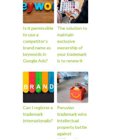
Is it permissible
The solution to
to use a
maintain
competitor’s
exclusive
brand name as
ownership of
keywords in
your trademark
Google Ads?
is to renew it
Can I register a
Peruvian
trademark
trademark wins
internationally?
intellectual
property battle
against