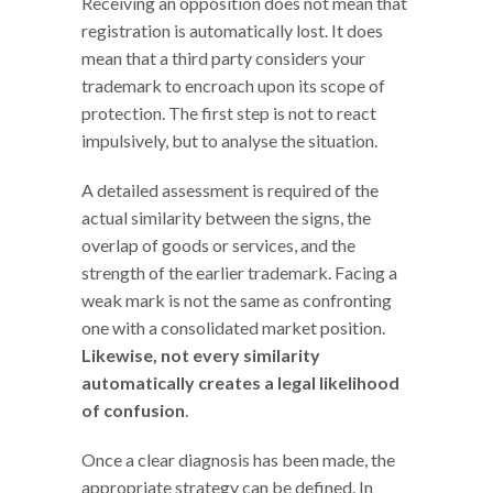
Receiving an opposition does not mean that
registration is automatically lost. It does
mean that a third party considers your
trademark to encroach upon its scope of
protection. The first step is not to react
impulsively, but to analyse the situation.
A detailed assessment is required of the
actual similarity between the signs, the
overlap of goods or services, and the
strength of the earlier trademark. Facing a
weak mark is not the same as confronting
one with a consolidated market position.
Likewise, not every similarity
automatically creates a legal likelihood
of confusion
.
Once a clear diagnosis has been made, the
appropriate strategy can be defined. In