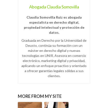
Abogada Claudia Somovilla
Claudia Somovilla Ruiz es abogada
especialista en derecho digital,
propiedad intelectual y protección de
datos.
Graduada en Derecho por la Universidad de
Deusto, continúa su formación con un
máster en derecho digital y nuevas
tecnologías en UNIR. Asesora en comercio
electrónico, marketing digital y privacidad,
aplicando un enfoque proactivo y orientado
a ofrecer garantías legales sólidas a sus
clientes.
MORE FROM MY SITE