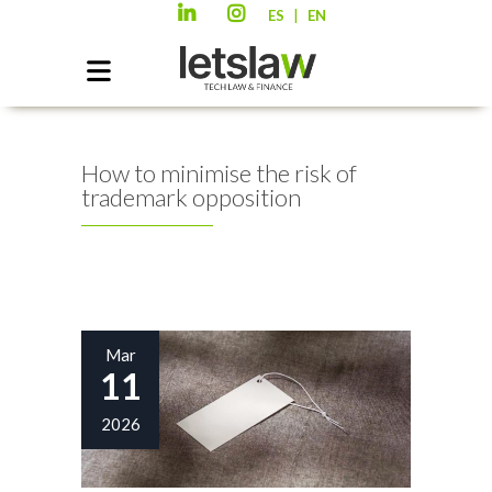
|
ES
EN
How to minimise the risk of
trademark opposition
Mar
11
2026