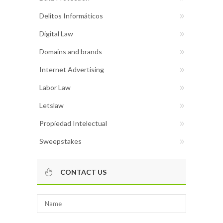
Delitos Informáticos
Digital Law
Domains and brands
Internet Advertising
Labor Law
Letslaw
Propiedad Intelectual
Sweepstakes
CONTACT US