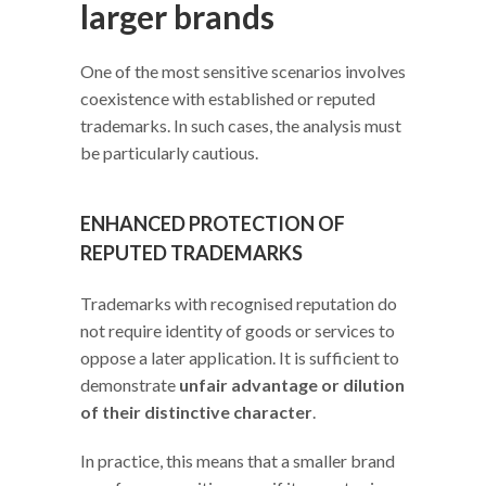
larger brands
One of the most sensitive scenarios involves
coexistence with established or reputed
trademarks. In such cases, the analysis must
be particularly cautious.
ENHANCED PROTECTION OF
REPUTED TRADEMARKS
Trademarks with recognised reputation do
not require identity of goods or services to
oppose a later application. It is sufficient to
demonstrate
unfair advantage or dilution
of their distinctive character
.
In practice, this means that a smaller brand