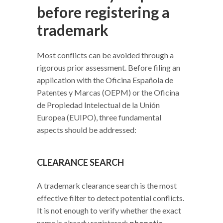
before registering a
trademark
Most conflicts can be avoided through a
rigorous prior assessment. Before filing an
application with the Oficina Española de
Patentes y Marcas (OEPM) or the Oficina
de Propiedad Intelectual de la Unión
Europea (EUIPO), three fundamental
aspects should be addressed:
CLEARANCE SEARCH
A trademark clearance search is the most
effective filter to detect potential conflicts.
It is not enough to verify whether the exact
name is already registered;
phonetic,