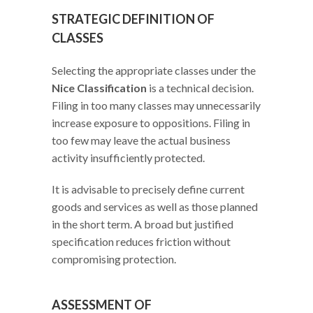
STRATEGIC DEFINITION OF
CLASSES
Selecting the appropriate classes under the
Nice Classification
is a technical decision.
Filing in too many classes may unnecessarily
increase exposure to oppositions. Filing in
too few may leave the actual business
activity insufficiently protected.
It is advisable to precisely define current
goods and services as well as those planned
in the short term. A broad but justified
specification reduces friction without
compromising protection.
ASSESSMENT OF