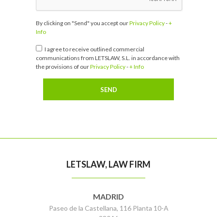
By clicking on "Send" you accept our
Privacy Policy
-
+
Info
I agree to receive outlined commercial
communications from LETSLAW, S.L. in accordance with
the provisions of our
Privacy Policy
-
+ Info
LETSLAW, LAW FIRM
MADRID
Paseo de la Castellana, 116 Planta 10-A