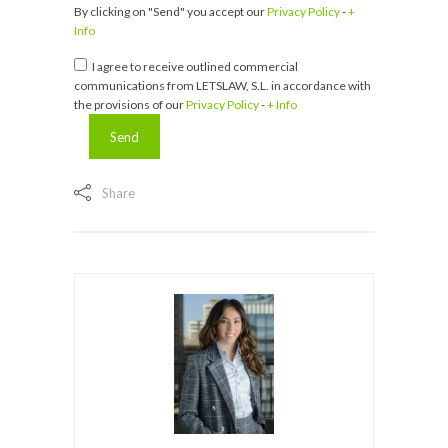
By clicking on "Send" you accept our
Privacy Policy
-
+
Info
I agree to receive outlined commercial
communications from LETSLAW, S.L. in accordance with
the provisions of our
Privacy Policy
-
+ Info
Share