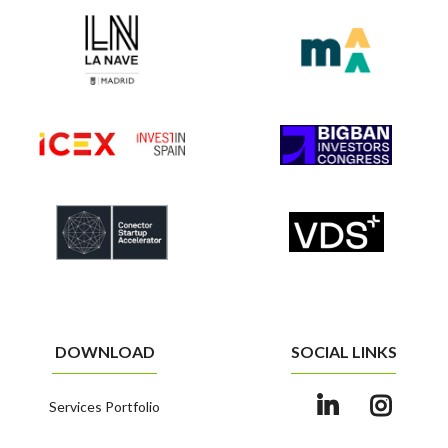
DOWNLOAD
SOCIAL LINKS
Services Portfolio