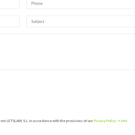
om LETSLAW, S.L. in accordance with the provisions of our
Privacy Policy
-
+ Info