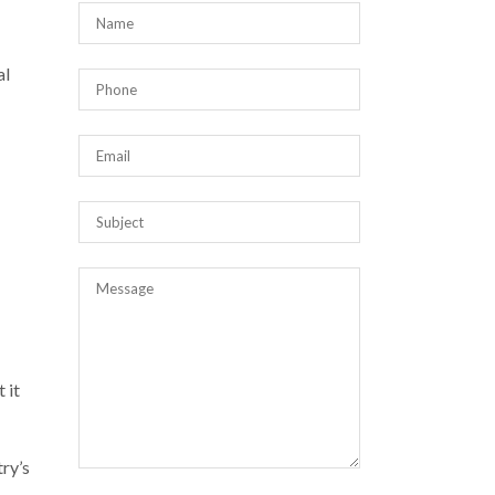
al
 it
try’s