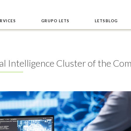
RVICES
GRUPO LETS
LETSBLOG
cial Intelligence Cluster of the C