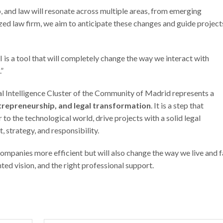
, and law will resonate across multiple areas, from emerging
lized law firm, we aim to anticipate these changes and guide project
I is a tool that will completely change the way we interact with
.”
cial Intelligence Cluster of the Community of Madrid represents a
trepreneurship, and legal transformation
. It is a step that
 to the technological world, drive projects with a solid legal
 strategy, and responsibility.
 companies more efficient but will also change the way we live and 
ted vision, and the right professional support.