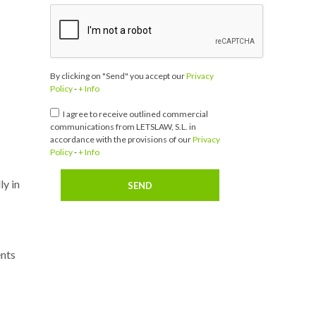
By clicking on "Send" you accept our
Privacy
Policy
-
+ Info
I agree to receive outlined commercial
communications from LETSLAW, S.L. in
accordance with the provisions of our
Privacy
Policy
-
+ Info
ly in
ents