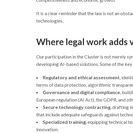
It is a clear reminder that the law is not an obs
technologies.
Where legal work adds 
Our participation in the Cluster is not merely s
developing AI-based solutions. Some of the key 
Regulatory and ethical assessment
, iden
terms of data protection, algorithmic transparenc
Governance and digital compliance
, buil
European regulation (AI Act), the GDPR, and oth
Secure technology contracting
, drafting 
that include adequate safeguards against techn
Specialized training
, equipping technical t
innovation.