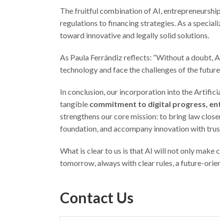
The fruitful combination of AI, entrepreneurship
regulations to financing strategies. As a specia
toward innovative and legally solid solutions.
As Paula Ferrándiz reflects: “Without a doubt, A
technology and face the challenges of the future
In conclusion, our incorporation into the Artifi
tangible
commitment to digital progress, en
strengthens our core mission: to bring law closer
foundation, and accompany innovation with trust,
What is clear to us is that AI will not only make
tomorrow, always with clear rules, a future-orien
Contact Us