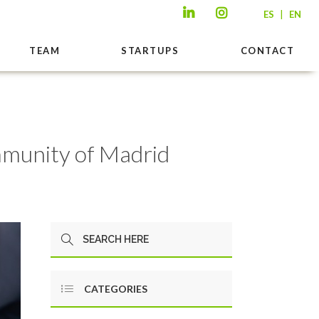
|
ES
EN
TEAM
STARTUPS
CONTACT
ommunity of Madrid
CATEGORIES