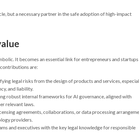
tacle, but a necessary partner in the safe adoption of high-impact
value
ymbolic. It becomes an essential link for entrepreneurs and startups
contributions are:
tifying legal risks from the design of products and services, especial
y, and liability.
ding robust internal frameworks for AI governance, aligned with
er relevant laws.
licensing agreements, collaborations, or data processing arrangem
ology providers.
eams and executives with the key legal knowledge for responsible