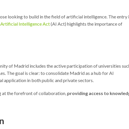
e looking to build in the field of artificial intelligence. The entry 
Artificial Intelligence Act
(AI Act) highlights the importance of
ity of Madrid includes the active participation of universities suc
s. The goal is clear: to consolidate Madrid as a hub for AI
l application in both public and private sectors.
 at the forefront of collaboration,
providing access to knowled
on