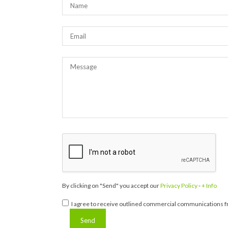
By clicking on "Send" you accept our
Privacy Policy
-
+ Info
I agree to receive outlined commercial communications fr