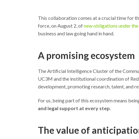
This collaboration comes at a crucial time for thos
force, on August 2, of
new obligations under the 
business and law going hand in hand.
A promising ecosystem
The Artificial Intelligence Cluster of the Commun
UC3M and the institutional coordination of Red.e
development, promoting research, talent, and rea
For us, being part of this ecosystem means being
and legal support at every step
.
The value of anticipati