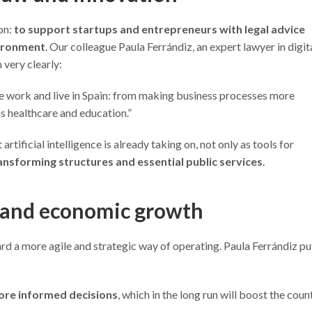
on:
to support startups and entrepreneurs with legal advice
vironment
. Our colleague Paula Ferrándiz, an expert lawyer in digit
 very clearly:
e work and live in Spain: from making business processes more
as healthcare and education.”
rtificial intelligence is already taking on, not only as tools for
ansforming structures and essential public services
.
 and economic growth
d a more agile and strategic way of operating. Paula Ferrándiz put
ore informed decisions
, which in the long run will boost the coun