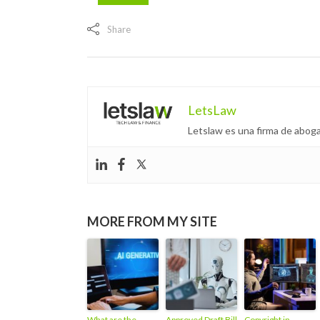
Share
LetsLaw
Letslaw es una firma de aboga
MORE FROM MY SITE
What are the
Approved Draft Bill
Copyright in