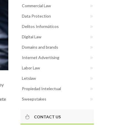
Commercial Law
Data Protection
Delitos Informáticos
Digital Law
Domains and brands
Internet Advertising
Labor Law
Letslaw
by
Propiedad Intelectual
rete
Sweepstakes
CONTACT US