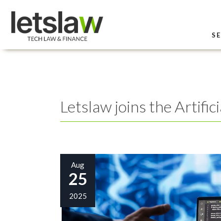
SE
Letslaw joins the Artifi
Aug
25
2025