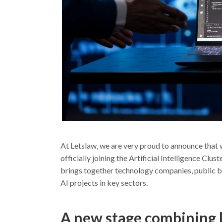
At Letslaw, we are very proud to announce that 
officially joining the Artificial Intelligence Cl
brings together technology companies, public bo
AI projects in key sectors.
A new stage combining 