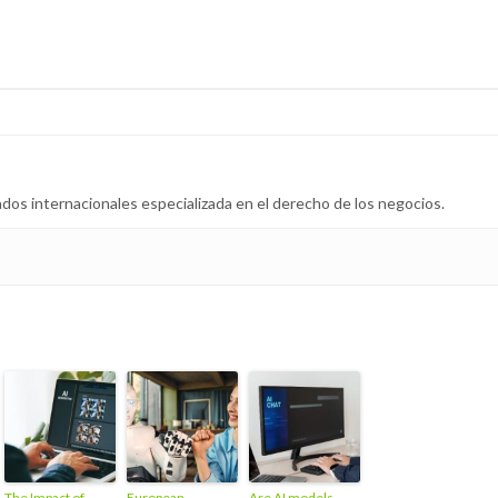
dos internacionales especializada en el derecho de los negocios.
The Impact of
European
Are AI models