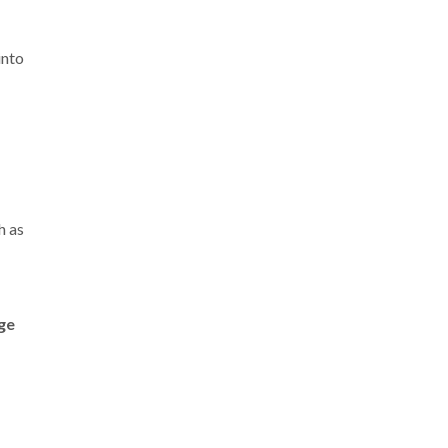
into
h as
ge