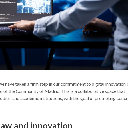
we have taken a firm step in our commitment to digital innovation 
uster of the Community of Madrid. This is a collaborative space that
dies, and academic institutions, with the goal of promoting conc
law and innovation