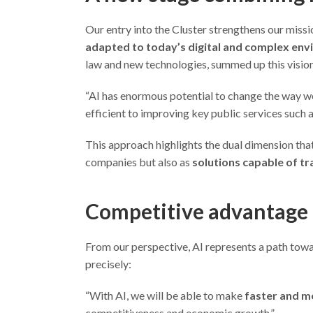
Our entry into the Cluster strengthens our missi
adapted to today’s digital and complex en
law and new technologies, summed up this vision
“AI has enormous potential to change the way w
efficient to improving key public services such 
This approach highlights the dual dimension that a
companies but also as
solutions capable of tr
Competitive advantage
From our perspective, AI represents a path towar
precisely:
“With AI, we will be able to make
faster and m
competitiveness and economic growth.”