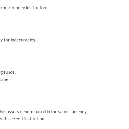
tronic money institution.
y for inaccuracies.
g funds.
time.
risk assets denominated in the same currency.
th a credit institution.