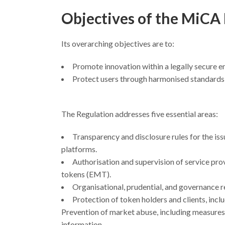
Objectives of the MiCA
Its overarching objectives are to:
Promote innovation within a legally secure 
Protect users through harmonised standards 
The Regulation addresses five essential areas:
Transparency and disclosure rules for the iss
platforms.
Authorisation and supervision of service pr
tokens (EMT).
Organisational, prudential, and governance 
Protection of token holders and clients, incl
Prevention of market abuse, including measures a
information.