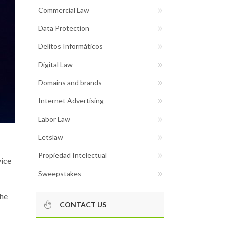
Commercial Law
Data Protection
Delitos Informáticos
Digital Law
Domains and brands
Internet Advertising
Labor Law
Letslaw
Propiedad Intelectual
vice
Sweepstakes
the
CONTACT US