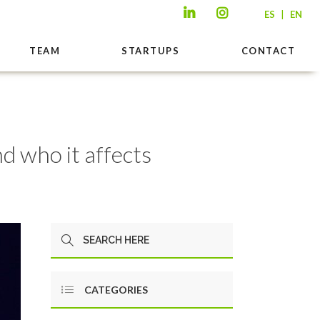
|
ES
EN
TEAM
STARTUPS
CONTACT
d who it affects
CATEGORIES