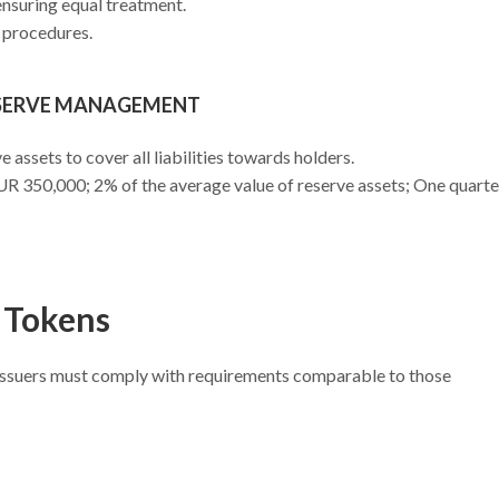
 ensuring equal treatment.
 procedures.
ESERVE MANAGEMENT
 assets to cover all liabilities towards holders.
UR 350,000; 2% of the average value of reserve assets; One quarte
 Tokens
, issuers must comply with requirements comparable to those