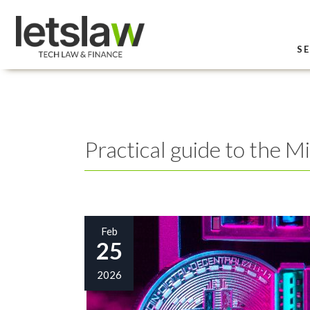
SE
Practical guide to the M
Feb
25
2026