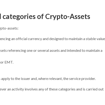
d categories of Crypto-Assets
ypto-assets:
rencing an official currency and designed to maintain a stable value
ssets referencing one or several assets and intended to maintain a
nor EMT.
apply to the issuer and, where relevant, the service provider.
er an activity involves any of these categories and is carried out