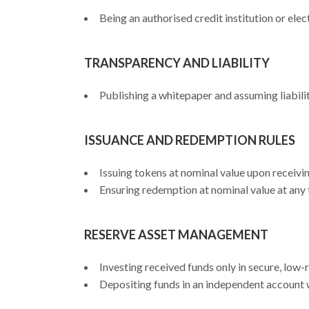
Being an authorised credit institution or elec
TRANSPARENCY AND LIABILITY
Publishing a whitepaper and assuming liabilit
ISSUANCE AND REDEMPTION RULES
Issuing tokens at nominal value upon receivin
Ensuring redemption at nominal value at any 
RESERVE ASSET MANAGEMENT
Investing received funds only in secure, low-
Depositing funds in an independent account wi