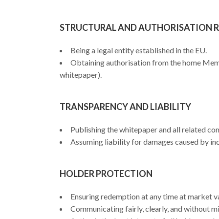
STRUCTURAL AND AUTHORISATION 
Being a legal entity established in the EU.
Obtaining authorisation from the home Membe
whitepaper).
TRANSPARENCY AND LIABILITY
Publishing the whitepaper and all related co
Assuming liability for damages caused by in
HOLDER PROTECTION
Ensuring redemption at any time at market val
Communicating fairly, clearly, and without m