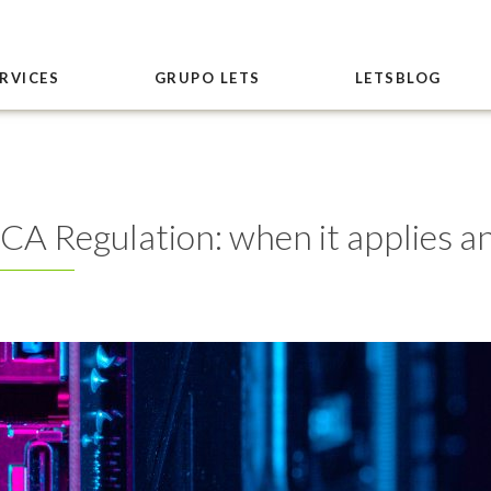
RVICES
GRUPO LETS
LETSBLOG
iCA Regulation: when it applies an