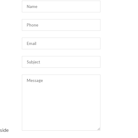
nside