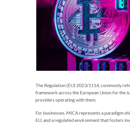
The Regulation (EU) 2023/1114, commonly refe
framework across the European Union for the is
providers operating with them.
For businesses, MiCA represents a paradigm shift
EU, and a regulated environment that fosters inv