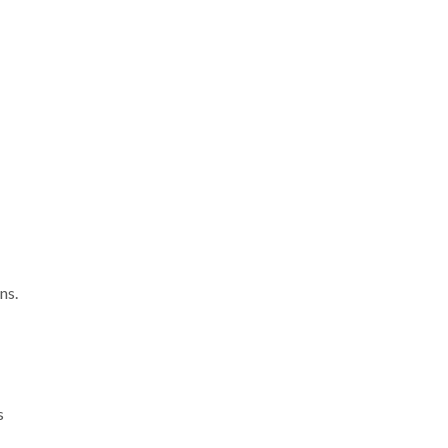
ns.
s