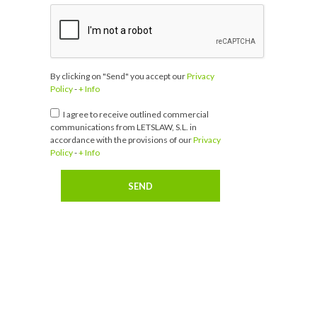
By clicking on "Send" you accept our
Privacy
Policy
-
+ Info
I agree to receive outlined commercial
communications from LETSLAW, S.L. in
accordance with the provisions of our
Privacy
Policy
-
+ Info