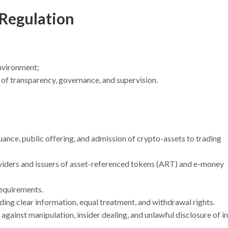
 Regulation
environment;
of transparency, governance, and supervision.
uance, public offering, and admission of crypto-assets to trading
oviders and issuers of asset-referenced tokens (ART) and e-money
requirements.
uding clear information, equal treatment, and withdrawal rights.
gainst manipulation, insider dealing, and unlawful disclosure of i