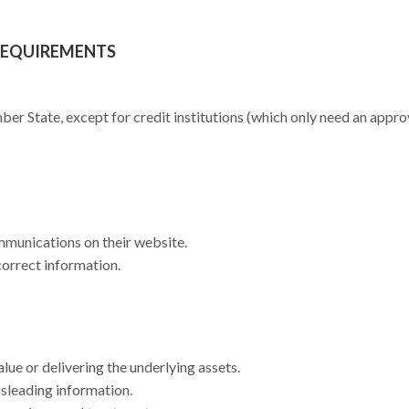
REQUIREMENTS
r State, except for credit institutions (which only need an appr
mmunications on their website.
correct information.
ue or delivering the underlying assets.
isleading information.