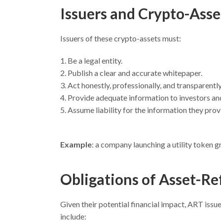
Issuers and Crypto-Asse
Issuers of these crypto-assets must:
Be a legal entity.
Publish a clear and accurate whitepaper.
Act honestly, professionally, and transparently
Provide adequate information to investors and
Assume liability for the information they prov
Example
: a company launching a utility token g
Obligations of
Asset-Re
Given their potential financial impact, ART issue
include: