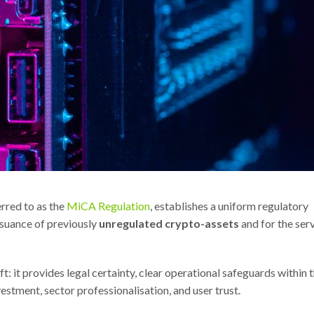
rred to as the
MiCA Regulation
, establishes a uniform regulatory
suance of previously
unregulated crypto-assets
and for the ser
: it provides legal certainty, clear operational safeguards within 
estment, sector professionalisation, and user trust.