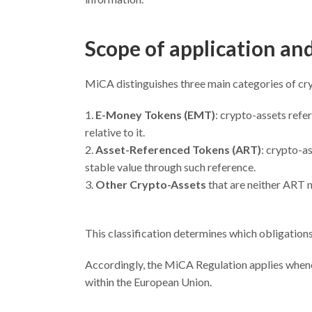
Scope of application an
MiCA distinguishes three main categories of cr
E-Money Tokens (EMT)
: crypto-assets refe
relative to it.
Asset-Referenced Tokens (ART)
: crypto-a
stable value through such reference.
Other Crypto-Assets
that are neither ART 
This classification determines which obligations 
Accordingly, the MiCA Regulation applies whenev
within the European Union.