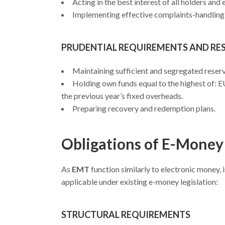
Acting in the best interest of all holders and
Implementing effective complaints-handling
PRUDENTIAL REQUIREMENTS AND R
Maintaining sufficient and segregated reserve
Holding own funds equal to the highest of: E
the previous year’s fixed overheads.
Preparing recovery and redemption plans.
Obligations of E-Money
As
EMT
function similarly to electronic money
applicable under existing e-money legislation:
STRUCTURAL REQUIREMENTS