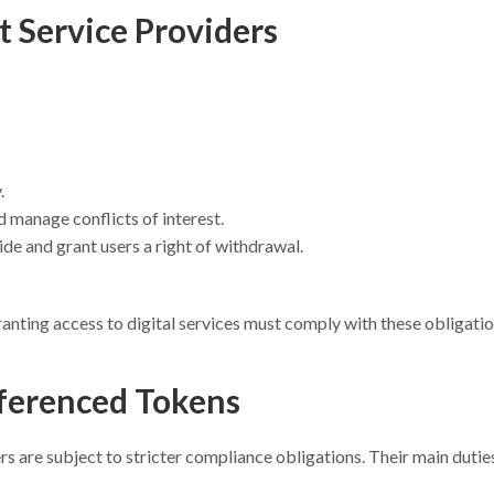
t Service Providers
.
 manage conflicts of interest.
ide and grant users a right of withdrawal.
ranting access to digital services must comply with these obligatio
ferenced Tokens
rs are subject to stricter compliance obligations. Their main dutie