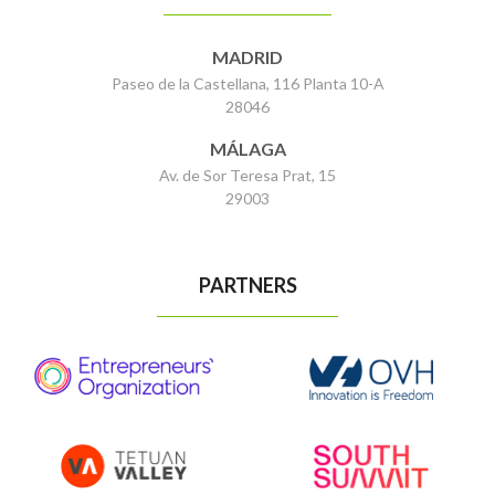
MADRID
Paseo de la Castellana, 116 Planta 10-A
28046
MÁLAGA
Av. de Sor Teresa Prat, 15
29003
PARTNERS