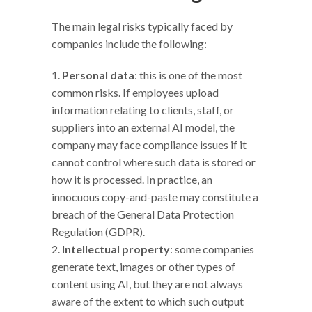
The main legal risks typically faced by
companies include the following:
Personal data
: this is one of the most
common risks. If employees upload
information relating to clients, staff, or
suppliers into an external AI model, the
company may face compliance issues if it
cannot control where such data is stored or
how it is processed. In practice, an
innocuous copy-and-paste may constitute a
breach of the General Data Protection
Regulation (GDPR).
Intellectual property
: some companies
generate text, images or other types of
content using AI, but they are not always
aware of the extent to which such output