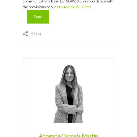
communications from LETSLAW, S.L. in accordance with
the provisions of our
Privacy Policy
-
+ Info
Share
Abogada Candela Martín