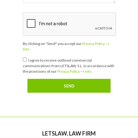
By clicking on "Send" you accept our
Privacy Policy
-
+
Info
I agree to receive outlined commercial
communications from LETSLAW, S.L. in accordance with
the provisions of our
Privacy Policy
-
+ Info
LETSLAW, LAW FIRM