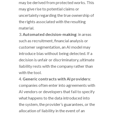
may be derived from protected works. This
may give rise to potential claims or
uncertainty regarding the true ownership of
the rights associated with the resulting
material.
Automated decision-making
: in areas
such as recruitment, financial analysis or
customer segmentation, an AI model may
introduce bias without being detected. If a
decision is unfair or discriminatory, ultimate
liability rests with the company rather than
with the tool.
Generic contracts with AI providers
:
companies often enter into agreements with
AI vendors or developers that fail to specify
what happens to the data introduced into
the system, the provider’s guarantees, or the
allocation of liability in the event of an