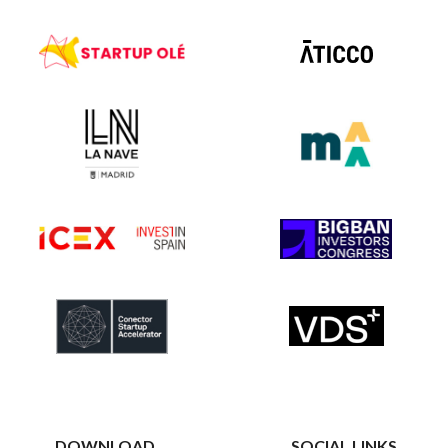
DOWNLOAD
SOCIAL LINKS