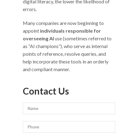
digital literacy, the lower the likelihood of
errors.
Many companies are now beginning to
appoint
individuals responsible for
overseeing AI
use (sometimes referred to
as “AI champions”), who serve as internal
points of reference, resolve queries, and
help incorporate these tools in an orderly
and compliant manner.
Contact Us