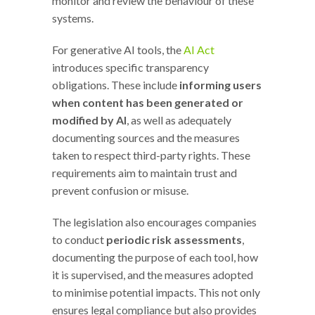
monitor and review the behaviour of these
systems.
For generative AI tools, the
AI Act
introduces specific transparency
obligations. These include
informing users
when content has been generated or
modified by AI
, as well as adequately
documenting sources and the measures
taken to respect third-party rights. These
requirements aim to maintain trust and
prevent confusion or misuse.
The legislation also encourages companies
to conduct
periodic risk assessments
,
documenting the purpose of each tool, how
it is supervised, and the measures adopted
to minimise potential impacts. This not only
ensures legal compliance but also provides