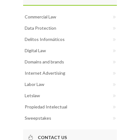
Commercial Law
Data Protection
Delitos Informáticos
Digital Law
Domains and brands
Internet Advertising
Labor Law
Letslaw
Propiedad Intelectual
Sweepstakes
CONTACT US