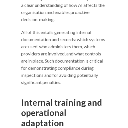
a clear understanding of how AI affects the
organisation and enables proactive
decision-making.
All of this entails generating internal
documentation and records: which systems
are used, who administers them, which
providers are involved, and what controls
are in place. Such documentation is critical
for demonstrating compliance during
inspections and for avoiding potentially
significant penalties.
Internal training and
operational
adaptation