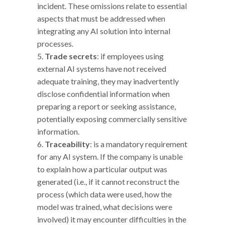
incident. These omissions relate to essential
aspects that must be addressed when
integrating any AI solution into internal
processes.
Trade secrets
: if employees using
external AI systems have not received
adequate training, they may inadvertently
disclose confidential information when
preparing a report or seeking assistance,
potentially exposing commercially sensitive
information.
Traceability
: is a mandatory requirement
for any AI system. If the company is unable
to explain how a particular output was
generated (i.e., if it cannot reconstruct the
process (which data were used, how the
model was trained, what decisions were
involved) it may encounter difficulties in the