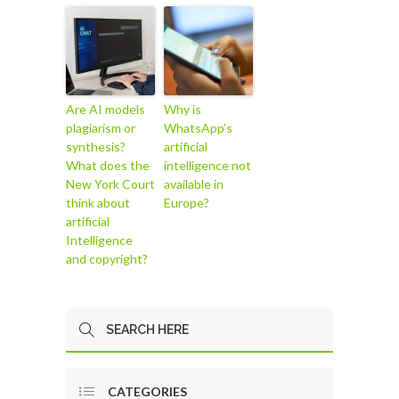
Are AI models
Why is
plagiarism or
WhatsApp’s
synthesis?
artificial
What does the
intelligence not
New York Court
available in
think about
Europe?
artificial
Intelligence
and copyright?
CATEGORIES