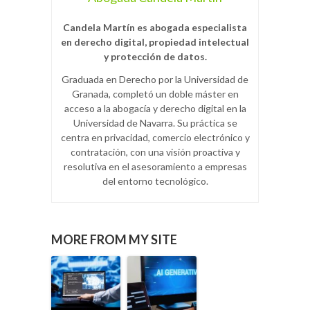
Candela Martín es abogada especialista
en derecho digital, propiedad intelectual
y protección de datos.
Graduada en Derecho por la Universidad de
Granada, completó un doble máster en
acceso a la abogacía y derecho digital en la
Universidad de Navarra. Su práctica se
centra en privacidad, comercio electrónico y
contratación, con una visión proactiva y
resolutiva en el asesoramiento a empresas
del entorno tecnológico.
MORE FROM MY SITE