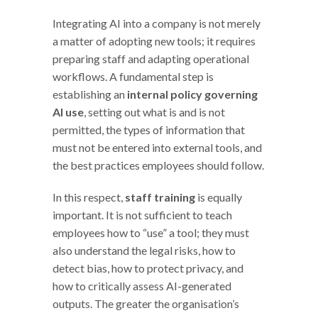
Integrating AI into a company is not merely
a matter of adopting new tools; it requires
preparing staff and adapting operational
workflows. A fundamental step is
establishing an
internal policy governing
AI use
, setting out what is and is not
permitted, the types of information that
must not be entered into external tools, and
the best practices employees should follow.
In this respect,
staff training
is equally
important. It is not sufficient to teach
employees how to “use” a tool; they must
also understand the legal risks, how to
detect bias, how to protect privacy, and
how to critically assess AI-generated
outputs. The greater the organisation’s