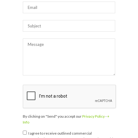
By clicking on "Send" you accept our
Privacy Policy
-
+
Info
I agree to receive outlined commercial