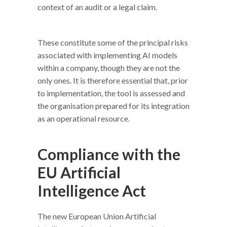
context of an audit or a legal claim.
These constitute some of the principal risks
associated with implementing AI models
within a company, though they are not the
only ones. It is therefore essential that, prior
to implementation, the tool is assessed and
the organisation prepared for its integration
as an operational resource.
Compliance with the
EU Artificial
Intelligence Act
The new European Union Artificial