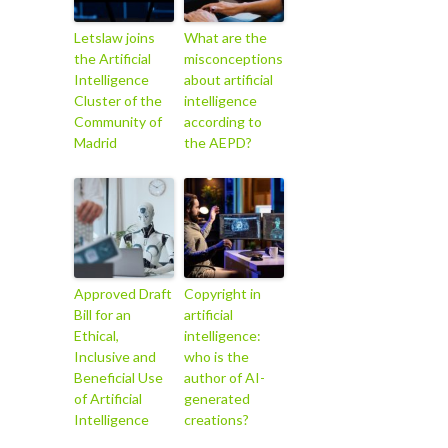
Letslaw joins
What are the
the Artificial
misconceptions
Intelligence
about artificial
Cluster of the
intelligence
Community of
according to
Madrid
the AEPD?
Approved Draft
Copyright in
Bill for an
artificial
Ethical,
intelligence:
Inclusive and
who is the
Beneficial Use
author of AI-
of Artificial
generated
Intelligence
creations?