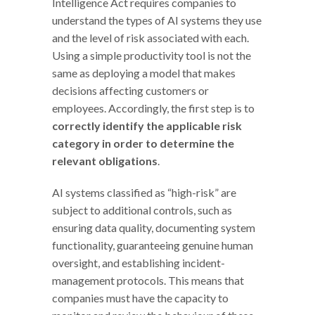
Intelligence Act requires companies to
understand the types of AI systems they use
and the level of risk associated with each.
Using a simple productivity tool is not the
same as deploying a model that makes
decisions affecting customers or
employees. Accordingly, the first step is to
correctly identify the applicable risk
category in order to determine the
relevant obligations
.
AI systems classified as “high-risk” are
subject to additional controls, such as
ensuring data quality, documenting system
functionality, guaranteeing genuine human
oversight, and establishing incident-
management protocols. This means that
companies must have the capacity to