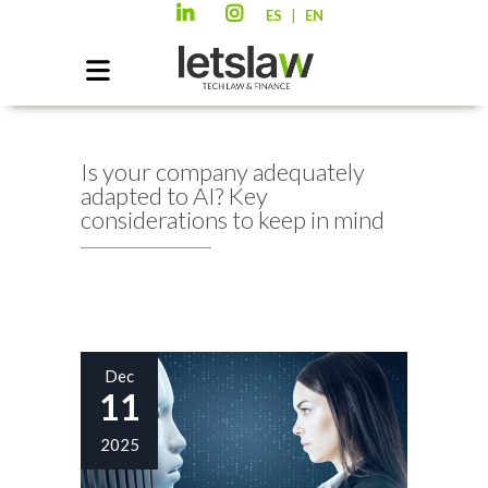
|
ES
EN
Is your company adequately
adapted to AI? Key
considerations to keep in mind
Dec
11
2025