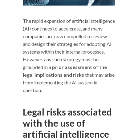
The rapid expansion of artificial intelligence
(AI) continues to accelerate, and many
companies are now compelled to review
and design their strategies for adopting AI
systems within their internal processes.
However, any such strategy must be
grounded in a
prior assessment of the
legal implications and risks
that may arise
from implementing the AI system in
question.
Legal risks associated
with the use of
artificial intelligence