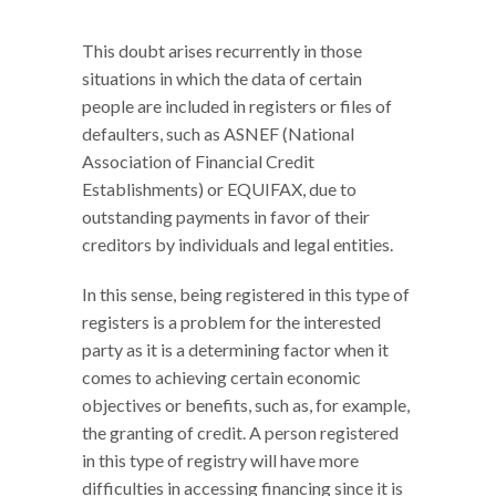
This doubt arises recurrently in those
situations in which the data of certain
people are included in registers or files of
defaulters, such as ASNEF (National
Association of Financial Credit
Establishments) or EQUIFAX, due to
outstanding payments in favor of their
creditors by individuals and legal entities.
In this sense, being registered in this type of
registers is a problem for the interested
party as it is a determining factor when it
comes to achieving certain economic
objectives or benefits, such as, for example,
the granting of credit. A person registered
in this type of registry will have more
difficulties in accessing financing since it is