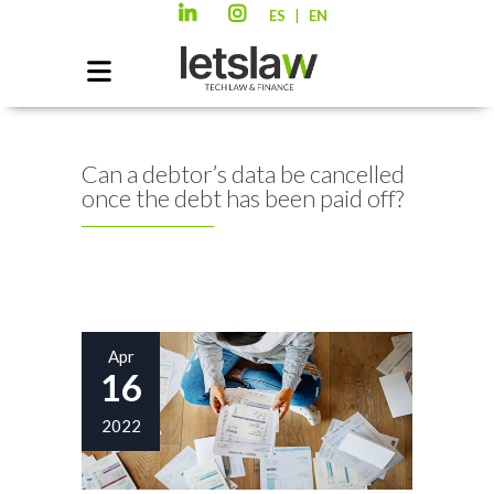
|
ES
EN
Can a debtor’s data be cancelled
once the debt has been paid off?
Apr
16
2022