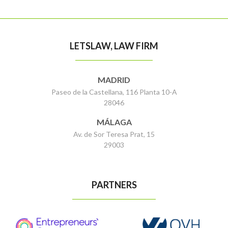
LETSLAW, LAW FIRM
MADRID
Paseo de la Castellana, 116 Planta 10-A
28046
MÁLAGA
Av. de Sor Teresa Prat, 15
29003
PARTNERS