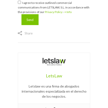
I agree to receive outlined commercial
communications from LETSLAW, S.L. in accordance with
the provisions of our
Privacy Policy
-
+ Info
Share
LetsLaw
Letslaw es una firma de abogados
internacionales especializada en el derecho
de los negocios.