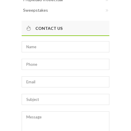
Sweepstakes
CONTACT US