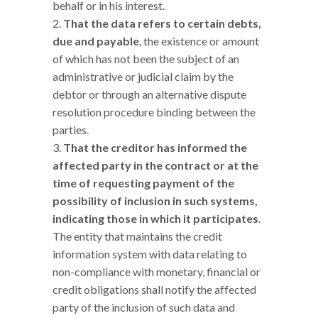
behalf or in his interest.
That the data refers to certain debts,
due and payable
, the existence or amount
of which has not been the subject of an
administrative or judicial claim by the
debtor or through an alternative dispute
resolution procedure binding between the
parties.
That the creditor has informed the
affected party in the contract or at the
time of requesting payment of the
possibility of inclusion in such systems,
indicating those in which it participates
.
The entity that maintains the credit
information system with data relating to
non-compliance with monetary, financial or
credit obligations shall notify the affected
party of the inclusion of such data and