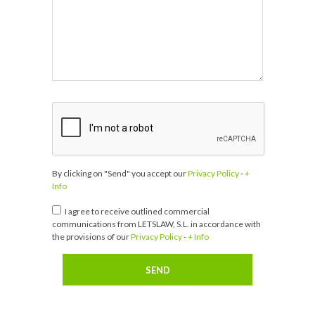
By clicking on "Send" you accept our
Privacy Policy
-
+
Info
I agree to receive outlined commercial
communications from LETSLAW, S.L. in accordance with
the provisions of our
Privacy Policy
-
+ Info