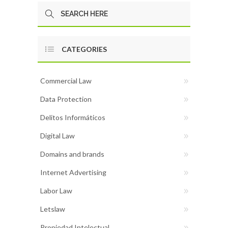
CATEGORIES
Commercial Law
Data Protection
Delitos Informáticos
Digital Law
Domains and brands
Internet Advertising
Labor Law
Letslaw
Propiedad Intelectual