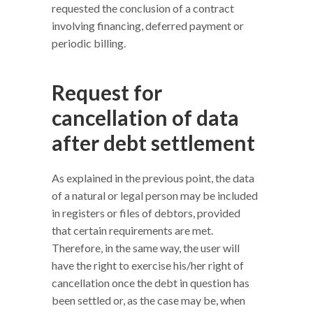
requested the conclusion of a contract
involving financing, deferred payment or
periodic billing.
Request for
cancellation of data
after debt settlement
As explained in the previous point, the data
of a natural or legal person may be included
in registers or files of debtors, provided
that certain requirements are met.
Therefore, in the same way, the user will
have the right to exercise his/her right of
cancellation once the debt in question has
been settled or, as the case may be, when