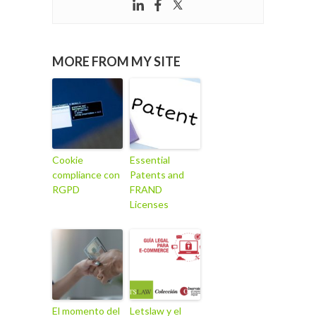
MORE FROM MY SITE
Cookie
Essential
compliance con
Patents and
RGPD
FRAND
Licenses
El momento del
Letslaw y el