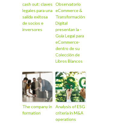
cash out: claves
Observatorio
legales para una
eCommerce &
salida exitosa
Transformación
de socios e
Digital
inversores
presentan la -
Guía Legal para
eCommerce-
dentro de su
Colección de
Libros Blancos
The company in
Analysis of ESG
formation
criteria in M&A
operations