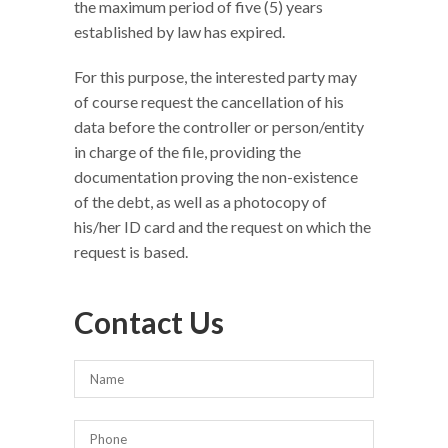
the maximum period of five (5) years
established by law has expired.
For this purpose, the interested party may
of course request the cancellation of his
data before the controller or person/entity
in charge of the file, providing the
documentation proving the non-existence
of the debt, as well as a photocopy of
his/her ID card and the request on which the
request is based.
Contact Us