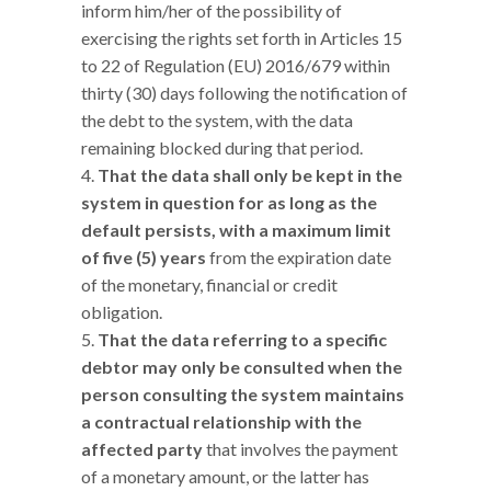
inform him/her of the possibility of
exercising the rights set forth in Articles 15
to 22 of Regulation (EU) 2016/679 within
thirty (30) days following the notification of
the debt to the system, with the data
remaining blocked during that period.
That the data shall only be kept in the
system in question for as long as the
default persists, with a maximum limit
of five (5) years
from the expiration date
of the monetary, financial or credit
obligation.
That the data referring to a specific
debtor may only be consulted when the
person consulting the system maintains
a contractual relationship with the
affected party
that involves the payment
of a monetary amount, or the latter has