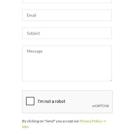
By clicking on "Send" you accept our
Privacy Policy
-
+
Info