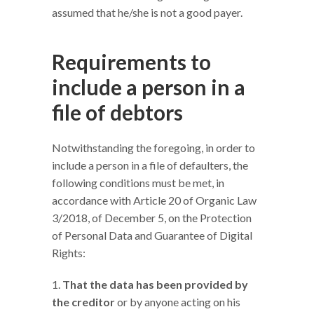
assumed that he/she is not a good payer.
Requirements to
include a person in a
file of debtors
Notwithstanding the foregoing, in order to
include a person in a file of defaulters, the
following conditions must be met, in
accordance with Article 20 of Organic Law
3/2018, of December 5, on the Protection
of Personal Data and Guarantee of Digital
Rights:
That the data has been provided by
the creditor
or by anyone acting on his