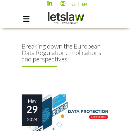
|
ES
EN
Breaking down the European
Data Regulation: Implications
and perspectives
May
29
2024