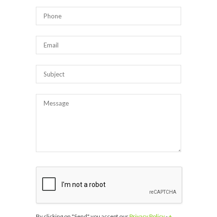
By clicking on "Send" you accept our
Privacy Policy
-
+