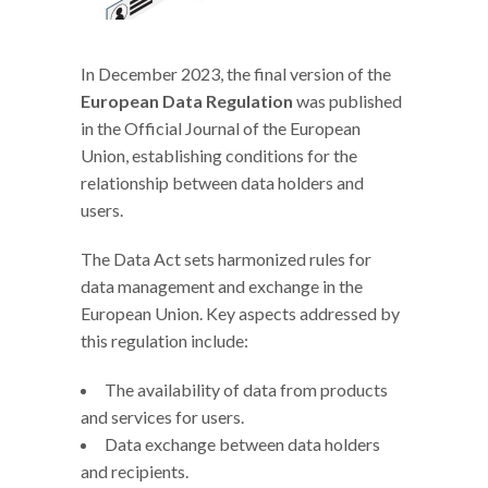
In December 2023, the final version of the
European Data Regulation
was published
in the Official Journal of the European
Union, establishing conditions for the
relationship between data holders and
users.
The Data Act sets harmonized rules for
data management and exchange in the
European Union. Key aspects addressed by
this regulation include:
The availability of data from products
and services for users.
Data exchange between data holders
and recipients.