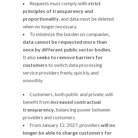
Requests must comply with
strict
principles of transparency and
proportionality
, and data must be deleted
when no longer necessary.
To minimize the burden on companies,
data cannot be requested more than
once by different public sector bodies.
It also
seeks to remove barriers for
customers
to switch data processing
service providers freely, quickly, and
smoothly.
Customers, both public and private, will
benefit from
increased contractual
transparency
, balancing power between
providers and customers.
From January 12, 2027, providers
will no
longer be able to charge customers for