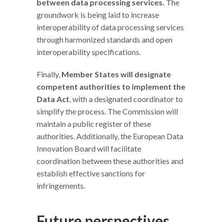
between data processing services.
The
groundwork is being laid to increase
interoperability of data processing services
through harmonized standards and open
interoperability specifications.
Finally,
Member States will designate
competent authorities to implement the
Data Act
, with a designated coordinator to
simplify the process. The Commission will
maintain a public register of these
authorities. Additionally, the European Data
Innovation Board will facilitate
coordination between these authorities and
establish effective sanctions for
infringements.
Future perspectives