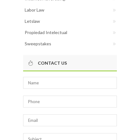
Labor Law
Letslaw
Propiedad Intelectual
Sweepstakes
CONTACT US