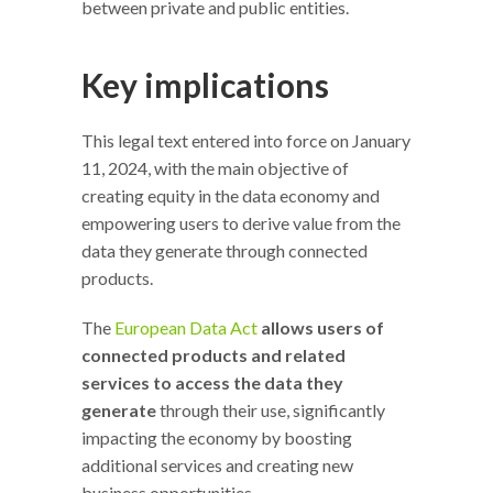
between private and public entities.
Key implications
This legal text entered into force on January
11, 2024, with the main objective of
creating equity in the data economy and
empowering users to derive value from the
data they generate through connected
products.
The
European Data Act
allows users of
connected products and related
services to access the data they
generate
through their use, significantly
impacting the economy by boosting
additional services and creating new
business opportunities.