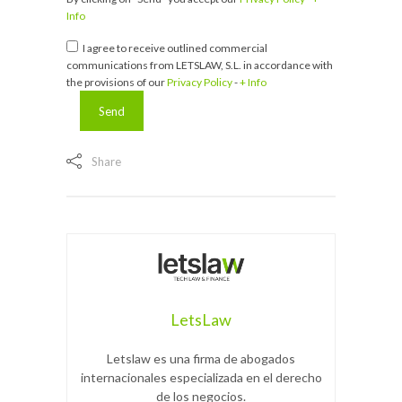
Info
I agree to receive outlined commercial
communications from LETSLAW, S.L. in accordance with
the provisions of our
Privacy Policy
-
+ Info
Share
LetsLaw
Letslaw es una firma de abogados
internacionales especializada en el derecho
de los negocios.