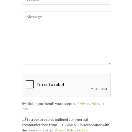
By clicking on "Send" you accept our
Privacy Policy
-
+
Info
I agree to receive outlined commercial
communications from LETSLAW, S.L. in accordance with
the provisions of our
Privacy Policy
-
+ Info