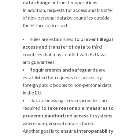
data change
or transfer operations.
In addition, requests for access and transfer
of non-personal data by countries outside
the EU are addressed.
Rules are established
to prevent illegal
access and transfer of data
to third
countries that may conflict with EU laws
and guarantees.
Requirements and safeguards
are
established for requests for access by
foreign public bodies to non-personal data
in the EU.
Data processing service providers are
required
to take reasonable measures to
prevent unauthorized access
to systems
where non-personal data is stored.
Another goal is to
ensure interoperability