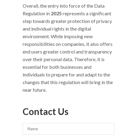
Overall, the entry into force of the Data
Regulation in
2025
represents a significant
step towards greater protection of privacy
and individual rights in the digital
environment. While imposing new
responsibilities on companies, it also offers
end users greater control and transparency
over their personal data. Therefore, it is
essential for both businesses and
individuals to prepare for and adapt to the
changes that this regulation will bring in the
near future.
Contact Us