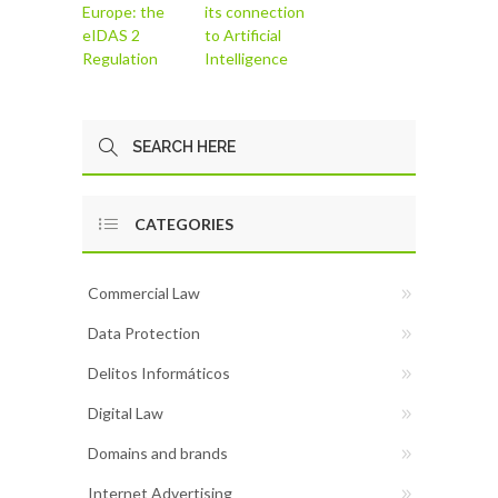
Europe: the
its connection
eIDAS 2
to Artificial
Regulation
Intelligence
CATEGORIES
Commercial Law
Data Protection
Delitos Informáticos
Digital Law
Domains and brands
Internet Advertising