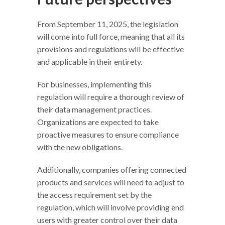
From September 11, 2025, the legislation
will come into full force, meaning that all its
provisions and regulations will be effective
and applicable in their entirety.
For businesses, implementing this
regulation will require a thorough review of
their data management practices.
Organizations are expected to take
proactive measures to ensure compliance
with the new obligations.
Additionally, companies offering connected
products and services will need to adjust to
the access requirement set by the
regulation, which will involve providing end
users with greater control over their data