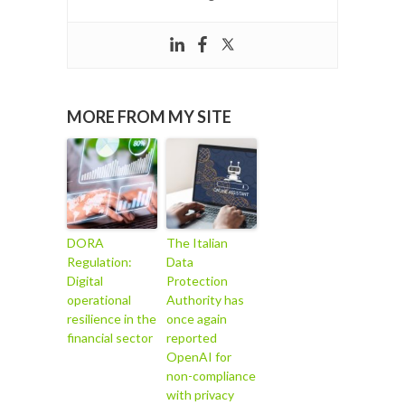
MORE FROM MY SITE
DORA
The Italian
Regulation:
Data
Digital
Protection
operational
Authority has
resilience in the
once again
financial sector
reported
OpenAI for
non-compliance
with privacy