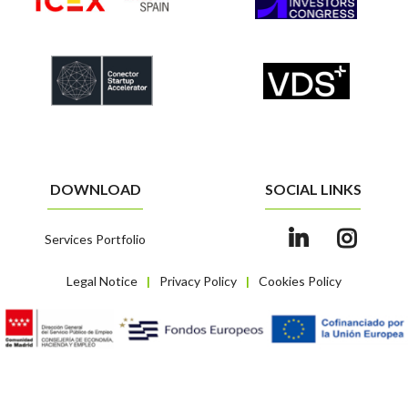
DOWNLOAD
SOCIAL LINKS
Services Portfolio
Legal Notice
Privacy Policy
Cookies Policy
|
|