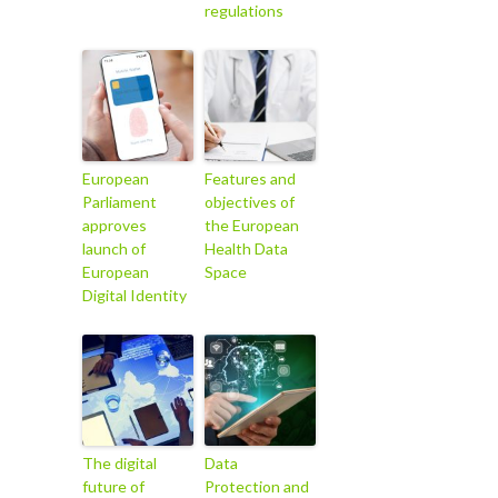
regulations
European
Features and
Parliament
objectives of
approves
the European
launch of
Health Data
European
Space
Digital Identity
The digital
Data
future of
Protection and