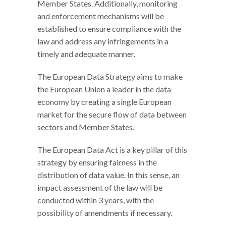
Member States. Additionally, monitoring
and enforcement mechanisms will be
established to ensure compliance with the
law and address any infringements in a
timely and adequate manner.
The European Data Strategy aims to make
the European Union a leader in the data
economy by creating a single European
market for the secure flow of data between
sectors and Member States.
The European Data Act is a key pillar of this
strategy by ensuring fairness in the
distribution of data value. In this sense, an
impact assessment of the law will be
conducted within 3 years, with the
possibility of amendments if necessary.