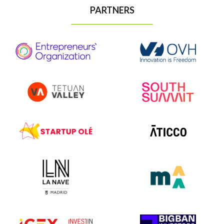
PARTNERS