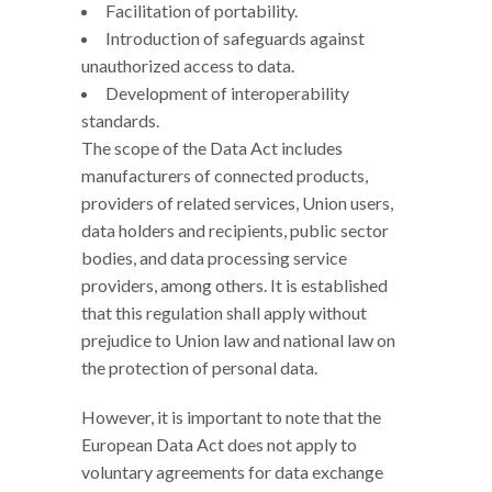
Facilitation of portability.
Introduction of safeguards against
unauthorized access to data.
Development of interoperability
standards.
The scope of the Data Act includes
manufacturers of connected products,
providers of related services, Union users,
data holders and recipients, public sector
bodies, and data processing service
providers, among others. It is established
that this regulation shall apply without
prejudice to Union law and national law on
the protection of personal data.
However, it is important to note that the
European Data Act does not apply to
voluntary agreements for data exchange