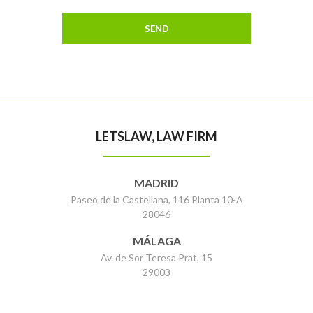
LETSLAW, LAW FIRM
MADRID
Paseo de la Castellana, 116 Planta 10-A
28046
MÁLAGA
Av. de Sor Teresa Prat, 15
29003