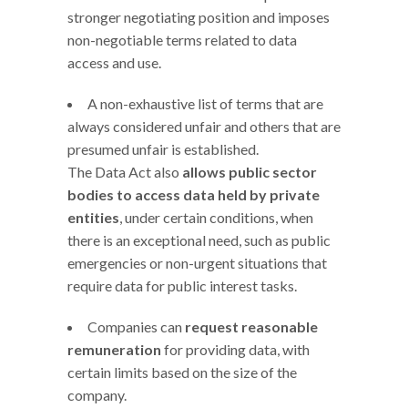
stronger negotiating position and imposes
non-negotiable terms related to data
access and use.
A non-exhaustive list of terms that are
always considered unfair and others that are
presumed unfair is established.
The Data Act also
allows public sector
bodies to access data held by private
entities
, under certain conditions, when
there is an exceptional need, such as public
emergencies or non-urgent situations that
require data for public interest tasks.
Companies can
request reasonable
remuneration
for providing data, with
certain limits based on the size of the
company.