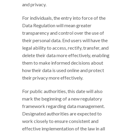
and privacy.
For individuals, the entry into force of the
Data Regulation will mean greater
transparency and control over the use of
their personal data. End users will have the
legal ability to access, rectify, transfer, and
delete their data more effectively, enabling
them to make informed decisions about
how their data is used online and protect
their privacy more effectively.
For public authorities, this date will also
mark the beginning of a new regulatory
framework regarding data management.
Designated authorities are expected to
work closely to ensure consistent and
effective implementation of the law in all