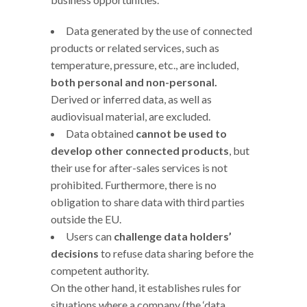
Data generated by the use of connected
products or related services, such as
temperature, pressure, etc., are included,
both personal and non-personal.
Derived or inferred data, as well as
audiovisual material, are excluded.
Data obtained
cannot be used to
develop other connected products
, but
their use for after-sales services is not
prohibited. Furthermore, there is no
obligation to share data with third parties
outside the EU.
Users can
challenge data holders’
decisions
to refuse data sharing before the
competent authority.
On the other hand, it establishes rules for
situations where a company (the ‘data