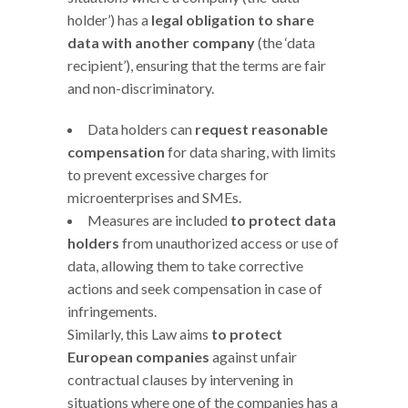
holder’) has a
legal obligation to share
data with another company
(the ‘data
recipient’), ensuring that the terms are fair
and non-discriminatory.
Data holders can
request reasonable
compensation
for data sharing, with limits
to prevent excessive charges for
microenterprises and SMEs.
Measures are included
to protect data
holders
from unauthorized access or use of
data, allowing them to take corrective
actions and seek compensation in case of
infringements.
Similarly, this Law aims
to protect
European companies
against unfair
contractual clauses by intervening in
situations where one of the companies has a