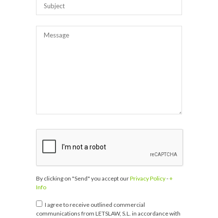
By clicking on "Send" you accept our
Privacy Policy
-
+
Info
I agree to receive outlined commercial
communications from LETSLAW, S.L. in accordance with