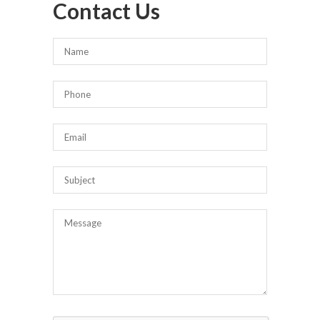
Contact Us