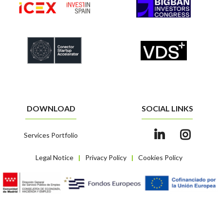
DOWNLOAD
SOCIAL LINKS
Services Portfolio
Legal Notice
Privacy Policy
Cookies Policy
|
|