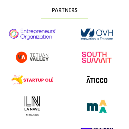
PARTNERS