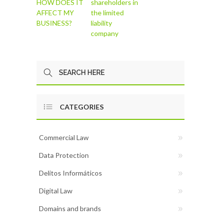
HOW DOES IT
shareholders in
AFFECT MY
the limited
BUSINESS?
liability
company
CATEGORIES
Commercial Law
Data Protection
Delitos Informáticos
Digital Law
Domains and brands