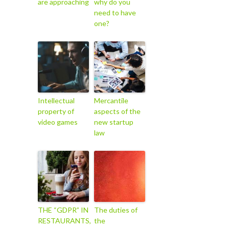
are approaching
why do you
need to have
one?
Intellectual
Mercantile
property of
aspects of the
video games
new startup
law
THE “GDPR” IN
The duties of
RESTAURANTS,
the