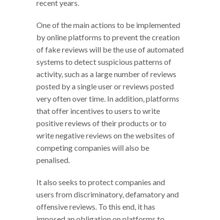
recent years.
One of the main actions to be implemented
by online platforms to prevent the creation
of fake reviews will be the use of automated
systems to detect suspicious patterns of
activity, such as a large number of reviews
posted by a single user or reviews posted
very often over time. In addition, platforms
that offer incentives to users to write
positive reviews of their products or to
write negative reviews on the websites of
competing companies will also be
penalised.
It also seeks to protect companies and
users from discriminatory, defamatory and
offensive reviews. To this end, it has
imposed an obligation on platforms to