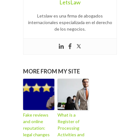
LetsLaw
Letslaw es una firma de abogados
internacionales especializada en el derecho
de los negocios.
MORE FROM MY SITE
Fake reviews
What is a
and online
Register of
reputation:
Processing
legal changes
Activities and