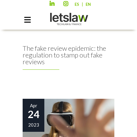
|
ES
EN
The fake review epidemic: the
regulation to stamp out fake
reviews
Apr
24
2023