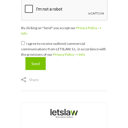
By clicking on "Send" you accept our
Privacy Policy
-
+
Info
I agree to receive outlined commercial
communications from LETSLAW, S.L. in accordance with
the provisions of our
Privacy Policy
-
+ Info
Share