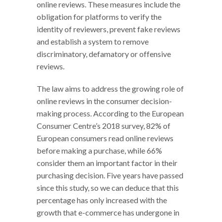
online reviews. These measures include the
obligation for platforms to verify the
identity of reviewers, prevent fake reviews
and establish a system to remove
discriminatory, defamatory or offensive
reviews.
The law aims to address the growing role of
online reviews in the consumer decision-
making process. According to the European
Consumer Centre’s 2018 survey, 82% of
European consumers read online reviews
before making a purchase, while 66%
consider them an important factor in their
purchasing decision. Five years have passed
since this study, so we can deduce that this
percentage has only increased with the
growth that e-commerce has undergone in