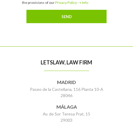
the provisions of our
Privacy Policy
-
+ Info
LETSLAW, LAW FIRM
MADRID
Paseo de la Castellana, 116 Planta 10-A
28046
MÁLAGA
Av. de Sor Teresa Prat, 15
29003