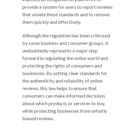
provide a system for users to report reviews
that violate these standards and to remove
them quickly and effectively.
Although the regulation has been criticised
by some business and consumer groups, it
undoubtedly represents a major step
forward in regulating the online world and
protecting the rights of consumers and
businesses. By setting clear standards for
the authenticity and reliability of online
reviews, this law helps to ensure that
consumers can make informed decisions
about which products or services to buy,
while protecting businesses from unfairly
biased reviews.