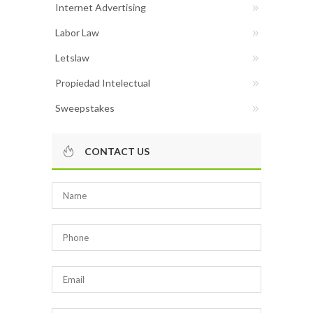
Internet Advertising
Labor Law
Letslaw
Propiedad Intelectual
Sweepstakes
CONTACT US