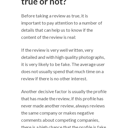
true or not?
Before taking a review as true, it is
important to pay attention to a number of
details that can help us to know if the
content of the review is real:
If the review is very well written, very
detailed and with high quality photographs,
it is very likely to be fake. The average user
does not usually spend that much time on a
review if there is no other interest.
Another decisive factor is usually the profile
that has made the review, if this profile has
never made another review, always reviews
the same company or makes negative
comments about competing companies,
there is a high chance that the profile is fake.