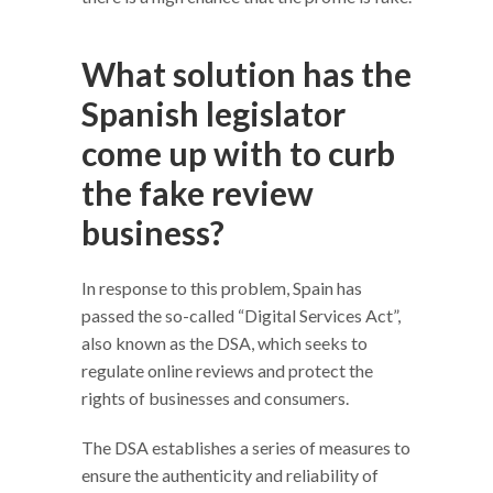
What solution has the
Spanish legislator
come up with to curb
the fake review
business?
In response to this problem, Spain has
passed the so-called “Digital Services Act”,
also known as the DSA, which seeks to
regulate online reviews and protect the
rights of businesses and consumers.
The DSA establishes a series of measures to
ensure the authenticity and reliability of