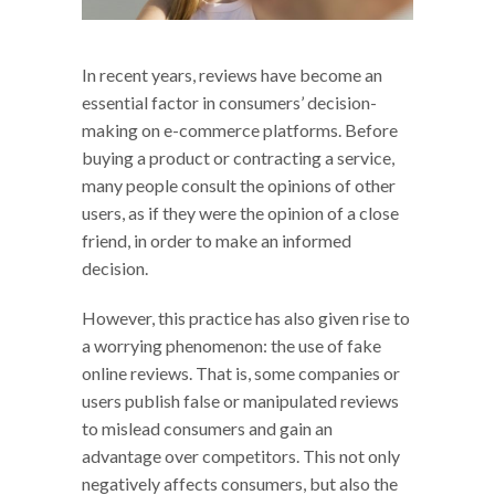
In recent years, reviews have become an
essential factor in consumers’ decision-
making on e-commerce platforms. Before
buying a product or contracting a service,
many people consult the opinions of other
users, as if they were the opinion of a close
friend, in order to make an informed
decision.
However, this practice has also given rise to
a worrying phenomenon: the use of fake
online reviews. That is, some companies or
users publish false or manipulated reviews
to mislead consumers and gain an
advantage over competitors. This not only
negatively affects consumers, but also the