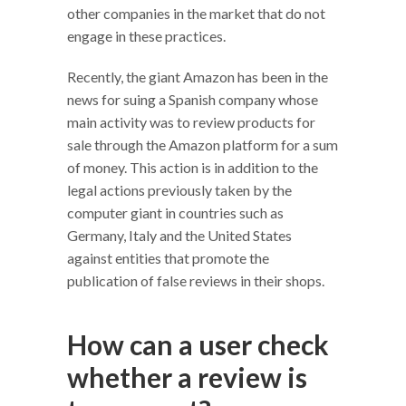
other companies in the market that do not
engage in these practices.
Recently, the giant Amazon has been in the
news for suing a Spanish company whose
main activity was to review products for
sale through the Amazon platform for a sum
of money. This action is in addition to the
legal actions previously taken by the
computer giant in countries such as
Germany, Italy and the United States
against entities that promote the
publication of false reviews in their shops.
How can a user check
whether a review is