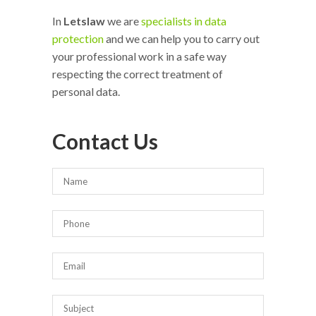
In
Letslaw
we are
specialists in data
protection
and we can help you to carry out
your professional work in a safe way
respecting the correct treatment of
personal data.
Contact Us