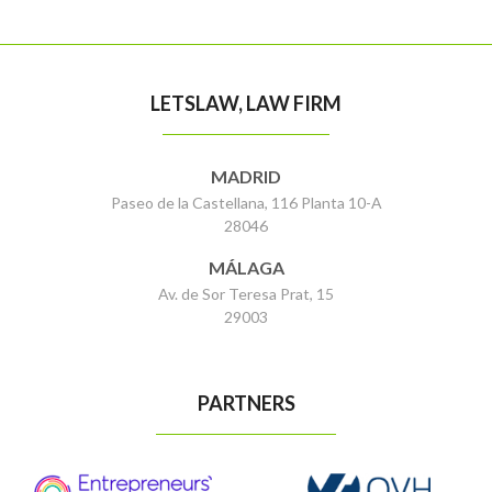
LETSLAW, LAW FIRM
MADRID
Paseo de la Castellana, 116 Planta 10-A
28046
MÁLAGA
Av. de Sor Teresa Prat, 15
29003
PARTNERS