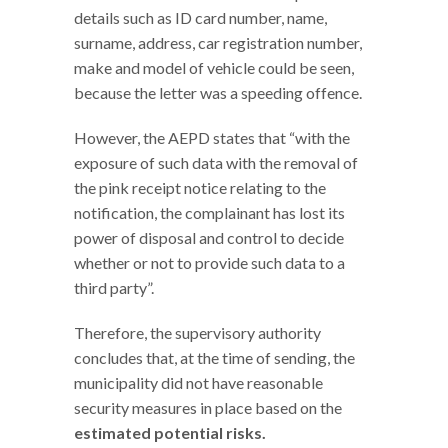
details such as ID card number, name,
surname, address, car registration number,
make and model of vehicle could be seen,
because the letter was a speeding offence.
However, the AEPD states that “with the
exposure of such data with the removal of
the pink receipt notice relating to the
notification, the complainant has lost its
power of disposal and control to decide
whether or not to provide such data to a
third party”.
Therefore, the supervisory authority
concludes that, at the time of sending, the
municipality did not have reasonable
security measures in place based on the
estimated potential risks.