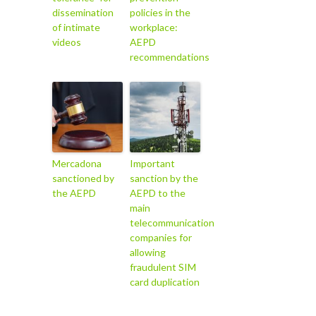
dissemination
policies in the
of intimate
workplace:
videos
AEPD
recommendations
Mercadona
Important
sanctioned by
sanction by the
the AEPD
AEPD to the
main
telecommunication
companies for
allowing
fraudulent SIM
card duplication