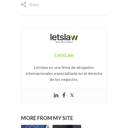
Share
LetsLaw
Letslaw es una firma de abogados
internacionales especializada en el derecho
de los negocios.
MORE FROM MY SITE