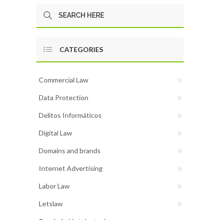
CATEGORIES
Commercial Law
Data Protection
Delitos Informáticos
Digital Law
Domains and brands
Internet Advertising
Labor Law
Letslaw