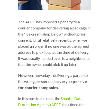
The AEPD has imposed a penalty to a
courier company for delivering a package in
the “ice cream shop below” without prior
consent. Until relatively recently, when we
placed an order, if no one was at the agreed
address to pick it up at the time of delivery,
it was usually handed over to a neighbour so
that the owner could pick it up later.
However, nowadays, delivering a parcel to
the wrong person can be
very expensive
for courier companies
.
In this particular case, the
Spanish Data
Protection Agency (AEPD)
has fined the