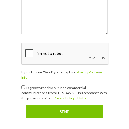
By clicking on "Send" you accept our
Privacy Policy
-
+
Info
I agree to receive outlined commercial
communications from LETSLAW, S.L. in accordance with
the provisions of our
Privacy Policy
-
+ Info