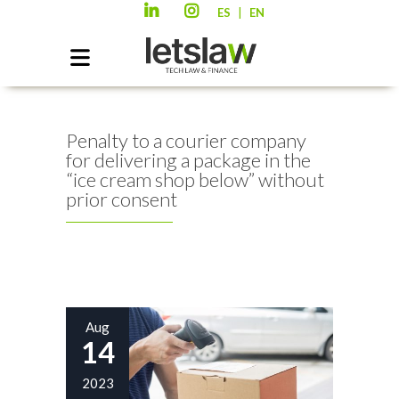
|
ES
EN
Penalty to a courier company
for delivering a package in the
“ice cream shop below” without
prior consent
Aug
14
2023