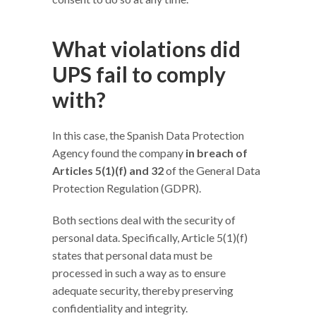
What violations did
UPS fail to comply
with?
In this case, the Spanish Data Protection
Agency found the company
in breach of
Articles 5(1)(f) and 32
of the General Data
Protection Regulation (GDPR).
Both sections deal with the security of
personal data. Specifically, Article 5(1)(f)
states that personal data must be
processed in such a way as to ensure
adequate security, thereby preserving
confidentiality and integrity.