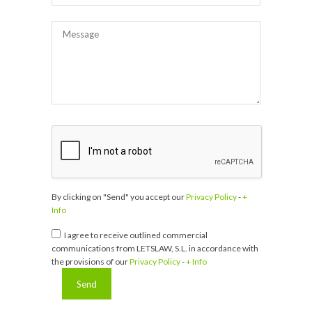
By clicking on "Send" you accept our
Privacy Policy
-
+
Info
I agree to receive outlined commercial
communications from LETSLAW, S.L. in accordance with
the provisions of our
Privacy Policy
-
+ Info