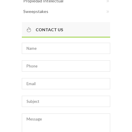
Propiedad Intelectual
Sweepstakes
CONTACT US