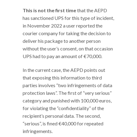
This is not the first time
that the AEPD
has sanctioned UPS for this type of incident,
in November 2022 a user reported the
courier company for taking the decision to
deliver his package to another person
without the user’s consent, on that occasion
UPS had to pay an amount of €70,000.
In the current case, the AEPD points out
that exposing this information to third
parties involves “two infringements of data
protection laws”. The first of “very serious”
category and punished with 100,000 euros,
for violating the “confidentiality” of the
recipient’s personal data. The second,
“serious”, is fined €40,000 for repeated
infringements.