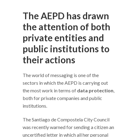
The AEPD has drawn
the attention of both
private entities and
public institutions to
their actions
The world of messaging is one of the
sectors in which the AEPD is carrying out
the most work in terms of
data protection
,
both for private companies and public
institutions.
The Santiago de Compostela City Council
was recently warned for sending a citizen an
uncertified letter in which all her personal