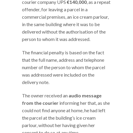
courier company UPS
€140,000
, as a repeat
offender, for leaving a parcel in a
commercial premises, an ice cream parlour,
in the same building where it was to be
delivered without the authorisation of the
person to whom it was addressed.
The financial penalty is based on the fact
that the full name, address and telephone
number of the person to whom the parcel
was addressed were included on the
delivery note.
The owner received an
audio message
from the courier
informing her that, as she
could not find anyone at home, he had left
the parcel at the building’s ice cream
parlour, without her having given her
consent to do so at any time.