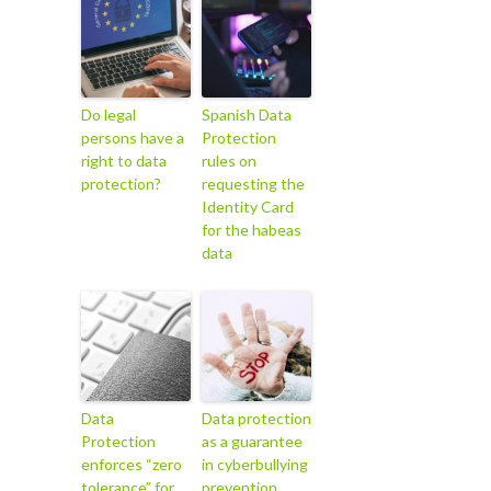
Do legal
Spanish Data
persons have a
Protection
right to data
rules on
protection?
requesting the
Identity Card
for the habeas
data
Data
Data protection
Protection
as a guarantee
enforces “zero
in cyberbullying
tolerance” for
prevention