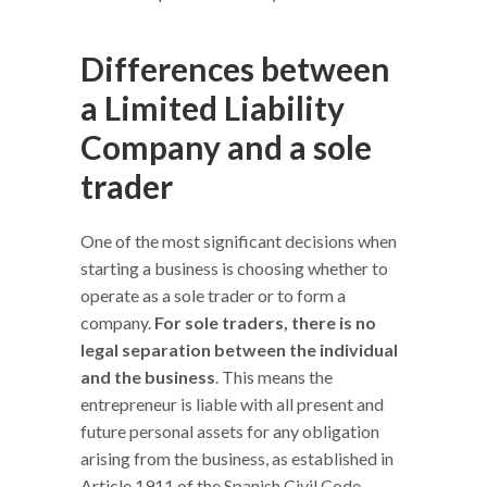
Differences between
a Limited Liability
Company and a sole
trader
One of the most significant decisions when
starting a business is choosing whether to
operate as a sole trader or to form a
company.
For sole traders, there is no
legal separation between the individual
and the business
. This means the
entrepreneur is liable with all present and
future personal assets for any obligation
arising from the business, as established in
Article 1911 of the Spanish Civil Code.