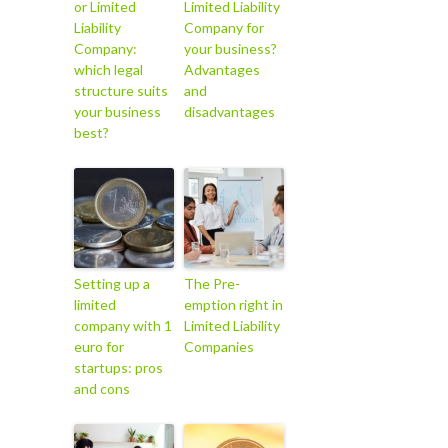
or Limited
Limited Liability
Liability
Company for
Company:
your business?
which legal
Advantages
structure suits
and
your business
disadvantages
best?
Setting up a
The Pre-
limited
emption right in
company with 1
Limited Liability
euro for
Companies
startups: pros
and cons