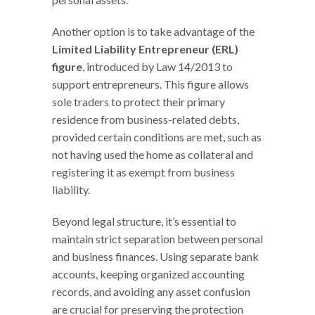
Another option is to take advantage of the
Limited Liability Entrepreneur (ERL)
figure
, introduced by Law 14/2013 to
support entrepreneurs. This figure allows
sole traders to protect their primary
residence from business-related debts,
provided certain conditions are met, such as
not having used the home as collateral and
registering it as exempt from business
liability.
Beyond legal structure, it’s essential to
maintain strict separation between personal
and business finances. Using separate bank
accounts, keeping organized accounting
records, and avoiding any asset confusion
are crucial for preserving the protection