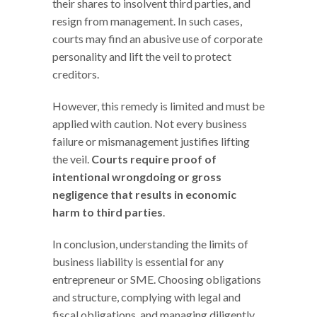
their shares to insolvent third parties, and
resign from management. In such cases,
courts may find an abusive use of corporate
personality and lift the veil to protect
creditors.
However, this remedy is limited and must be
applied with caution. Not every business
failure or mismanagement justifies lifting
the veil.
Courts require proof of
intentional wrongdoing or gross
negligence that results in economic
harm to third parties
.
In conclusion, understanding the limits of
business liability is essential for any
entrepreneur or SME. Choosing obligations
and structure, complying with legal and
fiscal obligations, and managing diligently