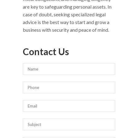
are key to safeguarding personal assets. In
case of doubt, seeking specialized legal
advice is the best way to start and grow a
business with security and peace of mind.
Contact Us