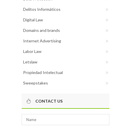
Delitos Informáticos
Digital Law
Domains and brands
Internet Advertising
Labor Law
Letslaw
Propiedad Intelectual
Sweepstakes
CONTACT US