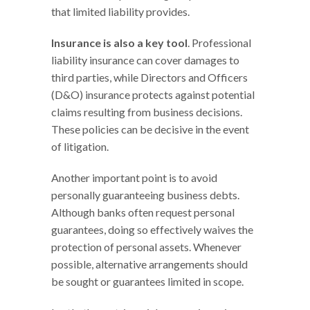
that limited liability provides.
Insurance is also a key tool
. Professional
liability insurance can cover damages to
third parties, while Directors and Officers
(D&O) insurance protects against potential
claims resulting from business decisions.
These policies can be decisive in the event
of litigation.
Another important point is to avoid
personally guaranteeing business debts.
Although banks often request personal
guarantees, doing so effectively waives the
protection of personal assets. Whenever
possible, alternative arrangements should
be sought or guarantees limited in scope.