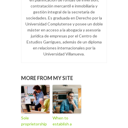
contratación mercantil e inmobiliaria y
gestión integral de la secretaría de
sociedades. Es graduada en Derecho por la
Universidad Complutense y posee un doble
máster en acceso a la abogacía y asesoría
jurídica de empresas por el Centro de
Estudios Garrigues, además de un diploma
en relaciones internacionales por la
Universidad Villanueva.
MORE FROM MY SITE
Sole
When to
proprietorship
establish a