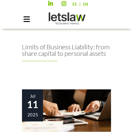
|
ES
EN
Limits of Business Liability: from
share capital to personal assets
Jul
11
2025