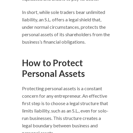
In short, while sole traders bear unlimited
liability, an S.L. offers a legal shield that,
under normal circumstances, protects the
personal assets of its shareholders from the
business’s financial obligations.
How to Protect
Personal Assets
Protecting personal assets is a constant
concern for any entrepreneur. An effective
first step is to choose a legal structure that
limits liability, such as an S.L., even for solo-
run businesses. This structure creates a
legal boundary between business and
personal assets.