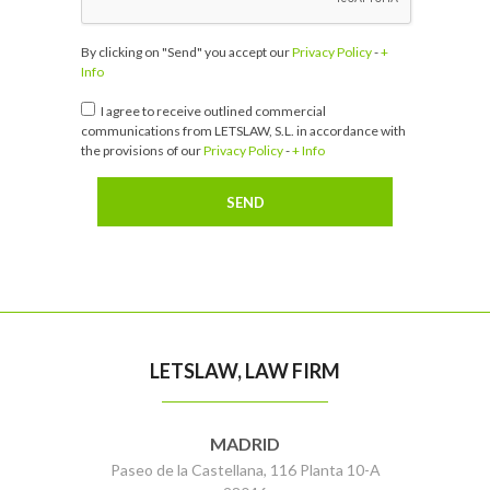
By clicking on "Send" you accept our
Privacy Policy
-
+
Info
I agree to receive outlined commercial
communications from LETSLAW, S.L. in accordance with
the provisions of our
Privacy Policy
-
+ Info
LETSLAW, LAW FIRM
MADRID
Paseo de la Castellana, 116 Planta 10-A