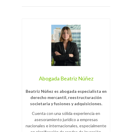
Abogada Beatriz Núñez
Beatriz Núñez es abogada especialista en
derecho mercantil, reestructuración
societaria y fusiones y adquisiciones.
Cuenta con una sólida experiencia en
asesoramiento jurídico a empresas
nacionales e internacionales, especialmente
en planificación de rondas de inversión,