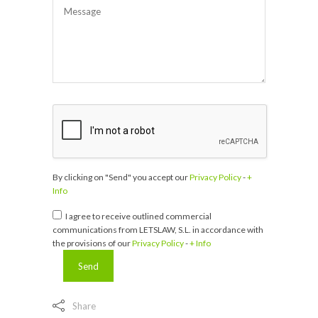
By clicking on "Send" you accept our
Privacy Policy
-
+
Info
I agree to receive outlined commercial
communications from LETSLAW, S.L. in accordance with
the provisions of our
Privacy Policy
-
+ Info
Share