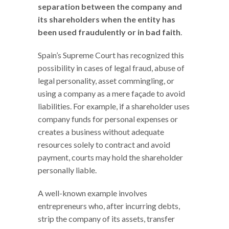
separation between the company and
its shareholders when the entity has
been used fraudulently or in bad faith
.
Spain’s Supreme Court has recognized this
possibility in cases of legal fraud, abuse of
legal personality, asset commingling, or
using a company as a mere façade to avoid
liabilities. For example, if a shareholder uses
company funds for personal expenses or
creates a business without adequate
resources solely to contract and avoid
payment, courts may hold the shareholder
personally liable.
A well-known example involves
entrepreneurs who, after incurring debts,
strip the company of its assets, transfer