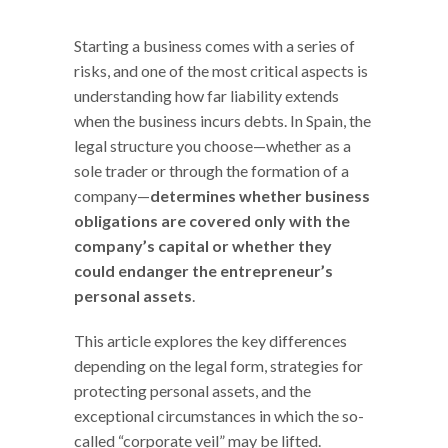
Starting a business comes with a series of
risks, and one of the most critical aspects is
understanding how far liability extends
when the business incurs debts. In Spain, the
legal structure you choose—whether as a
sole trader or through the formation of a
company—
determines whether business
obligations are covered only with the
company’s capital or whether they
could endanger the entrepreneur’s
personal assets
.
This article explores the key differences
depending on the legal form, strategies for
protecting personal assets, and the
exceptional circumstances in which the so-
called “corporate veil” may be lifted.