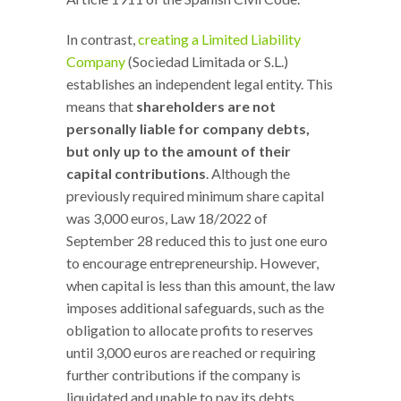
In contrast,
creating a Limited Liability
Company
(Sociedad Limitada or S.L.)
establishes an independent legal entity. This
means that
shareholders are not
personally liable for company debts,
but only up to the amount of their
capital contributions
. Although the
previously required minimum share capital
was 3,000 euros, Law 18/2022 of
September 28 reduced this to just one euro
to encourage entrepreneurship. However,
when capital is less than this amount, the law
imposes additional safeguards, such as the
obligation to allocate profits to reserves
until 3,000 euros are reached or requiring
further contributions if the company is
liquidated and unable to pay its debts.