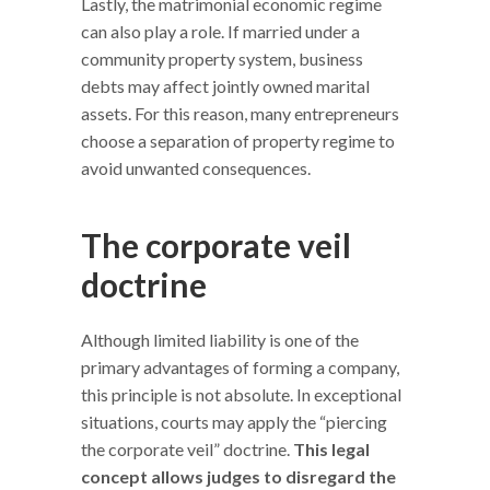
Lastly, the matrimonial economic regime
can also play a role. If married under a
community property system, business
debts may affect jointly owned marital
assets. For this reason, many entrepreneurs
choose a separation of property regime to
avoid unwanted consequences.
The corporate veil
doctrine
Although limited liability is one of the
primary advantages of forming a company,
this principle is not absolute. In exceptional
situations, courts may apply the “piercing
the corporate veil” doctrine.
This legal
concept allows judges to disregard the