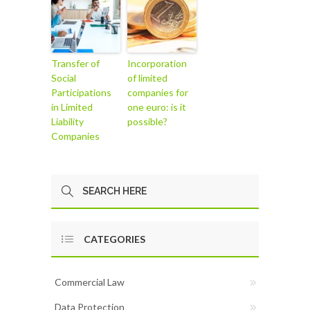
Transfer of
Incorporation
Social
of limited
Participations
companies for
in Limited
one euro: is it
Liability
possible?
Companies
CATEGORIES
Commercial Law
Data Protection