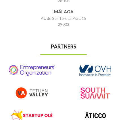
28046
MÁLAGA
Av. de Sor Teresa Prat, 15
29003
PARTNERS