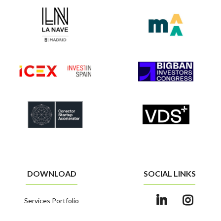
DOWNLOAD
SOCIAL LINKS
Services Portfolio