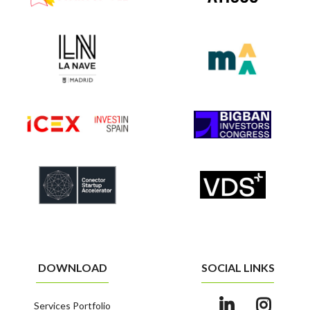
DOWNLOAD
SOCIAL LINKS
Services Portfolio