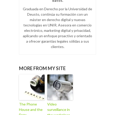
datos.
Graduada en Derecho por la Universidad de
Deusto, continúa su formación con un
máster en derecho digital y nuevas
tecnologías en UNIR. Asesora en comercio
electrónico, marketing digital y privacidad,
aplicando un enfoque proactivo y orientado
a ofrecer garantías legales sólidas a sus
clientes.
MORE FROM MY SITE
The Phone
Video
House and the
surveillance in
Data
the workplace