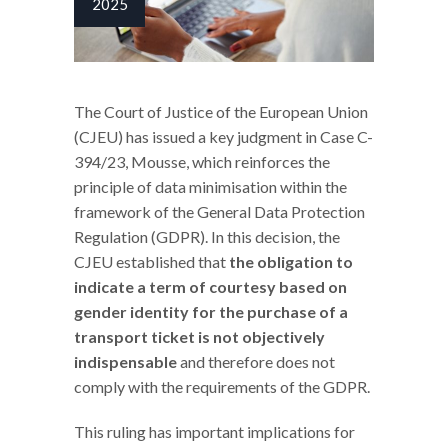
2025
The Court of Justice of the European Union
(CJEU) has issued a key judgment in Case C-
394/23, Mousse, which reinforces the
principle of data minimisation within the
framework of the General Data Protection
Regulation (GDPR). In this decision, the
CJEU established that
the obligation to
indicate a term of courtesy based on
gender identity for the purchase of a
transport ticket is not objectively
indispensable
and therefore does not
comply with the requirements of the GDPR.
This ruling has important implications for