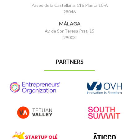
Paseo de la Castellana, 116 Planta 10-A
28046
MÁLAGA
Av. de Sor Teresa Prat, 15
29003
PARTNERS