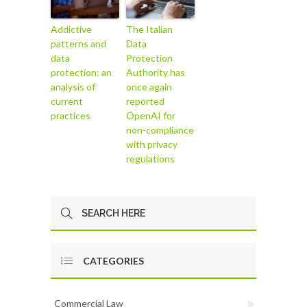
Addictive
The Italian
patterns and
Data
data
Protection
protection: an
Authority has
analysis of
once again
current
reported
practices
OpenAI for
non-compliance
with privacy
regulations
CATEGORIES
Commercial Law