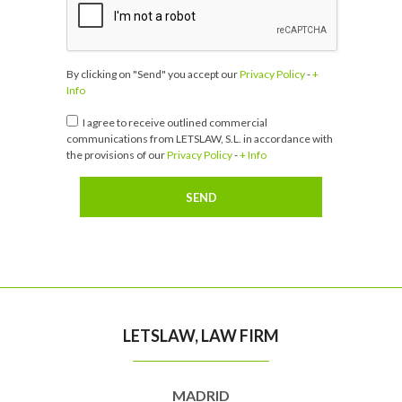
By clicking on "Send" you accept our
Privacy Policy
-
+
Info
I agree to receive outlined commercial
communications from LETSLAW, S.L. in accordance with
the provisions of our
Privacy Policy
-
+ Info
LETSLAW, LAW FIRM
MADRID