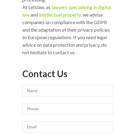
At Letslaw, as
lawyers specialising in digital
law
and
intellectual property
, we advise
companies on compliance with the GDPR
and the adaptation of their privacy policies
to European regulations. If you need legal
advice on data protection and privacy, do
not hesitate to contact us.
Contact Us