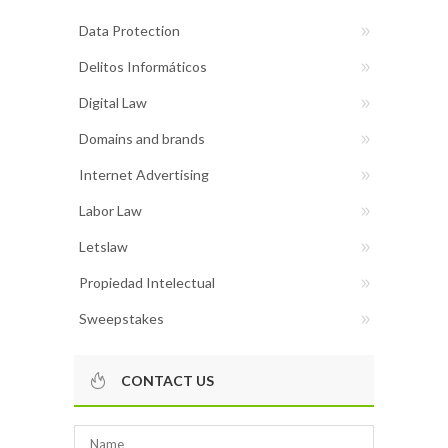
Data Protection
Delitos Informáticos
Digital Law
Domains and brands
Internet Advertising
Labor Law
Letslaw
Propiedad Intelectual
Sweepstakes
CONTACT US