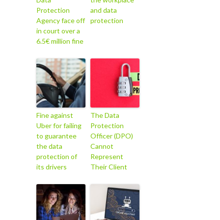
Protection
and data
Agency face off
protection
in court over a
6.5€ million fine
Fine against
The Data
Uber for failing
Protection
to guarantee
Officer (DPO)
the data
Cannot
protection of
Represent
its drivers
Their Client