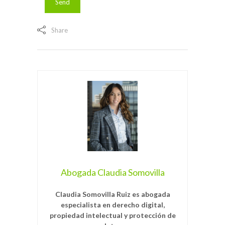
Share
Abogada Claudia Somovilla
Claudia Somovilla Ruiz es abogada
especialista en derecho digital,
propiedad intelectual y protección de