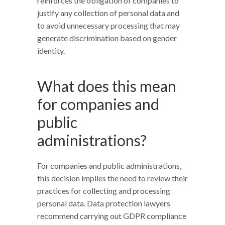
reinforces the obligation of companies to
justify any collection of personal data and
to avoid unnecessary processing that may
generate discrimination based on gender
identity.
What does this mean
for companies and
public
administrations?
For companies and public administrations,
this decision implies the need to review their
practices for collecting and processing
personal data. Data protection lawyers
recommend carrying out GDPR compliance