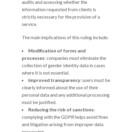
audits and assessing whether the
information requested from clients is
strictly necessary for the provision of a
service.
The main implications of this ruling include:
Modification of forms and
processes
: companies must eliminate the
collection of gender identity data in cases
where it is not essential.
Improved transparency
: users must be
clearly informed about the use of their
personal data and any additional processing
must be justified.
Reducing the risk of sanctions
:
complying with the GDPR helps avoid fines
and litigation arising from improper data
processing.