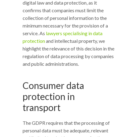
digital law and data protection, as it
confirms that companies must limit the
collection of personal information to the
minimum necessary for the provision of a
service. As
lawyers specialising in data
protection
and intellectual property, we
highlight the relevance of this decision in the
regulation of data processing by companies
and public administrations.
Consumer data
protection in
transport
The GDPR requires that the processing of
personal data must be adequate, relevant