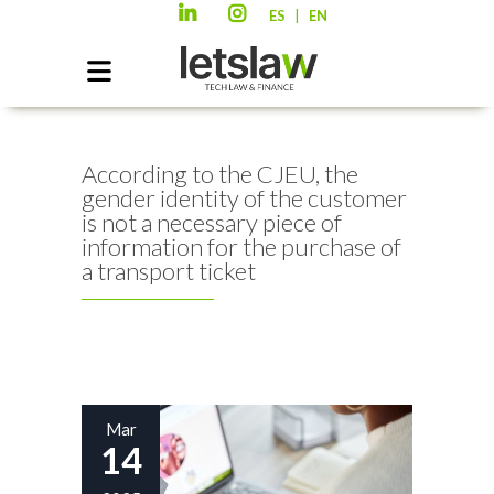
|
ES
EN
According to the CJEU, the
gender identity of the customer
is not a necessary piece of
information for the purchase of
a transport ticket
Mar
14