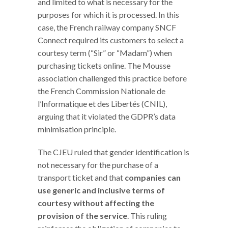
and limited to what is necessary for the
purposes for which it is processed. In this
case, the French railway company SNCF
Connect required its customers to select a
courtesy term (“Sir” or “Madam”) when
purchasing tickets online. The Mousse
association challenged this practice before
the French Commission Nationale de
l’Informatique et des Libertés (CNIL),
arguing that it violated the GDPR’s data
minimisation principle.
The CJEU ruled that gender identification is
not necessary for the purchase of a
transport ticket and that
companies can
use generic and inclusive terms of
courtesy without affecting the
provision of the service
. This ruling