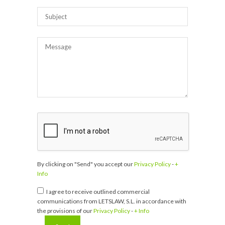
By clicking on "Send" you accept our
Privacy Policy
-
+
Info
I agree to receive outlined commercial
communications from LETSLAW, S.L. in accordance with
the provisions of our
Privacy Policy
-
+ Info