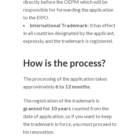
directly before the OEPM which will be
responsible for forwarding the application
to the EIPO.
International Trademark
: It has effect
in all countries designated by the applicant,
expressly, and the trademark is registered.
How is the process?
The processing of the application takes
approximately
6 to 12 months
.
The registration of the trademark is
granted for 10 years
counted from the
date of application, so if you want to keep
the trademark in force, you must proceed to
his renovation.