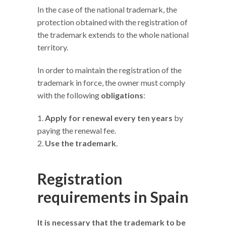
In the case of the national trademark, the
protection obtained with the registration of
the trademark extends to the whole national
territory.
In order to maintain the registration of the
trademark in force, the owner must comply
with the following
obligations
:
Apply for renewal every ten years
by
paying the renewal fee.
Use the trademark
.
Registration
requirements in Spain
It is necessary that the trademark to be