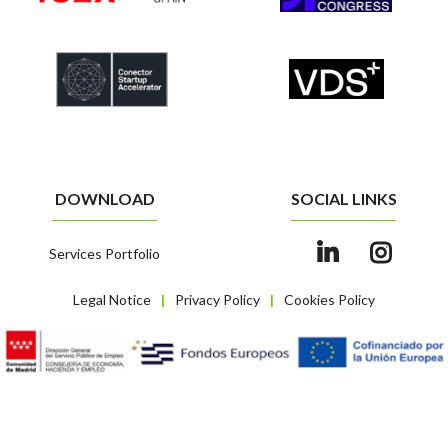
DOWNLOAD
SOCIAL LINKS
Services Portfolio
Legal Notice
Privacy Policy
Cookies Policy
|
|