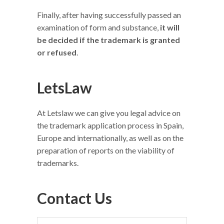
Finally, after having successfully passed an
examination of form and substance,
it will
be decided if the trademark is granted
or refused
.
LetsLaw
At Letslaw we can give you legal advice on
the trademark application process in Spain,
Europe and internationally, as well as on the
preparation of reports on the viability of
trademarks.
Contact Us