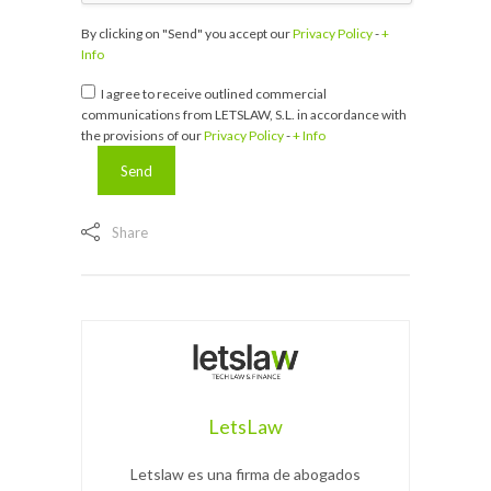
By clicking on "Send" you accept our
Privacy Policy
-
+
Info
I agree to receive outlined commercial
communications from LETSLAW, S.L. in accordance with
the provisions of our
Privacy Policy
-
+ Info
Share
LetsLaw
Letslaw es una firma de abogados