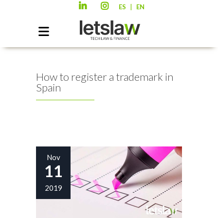
|
ES
EN
How to register a trademark in
Spain
Nov
11
2019