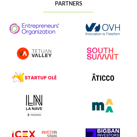
PARTNERS