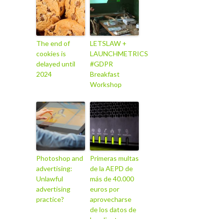
The end of
LETSLAW +
cookies is
LAUNCHMETRICS
delayed until
#GDPR
2024
Breakfast
Workshop
Photoshop and
Primeras multas
advertising:
de la AEPD de
Unlawful
más de 40.000
advertising
euros por
practice?
aprovecharse
de los datos de