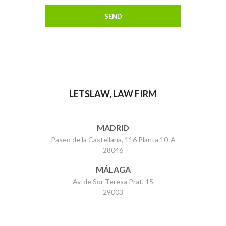
LETSLAW, LAW FIRM
MADRID
Paseo de la Castellana, 116 Planta 10-A
28046
MÁLAGA
Av. de Sor Teresa Prat, 15
29003