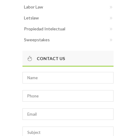
Labor Law
Letslaw
Propiedad Intelectual
Sweepstakes
CONTACT US