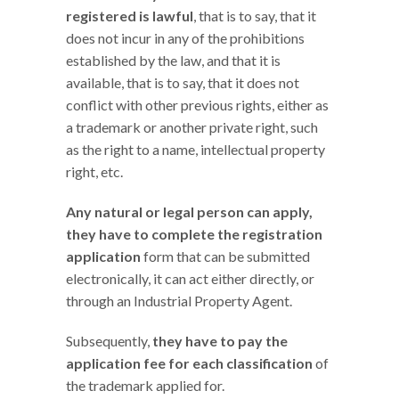
registered is lawful
, that is to say, that it
does not incur in any of the prohibitions
established by the law, and that it is
available, that is to say, that it does not
conflict with other previous rights, either as
a trademark or another private right, such
as the right to a name, intellectual property
right, etc.
Any natural or legal person can apply,
they have to complete the registration
application
form that can be submitted
electronically, it can act either directly, or
through an Industrial Property Agent.
Subsequently,
they have to pay the
application fee for each classification
of
the trademark applied for.