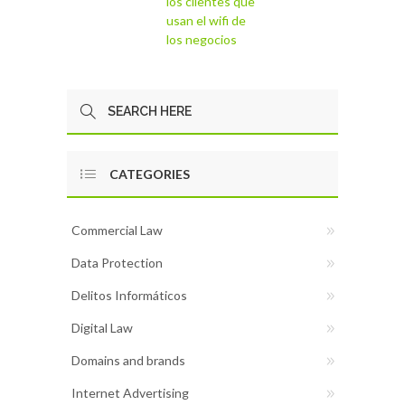
los clientes que
usan el wifi de
los negocios
CATEGORIES
Commercial Law
Data Protection
Delitos Informáticos
Digital Law
Domains and brands
Internet Advertising