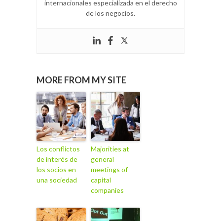
internacionales especializada en el derecho
de los negocios.
MORE FROM MY SITE
Los conflictos
Majorities at
de interés de
general
los socios en
meetings of
una sociedad
capital
companies