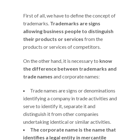
First of all, we have to define the concept of
trademarks.
Trademarks are signs
allowing business people to distinguish
their products or services
from the
products or services of competitors.
On the other hand, it is necessary to
know
the difference between trademarks and
trade names
and corporate names:
Trade names are signs or denominations
identifying a company in trade activities and
serve to identify it, separate it and
distinguish it from other companies
undertaking identical or similar activities.
The corporate name is the name that
identifies a legal entity in mercantile