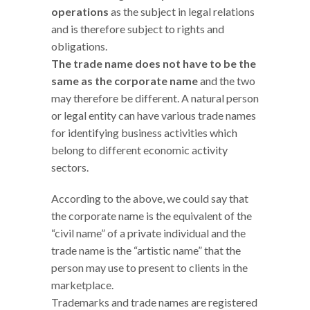
operations
as the subject in legal relations
and is therefore subject to rights and
obligations.
The trade name does not have to be the
same as the corporate name
and the two
may therefore be different. A natural person
or legal entity can have various trade names
for identifying business activities which
belong to different economic activity
sectors.
According to the above, we could say that
the corporate name is the equivalent of the
“civil name” of a private individual and the
trade name is the “artistic name” that the
person may use to present to clients in the
marketplace.
Trademarks and trade names are registered