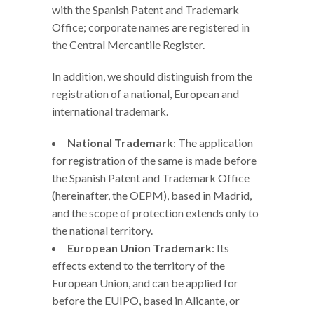
with the Spanish Patent and Trademark
Office; corporate names are registered in
the Central Mercantile Register.
In addition, we should distinguish from the
registration of a national, European and
international trademark.
National Trademark
: The application
for registration of the same is made before
the Spanish Patent and Trademark Office
(hereinafter, the OEPM), based in Madrid,
and the scope of protection extends only to
the national territory.
European Union Trademark
: Its
effects extend to the territory of the
European Union, and can be applied for
before the EUIPO, based in Alicante, or