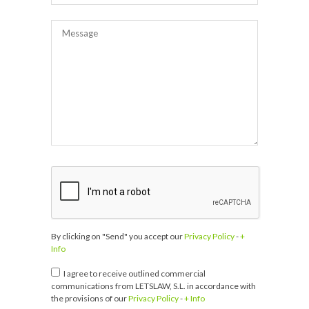
By clicking on "Send" you accept our
Privacy Policy
-
+
Info
I agree to receive outlined commercial
communications from LETSLAW, S.L. in accordance with
the provisions of our
Privacy Policy
-
+ Info