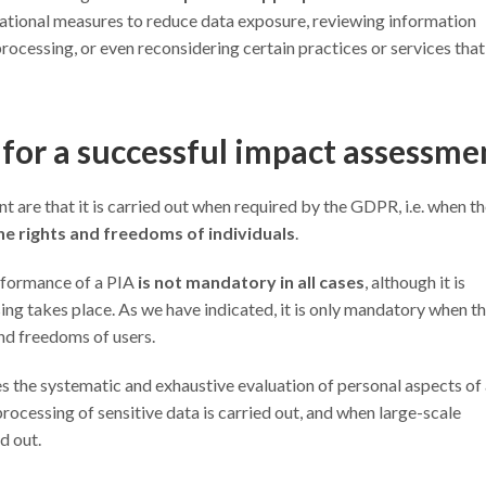
ational measures to reduce data exposure, reviewing information
a processing, or even reconsidering certain practices or services tha
for a successful impact assessme
are that it is carried out when required by the GDPR, i.e. when t
o the rights and freedoms of individuals
.
performance of a PIA
is not mandatory in all cases
, although it is
ng takes place. As we have indicated, it is only mandatory when th
and freedoms of users.
ves the systematic and exhaustive evaluation of personal aspects of
 processing of sensitive data is carried out, and when large-scale
d out.