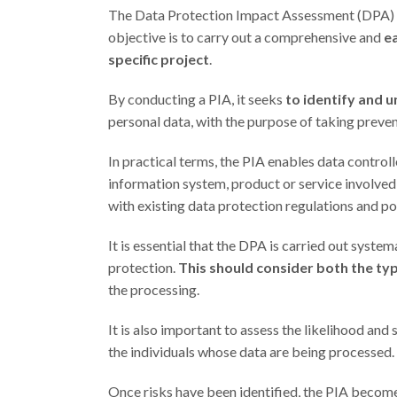
The Data Protection Impact Assessment (DPA) is a
objective is to carry out a comprehensive and
ea
specific project
.
By conducting a PIA, it seeks
to identify and 
personal data, with the purpose of taking preve
In practical terms, the PIA enables data contro
information system, product or service involved
with existing data protection regulations and pol
It is essential that the DPA is carried out sys
protection.
This should consider both the ty
the processing.
It is also important to assess the likelihood and 
the individuals whose data are being processed.
Once risks have been identified, the PIA become