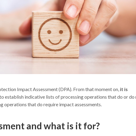
otection Impact Assessment (DPA). From that moment on,
it is
to establish indicative lists of processing operations that do or do
ng operations that do require impact assessments.
sment and what is it for?