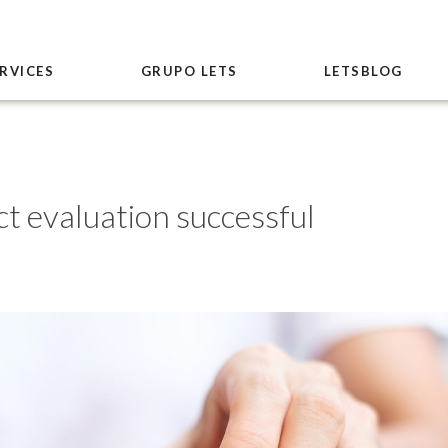
RVICES
GRUPO LETS
LETSBLOG
t evaluation successful