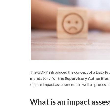
The GDPR introduced the concept of a Data Pr
mandatory for the Supervisory Authorities
require impact assessments, as well as processi
What is an impact asses