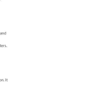
 and
ers.
n. It