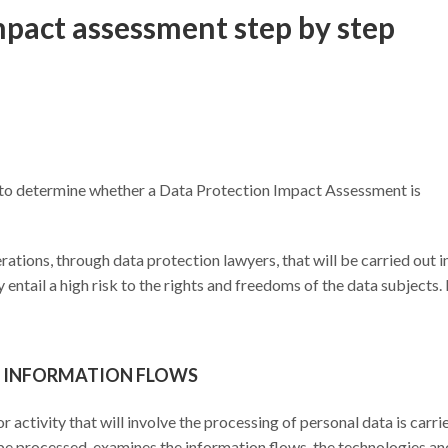
pact assessment step by step
out to determine whether a Data Protection Impact Assessment is
erations, through data protection lawyers, that will be carried out i
entail a high risk to the rights and freedoms of the data subjects. I
ND INFORMATION FLOWS
or activity that will involve the processing of personal data is carri
ll be processed, examines the information flows, the technologies an