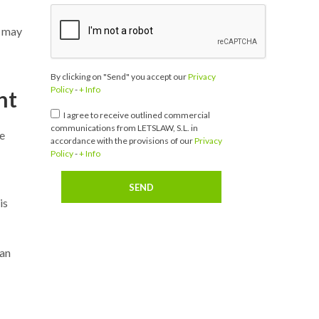
t may
By clicking on "Send" you accept our
Privacy
Policy
-
+ Info
nt
I agree to receive outlined commercial
communications from LETSLAW, S.L. in
he
accordance with the provisions of our
Privacy
Policy
-
+ Info
is
 an