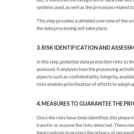
systems used, as well as the processes related t
This step provides a detailed overview of the sc
the data processing will take place.
3. RISK IDENTIFICATION AND ASSESS
In this step, potential data protection risks to 
assessed. It analyses how the processing activit
aspects such as confidentiality, integrity, availa
risks enables prioritisation of efforts to adopt
4. MEASURES TO GUARANTEE THE PR
Once the risks have been identified, this phase 
transfer or assume the risks detected. These me
legal controls to protect the privacy of personal