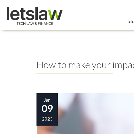
SE
How to make your impac
Jan
09
2023