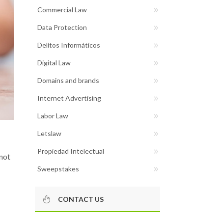
Commercial Law
Data Protection
Delitos Informáticos
Digital Law
Domains and brands
Internet Advertising
Labor Law
Letslaw
Propiedad Intelectual
 not
Sweepstakes
CONTACT US