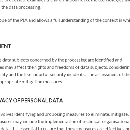
o the data processing.
ope of the PIA and allows a full understanding of the context in wh
MENT
the data subjects concerned by the processing are identified and
ies may affect the rights and freedoms of data subjects, consideri
bility and the likelihood of security incidents. The assessment of th
 appropriate mitigation measures.
IVACY OF PERSONAL DATA
involves identifying and proposing measures to eliminate, mitigate,
asures may include the implementation of technical, organisational
 data. It is essential to ensure that these measures are effective an