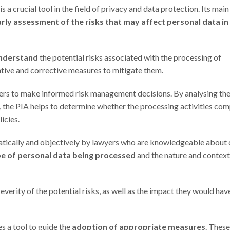
 crucial tool in the field of privacy and data protection. Its main
rly assessment of the risks that may affect personal data in
understand
the potential risks associated with the processing of
ntive and corrective measures to mitigate them.
llers to make informed risk management decisions. By analysing th
, the PIA helps to determine whether the processing activities com
icies.
tematically and objectively by lawyers who are knowledgeable about
pe of personal data being processed
and the nature and context
severity of the potential risks, as well as the impact they would hav
s a tool to guide the
adoption of appropriate measures
. These