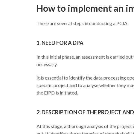
How to implement an im
There are several steps in conducting a PCIA:
1. NEED FOR A DPA
In this initial phase, an assessment is carried 
necessary.
It is essential to identify the data processing op
specific project and to analyse whether they may 
the EIPD is initiated.
2. DESCRIPTION OF THE PROJECT A
At this stage, a thorough analysis of the project 
out. It identifies the categories of data that wi