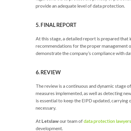
provide an adequate level of data protection.
5. FINAL REPORT
At this stage, a detailed report is prepared that
recommendations for the proper management of p
demonstrate the company’s compliance with data
6. REVIEW
The review is a continuous and dynamic stage of 
measures implemented, as well as detecting new 
is essential to keep the EIPD updated, carrying
necessary.
At
Letslaw
our team of
data protection lawyer
development.