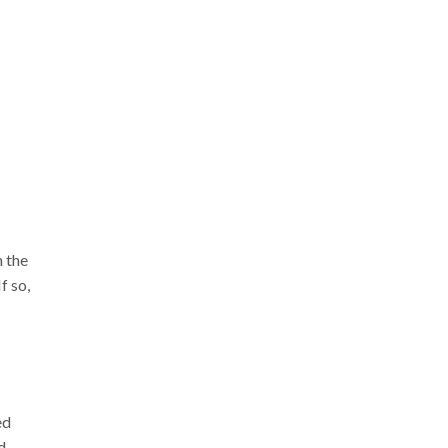
n the
f so,
ed
d