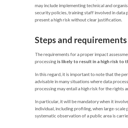
may include implementing technical and organis
security policies, training staff involved in dat
present a high risk without clear justification.
Steps and requirements 
The requirements for a proper impact assessment 
processing
is likely to result in a high risk t
In this regard, it is important to note that the 
advisable in many situations where data processi
processing may entail a high risk for the rights 
In particular, it will be mandatory when it invol
individual, including profiling, when large-scale
systematic observation of a public area is carrie