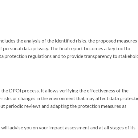
 includes the analysis of the identified risks, the proposed measures
ersonal data privacy. The final report becomes a key tool to
 protection regulations and to provide transparency to stakehold
the DPOI process. It allows verifying the effectiveness of the
risks or changes in the environment that may affect data protectio
 out periodic reviews and adapting the protection measures as
s
will advise you on your impact assessment and at all stages of its