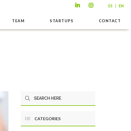
|
ES
EN
TEAM
STARTUPS
CONTACT
CATEGORIES