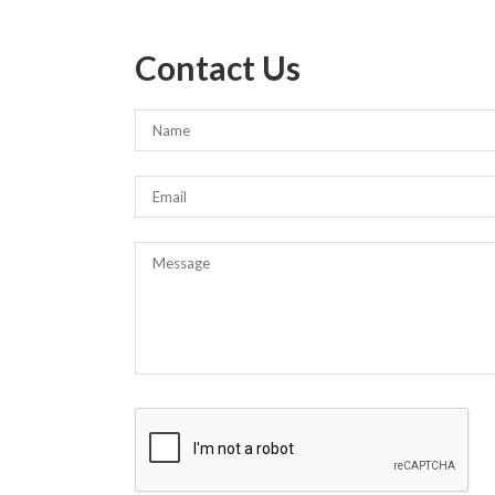
Contact Us