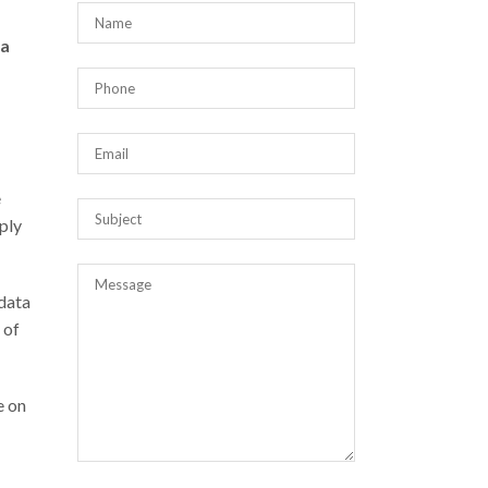
 a
e
ply
 data
 of
e on