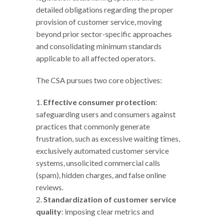
detailed obligations regarding the proper
provision of customer service, moving
beyond prior sector-specific approaches
and consolidating minimum standards
applicable to all affected operators.
The CSA pursues two core objectives:
Effective consumer protection
:
safeguarding users and consumers against
practices that commonly generate
frustration, such as excessive waiting times,
exclusively automated customer service
systems, unsolicited commercial calls
(spam), hidden charges, and false online
reviews.
Standardization of customer service
quality
: imposing clear metrics and