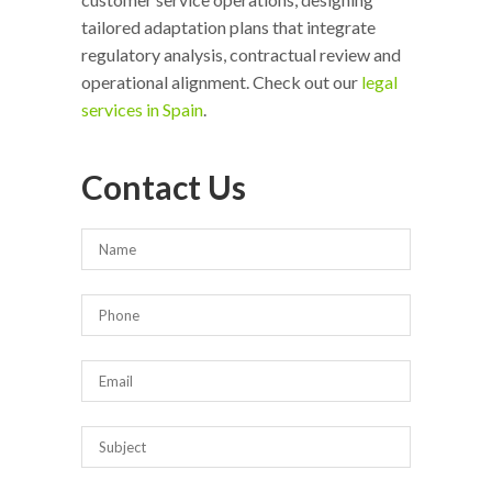
tailored adaptation plans that integrate
regulatory analysis, contractual review and
operational alignment. Check out our
legal
services in Spain
.
Contact Us