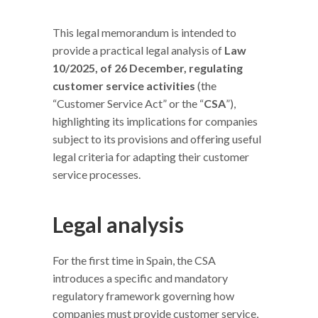
This legal memorandum is intended to
provide a practical legal analysis of
Law
10/2025, of 26 December, regulating
customer service activities
(the
“Customer Service Act” or the “
CSA
”),
highlighting its implications for companies
subject to its provisions and offering useful
legal criteria for adapting their customer
service processes.
Legal analysis
For the first time in Spain, the CSA
introduces a specific and mandatory
regulatory framework governing how
companies must provide customer service,