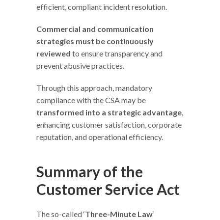
efficient, compliant incident resolution.
Commercial and communication
strategies must be continuously
reviewed
to ensure transparency and
prevent abusive practices.
Through this approach, mandatory
compliance with the CSA may be
transformed into a strategic advantage
,
enhancing customer satisfaction, corporate
reputation, and operational efficiency.
Summary of the
Customer Service Act
The so-called ‘
Three-Minute Law
‘