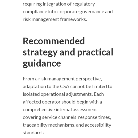
requiring integration of regulatory
compliance into corporate governance and
risk management frameworks.
Recommended
strategy and practical
guidance
From a risk management perspective,
adaptation to the CSA cannot be limited to
isolated operational adjustments. Each
affected operator should begin with a
comprehensive internal assessment
covering service channels, response times,
traceability mechanisms, and accessibility
standards.