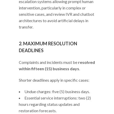
escalation systems allowing prompt human
intervention, particularly in complex or
sensitive cases, and review IVR and chatbot
architectures to avoid artificial delays in
transfer.
2. MAXIMUM RESOLUTION
DEADLINES
Complaints and incidents must be
resolved
within fifteen (15) business days
.
Shorter deadlines apply in specific cases:
Undue charges: five (5) business days.
Essential service interruptions: two (2)
hours regarding status updates and
restoration forecasts.