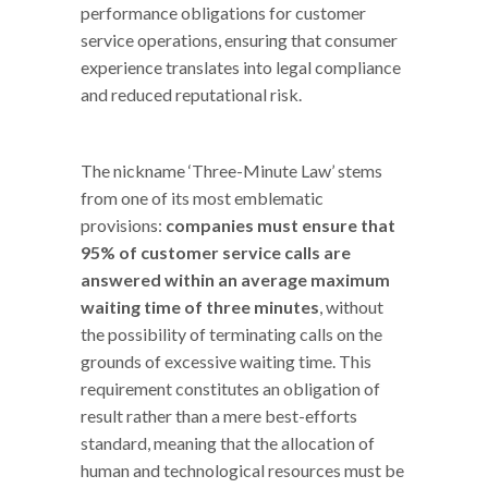
performance obligations for customer
service operations, ensuring that consumer
experience translates into legal compliance
and reduced reputational risk.
The nickname ‘Three-Minute Law’ stems
from one of its most emblematic
provisions:
companies must ensure that
95% of customer service calls are
answered within an average maximum
waiting time of three minutes
, without
the possibility of terminating calls on the
grounds of excessive waiting time. This
requirement constitutes an obligation of
result rather than a mere best-efforts
standard, meaning that the allocation of
human and technological resources must be