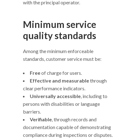
with the principal operator.
Minimum service
quality standards
Among the minimum enforceable
standards, customer service must be:
Free
of charge for users.
Effective and measurable
through
clear performance indicators.
Universally accessible
, including to
persons with disabilities or language
barriers.
Verifiable
, through records and
documentation capable of demonstrating
compliance during inspections or disputes.