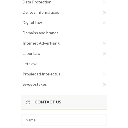
Data Protection
Delitos Informáticos
Digital Law
Domains and brands
Internet Advertising
Labor Law
Letslaw
Propiedad Intelectual
Sweepstakes
CONTACT US