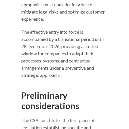
companies must consider in order to
mitigate legal risks and optimize customer
experience.
The effective entry into force is
accompanied by a transitional period until
28 December 2026, providing a limited
window for companies to adapt their
processes, systems, and contractual
arrangements under a preventive and
strategic approach.
Preliminary
considerations
The CSA constitutes the first piece of
legislation establishing specific and