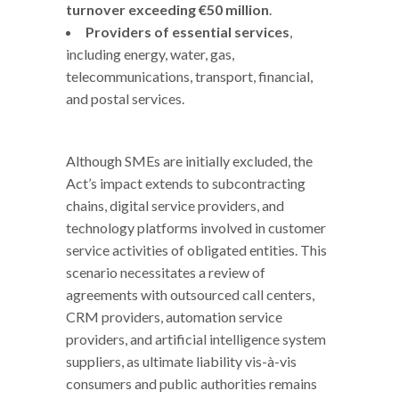
turnover exceeding €50 million
.
Providers of essential services
,
including energy, water, gas,
telecommunications, transport, financial,
and postal services.
Although SMEs are initially excluded, the
Act’s impact extends to subcontracting
chains, digital service providers, and
technology platforms involved in customer
service activities of obligated entities. This
scenario necessitates a review of
agreements with outsourced call centers,
CRM providers, automation service
providers, and artificial intelligence system
suppliers, as ultimate liability vis-à-vis
consumers and public authorities remains