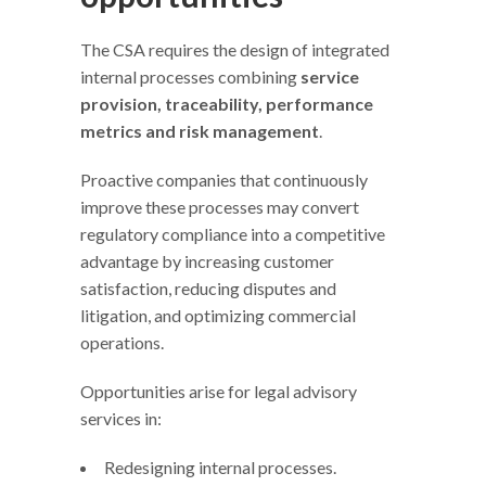
The CSA requires the design of integrated
internal processes combining
service
provision, traceability, performance
metrics and risk management
.
Proactive companies that continuously
improve these processes may convert
regulatory compliance into a competitive
advantage by increasing customer
satisfaction, reducing disputes and
litigation, and optimizing commercial
operations.
Opportunities arise for legal advisory
services in:
Redesigning internal processes.