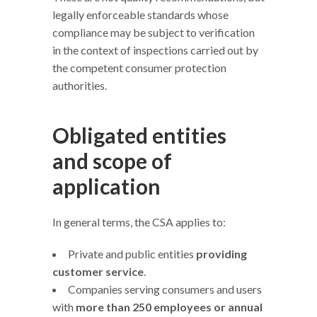
legally enforceable standards whose
compliance may be subject to verification
in the context of inspections carried out by
the competent consumer protection
authorities.
Obligated entities
and scope of
application
In general terms, the CSA applies to:
Private and public entities
providing
customer service
.
Companies serving consumers and users
with
more than 250 employees or annual