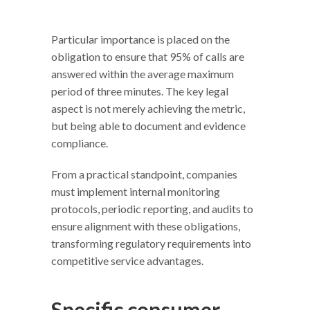
Particular importance is placed on the
obligation to ensure that 95% of calls are
answered within the average maximum
period of three minutes. The key legal
aspect is not merely achieving the metric,
but being able to document and evidence
compliance.
From a practical standpoint, companies
must implement internal monitoring
protocols, periodic reporting, and audits to
ensure alignment with these obligations,
transforming regulatory requirements into
competitive service advantages.
Specific consumer