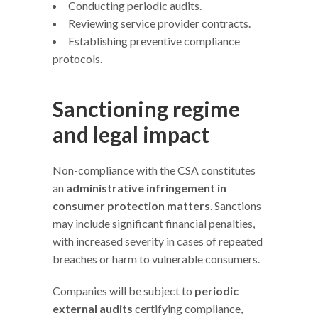
Conducting periodic audits.
Reviewing service provider contracts.
Establishing preventive compliance
protocols.
Sanctioning regime
and legal impact
Non-compliance with the CSA constitutes
an
administrative infringement in
consumer protection matters
. Sanctions
may include significant financial penalties,
with increased severity in cases of repeated
breaches or harm to vulnerable consumers.
Companies will be subject to
periodic
external audits
certifying compliance,