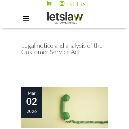
|
ES
EN
Legal notice and analysis of the
Customer Service Act
Mar
02
2026