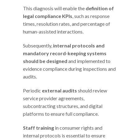
This diagnosis will enable the
definition of
legal compliance KPIs
, such as response
times, resolution rates, and percentage of
human-assisted interactions.
Subsequently,
internal protocols and
mandatory record-keeping systems
should be designed
and implemented to
evidence compliance during inspections and
audits.
Periodic
external audits
should review
service provider agreements,
subcontracting structures, and digital
platforms to ensure full compliance.
Staff training
in consumer rights and
internal protocols is essential to ensure