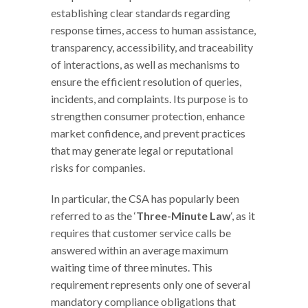
establishing clear standards regarding
response times, access to human assistance,
transparency, accessibility, and traceability
of interactions, as well as mechanisms to
ensure the efficient resolution of queries,
incidents, and complaints. Its purpose is to
strengthen consumer protection, enhance
market confidence, and prevent practices
that may generate legal or reputational
risks for companies.
In particular, the CSA has popularly been
referred to as the ‘
Three-Minute Law
‘, as it
requires that customer service calls be
answered within an average maximum
waiting time of three minutes. This
requirement represents only one of several
mandatory compliance obligations that