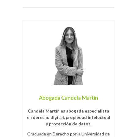
Abogada Candela Martín
Candela Martín es abogada especialista
en derecho digital, propiedad intelectual
y protección de datos.
Graduada en Derecho por la Universidad de