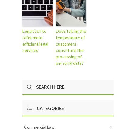
Legaltech to
Does taking the
offer more
temperature of
efficient legal
customers
services
constitute the
processing of
personal data?
CATEGORIES
Commercial Law