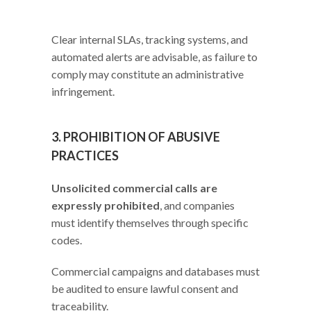
Clear internal SLAs, tracking systems, and
automated alerts are advisable, as failure to
comply may constitute an administrative
infringement.
3. PROHIBITION OF ABUSIVE
PRACTICES
Unsolicited commercial calls are
expressly prohibited
, and companies
must identify themselves through specific
codes.
Commercial campaigns and databases must
be audited to ensure lawful consent and
traceability.