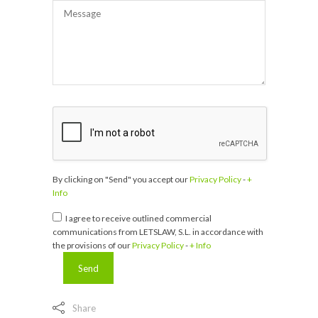
By clicking on "Send" you accept our
Privacy Policy
-
+
Info
I agree to receive outlined commercial
communications from LETSLAW, S.L. in accordance with
the provisions of our
Privacy Policy
-
+ Info
Share