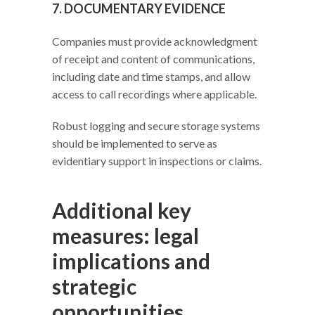
7. DOCUMENTARY EVIDENCE
Companies must provide acknowledgment
of receipt and content of communications,
including date and time stamps, and allow
access to call recordings where applicable.
Robust logging and secure storage systems
should be implemented to serve as
evidentiary support in inspections or claims.
Additional key
measures: legal
implications and
strategic
opportunities