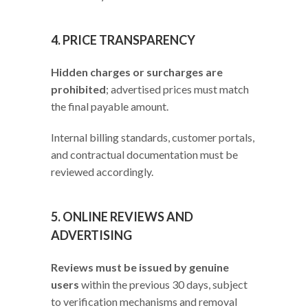
4. PRICE TRANSPARENCY
Hidden charges or surcharges are
prohibited
; advertised prices must match
the final payable amount.
Internal billing standards, customer portals,
and contractual documentation must be
reviewed accordingly.
5. ONLINE REVIEWS AND
ADVERTISING
Reviews must be issued by genuine
users
within the previous 30 days, subject
to verification mechanisms and removal