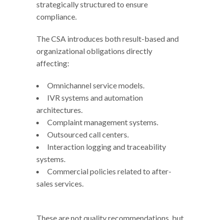
strategically structured to ensure
compliance.
The CSA introduces both result-based and
organizational obligations directly
affecting:
Omnichannel service models.
IVR systems and automation
architectures.
Complaint management systems.
Outsourced call centers.
Interaction logging and traceability
systems.
Commercial policies related to after-
sales services.
These are not quality recommendations, but