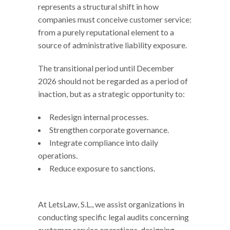
represents a structural shift in how
companies must conceive customer service:
from a purely reputational element to a
source of administrative liability exposure.
The transitional period until December
2026 should not be regarded as a period of
inaction, but as a strategic opportunity to:
Redesign internal processes.
Strengthen corporate governance.
Integrate compliance into daily
operations.
Reduce exposure to sanctions.
At LetsLaw, S.L., we assist organizations in
conducting specific legal audits concerning
customer service operations, designing