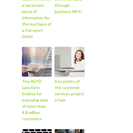
a necessary
through
piece of
business Wi-Fi
information for
the purchase of
a transport
ticket
The AEPD
Key points of
sanctions
the customer
Endesa for
services project
exposing data
of law
of more than
4.8 million
customers