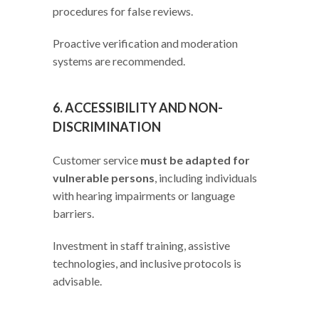
procedures for false reviews.
Proactive verification and moderation
systems are recommended.
6. ACCESSIBILITY AND NON-
DISCRIMINATION
Customer service
must be adapted for
vulnerable persons
, including individuals
with hearing impairments or language
barriers.
Investment in staff training, assistive
technologies, and inclusive protocols is
advisable.