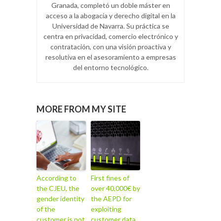
Granada, completó un doble máster en
acceso a la abogacía y derecho digital en la
Universidad de Navarra. Su práctica se
centra en privacidad, comercio electrónico y
contratación, con una visión proactiva y
resolutiva en el asesoramiento a empresas
del entorno tecnológico.
MORE FROM MY SITE
According to
First fines of
the CJEU, the
over 40,000€ by
gender identity
the AEPD for
of the
exploiting
customer is not
customer data