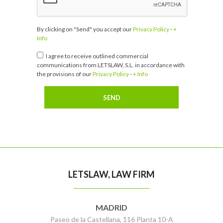
By clicking on "Send" you accept our
Privacy Policy
-
+
Info
I agree to receive outlined commercial
communications from LETSLAW, S.L. in accordance with
the provisions of our
Privacy Policy
-
+ Info
LETSLAW, LAW FIRM
MADRID
Paseo de la Castellana, 116 Planta 10-A