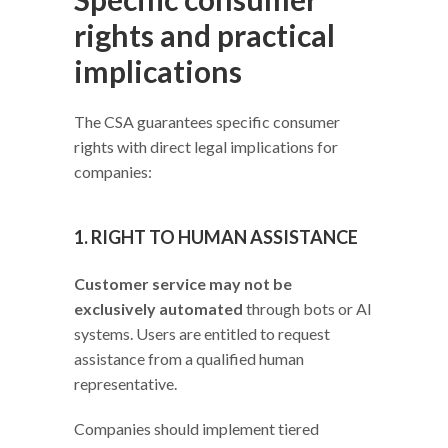
rights and practical
implications
The CSA guarantees specific consumer
rights with direct legal implications for
companies:
1. RIGHT TO HUMAN ASSISTANCE
Customer service may not be
exclusively automated
through bots or AI
systems. Users are entitled to request
assistance from a qualified human
representative.
Companies should implement tiered