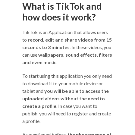
What is TikTok and
how does it work?
TikTok is an Application that allows users
to
record, edit and share videos from 15
seconds to 3 minutes
. In these videos, you
can use
wallpapers, sound effects, filters
and even music
.
To start using this application you only need
to download it to your mobile device or
tablet and
you will be able to access the
uploaded videos without the need to
create a profile
. In case you want to
publish, you will need to register and create
a profile.
As mentioned before,
the phenomenon of