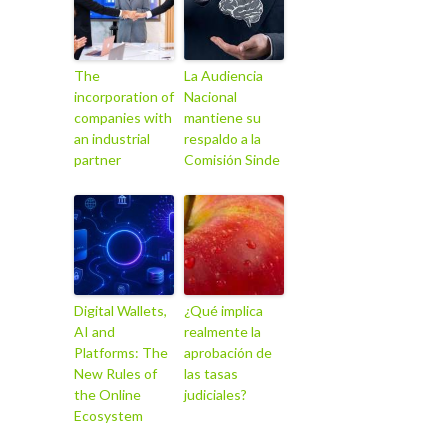
The
La Audiencia
incorporation of
Nacional
companies with
mantiene su
an industrial
respaldo a la
partner
Comisión Sinde
Digital Wallets,
¿Qué implica
AI and
realmente la
Platforms: The
aprobación de
New Rules of
las tasas
the Online
judiciales?
Ecosystem