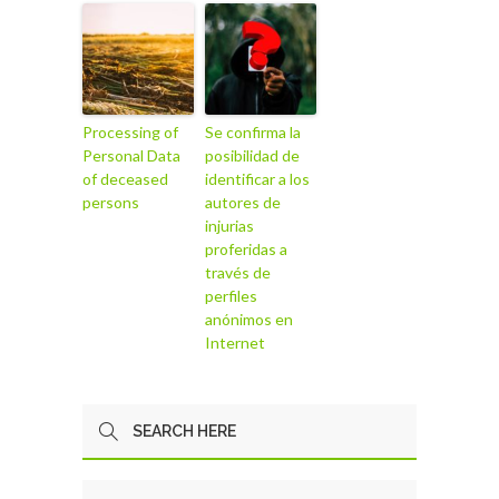
Processing of
Se confirma la
Personal Data
posibilidad de
of deceased
identificar a los
persons
autores de
injurias
proferidas a
través de
perfiles
anónimos en
Internet