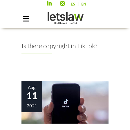
|
ES
EN
Is there copyright in TikTok?
Aug
11
2021