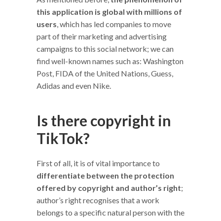
this application is global with millions of
users
, which has led companies to move
part of their marketing and advertising
campaigns to this social network; we can
find well-known names such as: Washington
Post, FIDA of the United Nations, Guess,
Adidas and even Nike.
Is there copyright in
TikTok?
First of all, it is of vital importance to
differentiate between the protection
offered by copyright and author’s right
;
author’s right recognises that a work
belongs to a specific natural person with the