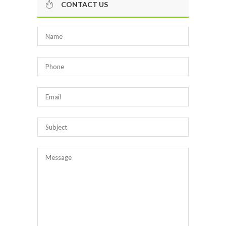
CONTACT US