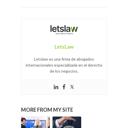
LetsLaw
Letslaw es una firma de abogados
internacionales especializada en el derecho
de los negocios.
MORE FROM MY SITE