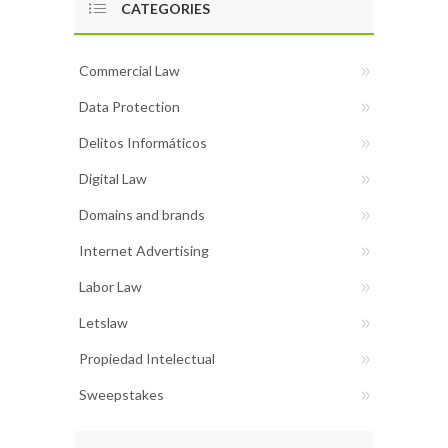
CATEGORIES
Commercial Law
Data Protection
Delitos Informáticos
Digital Law
Domains and brands
Internet Advertising
Labor Law
Letslaw
Propiedad Intelectual
Sweepstakes