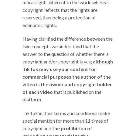
moral rights inherent to the work, whereas
copyright reflects that the rights are
reserved, thus being a protection of
economic rights.
Having clarified the difference between the
two concepts we understand that the
answer to the question of whether there is
copyright and/or copyright is yes;
although
TikTok may use your content for
commercial purposes the author of the
video is the owner and copyright holder
of each video
that is published on the
platform.
TikTok in their terms and conditions make
special mention for more than 11 times of
copyright and
the prohibition of
uploading any material to the