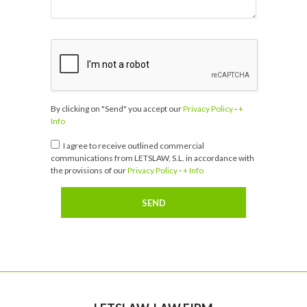
By clicking on "Send" you accept our
Privacy Policy
-
+
Info
I agree to receive outlined commercial
communications from LETSLAW, S.L. in accordance with
the provisions of our
Privacy Policy
-
+ Info