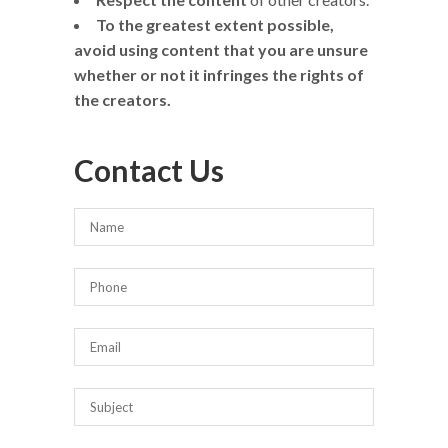
To the greatest extent possible,
avoid using content that you are unsure
whether or not it infringes the rights of
the creators.
Contact Us