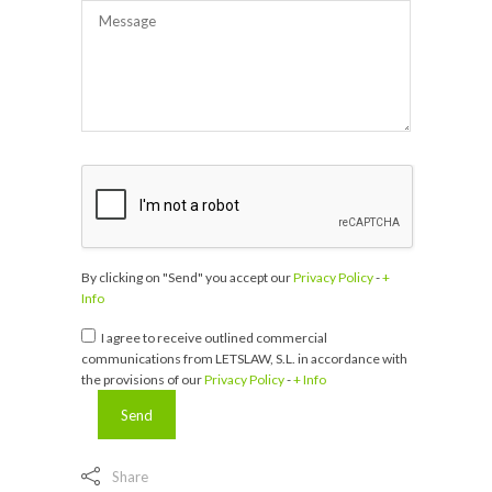
By clicking on "Send" you accept our
Privacy Policy
-
+
Info
I agree to receive outlined commercial
communications from LETSLAW, S.L. in accordance with
the provisions of our
Privacy Policy
-
+ Info
Share