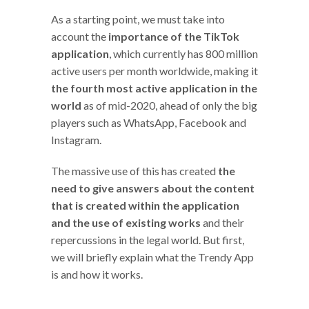
As a starting point, we must take into
account the
importance of the TikTok
application
, which currently has 800 million
active users per month worldwide, making it
the fourth most active application in the
world
as of mid-2020, ahead of only the big
players such as WhatsApp, Facebook and
Instagram.
The massive use of this has created
the
need to give answers about the content
that is created within the application
and the use of existing works
and their
repercussions in the legal world. But first,
we will briefly explain what the Trendy App
is and how it works.