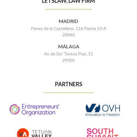
LETSLAW, LAW FIRM
MADRID
Paseo de la Castellana, 116 Planta 10-A
28046
MÁLAGA
Av. de Sor Teresa Prat, 15
29003
PARTNERS