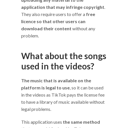
application that may infringe copyright
.
They also require users to offer a
free
licence so that other users can
download their content
without any
problem.
What about the songs
used in the videos?
The music that is available on the
platform is legal to use
, so it can be used
in the videos as TikTok pays the license fee
to have a library of music available without
legal problems.
This application uses
the same method