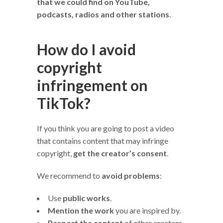
that we could find on YouTube,
podcasts, radios and other stations
.
How do I avoid
copyright
infringement on
TikTok?
If you think you are going to post a video
that contains content that may infringe
copyright,
get the creator’s consent
.
We recommend to
avoid problems
:
Use
public works
.
Mention the work
you are inspired by.
Respect the content
of other creators.