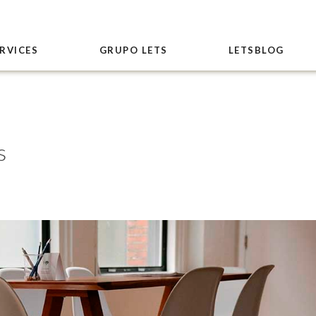
RVICES
GRUPO LETS
LETSBLOG
s