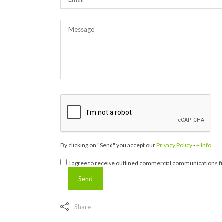
By clicking on "Send" you accept our
Privacy Policy
-
+ Info
I agree to receive outlined commercial communications fr
Share