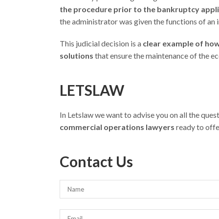
the procedure prior to the bankruptcy appl
the administrator was given the functions of an 
This judicial decision is a
clear example of how i
solutions
that ensure the maintenance of the ec
LETSLAW
In Letslaw we want to advise you on all the que
commercial operations lawyers
ready to offe
Contact Us