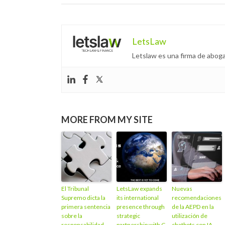
LetsLaw
Letslaw es una firma de aboga
MORE FROM MY SITE
El Tribunal
LetsLaw expands
Nuevas
Supremo dicta la
its international
recomendaciones
primera sentencia
presence through
de la AEPD en la
sobre la
strategic
utilización de
responsabilidad
partnership with C
chatbots con IA