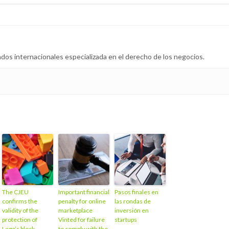
dos internacionales especializada en el derecho de los negocios.
The CJEU
Important financial
Pasos finales en
confirms the
penalty for online
las rondas de
validity of the
marketplace
inversión en
protection of
Vinted for failure
startups
Lego’s block
to comply with the