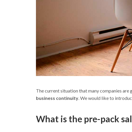
The current situation that many companies are g
business continuity
. We would like to introduc
What is the pre-pack sa