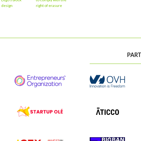
design
right of erasure
PART