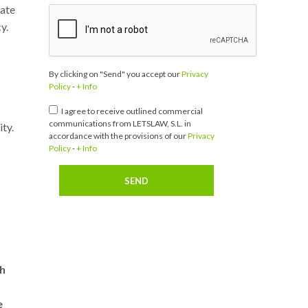
rate
y.
By clicking on "Send" you accept our
Privacy
Policy
-
+ Info
I agree to receive outlined commercial
communications from LETSLAW, S.L. in
ty.
accordance with the provisions of our
Privacy
Policy
-
+ Info
th
e