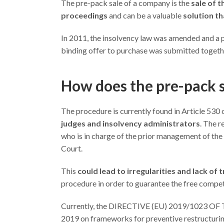
The pre-pack sale of a company is the
sale of t
proceedings
and can be a valuable
solution t
In 2011, the insolvency law was amended and a 
binding offer to purchase was submitted together
How does the pre-pack 
The procedure is currently found in Article 530 o
judges and insolvency administrators
. The r
who is in charge of the prior management of the s
Court.
This
could lead to irregularities and lack of
procedure in order to guarantee the free compet
Currently, the DIRECTIVE (EU) 2019/1023
2019 on frameworks for preventive restructuring