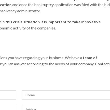
ication
and once the bankruptcy application was filed with the bid
insolvency administrator.
n this crisis situation it is important to take innovative
onomic activity of the companies.
stions you have regarding your business. We have a
team of
r you an answer according to the needs of your company. Contact 