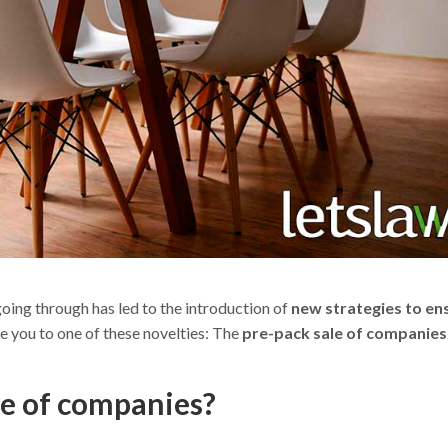
oing through has led to the introduction of
new strategies to en
e you to one of these novelties: The
pre-pack sale of companies
le of companies?