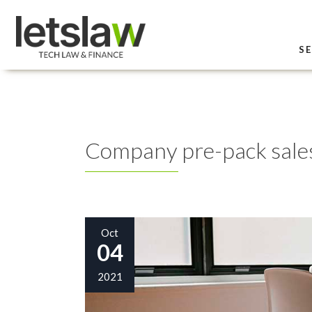
SE
Company pre-pack sale
Oct
04
2021