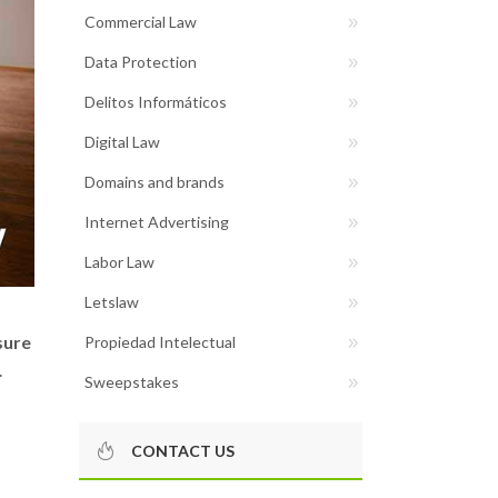
Commercial Law
Data Protection
Delitos Informáticos
Digital Law
Domains and brands
Internet Advertising
Labor Law
Letslaw
sure
Propiedad Intelectual
.
Sweepstakes
CONTACT US