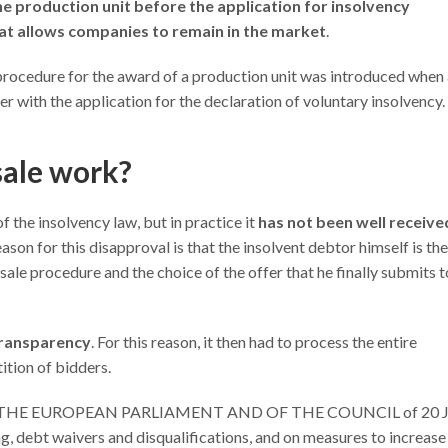
he production unit before the application for insolvency
hat allows companies to remain in the market
.
procedure for the award of a production unit was introduced when
 with the application for the declaration of voluntary insolvency.
sale work?
f the insolvency law, but in practice it
has not been well receive
eason for this disapproval is that the insolvent debtor himself is th
ale procedure and the choice of the offer that he finally submits t
 transparency
. For this reason, it then had to process the entire
ition of bidders.
 OF THE EUROPEAN PARLIAMENT AND OF THE COUNCIL of 20 
, debt waivers and disqualifications, and on measures to increase