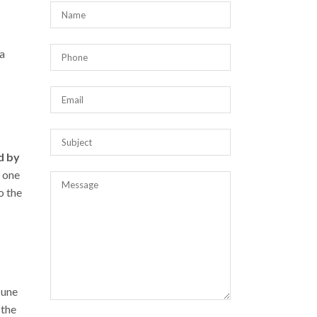
 a
d by
e one
o the
June
 the