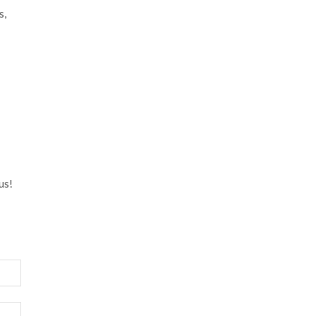
s,
us!