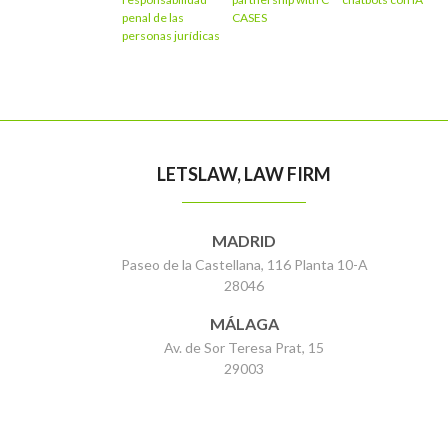
penal de las
CASES
personas jurídicas
LETSLAW, LAW FIRM
MADRID
Paseo de la Castellana, 116 Planta 10-A
28046
MÁLAGA
Av. de Sor Teresa Prat, 15
29003