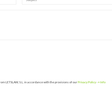
om LETSLAW, S.L. in accordance with the provisions of our
Privacy Policy
-
+ Info