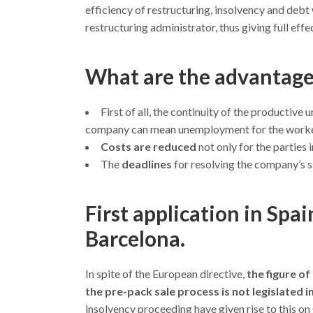
efficiency of restructuring, insolvency and debt
restructuring administrator, thus giving full ef
What are the advantages
First of all, the continuity of the productive u
company can mean unemployment for the workers
Costs are reduced
not only for the parties 
The
deadlines
for resolving the company’s s
First application in Spa
Barcelona.
In spite of the European directive,
the figure of
the pre-pack sale process is not legislated i
insolvency proceeding have given rise to this o