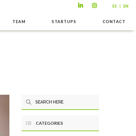
|
ES
EN
TEAM
STARTUPS
CONTACT
CATEGORIES