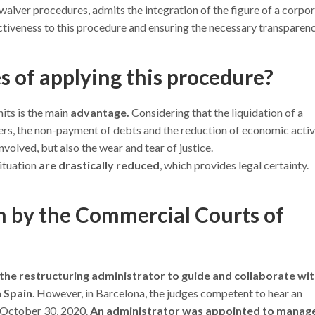
 waiver procedures, admits the integration of the figure of a corpo
fectiveness to this procedure and ensuring the necessary transparenc
 of applying this procedure?
nits is the main
advantage.
Considering that the liquidation of a
, the non-payment of debts and the reduction of economic activi
involved, but also the wear and tear of justice.
ituation
are drastically reduced
, which provides legal certainty.
in by the Commercial Courts of
 the restructuring administrator to guide and collaborate wi
n Spain
. However, in Barcelona, the judges competent to hear an
n October 30, 2020.
An administrator was appointed to manag