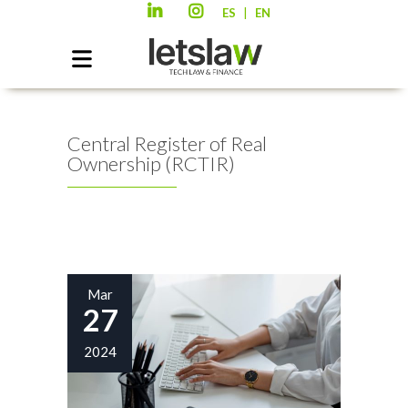
|
ES
EN
Central Register of Real
Ownership (RCTIR)
Mar
27
2024