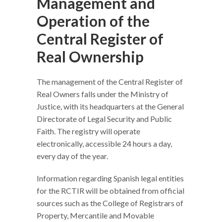
Management and
Operation of the
Central Register of
Real Ownership
The management of the Central Register of
Real Owners falls under the Ministry of
Justice, with its headquarters at the General
Directorate of Legal Security and Public
Faith. The registry will operate
electronically, accessible 24 hours a day,
every day of the year.
Information regarding Spanish legal entities
for the RCTIR will be obtained from official
sources such as the College of Registrars of
Property, Mercantile and Movable