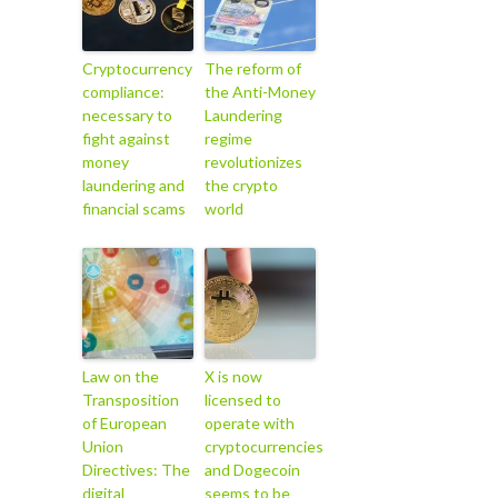
Cryptocurrency
The reform of
compliance:
the Anti-Money
necessary to
Laundering
fight against
regime
money
revolutionizes
laundering and
the crypto
financial scams
world
Law on the
X is now
Transposition
licensed to
of European
operate with
Union
cryptocurrencies
Directives: The
and Dogecoin
digital
seems to be