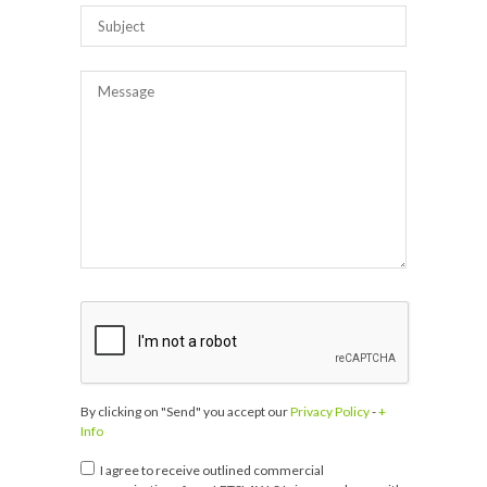
By clicking on "Send" you accept our
Privacy Policy
-
+
Info
I agree to receive outlined commercial