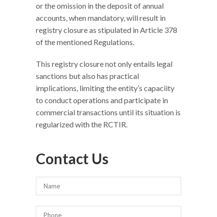
or the omission in the deposit of annual
accounts, when mandatory, will result in
registry closure as stipulated in Article 378
of the mentioned Regulations.
This registry closure not only entails legal
sanctions but also has practical
implications, limiting the entity’s capaciity
to conduct operations and participate in
commercial transactions until its situation is
regularized with the RCTIR.
Contact Us