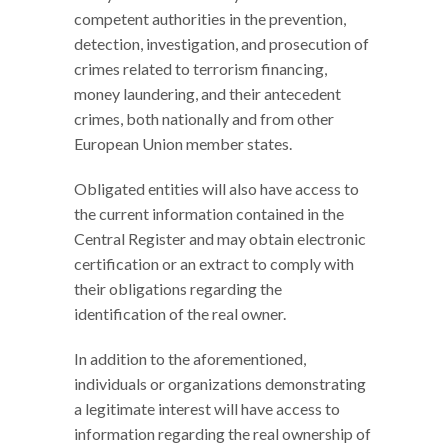
competent authorities in the prevention,
detection, investigation, and prosecution of
crimes related to terrorism financing,
money laundering, and their antecedent
crimes, both nationally and from other
European Union member states.
Obligated entities will also have access to
the current information contained in the
Central Register and may obtain electronic
certification or an extract to comply with
their obligations regarding the
identification of the real owner.
In addition to the aforementioned,
individuals or organizations demonstrating
a legitimate interest will have access to
information regarding the real ownership of