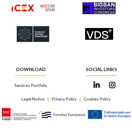
DOWNLOAD
SOCIAL LINKS
Services Portfolio
Legal Notice
Privacy Policy
Cookies Policy
|
|