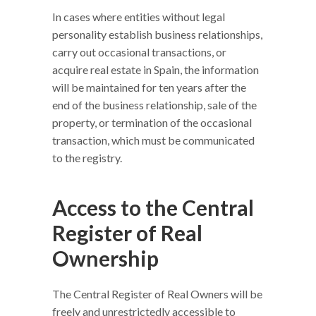
In cases where entities without legal
personality establish business relationships,
carry out occasional transactions, or
acquire real estate in Spain, the information
will be maintained for ten years after the
end of the business relationship, sale of the
property, or termination of the occasional
transaction, which must be communicated
to the registry.
Access to the Central
Register of Real
Ownership
The Central Register of Real Owners will be
freely and unrestrictedly accessible to