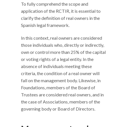
To fully comprehend the scope and
application of the RCTIR, it is essential to
clarify the definition of real owners in the
Spanish legal framework.
In this context, real owners are considered
those individuals who, directly or indirectly,
own or control more than 25% of the capital
or voting rights of a legal entity. In the
absence of individuals meeting these
criteria, the condition of a real owner will
fall on the management body. Likewise, in
Foundations, members of the Board of
Trustees are considered real owners, and in
the case of Associations, members of the
governing body or Board of Directors.