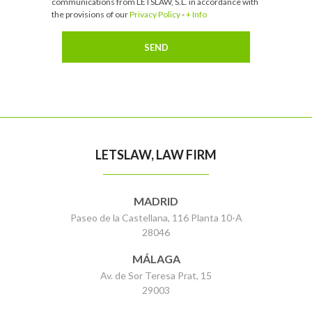
communications from LETSLAW, S.L. in accordance with
the provisions of our
Privacy Policy
-
+ Info
LETSLAW, LAW FIRM
MADRID
Paseo de la Castellana, 116 Planta 10-A
28046
MÁLAGA
Av. de Sor Teresa Prat, 15
29003