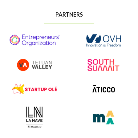
PARTNERS