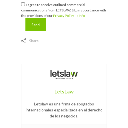
I agree to receive outlined commercial
communications from LETSLAW, S.L. in accordance with
the provisions of our
Privacy Policy
-
+ Info
Share
LetsLaw
Letslaw es una firma de abogados
internacionales especializada en el derecho
de los negocios.