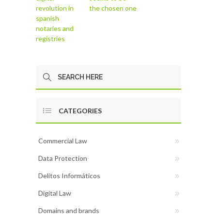
revolution in
the chosen one
spanish
notaries and
registries
CATEGORIES
Commercial Law
Data Protection
Delitos Informáticos
Digital Law
Domains and brands