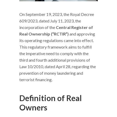
On September 19, 2023, the Royal Decree
609/2023, dated July 11, 2023, the
incorporation of the
Central Register of
Real Ownership (“RCTIR”)
and approving
its operating regulations came into effect.
This regulatory framework aims to fulfill
the imperative need to comply with the
third and fourth additional provisions of
Law 10/2010, dated April 28, regarding the
prevention of money laundering and
terrorist financing.
Definition of Real
Owners