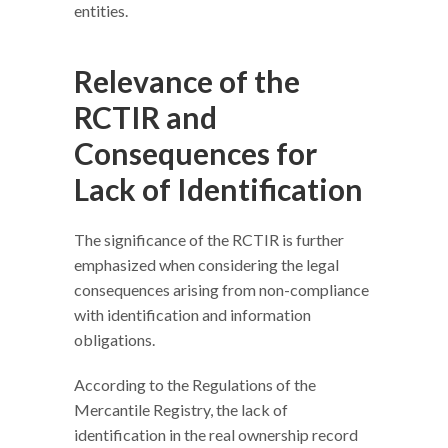
entities.
Relevance of the
RCTIR and
Consequences for
Lack of Identification
The significance of the RCTIR is further
emphasized when considering the legal
consequences arising from non-compliance
with identification and information
obligations.
According to the Regulations of the
Mercantile Registry, the lack of
identification in the real ownership record