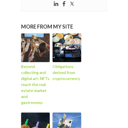
MORE FROM MY SITE
Beyond
Obligations
collecting and
derived from
digital art: NFTs
cryptocurrency
reach the real
estate market
and
gastronomy