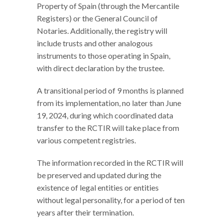
Property of Spain (through the Mercantile
Registers) or the General Council of
Notaries. Additionally, the registry will
include trusts and other analogous
instruments to those operating in Spain,
with direct declaration by the trustee.
A transitional period of 9 months is planned
from its implementation, no later than June
19, 2024, during which coordinated data
transfer to the RCTIR will take place from
various competent registries.
The information recorded in the RCTIR will
be preserved and updated during the
existence of legal entities or entities
without legal personality, for a period of ten
years after their termination.