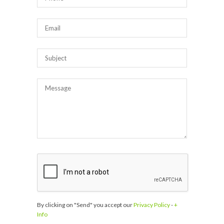
By clicking on "Send" you accept our
Privacy Policy
-
+
Info