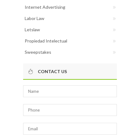
Internet Advertising
Labor Law
Letslaw
Propiedad Intelectual
Sweepstakes
CONTACT US