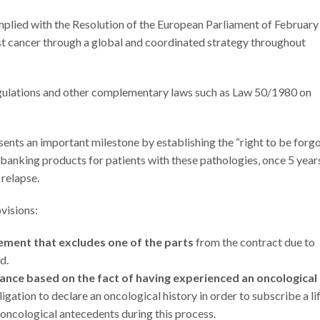
mplied with the Resolution of the European Parliament of February
st cancer through a global and coordinated strategy throughout
egulations and other complementary laws such as Law 50/1980 on
nts an important milestone by establishing the “right to be forg
d banking products for patients with these pathologies, once 5 year
 relapse.
ovisions:
eement that excludes one of the parts
from the contract due to
d.
rance based on the fact of having experienced an oncological
ligation to declare an oncological history in order to subscribe a li
 oncological antecedents during this process.