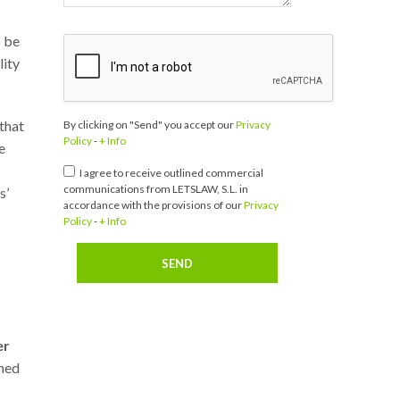
o be
lity
 that
By clicking on "Send" you accept our
Privacy
Policy
-
+ Info
e
I agree to receive outlined commercial
communications from LETSLAW, S.L. in
s’
accordance with the provisions of our
Privacy
Policy
-
+ Info
er
shed