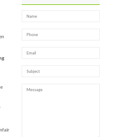
en
ng
be
f
nfair