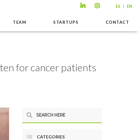
|
ES
EN
TEAM
STARTUPS
CONTACT
en for cancer patients
CATEGORIES