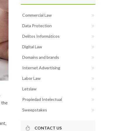
Commercial Law
Data Protection
Delitos Informáticos
Digital Law
Domains and brands
Internet Advertising
Labor Law
Letslaw
e
Propiedad Intelectual
 the
Sweepstakes
ant,
CONTACT US