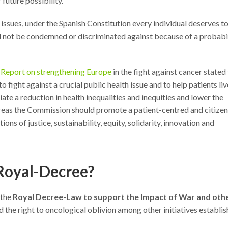
 future possibility.
issues, under the Spanish Constitution every individual deserves t
ld not be condemned or discriminated against because of a probabi
s Report on strengthening Europe
in the fight against cancer stated
o fight against a crucial public health issue and to help patients liv
tiate a reduction in health inequalities and inequities and lower the
reas the Commission should promote a patient-centred and citizen
ns of justice, sustainability, equity, solidarity, innovation and
 Royal-Decree?
 the
Royal Decree-Law to support the Impact of War and oth
 the right to oncological oblivion among other initiatives establi