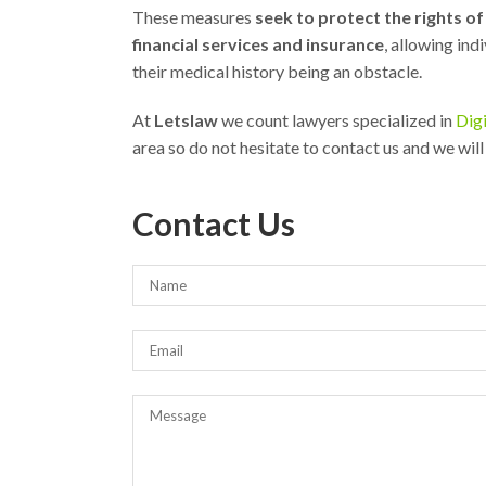
These measures
seek to protect the rights o
financial services and insurance
, allowing ind
their medical history being an obstacle.
At
Letslaw
we count lawyers specialized in
Digi
area so do not hesitate to contact us and we will
Contact Us