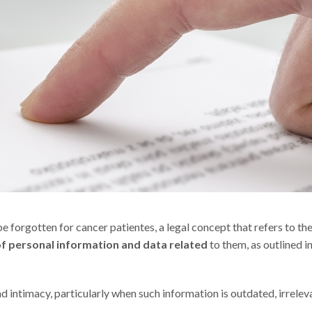
 forgotten for cancer patientes, a legal concept that refers to th
of personal information and data related
to them, as outlined in
nd intimacy, particularly when such information is outdated, irrelev