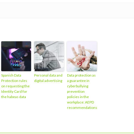
Spanish Data
Personal data and
Data protection as
Protection rules
digital advertising
a guarantee in
on requesting the
cyberbullying
Identity Card for
prevention
the habeas data
policies in the
workplace: AEPD
recommendations