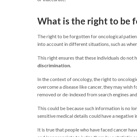
What is the right to be 
The right to be forgotten for oncological patients
into account in different situations, such as when
This right ensures that these individuals do not h
discrimination.
In the context of oncology, the right to oncolog
overcome a disease like cancer, they may wish fo
removed or de-indexed from search engines and 
This could be because such information is no long
sensitive medical details could have a negative i
It is true that people who have faced cancer have