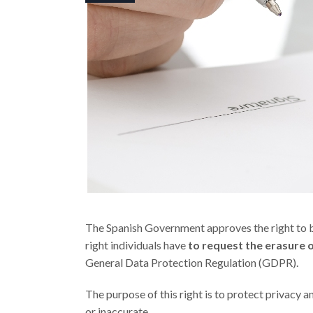
The Spanish Government approves the right to be
right individuals have
to request the erasure 
General Data Protection Regulation (GDPR).
The purpose of this right is to protect privacy a
or inaccurate.