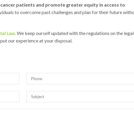
f cancer patients and promote greater equity in access to
ividuals to overcome past challenges and plan for their future with
tal Law.
We keep ourself updated with the regulations on the legal
 put our experience at your disposal.