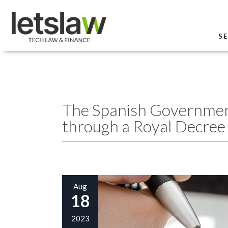
SE
The Spanish Government 
through a Royal Decree
Aug
18
2023