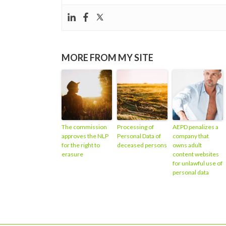
MORE FROM MY SITE
The commission
Processing of
AEPD penalizes a
approves the NLP
Personal Data of
company that
for the right to
deceased persons
owns adult
erasure
content websites
for unlawful use of
personal data