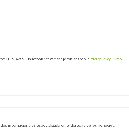
om LETSLAW, S.L. in accordance with the provisions of our
Privacy Policy
-
+ Info
dos internacionales especializada en el derecho de los negocios.