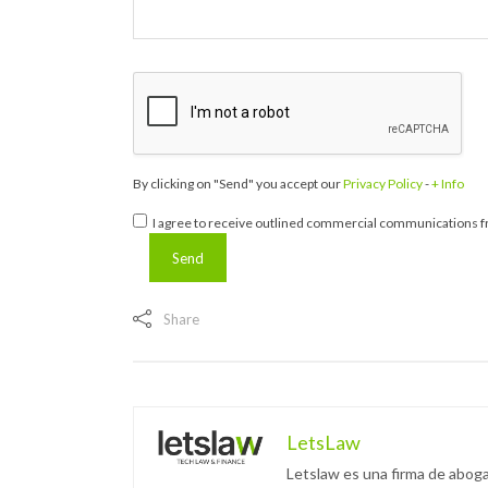
By clicking on "Send" you accept our
Privacy Policy
-
+ Info
I agree to receive outlined commercial communications fr
Share
LetsLaw
Letslaw es una firma de aboga