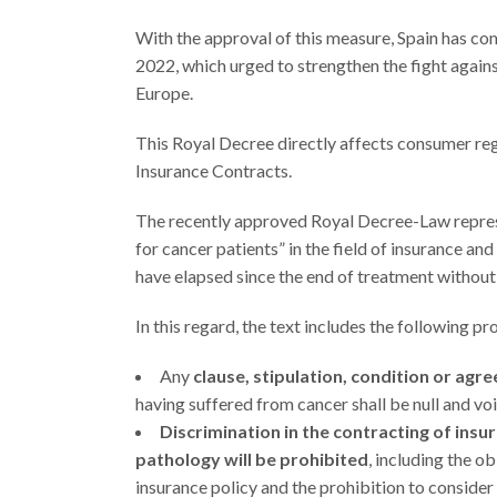
With the approval of this measure, Spain has co
2022, which urged to strengthen the fight again
Europe.
This Royal Decree directly affects consumer r
Insurance Contracts.
The recently approved Royal Decree-Law represe
for cancer patients” in the field of insurance an
have elapsed since the end of treatment without
In this regard, the text includes the following pr
Any
clause, stipulation, condition or agr
having suffered from cancer shall be null and voi
Discrimination in the contracting of insu
pathology
will be prohibited
, including the ob
insurance policy and the prohibition to consider