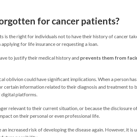
forgotten for cancer patients?
 is the right for individuals not to have their history of cancer tak
 applying for life insurance or requesting a loan.
ave to justify their medical history and
prevents them from faci
ical oblivion could have significant implications. When a person has
r certain information related to their diagnosis and treatment to 
digital platforms.
er relevant to their current situation, or because the disclosure o
mpact on their personal or even professional life.
 an increased risk of developing the disease again. However, it is u