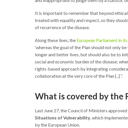
and inappropriate to judge them by a statistic or
It is important to remember that beyond ethical 
treated with equality and respect, so they shou
of recurrence of the disease.
Along these lines, the
European Parliament in it
‘whereas the goal of the Plan should not only be t
longer and better lives, but should also be to ini
social and economic burden of the disease; whe
rights-based approach by integrating consideratio
collaboration at the very core of the Plan [..] “.
What is covered by the
Last June 27, the Council of Ministers approved
Situations of Vulnerability
, which implemented
by the European Union.