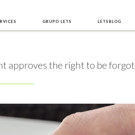
RVICES
GRUPO LETS
LETSBLOG
approves the right to be forgott