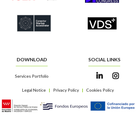
DOWNLOAD
SOCIAL LINKS
Services Portfolio
Legal Notice
Privacy Policy
Cookies Policy
|
|