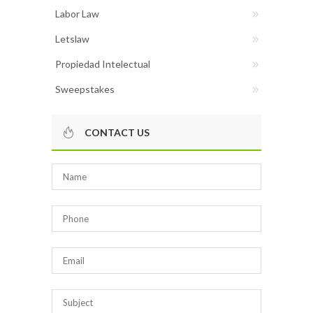
Labor Law
Letslaw
Propiedad Intelectual
Sweepstakes
CONTACT US