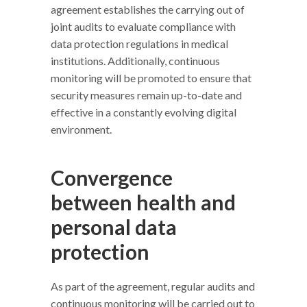
agreement establishes the carrying out of
joint audits to evaluate compliance with
data protection regulations in medical
institutions. Additionally, continuous
monitoring will be promoted to ensure that
security measures remain up-to-date and
effective in a constantly evolving digital
environment.
Convergence
between health and
personal data
protection
As part of the agreement, regular audits and
continuous monitoring will be carried out to