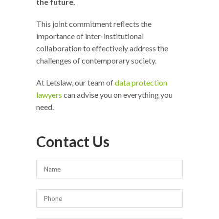
the future.
This joint commitment reflects the
importance of inter-institutional
collaboration to effectively address the
challenges of contemporary society.
At Letslaw, our team of
data protection
lawyers
can advise you on everything you
need.
Contact Us