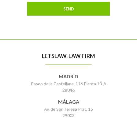
LETSLAW, LAW FIRM
MADRID
Paseo de la Castellana, 116 Planta 10-A
28046
MÁLAGA
Av. de Sor Teresa Prat, 15
29003