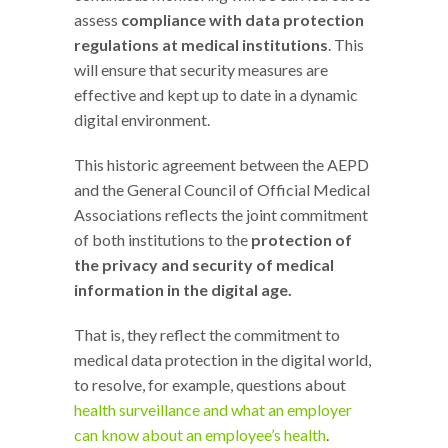
assess
compliance with data protection
regulations at medical institutions
. This
will ensure that security measures are
effective and kept up to date in a dynamic
digital environment.
This historic agreement between the AEPD
and the General Council of Official Medical
Associations reflects the joint commitment
of both institutions to the
protection of
the privacy and security of medical
information in the digital age.
That is, they reflect the commitment to
medical data protection in the digital world,
to resolve, for example, questions about
health surveillance and what an employer
can know about an employee’s health
.