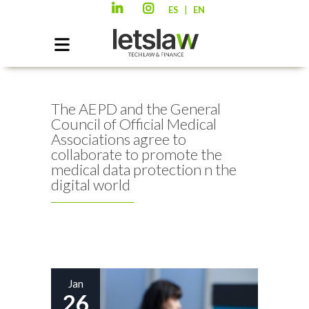
|
ES
EN
The AEPD and the General
Council of Official Medical
Associations agree to
collaborate to promote the
medical data protection n the
digital world
Jan
26