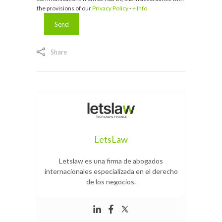
the provisions of our
Privacy Policy
-
+ Info
Share
LetsLaw
Letslaw es una firma de abogados
internacionales especializada en el derecho
de los negocios.