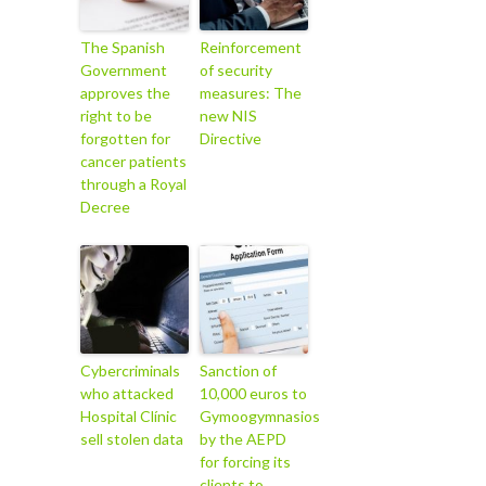
The Spanish
Reinforcement
Government
of security
approves the
measures: The
right to be
new NIS
forgotten for
Directive
cancer patients
through a Royal
Decree
Cybercriminals
Sanction of
who attacked
10,000 euros to
Hospital Clínic
Gymoogymnasios
sell stolen data
by the AEPD
for forcing its
clients to