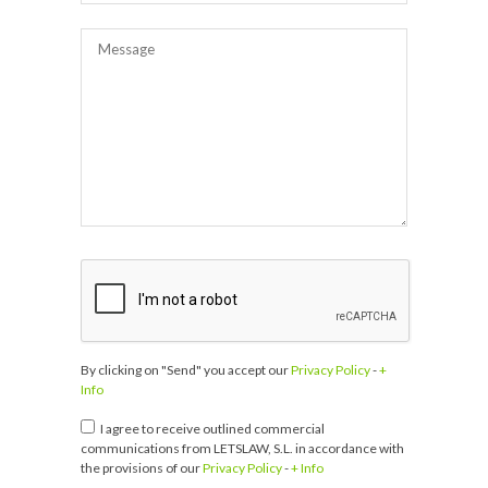
By clicking on "Send" you accept our
Privacy Policy
-
+
Info
I agree to receive outlined commercial
communications from LETSLAW, S.L. in accordance with
the provisions of our
Privacy Policy
-
+ Info