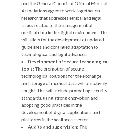
and the General Council of Official Medical
Associations agree to work together on
research that addresses ethical and legal
issues related to the management of
medical data in the digital environment. This
will allow for the development of updated
guidelines and continued adaptation to
technological and legal advances.
Development of secure technological
tools:
The promotion of secure
technological solutions for the exchange
and storage of medical data will be actively
sought. This will include promoting security
standards, using strong encryption and
adopting good practices in the
development of digital applications and
platforms in the healthcare sector.
Audits and supervision:
The