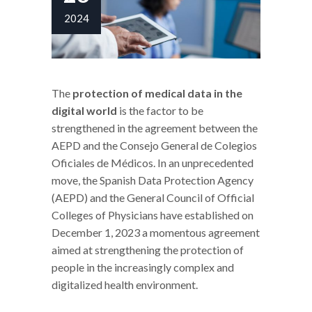
2024
The
protection of medical data in the
digital world
is the factor to be
strengthened in the agreement between the
AEPD and the Consejo General de Colegios
Oficiales de Médicos. In an unprecedented
move, the Spanish Data Protection Agency
(AEPD) and the General Council of Official
Colleges of Physicians have established on
December 1, 2023 a momentous agreement
aimed at strengthening the protection of
people in the increasingly complex and
digitalized health environment.