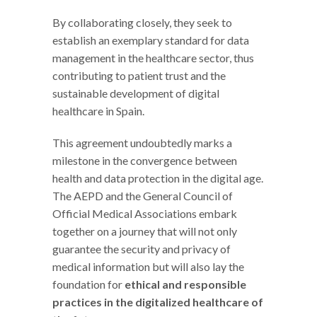
By collaborating closely, they seek to
establish an exemplary standard for data
management in the healthcare sector, thus
contributing to patient trust and the
sustainable development of digital
healthcare in Spain.
This agreement undoubtedly marks a
milestone in the convergence between
health and data protection in the digital age.
The AEPD and the General Council of
Official Medical Associations embark
together on a journey that will not only
guarantee the security and privacy of
medical information but will also lay the
foundation for
ethical and responsible
practices in the digitalized healthcare of