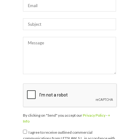
By clicking on "Send" you accept our
Privacy Policy
-
+
Info
I agree to receive outlined commercial
communications from LETSLAW, S.L. in accordance with