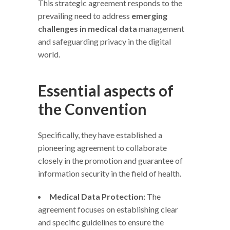
This strategic agreement responds to the
prevailing need to address
emerging
challenges in medical data
management
and safeguarding privacy in the digital
world.
Essential aspects of
the Convention
Specifically, they have established a
pioneering agreement to collaborate
closely in the promotion and guarantee of
information security in the field of health.
Medical Data Protection:
The
agreement focuses on establishing clear
and specific guidelines to ensure the