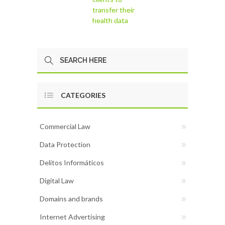
transfer their
health data
CATEGORIES
Commercial Law
Data Protection
Delitos Informáticos
Digital Law
Domains and brands
Internet Advertising