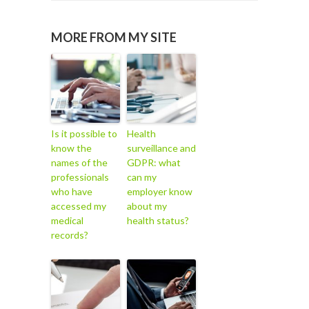
MORE FROM MY SITE
Is it possible to
Health
know the
surveillance and
names of the
GDPR: what
professionals
can my
who have
employer know
accessed my
about my
medical
health status?
records?