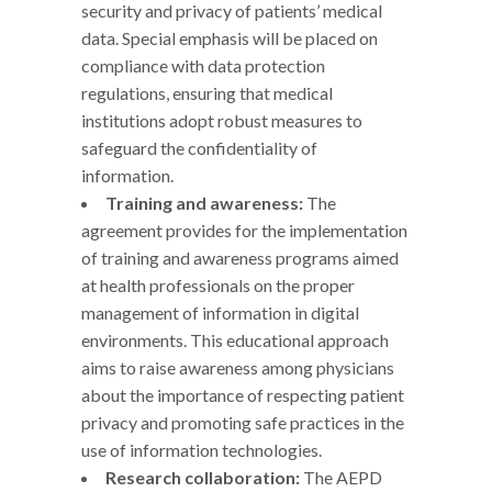
security and privacy of patients’ medical
data. Special emphasis will be placed on
compliance with data protection
regulations, ensuring that medical
institutions adopt robust measures to
safeguard the confidentiality of
information.
Training and awareness:
The
agreement provides for the implementation
of training and awareness programs aimed
at health professionals on the proper
management of information in digital
environments. This educational approach
aims to raise awareness among physicians
about the importance of respecting patient
privacy and promoting safe practices in the
use of information technologies.
Research collaboration:
The AEPD