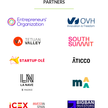
PARTNERS