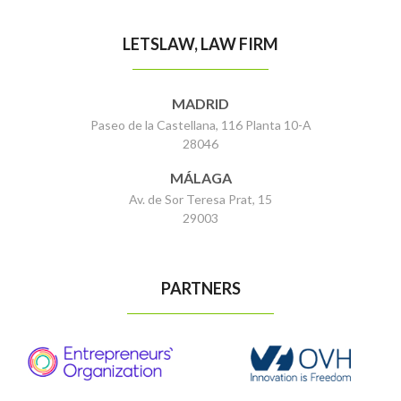
LETSLAW, LAW FIRM
MADRID
Paseo de la Castellana, 116 Planta 10-A
28046
MÁLAGA
Av. de Sor Teresa Prat, 15
29003
PARTNERS