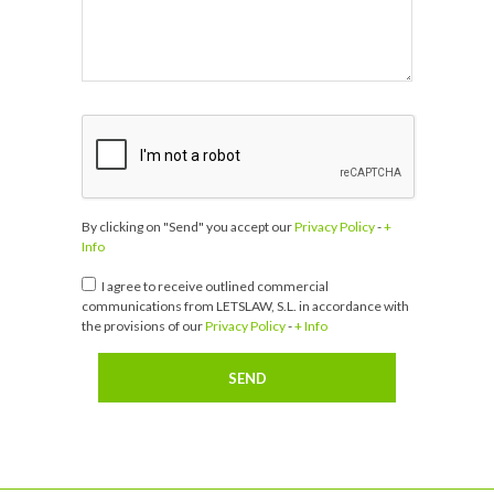
By clicking on "Send" you accept our
Privacy Policy
-
+
Info
I agree to receive outlined commercial
communications from LETSLAW, S.L. in accordance with
the provisions of our
Privacy Policy
-
+ Info