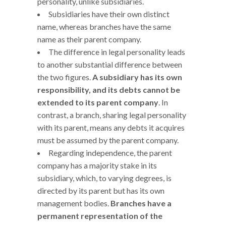
personality, unlike subsidiaries.
Subsidiaries have their own distinct
name, whereas branches have the same
name as their parent company.
The difference in legal personality leads
to another substantial difference between
the two figures.
A subsidiary has its own
responsibility, and its debts cannot be
extended to its parent company
. In
contrast, a branch, sharing legal personality
with its parent, means any debts it acquires
must be assumed by the parent company.
Regarding independence, the parent
company has a majority stake in its
subsidiary, which, to varying degrees, is
directed by its parent but has its own
management bodies.
Branches have a
permanent representation of the