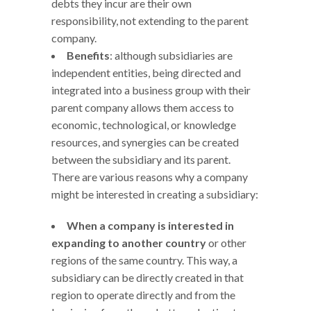
debts they incur are their own
responsibility, not extending to the parent
company.
Benefits
: although subsidiaries are
independent entities, being directed and
integrated into a business group with their
parent company allows them access to
economic, technological, or knowledge
resources, and synergies can be created
between the subsidiary and its parent.
There are various reasons why a company
might be interested in creating a subsidiary:
When a company is interested in
expanding to another country
or other
regions of the same country. This way, a
subsidiary can be directly created in that
region to operate directly and from the