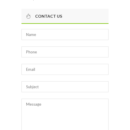
CONTACT US