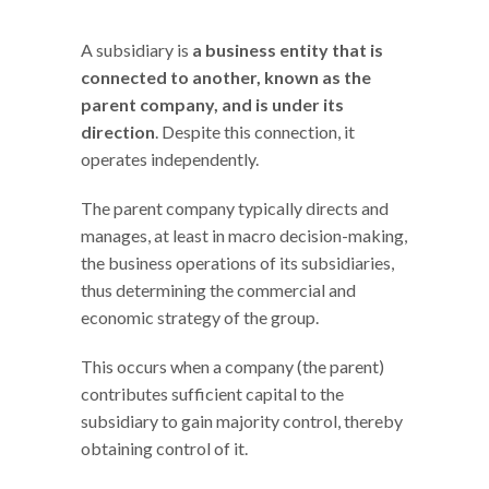
A subsidiary is
a business entity that is
connected to another, known as the
parent company, and is under its
direction
. Despite this connection, it
operates independently.
The parent company typically directs and
manages, at least in macro decision-making,
the business operations of its subsidiaries,
thus determining the commercial and
economic strategy of the group.
This occurs when a company (the parent)
contributes sufficient capital to the
subsidiary to gain majority control, thereby
obtaining control of it.