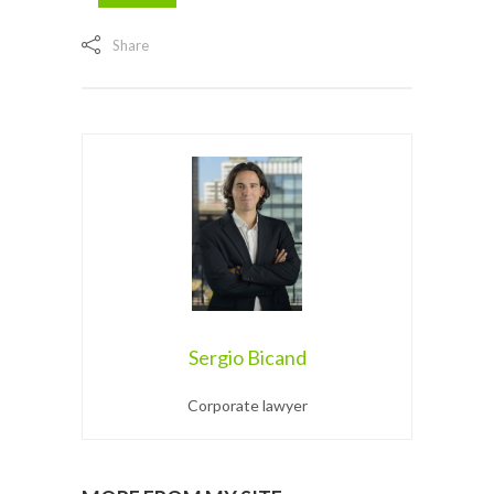
Share
Sergio Bicand
Corporate lawyer