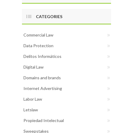
CATEGORIES
Commercial Law
Data Protection
Delitos Informáticos
Digital Law
Domains and brands
Internet Advertising
Labor Law
Letslaw
Propiedad Intelectual
Sweepstakes