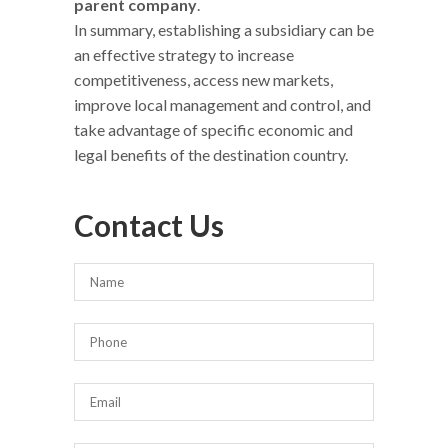
parent company
.
In summary, establishing a subsidiary can be
an effective strategy to increase
competitiveness, access new markets,
improve local management and control, and
take advantage of specific economic and
legal benefits of the destination country.
Contact Us