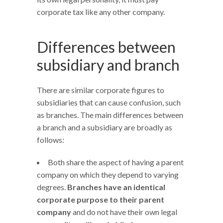
corporate tax like any other company.
Differences between
subsidiary and branch
There are similar corporate figures to
subsidiaries that can cause confusion, such
as branches. The main differences between
a branch and a subsidiary are broadly as
follows:
Both share the aspect of having a parent
company on which they depend to varying
degrees.
Branches have an identical
corporate purpose to their parent
company
and do not have their own legal