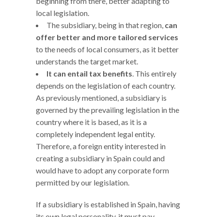
beginning from there, better adapting to
local legislation.
The subsidiary, being in that region,
can
offer better and more tailored services
to the needs of local consumers, as it better
understands the target market.
It can entail tax benefits
. This entirely
depends on the legislation of each country.
As previously mentioned, a subsidiary is
governed by the prevailing legislation in the
country where it is based, as it is a
completely independent legal entity.
Therefore, a foreign entity interested in
creating a subsidiary in Spain could and
would have to adopt any corporate form
permitted by our legislation.
If a subsidiary is established in Spain, having
its own legal personality, it must pay