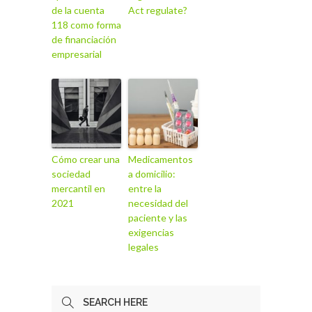
de la cuenta
Act regulate?
118 como forma
de financiación
empresarial
Cómo crear una
Medicamentos
sociedad
a domicilio:
mercantil en
entre la
2021
necesidad del
paciente y las
exigencias
legales