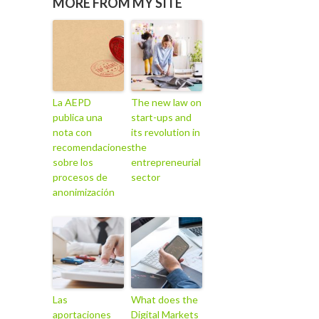
MORE FROM MY SITE
La AEPD
The new law on
publica una
start-ups and
nota con
its revolution in
recomendaciones
the
sobre los
entrepreneurial
procesos de
sector
anonimización
Las
What does the
aportaciones
Digital Markets