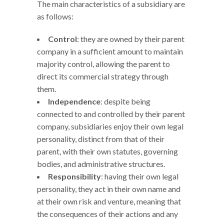
The main characteristics of a subsidiary are
as follows:
Control
: they are owned by their parent
company in a sufficient amount to maintain
majority control, allowing the parent to
direct its commercial strategy through
them.
Independence
: despite being
connected to and controlled by their parent
company, subsidiaries enjoy their own legal
personality, distinct from that of their
parent, with their own statutes, governing
bodies, and administrative structures.
Responsibility
: having their own legal
personality, they act in their own name and
at their own risk and venture, meaning that
the consequences of their actions and any