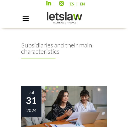
|
ES
EN
Subsidiaries and their main
characteristics
Jul
31
2024