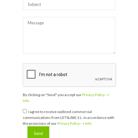
By clicking on "Send" you accept our
Privacy Policy
-
+
Info
I agree to receive outlined commercial
communications from LETSLAW, S.L. in accordance with
the provisions of our
Privacy Policy
-
+ Info