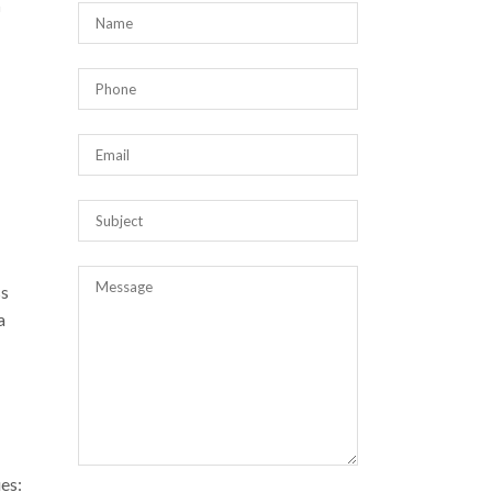
n
ss
a
ues: