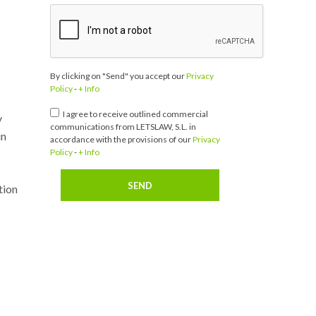
By clicking on "Send" you accept our
Privacy
Policy
-
+ Info
I agree to receive outlined commercial
y
communications from LETSLAW, S.L. in
in
accordance with the provisions of our
Privacy
Policy
-
+ Info
tion