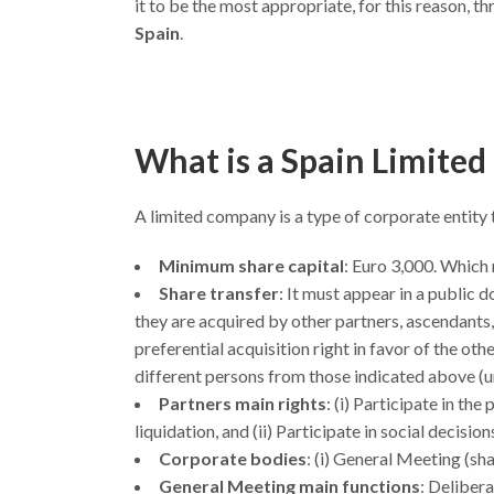
it to be the most appropriate, for this reason, th
Spain
.
What is a Spain Limited
A limited company is a type of corporate entity 
Minimum share capital
: Euro 3,000. Which 
Share transfer
: It must appear in a public 
they are acquired by other partners, ascendant
preferential acquisition right in favor of the oth
different persons from those indicated above (u
Partners main rights
: (i) Participate in th
liquidation, and (ii) Participate in social decisi
Corporate bodies
: (i) General Meeting (s
General Meeting main functions
: Delibera