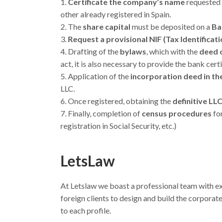
Certificate the company’s name
requested 
other already registered in Spain.
The
share capital
must be deposited on a
Ba
Request a provisional NIF (Tax Identificat
Drafting of the
bylaws
, which with the
deed 
act, it is also necessary to provide the bank cer
Application of the
incorporation deed in t
LLC.
Once registered, obtaining the
definitive LL
Finally, completion of
census procedures
for
registration in Social Security, etc.)
LetsLaw
At Letslaw we boast a professional team with e
foreign clients to design and build the corporate 
to each profile.