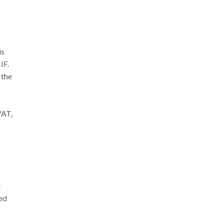
is
IF.
 the
VAT,
d
red