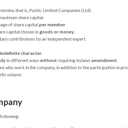
ómina, that is, Public Limited Companies (Ltd).
maximum share capital.
age of share capital
per member
.
are capital chosen in
goods or money
.
ary contributions by an independent expert.
indefinite character
.
ody
in different ways
without
requiring bylaws
amendment
.
ers
who work in the company, in addition to the participation in prof
efit volume.
ompany
 following: