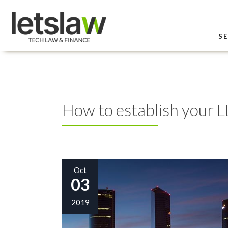
SE
How to establish your L
Oct
03
2019