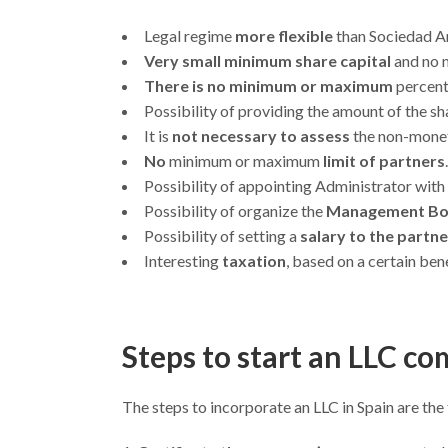
Legal regime
more flexible
than Sociedad An
Very small minimum share capital
and no 
There is no minimum or maximum
percent
Possibility of providing the amount of the sh
It is
not necessary to assess
the non-monet
No
minimum or maximum
limit of partners
.
Possibility of appointing Administrator with
Possibility of organize the
Management B
Possibility of setting a
salary to the partn
Interesting
taxation
, based on a certain ben
Steps to start an LLC c
The steps to incorporate an LLC in Spain are the