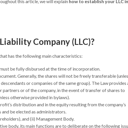
roughout this article, we will explain
how to establish your LLC i
 Liability Company (LLC)?
that has the following main characteristics:
must be fully disbursed at the time of incorporation.
document. Generally, the shares will not be freely transferable (unle
s, descendants or companies of the same group). The Law provides 
er partners or of the company, in the event of transfer of shares to
nless otherwise provided in bylaws).
e profit’s distribution and in the equity resulting from the company’s
ons and be elected as administrators.
hareholders), and (ii) Management Body.
tive body, its main functions are to deliberate on the following iss