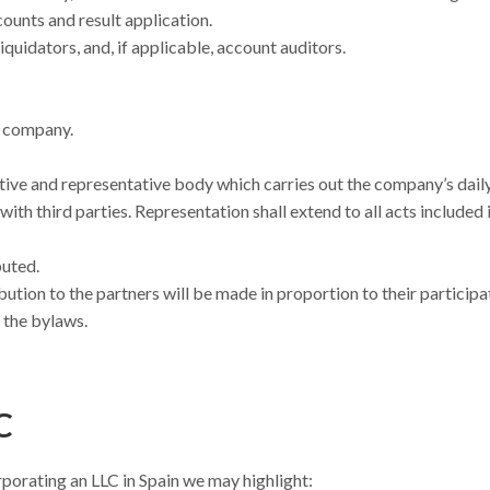
ounts and result application.
quidators, and, if applicable, account auditors.
e company.
tive and representative body which carries out the company’s dail
h third parties. Representation shall extend to all acts included 
buted.
bution to the partners will be made in proportion to their participa
n the bylaws.
C
porating an LLC in Spain we may highlight: