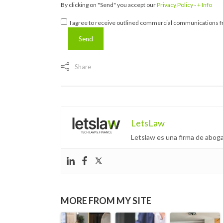
By clicking on "Send" you accept our
Privacy Policy
-
+ Info
I agree to receive outlined commercial communications fr
Share
LetsLaw
Letslaw es una firma de aboga
MORE FROM MY SITE