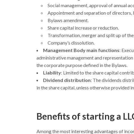
Social management, approval of annual acc
Appointment and separation of directors, li
Bylaws amendment.
Share capital increase or reduction.
Transformation, merger and split up of th
Company’s dissolution.
Management Body main functions
: Execu
administrative management and representation wit
the corporate purpose defined in the Bylaws.
Liability
: Limited to the share capital contri
Dividend distribution
: The dividends distri
in the share capital, unless otherwise provided i
Benefits of starting a LL
Among the most interesting advantages of incor