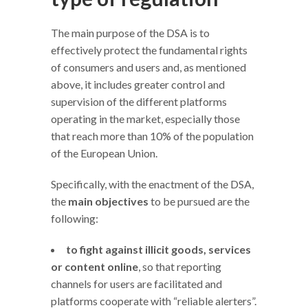
The main purpose of the DSA is to
effectively protect the fundamental rights
of consumers and users and, as mentioned
above, it includes greater control and
supervision of the different platforms
operating in the market, especially those
that reach more than 10% of the population
of the European Union.
Specifically, with the enactment of the DSA,
the
main objectives
to be pursued are the
following:
to fight against illicit goods, services
or content online
, so that reporting
channels for users are facilitated and
platforms cooperate with “reliable alerters”.