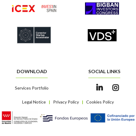
DOWNLOAD
SOCIAL LINKS
Services Portfolio
Legal Notice
Privacy Policy
Cookies Policy
|
|