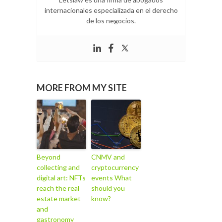
internacionales especializada en el derecho
de los negocios.
MORE FROM MY SITE
Beyond
CNMV and
collecting and
cryptocurrency
digital art: NFTs
events What
reach the real
should you
estate market
know?
and
gastronomy