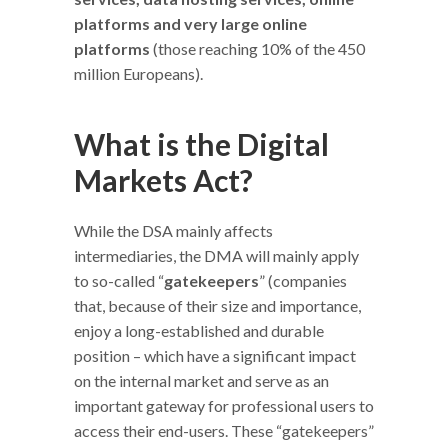
platforms and very large online
platforms
(those reaching 10% of the 450
million Europeans).
What is the Digital
Markets Act?
While the DSA mainly affects
intermediaries, the DMA will mainly apply
to so-called “
gatekeepers
” (companies
that, because of their size and importance,
enjoy a long-established and durable
position – which have a significant impact
on the internal market and serve as an
important gateway for professional users to
access their end-users. These “gatekeepers”