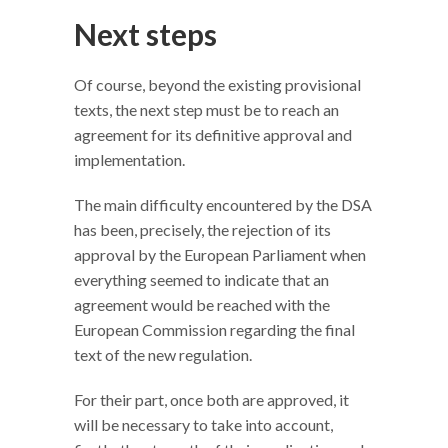
Next steps
Of course, beyond the existing provisional
texts, the next step must be to reach an
agreement for its definitive approval and
implementation.
The main difficulty encountered by the DSA
has been, precisely, the rejection of its
approval by the European Parliament when
everything seemed to indicate that an
agreement would be reached with the
European Commission regarding the final
text of the new regulation.
For their part, once both are approved, it
will be necessary to take into account,