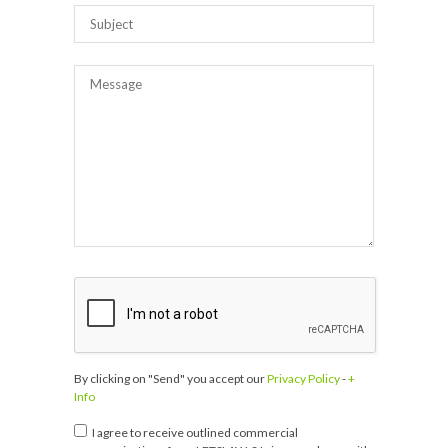
By clicking on "Send" you accept our
Privacy Policy
-
+
Info
I agree to receive outlined commercial