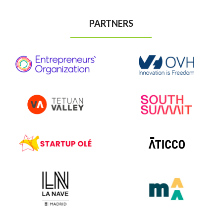
PARTNERS