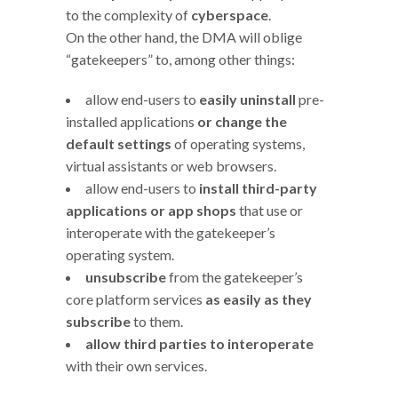
to the complexity of
cyberspace
.
On the other hand, the DMA will oblige
“gatekeepers” to, among other things:
allow end-users to
easily uninstall
pre-
installed applications
or change the
default settings
of operating systems,
virtual assistants or web browsers.
allow end-users to
install third-party
applications or app shops
that use or
interoperate with the gatekeeper’s
operating system.
unsubscribe
from the gatekeeper’s
core platform services
as easily as they
subscribe
to them.
allow third parties to interoperate
with their own services.