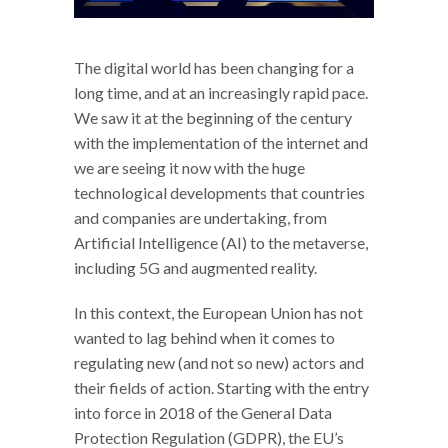
The digital world has been changing for a
long time, and at an increasingly rapid pace.
We saw it at the beginning of the century
with the implementation of the internet and
we are seeing it now with the huge
technological developments that countries
and companies are undertaking, from
Artificial Intelligence (AI) to the metaverse,
including 5G and augmented reality.
In this context, the European Union has not
wanted to lag behind when it comes to
regulating new (and not so new) actors and
their fields of action. Starting with the entry
into force in 2018 of the General Data
Protection Regulation (GDPR), the EU’s