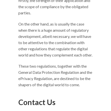
firstly, the strength of their application and
the scope of compliance by the obligated
parties.
On the other hand, as is usually the case
when there is a huge amount of regulatory
development, albeit necessary, we will have
to be attentive to the combination with
other regulations that regulate the digital
world and how they complement each other.
These two regulations, together with the
General Data Protection Regulation and the
ePrivacy Regulation, are destined to be the
shapers of the digital world to come.
Contact Us