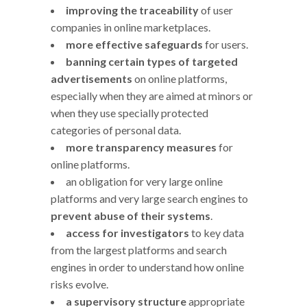
improving the traceability
of user
companies in online marketplaces.
more effective safeguards
for users.
banning certain types of targeted
advertisements
on online platforms,
especially when they are aimed at minors or
when they use specially protected
categories of personal data.
more transparency measures
for
online platforms.
an obligation for very large online
platforms and very large search engines to
prevent abuse of their systems
.
access for investigators
to key data
from the largest platforms and search
engines in order to understand how online
risks evolve.
a supervisory structure
appropriate