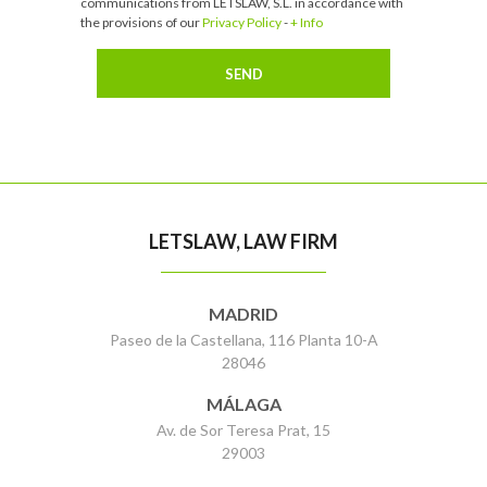
communications from LETSLAW, S.L. in accordance with
the provisions of our
Privacy Policy
-
+ Info
LETSLAW, LAW FIRM
MADRID
Paseo de la Castellana, 116 Planta 10-A
28046
MÁLAGA
Av. de Sor Teresa Prat, 15
29003