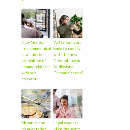
New General
Will influencers
Telecommunications
have to comply
Law and the
with the new
prohibition of
General Law on
commercial calls
Audiovisual
without
Communication?
consent
Bitpanda and
Legal aspects
its adaptation
of co-branding