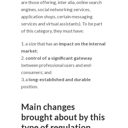
are those offering, inter alia, online search
engines, social networking services,
application shops, certain messaging
services and virtual assistants). To be part
of this category, they must have:
a size that has an
impact on the internal
market
;
control of a significant gateway
between professional users and end-
consumers; and
a
long-established and durable
position.
Main changes
brought about by this
type of regulation