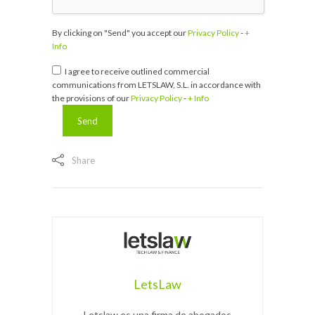
By clicking on "Send" you accept our
Privacy Policy
-
+
Info
I agree to receive outlined commercial
communications from LETSLAW, S.L. in accordance with
the provisions of our
Privacy Policy
-
+ Info
Share
LetsLaw
Letslaw es una firma de abogados