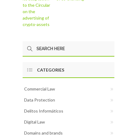
to the Circular
on the
advertising of
crypto-assets
CATEGORIES
Commercial Law
Data Protection
Delitos Informáticos
Digital Law
Domains and brands