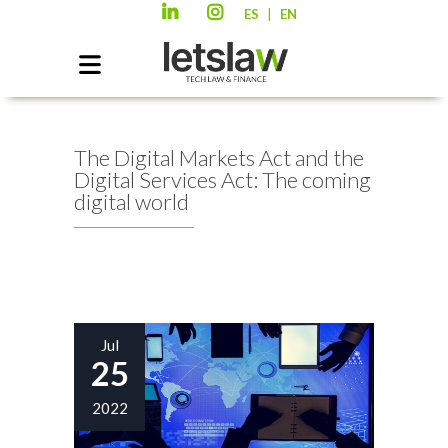
|
ES
EN
The Digital Markets Act and the
Digital Services Act: The coming
digital world
Jul
25
2022