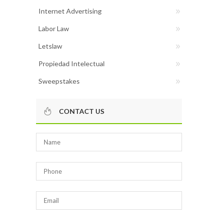
Internet Advertising
Labor Law
Letslaw
Propiedad Intelectual
Sweepstakes
CONTACT US