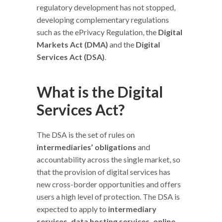
regulatory development has not stopped,
developing complementary regulations
such as the ePrivacy Regulation, the
Digital
Markets Act (DMA)
and the
Digital
Services Act (DSA)
.
What is the Digital
Services Act?
The DSA is the set of rules on
intermediaries’ obligations
and
accountability across the single market, so
that the provision of digital services has
new cross-border opportunities and offers
users a high level of protection. The DSA is
expected to apply to
intermediary
services, data hosting services, online