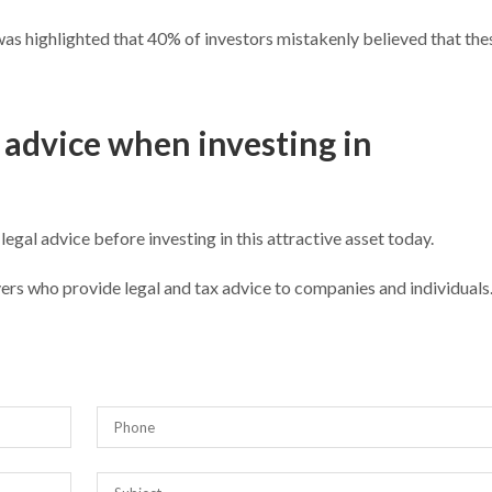
t was highlighted that 40% of investors mistakenly believed that the
advice when investing in
 legal advice before investing in this attractive asset today.
ers who provide legal and tax advice to companies and individual