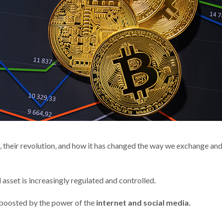
 their revolution, and how it has changed the way we exchange an
 asset is increasingly regulated and controlled.
 boosted by the power of the
internet and social media.