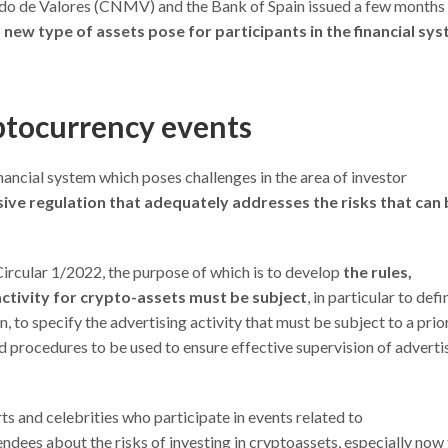
ado de Valores (CNMV) and the Bank of Spain issued a few months
s new type of assets pose for participants in the financial sy
tocurrency events
ancial system which poses challenges in the area of investor
ve regulation that adequately addresses the risks that can 
rcular 1/2022, the purpose of which is to develop
the rules,
 activity for crypto-assets must be subject
, in particular to defi
, to specify the advertising activity that must be subject to a prio
nd procedures to be used to ensure effective supervision of adverti
s and celebrities who participate in events related to
dees about the risks of investing in cryptoassets, especially now 