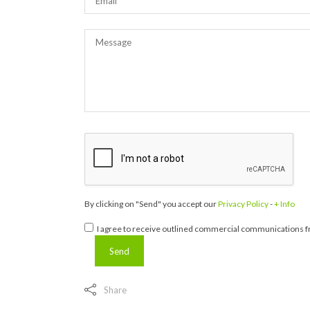
By clicking on "Send" you accept our
Privacy Policy
-
+ Info
I agree to receive outlined commercial communications fr
Share