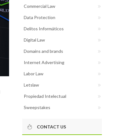
Commercial Law
Data Protection
Delitos Informáticos
Digital Law
Domains and brands
Internet Advertising
Labor Law
Letslaw
d
Propiedad Intelectual
Sweepstakes
CONTACT US