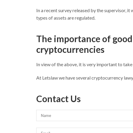
In a recent survey released by the supervisor, i
types of assets are regulated.
The importance of good 
cryptocurrencies
In view of the above, it is very important to take
At Letslaw we have several cryptocurrency lawy
Contact Us