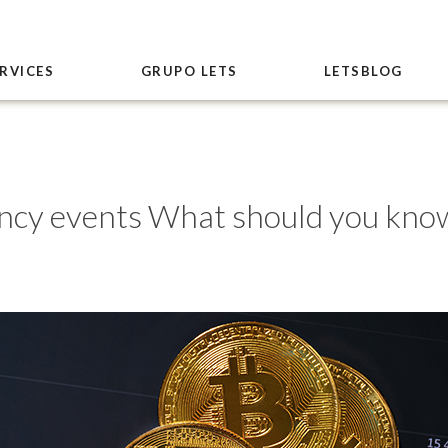
RVICES
GRUPO LETS
LETSBLOG
cy events What should you kno