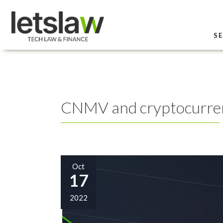
SE
CNMV and cryptocurren
Oct
17
2022