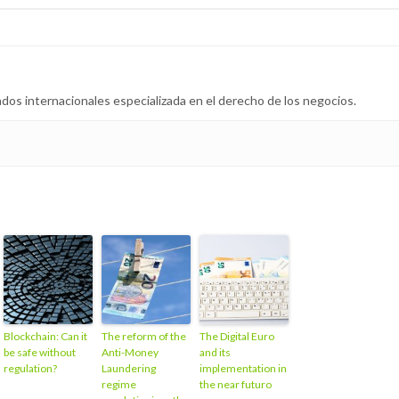
dos internacionales especializada en el derecho de los negocios.
Blockchain: Can it
The reform of the
The Digital Euro
be safe without
Anti-Money
and its
regulation?
Laundering
implementation in
regime
the near futuro