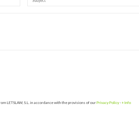
om LETSLAW, S.L. in accordance with the provisions of our
Privacy Policy
-
+ Info