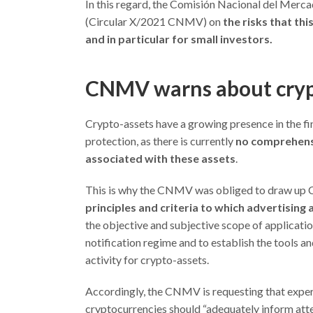
In this regard, the Comisión Nacional del Merc
(Circular X/2021 CNMV) on
the risks that thi
and in particular for small investors.
CNMV warns about cryp
Crypto-assets have a growing presence in the fin
protection, as there is currently
no comprehensi
associated with these assets
.
This is why the CNMV was obliged to draw up Ci
principles and criteria to which advertising
the objective and subjective scope of application
notification regime and to establish the tools a
activity for crypto-assets.
Accordingly, the CNMV is requesting that expert
cryptocurrencies should “adequately inform atten