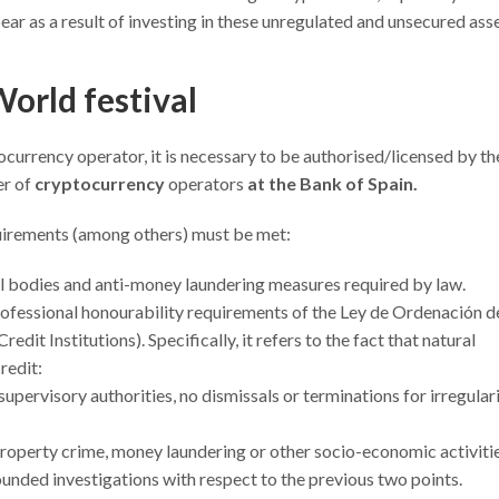
ar as a result of investing in these unregulated and unsecured asse
World festival
ocurrency operator, it is necessary to be authorised/licensed by th
er of
cryptocurrency
operators
at the Bank of Spain.
equirements (among others) must be met:
l bodies and anti-money laundering measures required by law.
fessional honourability requirements of the Ley de Ordenación de
dit Institutions). Specifically, it refers to the fact that natural
redit:
upervisory authorities, no dismissals or terminations for irregulari
property crime, money laundering or other socio-economic activitie
ounded investigations with respect to the previous two points.