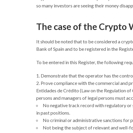
so many investors are seeing their money disappe
The case of the Crypto 
It should be noted that to be considered a crypt
Bank of Spain and to be registered in the Regist
To be entered in this Register, the following r
Demonstrate that the operator has the contro
Prove compliance with the commercial and pro
Entidades de Crédito (Law on the Regulation of Cre
persons and managers of legal persons must acc
No negative track record with regulatory or s
in past positions.
No criminal or administrative sanctions for 
Not being the subject of relevant and well-f