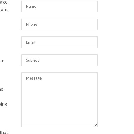
 ago
stem,
be
ne
r
sing
that