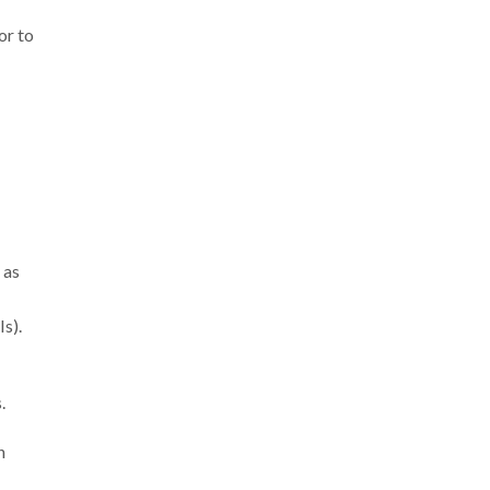
or to
 as
s).
.
n