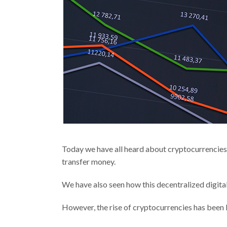
Today we have all heard about cryptocurrencies,
transfer money.
We have also seen how this decentralized digital
However, the rise of cryptocurrencies has been