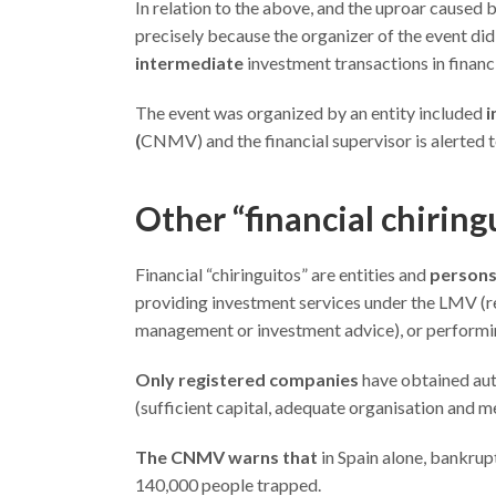
In relation to the above, and the uproar caused 
precisely because the organizer of the event di
intermediate
investment transactions in financ
The event was organized by an entity included
i
(
CNMV) and the financial supervisor is alerted to
Other “financial chirin
Financial “chiringuitos” are entities and
persons 
providing investment services under the LMV (re
management or investment advice), or performing
Only registered companies
have obtained aut
(sufficient capital, adequate organisation and me
The CNMV warns that
in Spain alone, bankrup
140,000 people trapped.