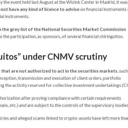
by the event held last August at the Wizink Center in Madrid, it was
d
not have any kind of licence to advise
on financial instruments 
ial instruments.
n the grey list of the National Securities Market Commission
 the participation, as sponsors, of several financial chiringuitos.
guitos” under CNMV scrutiny
that are not authorized to act in the securities markets
, such
ception, transmission and execution of client orders, portfolio
 the activity reserved for collective investment undertakings (CII
horization after proving compliance with certain requirements
ans, etc.) and are subject to the controls of the supervisory bodies
tcies and alleged scams linked to crypto-assets have left more tha