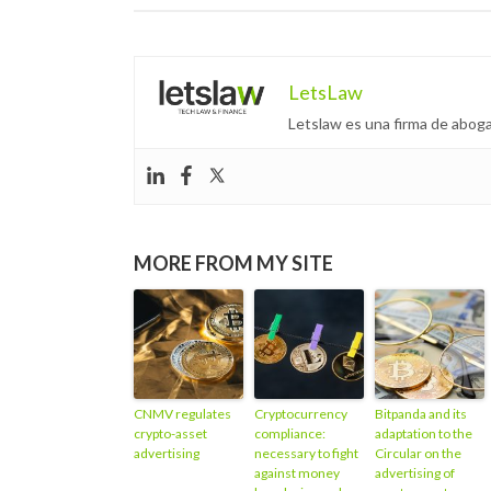
LetsLaw
Letslaw es una firma de aboga
MORE FROM MY SITE
CNMV regulates
Cryptocurrency
Bitpanda and its
crypto-asset
compliance:
adaptation to the
advertising
necessary to fight
Circular on the
against money
advertising of