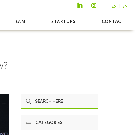
|
ES
EN
TEAM
STARTUPS
CONTACT
w?
CATEGORIES