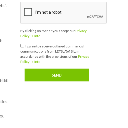
ts”.
By clicking on "Send" you accept our
Privacy
Policy
-
+ Info
e
I agree to receive outlined commercial
communications from LETSLAW, S.L. in
accordance with the provisions of our
Privacy
Policy
-
+ Info
 las
ties
s.