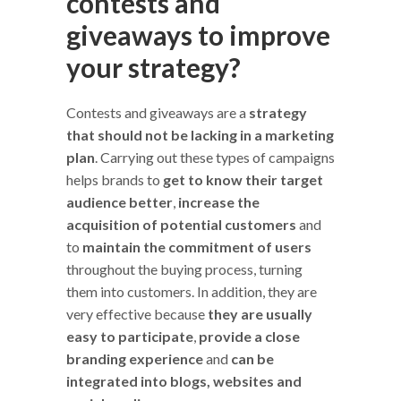
contests and
giveaways to improve
your strategy?
Contests and giveaways are a
strategy
that should not be lacking in a marketing
plan
. Carrying out these types of campaigns
helps brands to
get to know their target
audience better
,
increase the
acquisition of potential customers
and
to
maintain the commitment of users
throughout the buying process, turning
them into customers. In addition, they are
very effective because
they are usually
easy to participate
,
provide a close
branding experience
and
can be
integrated into blogs, websites and