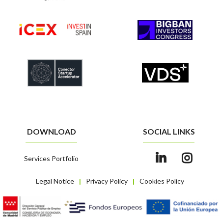
DOWNLOAD
SOCIAL LINKS
Services Portfolio
Legal Notice
Privacy Policy
Cookies Policy
|
|