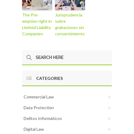
The Pre-
Jurisprudencia
emption right in
sobre
Limited Liability
grabaciones sin
Companies
consentimiento
CATEGORIES
Commercial Law
Data Protection
Delitos Informáticos
Digital Law