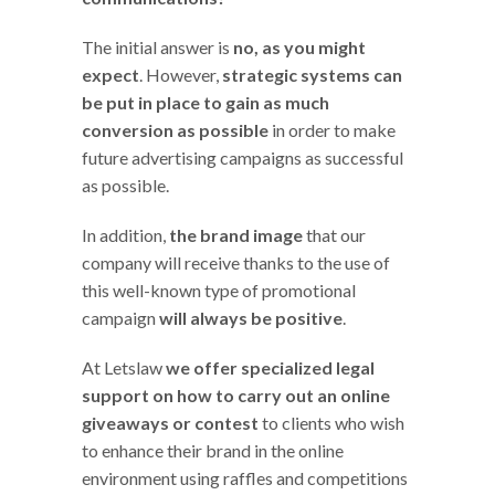
The initial answer is
no, as you might
expect
. However,
strategic systems can
be put in place to gain as much
conversion as possible
in order to make
future advertising campaigns as successful
as possible.
In addition,
the brand image
that our
company will receive thanks to the use of
this well-known type of promotional
campaign
will always be positive
.
At Letslaw
we offer specialized legal
support on how to carry out an online
giveaways or contest
to clients who wish
to enhance their brand in the online
environment using raffles and competitions