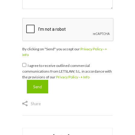
By clicking on "Send" you accept our
Privacy Policy
-
+
Info
I agree to receive outlined commercial
communications from LETSLAW, S.L. in accordance with
the provisions of our
Privacy Policy
-
+ Info
Share