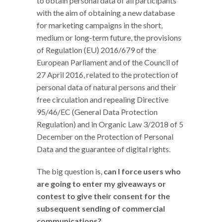
to obtain personal data of all participants
with the aim of obtaining a new database
for marketing campaigns in the short,
medium or long-term future, the provisions
of Regulation (EU) 2016/679 of the
European Parliament and of the Council of
27 April 2016, related to the protection of
personal data of natural persons and their
free circulation and repealing Directive
95/46/EC (General Data Protection
Regulation) and in Organic Law 3/2018 of 5
December on the Protection of Personal
Data and the guarantee of digital rights.
The big question is,
can I force users who
are going to enter my giveaways or
contest to give their consent for the
subsequent sending of commercial
communications?