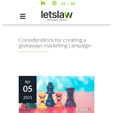
|
ES
EN
Considerations for creating a
giveaways marketing campaign
Apr
05
2021