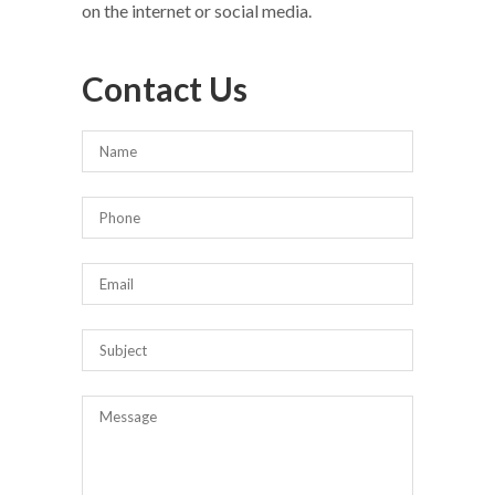
on the internet or social media.
Contact Us