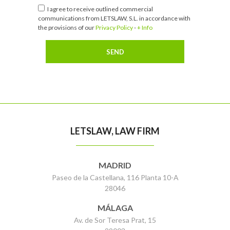
I agree to receive outlined commercial
communications from LETSLAW, S.L. in accordance with
the provisions of our
Privacy Policy
-
+ Info
LETSLAW, LAW FIRM
MADRID
Paseo de la Castellana, 116 Planta 10-A
28046
MÁLAGA
Av. de Sor Teresa Prat, 15