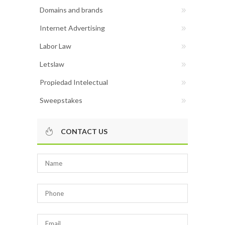
Domains and brands
Internet Advertising
Labor Law
Letslaw
Propiedad Intelectual
Sweepstakes
CONTACT US