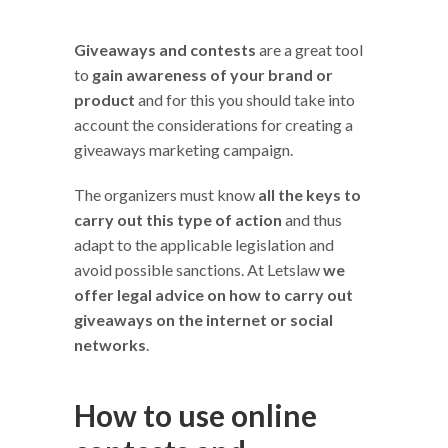
Giveaways and contests
are a great tool
to
gain awareness of your brand or
product
and for this you should take into
account the considerations for creating a
giveaways marketing campaign.
The organizers must know
all the keys to
carry out this type of action
and thus
adapt to the applicable legislation and
avoid possible sanctions. At Letslaw
we
offer legal advice on how to carry out
giveaways on the internet or social
networks
.
How to use online