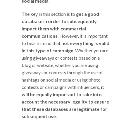
social media
.
The key in this section is to
get a good
database in order to subsequently
impact them with commercial
communications
. However, it is important
to bear in mind that
not everything is valid
in this type of campaign
. Whether you are
using giveaways or contests based on a
blog or website, whether you are using
giveaways or contests through the use of
hashtags on social media or using photo
contests or campaigns with influencers,
it
will be equally important to take into
account the necessary legality to ensure
that these databases are legitimate for
subsequent use
.