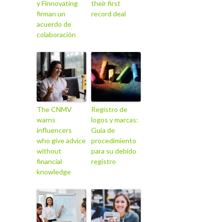
y Finnovating
their first
firman un
record deal
acuerdo de
colaboración
The CNMV
Registro de
warns
logos y marcas:
influencers
Guía de
who give advice
procedimiento
without
para su debido
financial
registro
knowledge