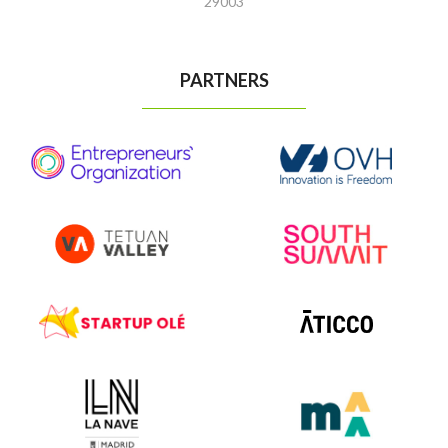
29003
PARTNERS