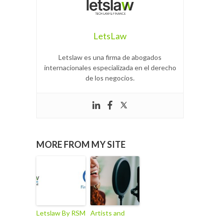
LetsLaw
Letslaw es una firma de abogados
internacionales especializada en el derecho
de los negocios.
MORE FROM MY SITE
Letslaw By RSM
Artists and