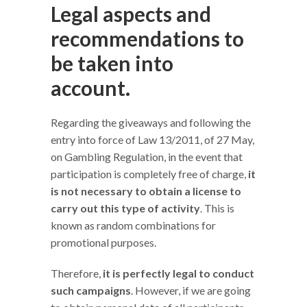
Legal aspects and
recommendations to
be taken into
account.
Regarding the giveaways and following the
entry into force of Law 13/2011, of 27 May,
on Gambling Regulation, in the event that
participation is completely free of charge,
it
is not necessary to obtain a license to
carry out this type of activity
. This is
known as random combinations for
promotional purposes.
Therefore,
it is perfectly legal to conduct
such campaigns
. However, if we are going