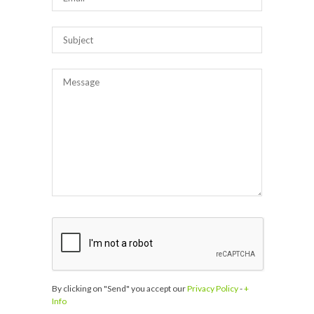
By clicking on "Send" you accept our
Privacy Policy
-
+
Info