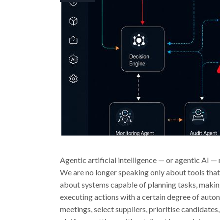
Agentic artificial intelligence — or agentic AI —
We are no longer speaking only about tools tha
about systems capable of planning tasks, making
executing actions with a certain degree of auto
meetings, select suppliers, prioritise candida