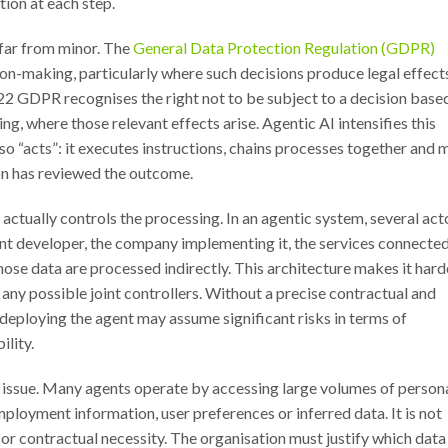
ion at each step.
 far from minor. The
General Data Protection Regulation (GDPR)
n-making, particularly where such decisions produce legal effect
le 22 GDPR recognises the right not to be subject to a decision base
ng, where those relevant effects arise. Agentic AI intensifies this
lso “acts”: it executes instructions, chains processes together and 
on has reviewed the outcome.
 actually controls the processing. In an agentic system, several act
gent developer, the company implementing it, the services connecte
hose data are processed indirectly. This architecture makes it hard
d any possible joint controllers. Without a precise contractual and
n deploying the agent may assume significant risks in terms of
ility.
al issue. Many agents operate by accessing large volumes of person
employment information, user preferences or inferred data. It is not
 or contractual necessity. The organisation must justify which data