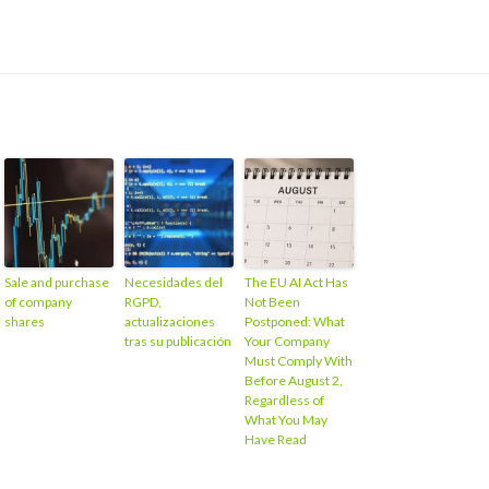
Sale and purchase
Necesidades del
The EU AI Act Has
of company
RGPD,
Not Been
shares
actualizaciones
Postponed: What
tras su publicación
Your Company
Must Comply With
Before August 2,
Regardless of
What You May
Have Read