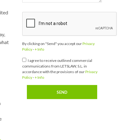
ited
ay,
 what
By clicking on "Send" you accept our
Privacy
Policy
-
+ Info
I agree to receive outlined commercial
communications from LETSLAW, S.L. in
accordance with the provisions of our
Privacy
Policy
-
+ Info
n
e