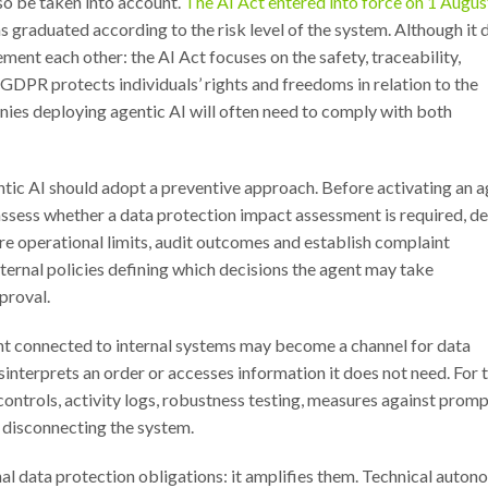
so be taken into account.
The AI Act entered into force on 1 Augus
 graduated according to the risk level of the system. Although it 
t each other: the AI Act focuses on the safety, traceability,
GDPR protects individuals’ rights and freedoms in relation to the
nies deploying agentic AI will often need to comply with both
ntic AI should adopt a preventive approach. Before activating an a
, assess whether a data protection impact assessment is required, de
re operational limits, audit outcomes and establish complaint
nternal policies defining which decisions the agent may take
proval.
gent connected to internal systems may become a channel for data
isinterprets an order or accesses information it does not need. For t
ontrols, activity logs, robustness testing, measures against prom
r disconnecting the system.
nal data protection obligations: it amplifies them. Technical auto