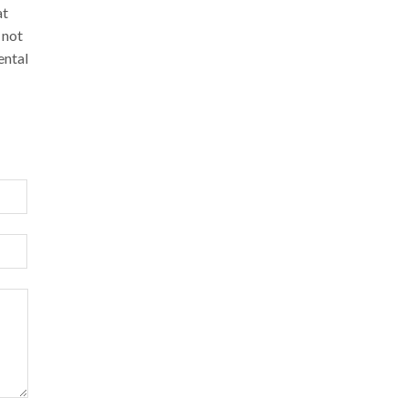
at
 not
ental