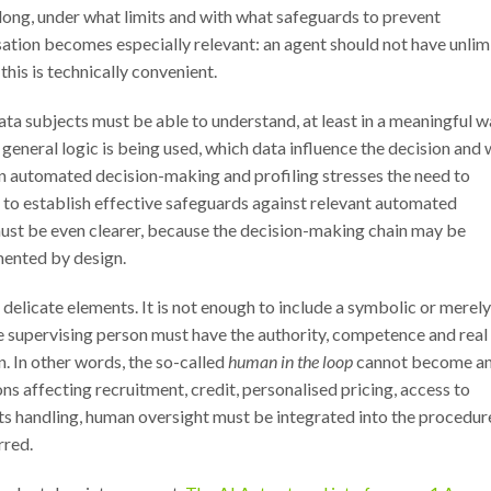
 long, under what limits and with what safeguards to prevent
sation becomes especially relevant: an agent should not have unlim
his is technically convenient.
ta subjects must be able to understand, at least in a meaningful w
general logic is being used, which data influence the decision and
 automated decision-making and profiling stresses the need to
 to establish effective safeguards against relevant automated
 must be even clearer, because the decision-making chain may be
umented by design.
elicate elements. It is not enough to include a symbolic or merely
he supervising person must have the authority, competence and real
n. In other words, the so-called
human in the loop
cannot become a
s affecting recruitment, credit, personalised pricing, access to
 handling, human oversight must be integrated into the procedur
rred.