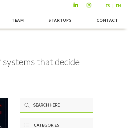
|
ES
EN
TEAM
STARTUPS
CONTACT
f systems that decide
CATEGORIES