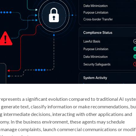
 represents a significant evolution compared to traditional AI syst
t generate text, classify information or make recommendations, bu
 intermediate decisions, interacting with other applications and
nomy. In the business environment, these agents may schedule
tes, manage complaints, launch commercial communications or modi