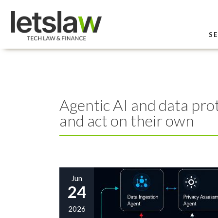
SE
Agentic AI and data prot
and act on their own
Jun
24
2026