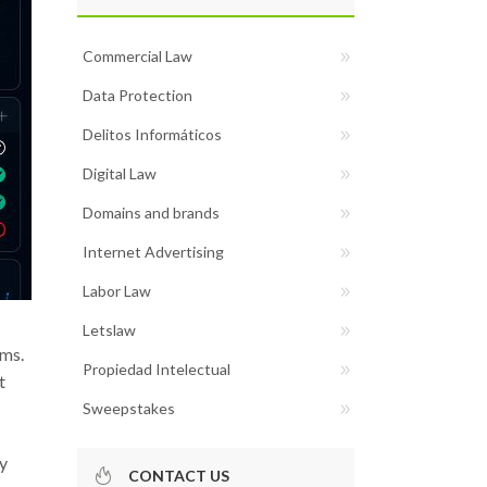
Commercial Law
Data Protection
Delitos Informáticos
Digital Law
Domains and brands
Internet Advertising
Labor Law
Letslaw
ems.
Propiedad Intelectual
t
Sweepstakes
fy
CONTACT US