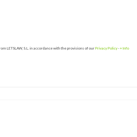
om LETSLAW, S.L. in accordance with the provisions of our
Privacy Policy
-
+ Info