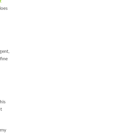
t
does
gent,
fine
his
pt
nomy