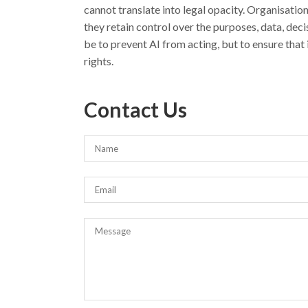
cannot translate into legal opacity. Organisatio
they retain control over the purposes, data, dec
be to prevent AI from acting, but to ensure that 
rights.
Contact Us