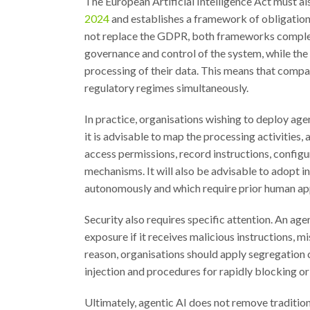
The European Artificial Intelligence Act must al
2024
and establishes a framework of obligations
not replace the GDPR, both frameworks complemen
governance and control of the system, while the 
processing of their data. This means that compa
regulatory regimes simultaneously.
In practice, organisations wishing to deploy age
it is advisable to map the processing activities
access permissions, record instructions, configu
mechanisms. It will also be advisable to adopt i
autonomously and which require prior human ap
Security also requires specific attention. An a
exposure if it receives malicious instructions, m
reason, organisations should apply segregation c
injection and procedures for rapidly blocking o
Ultimately, agentic AI does not remove traditio