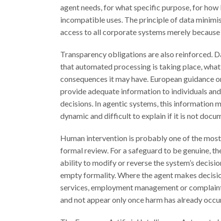
agent needs, for what specific purpose, for how
incompatible uses. The principle of data minimi
access to all corporate systems merely because t
Transparency obligations are also reinforced. Da
that automated processing is taking place, what 
consequences it may have. European guidance on
provide adequate information to individuals and
decisions. In agentic systems, this information
dynamic and difficult to explain if it is not doc
Human intervention is probably one of the most d
formal review. For a safeguard to be genuine, t
ability to modify or reverse the system’s decisio
empty formality. Where the agent makes decision
services, employment management or complaints
and not appear only once harm has already occu