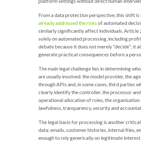
platform settings without direct human intervent
From a data protection perspective, this shift is
already addressed the risks
of automated decisio
similarly significantly affect individuals. Artic
solely on automated processing, including profili
debate because it does not merely “decide”; it a
generate practical consequences before a pers
The main legal challenge lies in determining who
are usually involved: the model provider, the a
through APIs and, in some cases, third parties w
clearly identify the controller, the processor an
operational allocation of roles, the organisatio
lawfulness, transparency, security and accountab
The legal basis for processing is another critic
data: emails, customer histories, internal files, 
enough to rely generically on legitimate interest