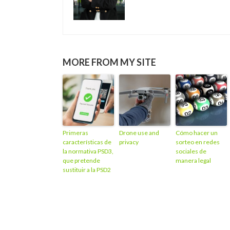
MORE FROM MY SITE
Primeras
Drone use and
Cómo hacer un
características de
privacy
sorteo en redes
la normativa PSD3,
sociales de
que pretende
manera legal
sustituir a la PSD2