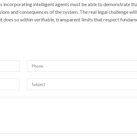
ns incorporating intelligent agents must be able to demonstrate th
isions and consequences of the system. The real legal challenge will
it does so within verifiable, transparent limits that respect fundam