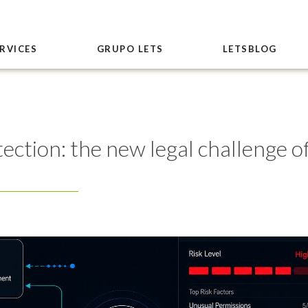
RVICES
GRUPO LETS
LETSBLOG
ection: the new legal challenge o