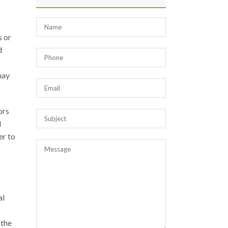
s or
d
may
ors
d
er to
al
 the