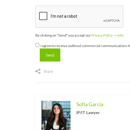
By clicking on "Send" you accept our
Privacy Policy
-
+ Info
I agree to receive outlined commercial communications fr
Share
Sofía García
IP/IT Lawyer