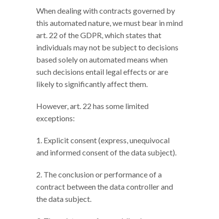
When dealing with contracts governed by
this automated nature, we must bear in mind
art. 22 of the GDPR, which states that
individuals may not be subject to decisions
based solely on automated means when
such decisions entail legal effects or are
likely to significantly affect them.
However, art. 22 has some limited
exceptions:
1. Explicit consent (express, unequivocal
and informed consent of the data subject).
2. The conclusion or performance of a
contract between the data controller and
the data subject.