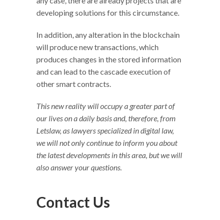
any case, there are already projects that are
developing solutions for this circumstance.
In addition, any alteration in the blockchain
will produce new transactions, which
produces changes in the stored information
and can lead to the cascade execution of
other smart contracts.
This new reality will occupy a greater part of
our lives on a daily basis and, therefore, from
Letslaw, as lawyers specialized in digital law,
we will not only continue to inform you about
the latest developments in this area, but we will
also answer your questions.
Contact Us