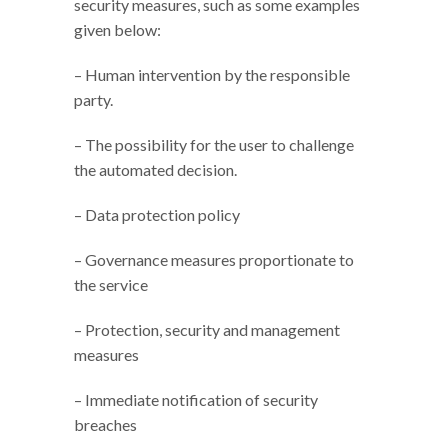
security measures, such as some examples
given below:
– Human intervention by the responsible
party.
– The possibility for the user to challenge
the automated decision.
– Data protection policy
– Governance measures proportionate to
the service
– Protection, security and management
measures
– Immediate notification of security
breaches