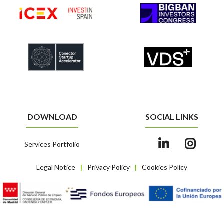
DOWNLOAD
SOCIAL LINKS
Services Portfolio
Legal Notice
Privacy Policy
Cookies Policy
|
|