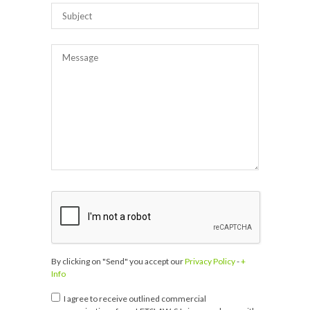
By clicking on "Send" you accept our
Privacy Policy
-
+
Info
I agree to receive outlined commercial