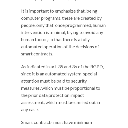
It is important to emphasize that, being
computer programs, these are created by
people, only that, once programmed, human
intervention is minimal, trying to avoid any
human factor, so that there is a fully
automated operation of the decisions of
smart contracts.
As indicated in art. 35 and 36 of the RGPD,
since it is an automated system, special
attention must be paid to security
measures, which must be proportional to
the prior data protection impact
assessment, which must be carried out in
any case.
Smart contracts must have minimum