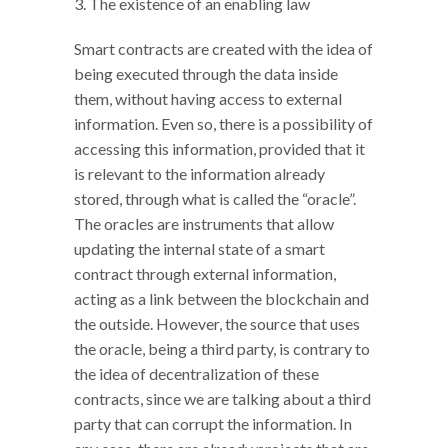
3. The existence of an enabling law
Smart contracts are created with the idea of
being executed through the data inside
them, without having access to external
information. Even so, there is a possibility of
accessing this information, provided that it
is relevant to the information already
stored, through what is called the “oracle”.
The oracles are instruments that allow
updating the internal state of a smart
contract through external information,
acting as a link between the blockchain and
the outside. However, the source that uses
the oracle, being a third party, is contrary to
the idea of decentralization of these
contracts, since we are talking about a third
party that can corrupt the information. In