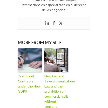
internacionales especializada en el derecho
de los negocios.
MORE FROM MY SITE
Drafting of
New General
Contracts
Telecommunications
under the New
Law and the
GDPR
prohibition of
commercial calls
without
consent