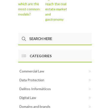
which are the
reach the real
most common
estate market
models?
and
gastronomy
CATEGORIES
Commercial Law
Data Protection
Delitos Informáticos
Digital Law
Domains and brands