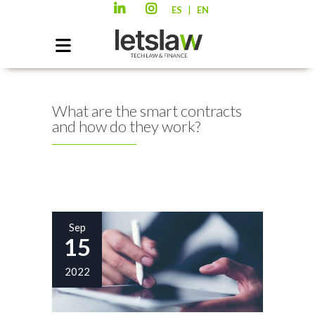
|
ES
EN
What are the smart contracts
and how do they work?
Sep
15
2022