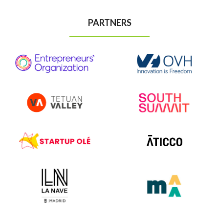
PARTNERS