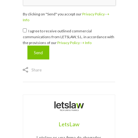
By clicking on "Send" you accept our
Privacy Policy
-
+
Info
I agree to receive outlined commercial
communications from LETSLAW, S.L. in accordance with
the provisions of our
Privacy Policy
-
+ Info
Share
LetsLaw
Letslaw es una firma de abogados