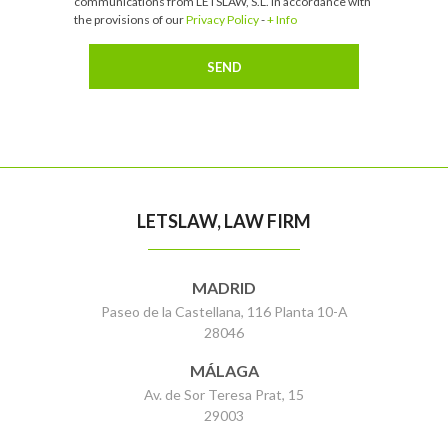
communications from LETSLAW, S.L. in accordance with
the provisions of our
Privacy Policy
-
+ Info
LETSLAW, LAW FIRM
MADRID
Paseo de la Castellana, 116 Planta 10-A
28046
MÁLAGA
Av. de Sor Teresa Prat, 15
29003