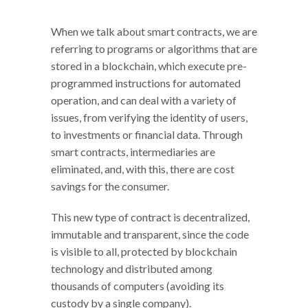
When we talk about smart contracts, we are
referring to programs or algorithms that are
stored in a blockchain, which execute pre-
programmed instructions for automated
operation, and can deal with a variety of
issues, from verifying the identity of users,
to investments or financial data. Through
smart contracts, intermediaries are
eliminated, and, with this, there are cost
savings for the consumer.
This new type of contract is decentralized,
immutable and transparent, since the code
is visible to all, protected by blockchain
technology and distributed among
thousands of computers (avoiding its
custody by a single company).