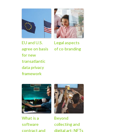
EU and U.S.
Legal aspects
agree on basis
of co-branding
for new
transatlantic
data privacy
framework
What is a
Beyond
software
collecting and
contract and
digital art: NFTs