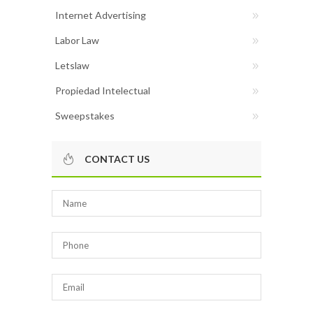
Internet Advertising
Labor Law
Letslaw
Propiedad Intelectual
Sweepstakes
CONTACT US